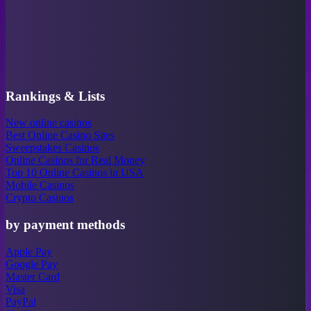
Rankings & Lists
New online casinos
Best Online Casino Sites
Sweepstakes Casinos
Online Casinos for Real Money
Top 10 Online Casinos in USA
Mobile Casinos
Crypto Casinos
by payment methods
Apple Pay
Google Pay
Master Card
Visa
PayPal