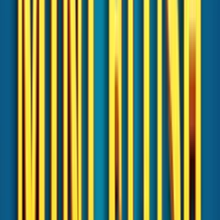
5
/
5
Read Review
Welcome Offer:
200% up to €/$ 500 + 100 Free Spins
Play Now
Read Review
18+, New Customers Only, Play Responsibly, T&C Apply
FastPay Casino
Rating
5
/
5
Read Review
Welcome Offer:
Up to €/$100 + 100 Free Spins
Play Now
Read Review