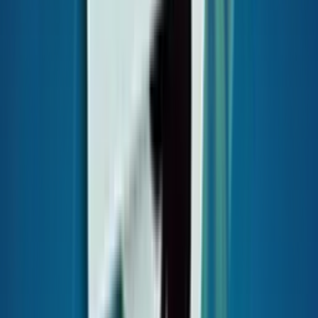
Search
RTP:
N/A
Ali Baba
tada gaming
RTP:
N/A
RTP:
N/A
Xiyangyang
tada gaming
RTP:
N/A
RTP:
97.1%