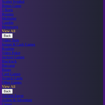
Scatter Symbol
Bonus Game
5 Reels
Respins
Multiplier
Gamble
Megaways
View All
Back
Video Slots
Instant & Cash Games
Roulette
Video Poker
Jackpot Games
Blackjack
Baccarat
Bingo
Card Games
Scratch Cards
Other Games
View All
Back
Ancient Egypt
Action & Adventure
Clover