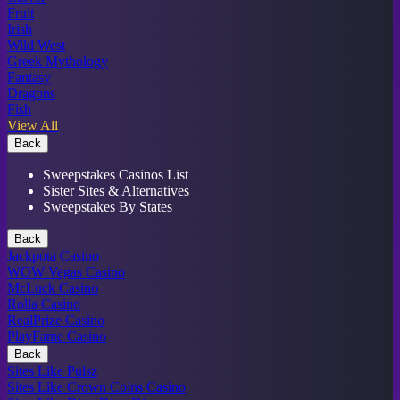
Fruit
Irish
Wild West
Greek Mythology
Fantasy
Dragons
Fish
View All
Back
Sweepstakes Casinos List
Sister Sites & Alternatives
Sweepstakes By States
Back
Jackpota Casino
WOW Vegas Casino
McLuck Casino
Rolla Casino
RealPrize Casino
PlayFame Casino
Back
Sites Like Pulsz
Sites Like Crown Coins Casino