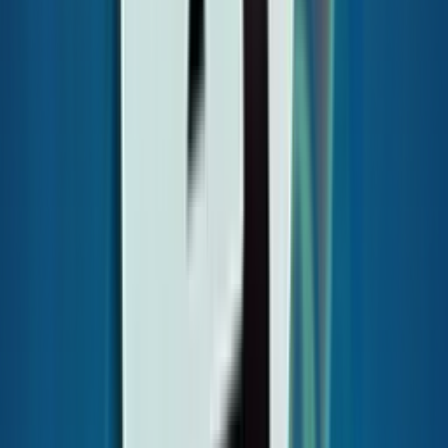
BLACKJACK
ROULETTE
VIDEO POKER
home
home
>>
free slots
free slots
>>
provider
provider
>>
Tada Gaming
Tada Gaming
| Last Modified:
June 4, 2026
Last Modified:
June 4, 2026
Tada Gaming
Slots to Play
Online
Discover
63
free
Tada Gaming
slots available to play online. This
page lists
Tada Gaming
casino games, free demo slots, and verified
casinos where you can play these games with Verified Payouts and
100% Secure access.
Tada Gaming
slot games