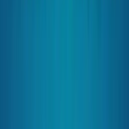
€/$4,500 + 300 Free Spins
Play Now
Read Review
18+, New Customers Only, Play Responsibly, T&C Apply
Top Sweepstakes Casinos with Tada
Gaming Slots in 2026
Jackpota Casino
Rating
5
/
5
Read Review
Welcome Offer:
100% MORE COINS: Get 80K GC + 40 SC + 75 FREE SC
SPINS