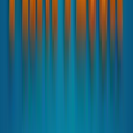
Winz.io Casino
Rating
4.75
/
5
Read Review
Welcome Offer:
Up To $/€5,000
Play Now
Read Review
18+, New Customers Only, Play Responsibly, T&C Apply
Let’s Lucky Casino
Rating
4.75
/
5
Read Review
Welcome Offer: