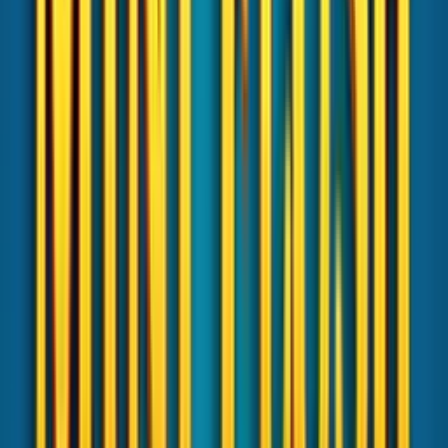
18+, New Customers Only, Play Responsibly, T&C Apply
Bet and Play
Rating
5
/
5
Read Review
Welcome Offer:
2,500$/€ + 300 Free Spins
Play Now
Read Review
18+, New Customers Only, Play Responsibly, T&C Apply
Lucky Spins
Rating
4.5
/
5
Read Review