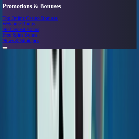
Promotions & Bonuses
Top Online Casino Bonuses
Welcome Bonus
No Deposit Bonus
Free Spins Bonus
News & Strategies
POPULAR SLOTS
NEW SLOTS
BEST RTP SLOTS
UPCOMING SLOTS
INSTANT GAMES
JACKPOT GAMES