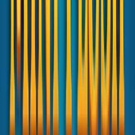
Welcome Offer:
100% Up To $/€200
Play Now
Read Review
18+, New Customers Only, Play Responsibly, T&C Apply
Lucky Dreams
Rating
5
/
5
Read Review
Welcome Offer:
Up To €/$10,000 Bonus + 500 Free Spins
Play Now
Read Review
18+, New Customers Only, Play Responsibly, T&C Apply