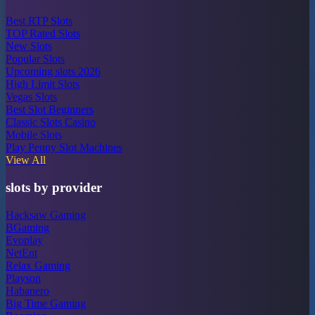
Best RTP Slots
TOP Rated Slots
New Slots
Popular Slots
Upcoming slots 2026
High Limit Slots
Vegas Slots
Best Slot Beginners
Classic Slots Casino
Mobile Slots
Play Penny Slot Machines
View All
slots by provider
Hacksaw Gaming
BGaming
Evoplay
NetEnt
Relax Gaming
Playson
Habanero
Big Time Gaming