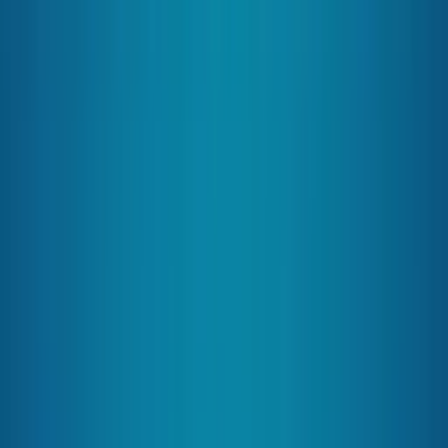
Play Now
Read Review
No purchase necessary. Void where prohibited by law. Must be 21+.
Additional T&Cs apply.
Dorados Casino
Rating
4.83
/
5
Read Review
Welcome Offer:
250K Gold Coins, 25 SC 150%
Play Now
Read Review
No purchase necessary. Void where prohibited by law. Must be 21+.
Additional T&Cs apply.