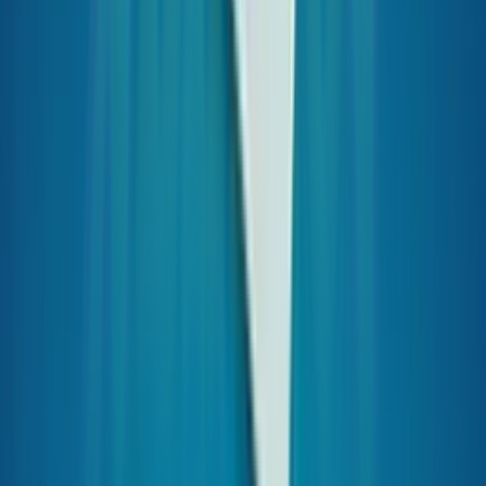
Happy Taxi
tada gaming
RTP:
97.00%
RTP:
N/A
Candy Ba
tada gaming
RTP:
N/A
RTP:
97.26%
Fruity Wheel
tada gaming
RTP:
97.26%