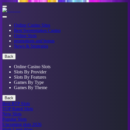
Online Casino Sites
Best Sweepstakes Casino
Online Slots
promotions and bonus
News & Strategies
Back
Online Casino Slots
Slots By Provider
Slots By Features
Games By Type
Games By Theme
Back
Best RTP Slots
TOP Rated Slots
New Slots
Popular Slots
Upcoming slots 2026
High Limit Slots