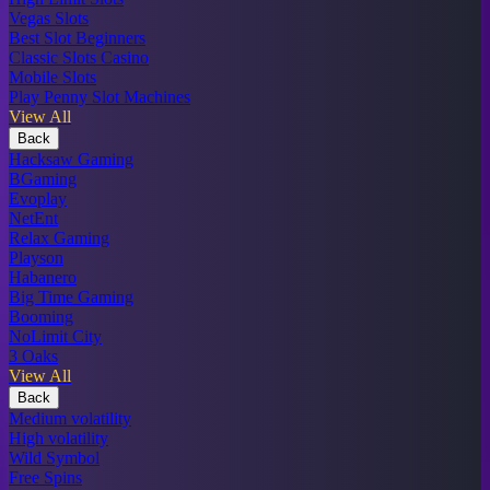
Vegas Slots
Best Slot Beginners
Classic Slots Casino
Mobile Slots
Play Penny Slot Machines
View All
Back
Hacksaw Gaming
BGaming
Evoplay
NetEnt
Relax Gaming
Playson
Habanero
Big Time Gaming
Booming
NoLimit City
3 Oaks
View All
Back
Medium volatility
High volatility
Wild Symbol
Free Spins