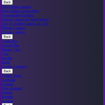
Back
New online casinos
Best Online Casino Sites
Sweepstakes Casinos
Online Casinos for Real Money
Top 10 Online Casinos in USA
Mobile Casinos
Crypto Casinos
Back
Apple Pay
Google Pay
Master Card
Visa
PayPal
Skrill
Crypto Currency
Back
United States
Australia
Canada
New Zealand
Ireland
Estonia
Austria