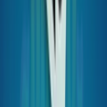
Fortune Coins 2
tada gaming
RTP:
96.46%
RTP:
97.16%
10 Sparkling Crown
tada gaming
RTP:
97.16%
RTP:
97%
Bikini Lady
tada gaming
RTP:
97%
RTP:
97.00%