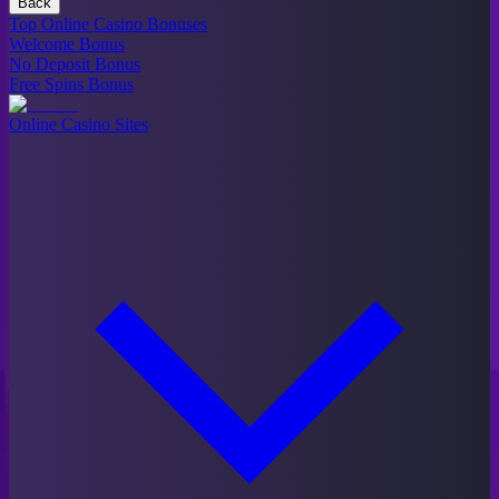
Back
Top Online Casino Bonuses
Welcome Bonus
No Deposit Bonus
Free Spins Bonus
Online Casino Sites