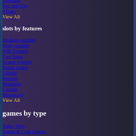
Booming
NoLimit City
3 Oaks
View All
slots by features
Medium volatility
High volatility
Wild Symbol
Free Spins
Scatter Symbol
Bonus Game
5 Reels
Respins
Multiplier
Gamble
Megaways
View All
games by type
Video Slots
Instant & Cash Games