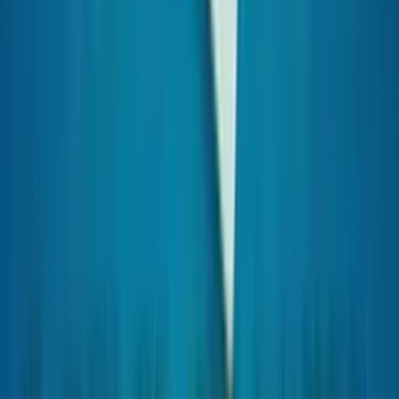
RTP:
N/A
Jackpot Joker
tada gaming
RTP:
N/A
Bonus Bingo
tada gaming
Dinosaur Tycoon 2
tada gaming