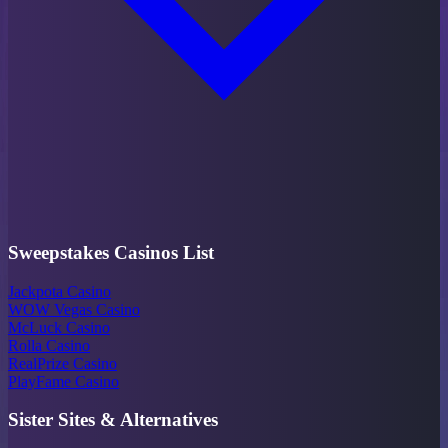
Sweepstakes Casinos List
Jackpota Casino
WOW Vegas Casino
McLuck Casino
Rolla Casino
RealPrize Casino
PlayFame Casino
Sister Sites & Alternatives