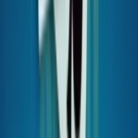
Devil Fire Twins
tada gaming
RTP:
97.1%
RTP:
96.96%
100 Blazing Clover
tada gaming
RTP:
96.96%
RTP:
96.46%
Crazy777 2
tada gaming
RTP:
96.46%
RTP:
96.46%