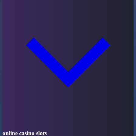
online casino slots