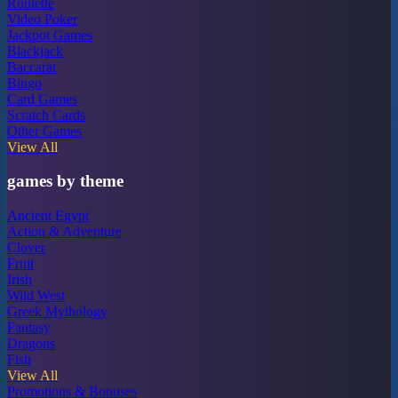
Roulette
Video Poker
Jackpot Games
Blackjack
Baccarat
Bingo
Card Games
Scratch Cards
Other Games
View All
games by theme
Ancient Egypt
Action & Adventure
Clover
Fruit
Irish
Wild West
Greek Mythology
Fantasy
Dragons
Fish
View All
Promotions & Bonuses