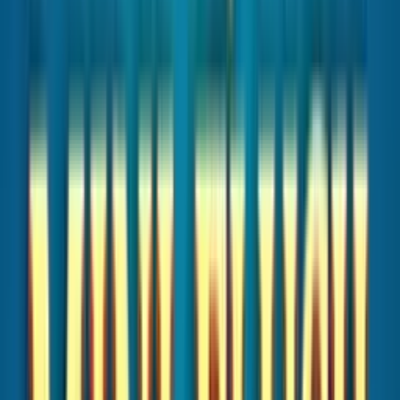
Andar Bahar (TaDa Gaming)
tada gaming
Bingo Empire
tada gaming
RTP:
97.00%
Magic Lamp Bingo
tada gaming
RTP:
97.00%