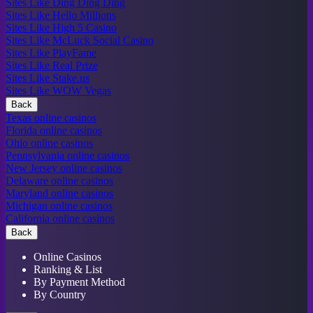
Sites Like Ding Ding Ding
Sites Like Hello Millions
Sites Like High 5 Casino
Sites Like McLuck Social Casino
Sites Like PlayFame
Sites Like Real Prize
Sites Like Stake.us
Sites Like WOW Vegas
Back
Texas online casinos
Florida online casinos
Ohio online casinos
Pennsylvania online casinos
New Jersey online casinos
Delaware online casinos
Maryland online casinos
Michigan online casinos
California online casinos
Back
Online Casinos
Ranking & List
By Payment Method
By Country