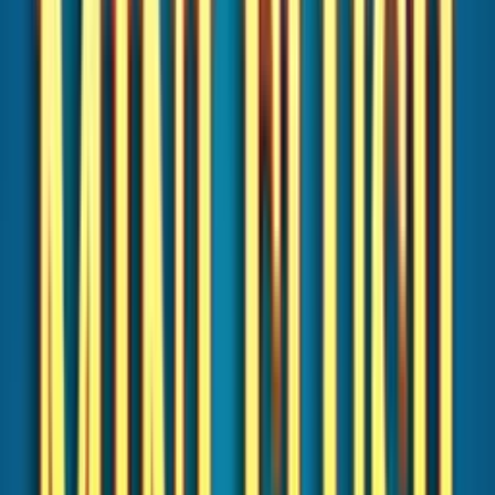
Happy Fishing
tada gaming
Bingo Carneval Lightning
tada gaming
Mini Flush
tada gaming
Load More