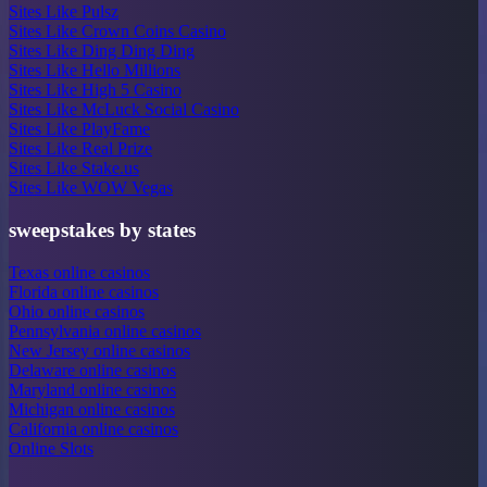
Sites Like Pulsz
Sites Like Crown Coins Casino
Sites Like Ding Ding Ding
Sites Like Hello Millions
Sites Like High 5 Casino
Sites Like McLuck Social Casino
Sites Like PlayFame
Sites Like Real Prize
Sites Like Stake.us
Sites Like WOW Vegas
sweepstakes by states
Texas online casinos
Florida online casinos
Ohio online casinos
Pennsylvania online casinos
New Jersey online casinos
Delaware online casinos
Maryland online casinos
Michigan online casinos
California online casinos
Online Slots