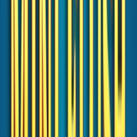
Best Real Money Online Casinos with
Tada Gaming Slots in 2026
Just Casino
Rating
5
/
5
Read Review
Welcome Offer:
Up to €/$5000 + 400 Free Spins
Play Now
Read Review
18+, New Customers Only, Play Responsibly, T&C Apply
Talismania
Rating