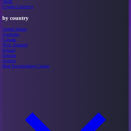
Skrill
Crypto Currency
by country
United States
Australia
Canada
New Zealand
Ireland
Estonia
Austria
Best Sweepstakes Casino