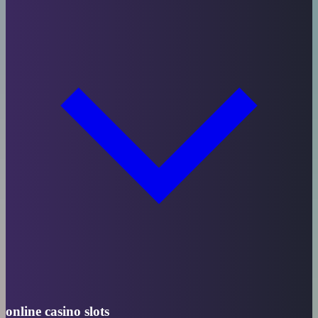
online casino slots