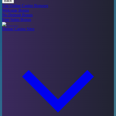
Back
Top Online Casino Bonuses
Welcome Bonus
No Deposit Bonus
Free Spins Bonus
Online Casino Sites