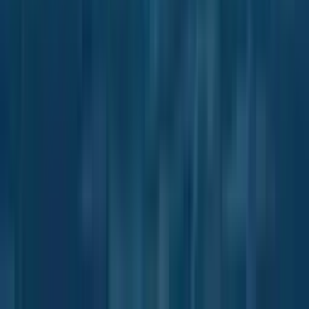
Welcome Offer:
100% MORE COINS: Get 80K GC + 40 SC + 75 FREE SC
SPINS
Play Now
Read Review
No purchase necessary. Void where prohibited by law. Must be 21+.
Additional T&Cs apply.
Dorados Casino
Rating
4.83
/
5
Read Review
Welcome Offer:
250K Gold Coins, 25 SC 150%
Play Now