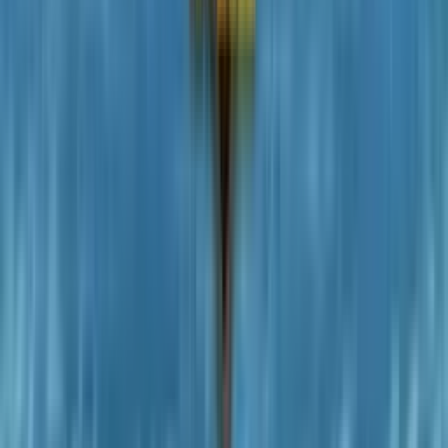
Talismania
Rating
5
/
5
Read Review
Welcome Offer:
200% up to €/$ 500 + 100 Free Spins
Play Now
Read Review
18+, New Customers Only, Play Responsibly, T&C Apply
FastPay Casino
Rating
5
/
5
Read Review
Welcome Offer: