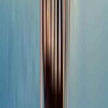
Astro Rumble
bullshark games
RTP:
96.39%
RTP:
95.6%
Power of Atlantis Trio
booming games
RTP:
95.6%
RTP:
95.69%
Rise of Cleopatra
red tiger-gaming
RTP:
95.69%
RTP:
95.56%