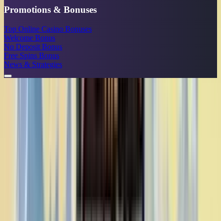
Promotions & Bonuses
Top Online Casino Bonuses
Welcome Bonus
No Deposit Bonus
Free Spins Bonus
News & Strategies
POPULAR SLOTS
NEW SLOTS
BEST RTP SLOTS
UPCOMING SLOTS
INSTANT GAMES
JACKPOT GAMES