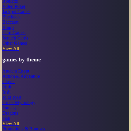
Roulette
Video Poker
Jackpot Games
Blackjack
Baccarat
Bingo
Card Games
Scratch Cards
Other Games
View All
games by theme
Ancient Egypt
Action & Adventure
Clover
Fruit
Irish
Wild West
Greek Mythology
Fantasy
Dragons
Fish
View All
Promotions & Bonuses