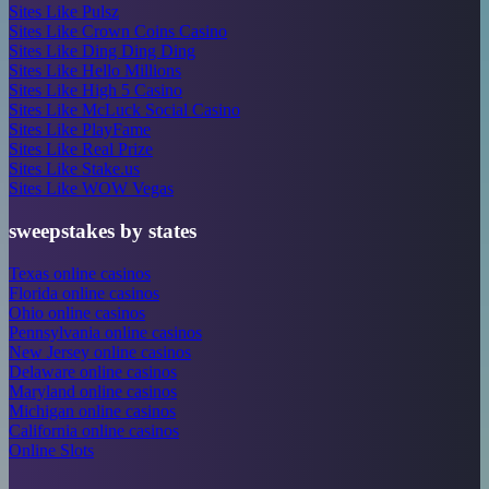
Sites Like Pulsz
Sites Like Crown Coins Casino
Sites Like Ding Ding Ding
Sites Like Hello Millions
Sites Like High 5 Casino
Sites Like McLuck Social Casino
Sites Like PlayFame
Sites Like Real Prize
Sites Like Stake.us
Sites Like WOW Vegas
sweepstakes by states
Texas online casinos
Florida online casinos
Ohio online casinos
Pennsylvania online casinos
New Jersey online casinos
Delaware online casinos
Maryland online casinos
Michigan online casinos
California online casinos
Online Slots