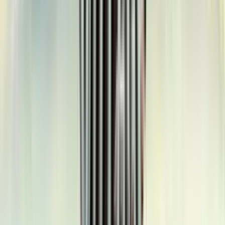
Legacy of Undead Dragon Abyssways
playn go
RTP:
96.2%
RTP:
96.25%
Fatter Fish Festival
wishbone games
RTP:
96.25%
RTP:
96.06%
3 Power Genies
avatar ux
RTP:
96.06%
RTP:
97.54%