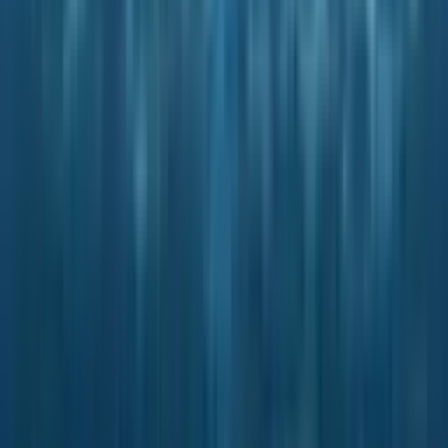
Rating
4.75
/
5
Read Review
Welcome Offer:
€/$4,500 + 300 Free Spins
Play Now
Read Review
18+, New Customers Only, Play Responsibly, T&C Apply
Top Sweepstakes Casinos with Chest Slots
in 2026
Jackpota Casino
Rating
5
/
5
Read Review