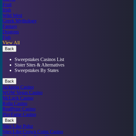
Fruit
Irish
Wild West
Greek Mythology
Fantasy
Dragons
Fish
View All
Back
Sweepstakes Casinos List
Sister Sites & Alternatives
Sweepstakes By States
Back
Jackpota Casino
WOW Vegas Casino
McLuck Casino
Rolla Casino
RealPrize Casino
PlayFame Casino
Back
Sites Like Pulsz
Sites Like Crown Coins Casino