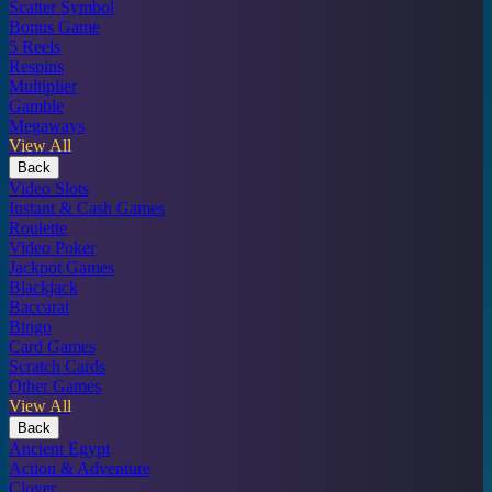
Scatter Symbol
Bonus Game
5 Reels
Respins
Multiplier
Gamble
Megaways
View All
Back
Video Slots
Instant & Cash Games
Roulette
Video Poker
Jackpot Games
Blackjack
Baccarat
Bingo
Card Games
Scratch Cards
Other Games
View All
Back
Ancient Egypt
Action & Adventure
Clover