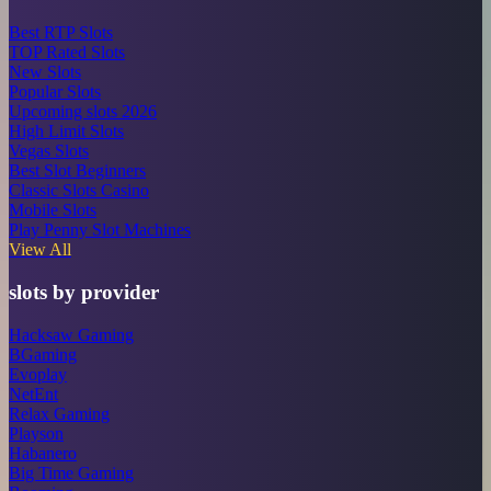
Best RTP Slots
TOP Rated Slots
New Slots
Popular Slots
Upcoming slots 2026
High Limit Slots
Vegas Slots
Best Slot Beginners
Classic Slots Casino
Mobile Slots
Play Penny Slot Machines
View All
slots by provider
Hacksaw Gaming
BGaming
Evoplay
NetEnt
Relax Gaming
Playson
Habanero
Big Time Gaming