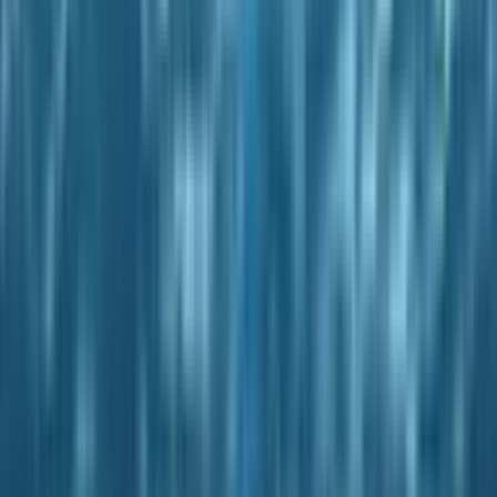
Play Now
Read Review
18+, New Customers Only, Play Responsibly, T&C Apply
Winz.io Casino
Rating
4.75
/
5
Read Review
Welcome Offer:
Up To $/€5,000
Play Now
Read Review
18+, New Customers Only, Play Responsibly, T&C Apply
Let’s Lucky Casino