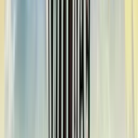
Search
RTP:
96.01%
Fourfold the Gold
high limit-studio
RTP:
96.01%
RTP:
96.36%
Sea of Spirits
push gaming
RTP:
96.36%
RTP:
96.2%