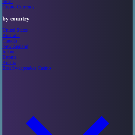
Skrill
Crypto Currency
by country
United States
Australia
Canada
New Zealand
Ireland
Estonia
Austria
Best Sweepstakes Casino