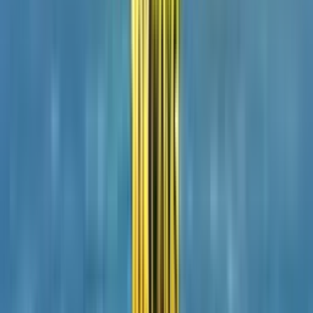
stakelogic
RTP:
96.09%
RTP:
96.29%
Home of Thor
backseat gaming
RTP:
96.29%
RTP:
95.78%
Serpent Gold: Hold & Win
octoplay
RTP:
95.78%
RTP:
96%