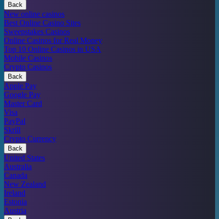
Back
New online casinos
Best Online Casino Sites
Sweepstakes Casinos
Online Casinos for Real Money
Top 10 Online Casinos in USA
Mobile Casinos
Crypto Casinos
Back
Apple Pay
Google Pay
Master Card
Visa
PayPal
Skrill
Crypto Currency
Back
United States
Australia
Canada
New Zealand
Ireland
Estonia
Austria