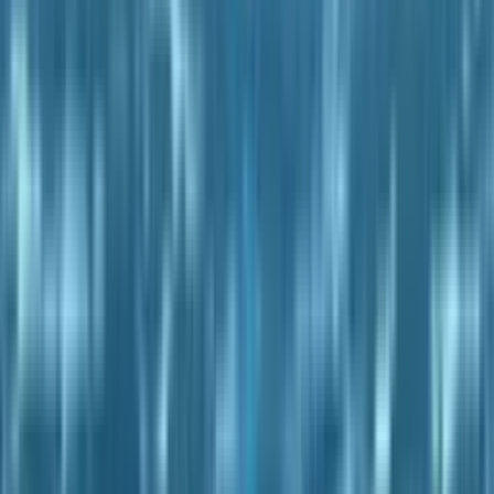
Lucky Spins
Rating
4.5
/
5
Read Review
Welcome Offer:
100% Up To $/€200
Play Now
Read Review
18+, New Customers Only, Play Responsibly, T&C Apply
Lucky Dreams
Rating
5
/
5
Read Review
Welcome Offer:
Up To €/$10,000 Bonus + 500 Free Spins