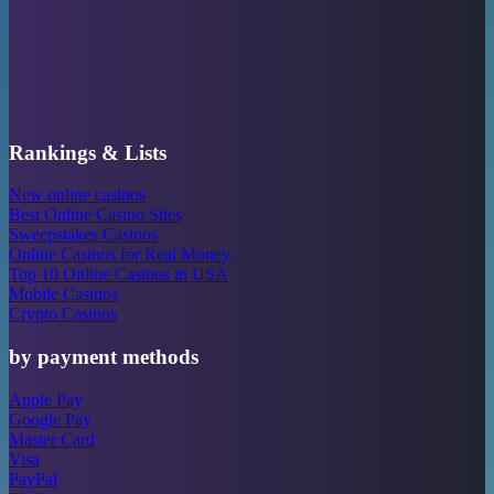
Rankings & Lists
New online casinos
Best Online Casino Sites
Sweepstakes Casinos
Online Casinos for Real Money
Top 10 Online Casinos in USA
Mobile Casinos
Crypto Casinos
by payment methods
Apple Pay
Google Pay
Master Card
Visa
PayPal