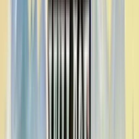
BLACKJACK
ROULETTE
VIDEO POKER
home
home
>>
free slots
free slots
>>
theme
theme
>>
Chest
Chest
| Last Modified:
June 4, 2026
Last Modified:
June 4, 2026
Chest
Slots to Play Online
Discover
23
free
Chest
slots available to play online. This page lists
Chest
themed casino games, free demo slots, and verified casinos
where you can play these games with Verified Payouts and 100%
Secure access.
Chest
slots