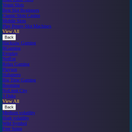
Vegas Slots
Best Slot Beginners
Classic Slots Casino
Mobile Slots
Play Penny Slot Machines
View All
Back
Hacksaw Gaming
BGaming
Evoplay
NetEnt
Relax Gaming
Playson
Habanero
Big Time Gaming
Booming
NoLimit City
3 Oaks
View All
Back
Medium volatility
High volatility
Wild Symbol
Free Spins