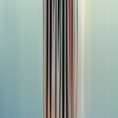
Avalon III
stormcraft studios
RTP:
96.3%
RTP:
95.9%
Oink Oink Oink: Pharaohs
playtech
RTP:
95.9%
RTP:
96%
4 Pirate Chests
4theplayer
RTP:
96%
RTP:
96.39%