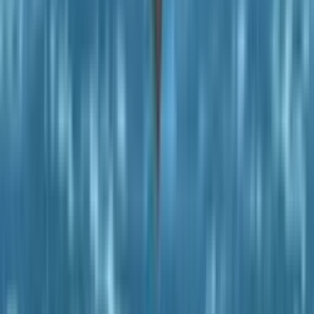
Up to €/$100 + 100 Free Spins
Play Now
Read Review
18+, New Customers Only, Play Responsibly, T&C Apply
Bet and Play
Rating
5
/
5
Read Review
Welcome Offer:
2,500$/€ + 300 Free Spins
Play Now
Read Review
18+, New Customers Only, Play Responsibly, T&C Apply