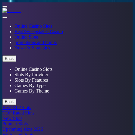
Online Casino Sites
Best Sweepstakes Casino
Online Slots
promotions and bonus
News & Strategies
Back
Online Casino Slots
Slots By Provider
Slots By Features
Games By Type
Games By Theme
Back
Best RTP Slots
TOP Rated Slots
New Slots
Popular Slots
Upcoming slots 2026
High Limit Slots