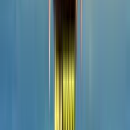
Puff Puff Puffer
atomic slot-lab
RTP:
95.56%
RTP:
96.01%
Harpoon Heist
light wonder
RTP:
96.01%
RTP:
96.09%
Serpent Cage