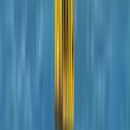
Pillage The Village 10K Ways
reelplay
RTP:
96%
Load More
Best Real Money Online Casinos with
Chest Slots in 2026
Just Casino
Rating
5
/
5
Read Review
Welcome Offer:
Up to €/$5000 + 400 Free Spins
Play Now
Read Review
18+, New Customers Only, Play Responsibly, T&C Apply