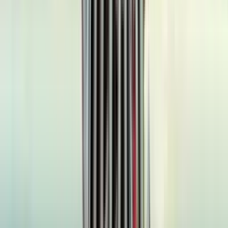
Sweet Craze
pragmatic play
RTP:
97.54%
RTP:
96.1%
Halls of Odin
backseat gaming
RTP:
96.1%
RTP:
96.48%
Wild Swarm Triple Hive
push gaming
RTP:
96.48%
RTP:
96.3%