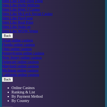
Sites Like Ding Ding Ding
Sites Like Hello Millions
Sites Like High 5 Casino
Sites Like McLuck Social Casino
Sites Like PlayFame
Sites Like Real Prize
Sites Like Stake.us
Sites Like WOW Vegas
Back
Texas online casinos
Florida online casinos
Ohio online casinos
Pennsylvania online casinos
New Jersey online casinos
Delaware online casinos
Maryland online casinos
Michigan online casinos
California online casinos
Back
Online Casinos
Ranking & List
By Payment Method
By Country