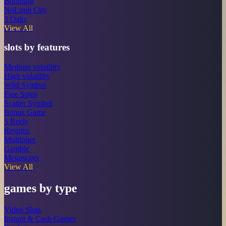
Booming
NoLimit City
3 Oaks
View All
slots by features
Medium volatility
High volatility
Wild Symbol
Free Spins
Scatter Symbol
Bonus Game
5 Reels
Respins
Multiplier
Gamble
Megaways
View All
games by type
Video Slots
Instant & Cash Games