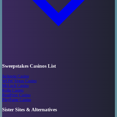
Sweepstakes Casinos List
Jackpota Casino
WOW Vegas Casino
McLuck Casino
Rolla Casino
RealPrize Casino
PlayFame Casino
Sister Sites & Alternatives