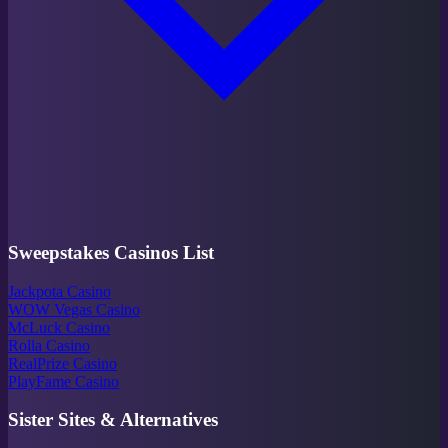
Sweepstakes Casinos List
Jackpota Casino
WOW Vegas Casino
McLuck Casino
Rolla Casino
RealPrize Casino
PlayFame Casino
Sister Sites & Alternatives