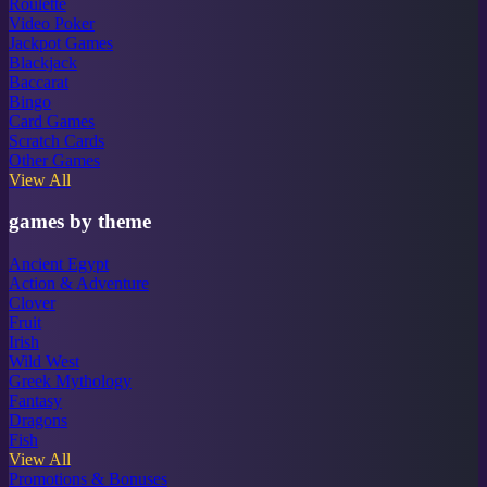
Roulette
Video Poker
Jackpot Games
Blackjack
Baccarat
Bingo
Card Games
Scratch Cards
Other Games
View All
games by theme
Ancient Egypt
Action & Adventure
Clover
Fruit
Irish
Wild West
Greek Mythology
Fantasy
Dragons
Fish
View All
Promotions & Bonuses