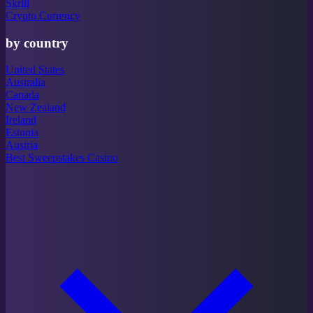
Skrill
Crypto Currency
by country
United States
Australia
Canada
New Zealand
Ireland
Estonia
Austria
Best Sweepstakes Casino