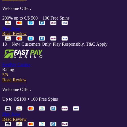
Welcome Offer:
200% up to €/$ 500 + 100 Free Spins
Play Now
Read Review
18+, New Customers Only, Play Responsibly, T&C Apply
FastPay Casino
Rating
5
/
5
Read Review
Welcome Offer:
Up to €/$100 + 100 Free Spins
Play Now
Read Review