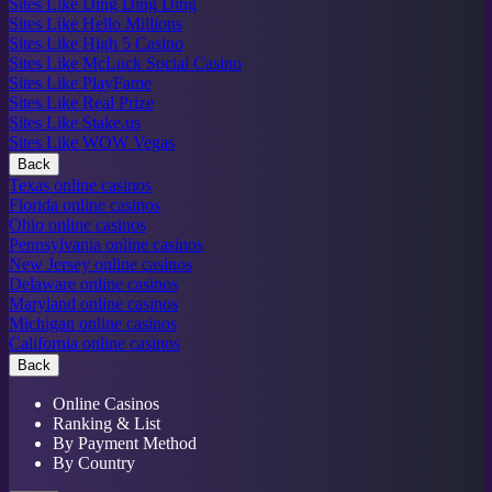
Sites Like Ding Ding Ding
Sites Like Hello Millions
Sites Like High 5 Casino
Sites Like McLuck Social Casino
Sites Like PlayFame
Sites Like Real Prize
Sites Like Stake.us
Sites Like WOW Vegas
Back
Texas online casinos
Florida online casinos
Ohio online casinos
Pennsylvania online casinos
New Jersey online casinos
Delaware online casinos
Maryland online casinos
Michigan online casinos
California online casinos
Back
Online Casinos
Ranking & List
By Payment Method
By Country