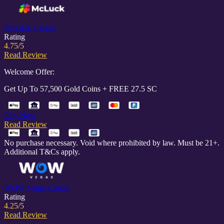
McLuck Casino
Rating
4.75
/
5
Read Review
Welcome Offer:
Get Up To 57,500 Gold Coins + FREE 27.5 SC
Play Now
Read Review
No purchase necessary. Void where prohibited by law. Must be 21+.
Additional T&Cs apply.
WOW Vegas Casino
Rating
4.25
/
5
Read Review