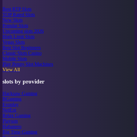
Best RTP Slots
TOP Rated Slots
New Slots
Popular Slots
Upcoming slots 2026
High Limit Slots
Vegas Slots
Best Slot Beginners
Classic Slots Casino
Mobile Slots
Play Penny Slot Machines
View All
slots by provider
Hacksaw Gaming
BGaming
Evoplay
NetEnt
Relax Gaming
Playson
Habanero
Big Time Gaming