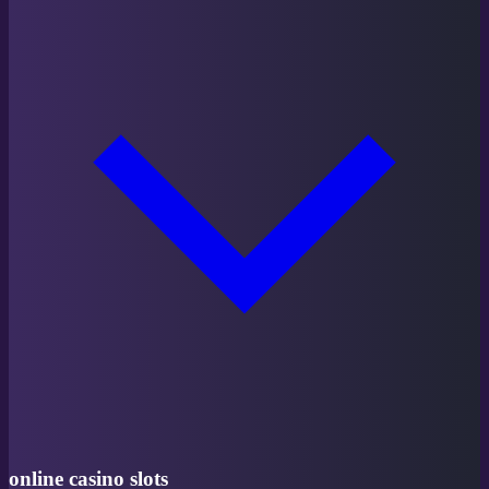
online casino slots