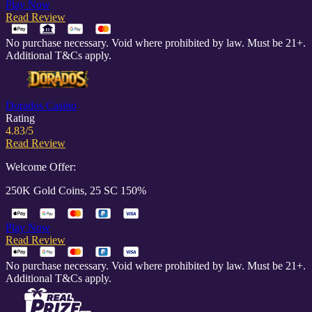
Play Now
Read Review
No purchase necessary. Void where prohibited by law. Must be 21+.
Additional T&Cs apply.
Dorados Casino
Rating
4.83
/
5
Read Review
Welcome Offer:
250K Gold Coins, 25 SC 150%
Play Now
Read Review
No purchase necessary. Void where prohibited by law. Must be 21+.
Additional T&Cs apply.