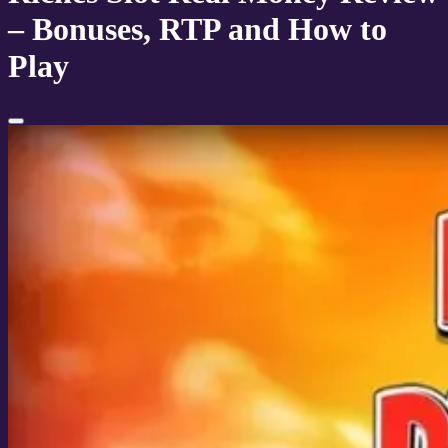
– Bonuses, RTP and How to
Play