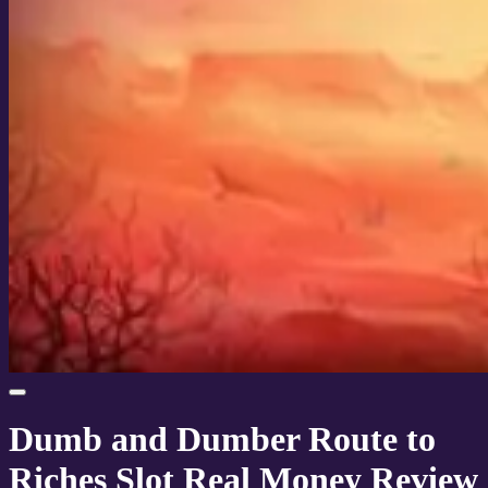
Dumb and Dumber Route to
Riches
Slot Real Money Review