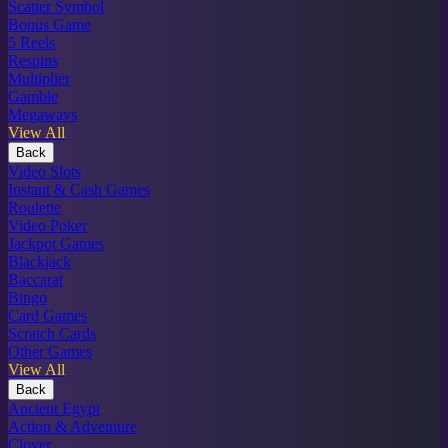
Scatter Symbol
Bonus Game
5 Reels
Respins
Multiplier
Gamble
Megaways
View All
Back
Video Slots
Instant & Cash Games
Roulette
Video Poker
Jackpot Games
Blackjack
Baccarat
Bingo
Card Games
Scratch Cards
Other Games
View All
Back
Ancient Egypt
Action & Adventure
Clover