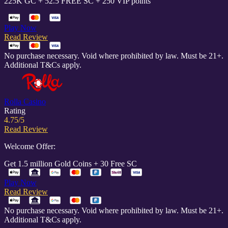
225K GC + 52.5 FREE SC + 250 VIP points
Play Now
Read Review
No purchase necessary. Void where prohibited by law. Must be 21+.
Additional T&Cs apply.
Rolla Casino
Rating
4.75
/
5
Read Review
Welcome Offer:
Get 1.5 million Gold Coins + 30 Free SC
Play Now
Read Review
No purchase necessary. Void where prohibited by law. Must be 21+.
Additional T&Cs apply.