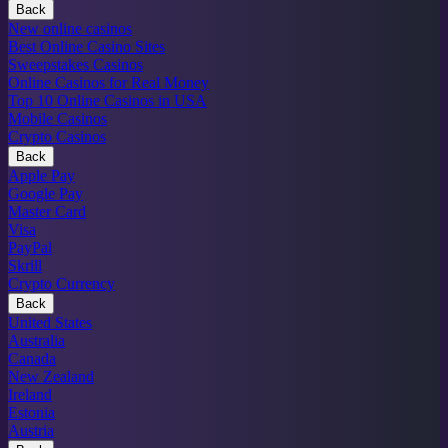
Back
New online casinos
Best Online Casino Sites
Sweepstakes Casinos
Online Casinos for Real Money
Top 10 Online Casinos in USA
Mobile Casinos
Crypto Casinos
Back
Apple Pay
Google Pay
Master Card
Visa
PayPal
Skrill
Crypto Currency
Back
United States
Australia
Canada
New Zealand
Ireland
Estonia
Austria