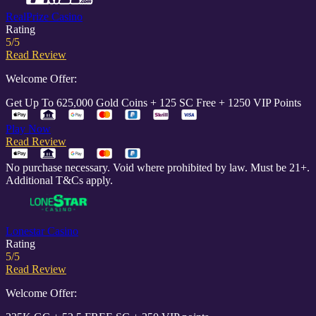
RealPrize Casino
Rating
5
/
5
Read Review
Welcome Offer:
Get Up To 625,000 Gold Coins + 125 SC Free + 1250 VIP Points
Play Now
Read Review
No purchase necessary. Void where prohibited by law. Must be 21+.
Additional T&Cs apply.
Lonestar Casino
Rating
5
/
5
Read Review
Welcome Offer: