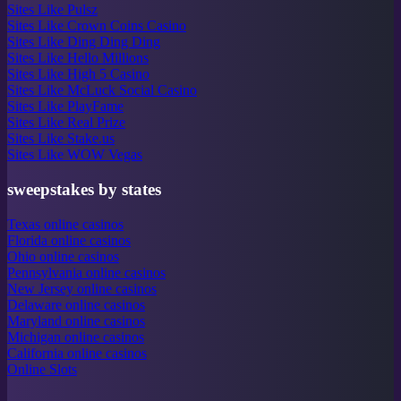
Sites Like Pulsz
Sites Like Crown Coins Casino
Sites Like Ding Ding Ding
Sites Like Hello Millions
Sites Like High 5 Casino
Sites Like McLuck Social Casino
Sites Like PlayFame
Sites Like Real Prize
Sites Like Stake.us
Sites Like WOW Vegas
sweepstakes by states
Texas online casinos
Florida online casinos
Ohio online casinos
Pennsylvania online casinos
New Jersey online casinos
Delaware online casinos
Maryland online casinos
Michigan online casinos
California online casinos
Online Slots