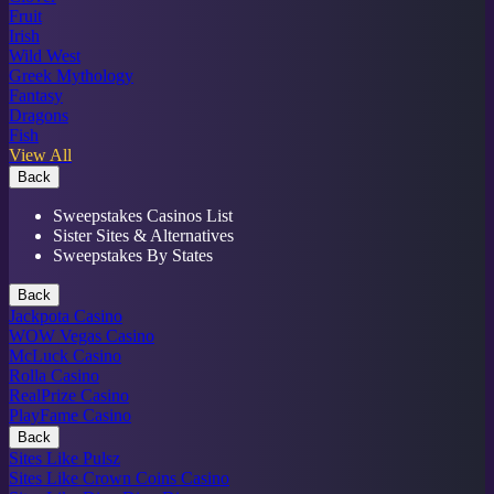
Fruit
Irish
Wild West
Greek Mythology
Fantasy
Dragons
Fish
View All
Back
Sweepstakes Casinos List
Sister Sites & Alternatives
Sweepstakes By States
Back
Jackpota Casino
WOW Vegas Casino
McLuck Casino
Rolla Casino
RealPrize Casino
PlayFame Casino
Back
Sites Like Pulsz
Sites Like Crown Coins Casino