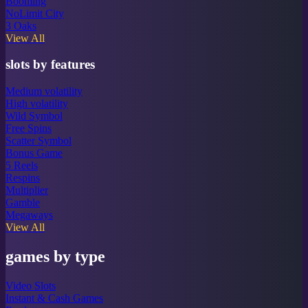
Booming
NoLimit City
3 Oaks
View All
slots by features
Medium volatility
High volatility
Wild Symbol
Free Spins
Scatter Symbol
Bonus Game
5 Reels
Respins
Multiplier
Gamble
Megaways
View All
games by type
Video Slots
Instant & Cash Games