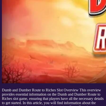
Dumb and Dumber Route to Riches Slot Overview This overview
provides essential information on the Dumb and Dumber Route to
Riches slot game, ensuring that players have all the necessary details
to get started. In this article, you will find information about the