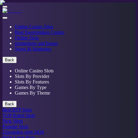
Online Casino Sites
Best Sweepstakes Casino
Online Slots
promotions and bonus
News & Strategies
Back
Online Casino Slots
Slots By Provider
Slots By Features
Games By Type
Games By Theme
Back
Best RTP Slots
TOP Rated Slots
New Slots
Popular Slots
Upcoming slots 2026
High Limit Slots