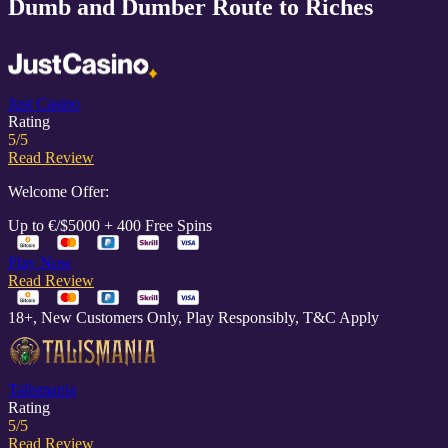
Dumb and Dumber Route to Riches
Just Casino
Rating
5
/
5
Read Review
Welcome Offer:
Up to €/$5000 + 400 Free Spins
Play Now
Read Review
18+, New Customers Only, Play Responsibly, T&C Apply
Talismania
Rating
5
/
5
Read Review