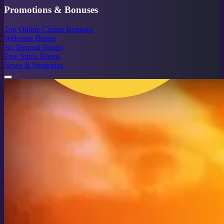
Promotions & Bonuses
Top Online Casino Bonuses
Welcome Bonus
No Deposit Bonus
Free Spins Bonus
News & Strategies