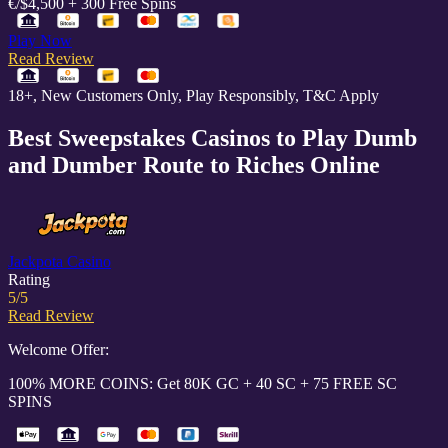
€/$4,500 + 300 Free Spins
Play Now
Read Review
18+, New Customers Only, Play Responsibly, T&C Apply
Best Sweepstakes Casinos to Play Dumb
and Dumber Route to Riches Online
Jackpota Casino
Rating
5
/
5
Read Review
Welcome Offer:
100% MORE COINS: Get 80K GC + 40 SC + 75 FREE SC
SPINS