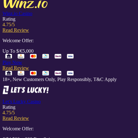
Winz.io Casino
Rating
4.75
/
5
Read Review
Welcome Offer:
Up To $/€5,000
Play Now
Read Review
18+, New Customers Only, Play Responsibly, T&C Apply
Let’s Lucky Casino
Rating
4.75
/
5
Read Review
Welcome Offer: