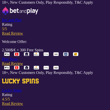
18+, New Customers Only, Play Responsibly, T&C Apply
Bet and Play
Rating
5
/
5
Read Review
Welcome Offer:
2,500$/€ + 300 Free Spins
Play Now
Read Review
18+, New Customers Only, Play Responsibly, T&C Apply
Lucky Spins
Rating
4.5
/
5
Read Review