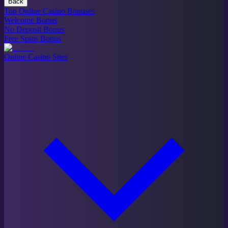
Back
Top Online Casino Bonuses
Welcome Bonus
No Deposit Bonus
Free Spins Bonus
Online Casino Sites