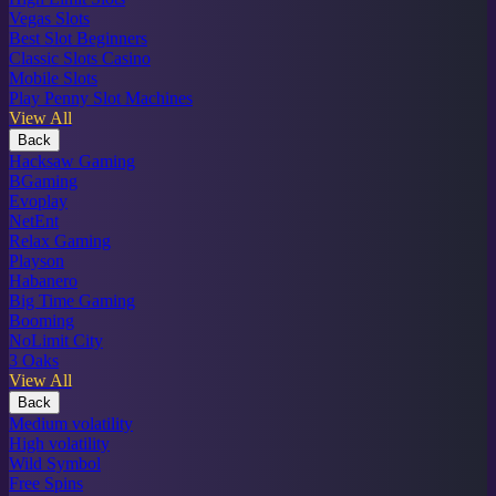
Vegas Slots
Best Slot Beginners
Classic Slots Casino
Mobile Slots
Play Penny Slot Machines
View All
Back
Hacksaw Gaming
BGaming
Evoplay
NetEnt
Relax Gaming
Playson
Habanero
Big Time Gaming
Booming
NoLimit City
3 Oaks
View All
Back
Medium volatility
High volatility
Wild Symbol
Free Spins