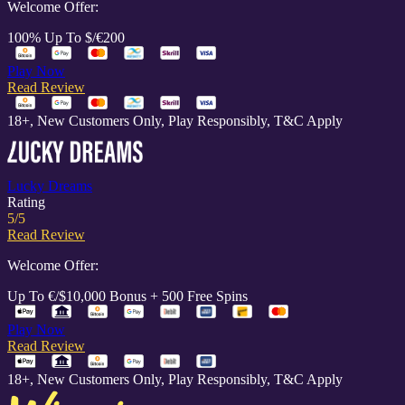
Welcome Offer:
100% Up To $/€200
Play Now
Read Review
18+, New Customers Only, Play Responsibly, T&C Apply
Lucky Dreams
Rating
5
/
5
Read Review
Welcome Offer:
Up To €/$10,000 Bonus + 500 Free Spins
Play Now
Read Review
18+, New Customers Only, Play Responsibly, T&C Apply