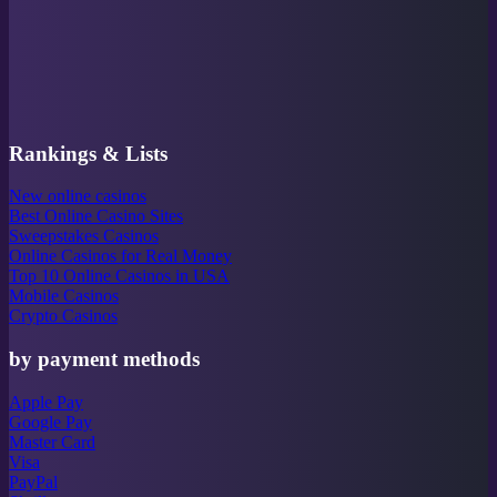
Rankings & Lists
New online casinos
Best Online Casino Sites
Sweepstakes Casinos
Online Casinos for Real Money
Top 10 Online Casinos in USA
Mobile Casinos
Crypto Casinos
by payment methods
Apple Pay
Google Pay
Master Card
Visa
PayPal