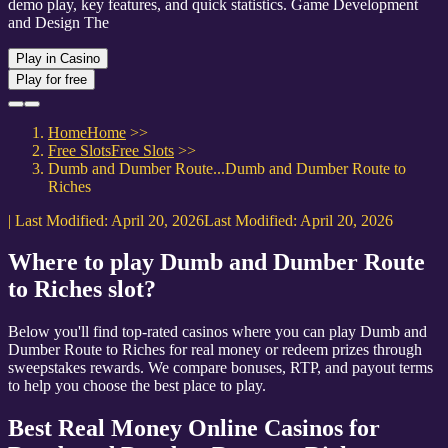
demo play, key features, and quick statistics. Game Development
and Design The
Play in Casino
Play for free
Home
Home
>>
Free Slots
Free Slots
>>
Dumb and Dumber Route...
Dumb and Dumber Route to
Riches
| Last Modified:
April 20, 2026
Last Modified:
April 20, 2026
Where to play
Dumb and Dumber Route
to Riches
slot?
Below you'll find top-rated casinos where you can play
Dumb and
Dumber Route to Riches
for real money or redeem prizes through
sweepstakes rewards. We compare bonuses, RTP, and payout terms
to help you choose the best place to play.
Best Real Money Online Casinos for