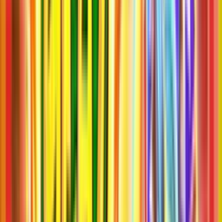
9 Jalapenos
gamzix
RTP:
96.09%
RTP:
97.5%
Fiesta Clusters
bgaming
RTP:
97.5%
RTP:
96.05%
Chili Fusion
slingshot studios
RTP:
96.05%
RTP:
95%