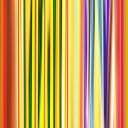
Dumb and Dumber Route to Riches
blueprint gaming
RTP:
95%
RTP:
96.58%
Chilli Heat Spicy Spins
pragmatic play
RTP:
96.58%
Load More
Best Real Money Online Casinos with
Chilli Slots in 2026
Just Casino
Rating
5
/
5