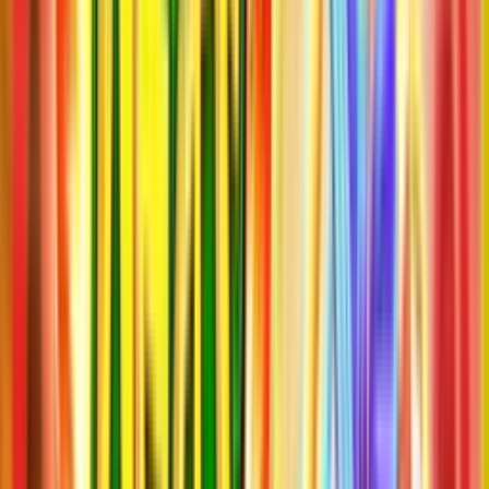
BLACKJACK
ROULETTE
VIDEO POKER
home
home
>>
free slots
free slots
>>
theme
theme
>>
Chilli
Chilli
| Last Modified:
June 4, 2026
Last Modified:
June 4, 2026
Chilli
Slots to Play Online
Discover
7
free
Chilli
slots available to play online. This page lists
Chilli
themed casino games, free demo slots, and verified casinos
where you can play these games with Verified Payouts and 100%
Secure access.
Chilli
slots