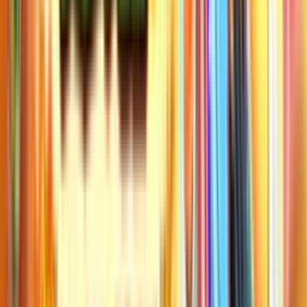
Welcome Offer:
2,500$/€ + 300 Free Spins
Play Now
Read Review
18+, New Customers Only, Play Responsibly, T&C Apply
Lucky Spins
Rating
4.5
/
5
Read Review
Welcome Offer:
100% Up To $/€200
Play Now
Read Review
18+, New Customers Only, Play Responsibly, T&C Apply