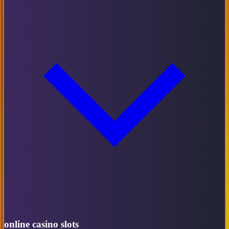
online casino slots