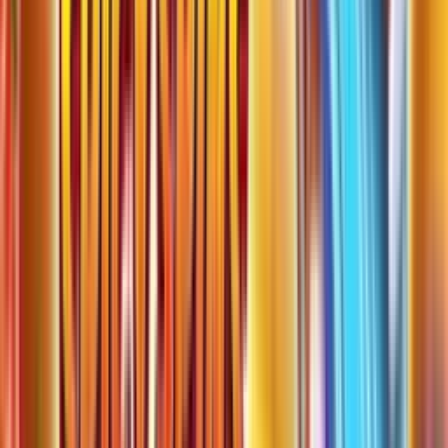
in 2026
Jackpota Casino
Rating
5
/
5
Read Review
Welcome Offer:
100% MORE COINS: Get 80K GC + 40 SC + 75 FREE SC
SPINS
Play Now
Read Review
No purchase necessary. Void where prohibited by law. Must be 21+.
Additional T&Cs apply.