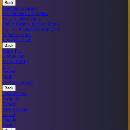
Back
New online casinos
Best Online Casino Sites
Sweepstakes Casinos
Online Casinos for Real Money
Top 10 Online Casinos in USA
Mobile Casinos
Crypto Casinos
Back
Apple Pay
Google Pay
Master Card
Visa
PayPal
Skrill
Crypto Currency
Back
United States
Australia
Canada
New Zealand
Ireland
Estonia
Austria