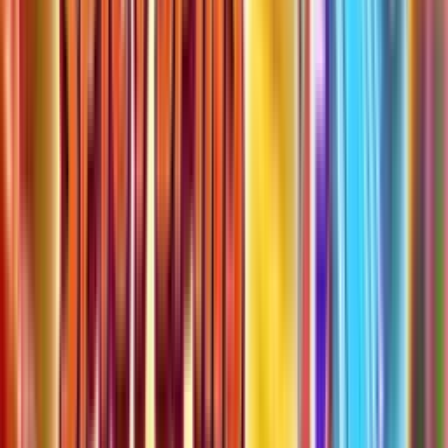
Dorados Casino
Rating
4.83
/
5
Read Review
Welcome Offer:
250K Gold Coins, 25 SC 150%
Play Now
Read Review
No purchase necessary. Void where prohibited by law. Must be 21+.
Additional T&Cs apply.
RealPrize Casino
Rating
5
/
5
Read Review
Welcome Offer:
Get Up To 625,000 Gold Coins + 125 SC Free + 1250 VIP Points