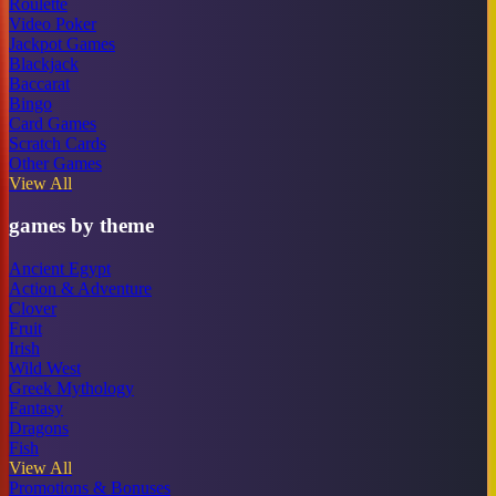
Roulette
Video Poker
Jackpot Games
Blackjack
Baccarat
Bingo
Card Games
Scratch Cards
Other Games
View All
games by theme
Ancient Egypt
Action & Adventure
Clover
Fruit
Irish
Wild West
Greek Mythology
Fantasy
Dragons
Fish
View All
Promotions & Bonuses