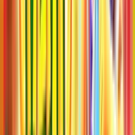
Read Review
Welcome Offer:
Up to €/$5000 + 400 Free Spins
Play Now
Read Review
18+, New Customers Only, Play Responsibly, T&C Apply
Talismania
Rating
5
/
5
Read Review
Welcome Offer:
200% up to €/$ 500 + 100 Free Spins
Play Now
Read Review