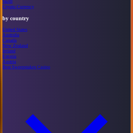
Skrill
Crypto Currency
by country
United States
Australia
Canada
New Zealand
Ireland
Estonia
Austria
Best Sweepstakes Casino