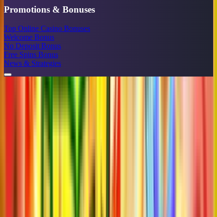
Promotions & Bonuses
Top Online Casino Bonuses
Welcome Bonus
No Deposit Bonus
Free Spins Bonus
News & Strategies
POPULAR SLOTS
NEW SLOTS
BEST RTP SLOTS
UPCOMING SLOTS
INSTANT GAMES
JACKPOT GAMES