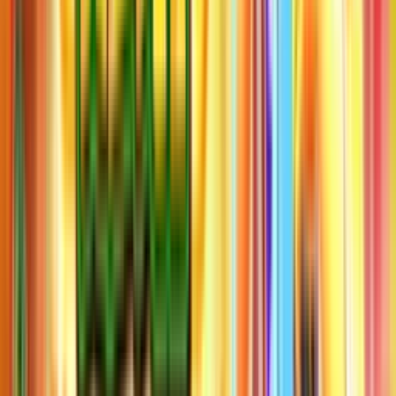
18+, New Customers Only, Play Responsibly, T&C Apply
FastPay Casino
Rating
5
/
5
Read Review
Welcome Offer:
Up to €/$100 + 100 Free Spins
Play Now
Read Review
18+, New Customers Only, Play Responsibly, T&C Apply
Bet and Play
Rating
5
/
5
Read Review