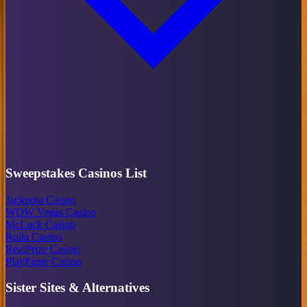
Sweepstakes Casinos List
Jackpota Casino
WOW Vegas Casino
McLuck Casino
Rolla Casino
RealPrize Casino
PlayFame Casino
Sister Sites & Alternatives