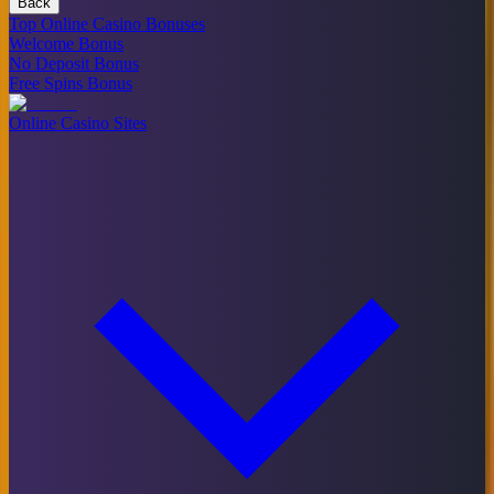
Back
Top Online Casino Bonuses
Welcome Bonus
No Deposit Bonus
Free Spins Bonus
Online Casino Sites