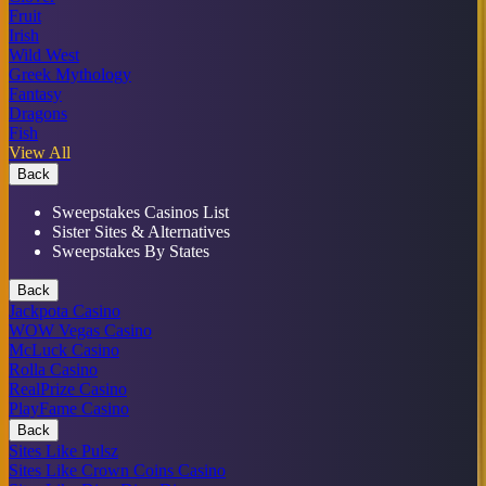
Fruit
Irish
Wild West
Greek Mythology
Fantasy
Dragons
Fish
View All
Back
Sweepstakes Casinos List
Sister Sites & Alternatives
Sweepstakes By States
Back
Jackpota Casino
WOW Vegas Casino
McLuck Casino
Rolla Casino
RealPrize Casino
PlayFame Casino
Back
Sites Like Pulsz
Sites Like Crown Coins Casino