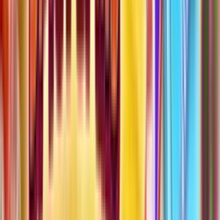
Play Now
Read Review
No purchase necessary. Void where prohibited by law. Must be 21+.
Additional T&Cs apply.
Lonestar Casino
Rating
5
/
5
Read Review
Welcome Offer:
225K GC + 52.5 FREE SC + 250 VIP points
Play Now
Read Review
No purchase necessary. Void where prohibited by law. Must be 21+.
Additional T&Cs apply.