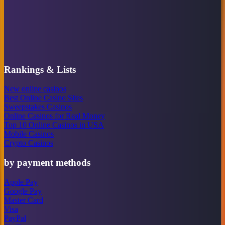
Rankings & Lists
New online casinos
Best Online Casino Sites
Sweepstakes Casinos
Online Casinos for Real Money
Top 10 Online Casinos in USA
Mobile Casinos
Crypto Casinos
by payment methods
Apple Pay
Google Pay
Master Card
Visa
PayPal