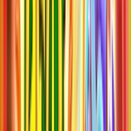
Search
RTP:
96.36%
Andvari the Fortune Chill Link&Win
foxium
RTP:
96.36%
RTP:
96.17%
Piñateros VS Zombies
swintt
RTP:
96.17%
RTP:
96.09%