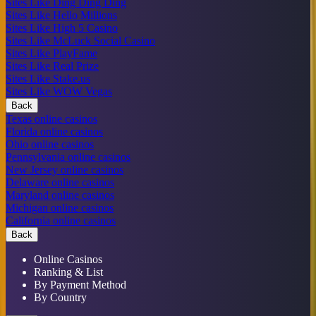
Sites Like Ding Ding Ding
Sites Like Hello Millions
Sites Like High 5 Casino
Sites Like McLuck Social Casino
Sites Like PlayFame
Sites Like Real Prize
Sites Like Stake.us
Sites Like WOW Vegas
Back
Texas online casinos
Florida online casinos
Ohio online casinos
Pennsylvania online casinos
New Jersey online casinos
Delaware online casinos
Maryland online casinos
Michigan online casinos
California online casinos
Back
Online Casinos
Ranking & List
By Payment Method
By Country