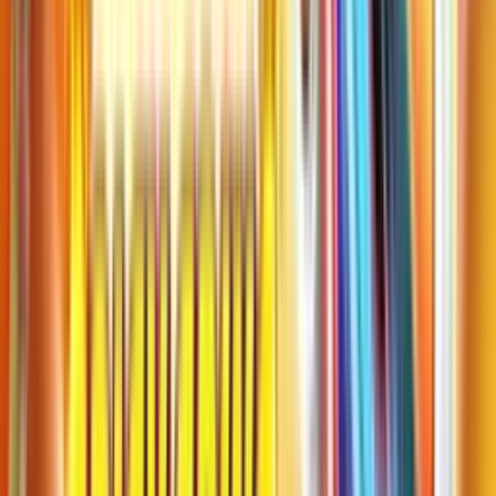
Lucky Dreams
Rating
5
/
5
Read Review
Welcome Offer:
Up To €/$10,000 Bonus + 500 Free Spins
Play Now
Read Review
18+, New Customers Only, Play Responsibly, T&C Apply
Winz.io Casino
Rating
4.75
/
5
Read Review
Welcome Offer: