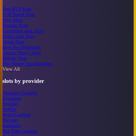
Best RTP Slots
TOP Rated Slots
New Slots
Popular Slots
Upcoming slots 2026
High Limit Slots
Vegas Slots
Best Slot Beginners
Classic Slots Casino
Mobile Slots
Play Penny Slot Machines
View All
slots by provider
Hacksaw Gaming
BGaming
Evoplay
NetEnt
Relax Gaming
Playson
Habanero
Big Time Gaming