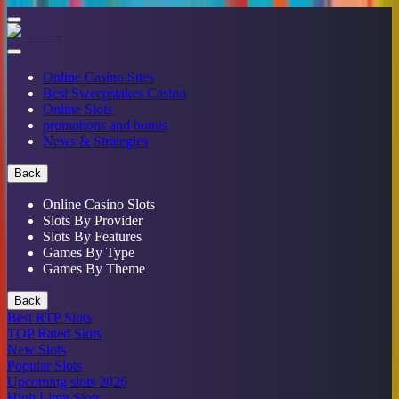
Online Casino Sites
Best Sweepstakes Casino
Online Slots
promotions and bonus
News & Strategies
Back
Online Casino Slots
Slots By Provider
Slots By Features
Games By Type
Games By Theme
Back
Best RTP Slots
TOP Rated Slots
New Slots
Popular Slots
Upcoming slots 2026
High Limit Slots