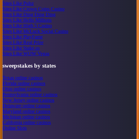
Sites Like Pulsz
Sites Like Crown Coins Casino
Sites Like Ding Ding Ding
Sites Like Hello Millions
Sites Like High 5 Casino
Sites Like McLuck Social Casino
Sites Like PlayFame
Sites Like Real Prize
Sites Like Stake.us
Sites Like WOW Vegas
sweepstakes by states
Texas online casinos
Florida online casinos
Ohio online casinos
Pennsylvania online casinos
New Jersey online casinos
Delaware online casinos
Maryland online casinos
Michigan online casinos
California online casinos
Online Slots