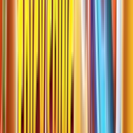
Up To $/€5,000
Play Now
Read Review
18+, New Customers Only, Play Responsibly, T&C Apply
Let’s Lucky Casino
Rating
4.75
/
5
Read Review
Welcome Offer:
€/$4,500 + 300 Free Spins
Play Now
Read Review
18+, New Customers Only, Play Responsibly, T&C Apply
Top Sweepstakes Casinos with Chilli Slots