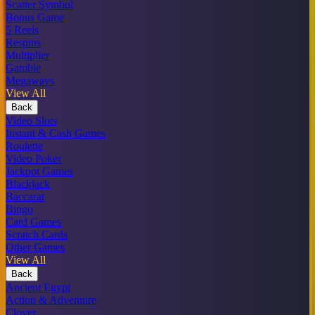
Scatter Symbol
Bonus Game
5 Reels
Respins
Multiplier
Gamble
Megaways
View All
Back
Video Slots
Instant & Cash Games
Roulette
Video Poker
Jackpot Games
Blackjack
Baccarat
Bingo
Card Games
Scratch Cards
Other Games
View All
Back
Ancient Egypt
Action & Adventure
Clover