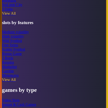
Booming
NoLimit City
3 Oaks
View All
slots by features
Medium volatility
High volatility
Wild Symbol
Free Spins
Scatter Symbol
Bonus Game
5 Reels
Respins
Multiplier
Gamble
Megaways
View All
games by type
Video Slots
Instant & Cash Games