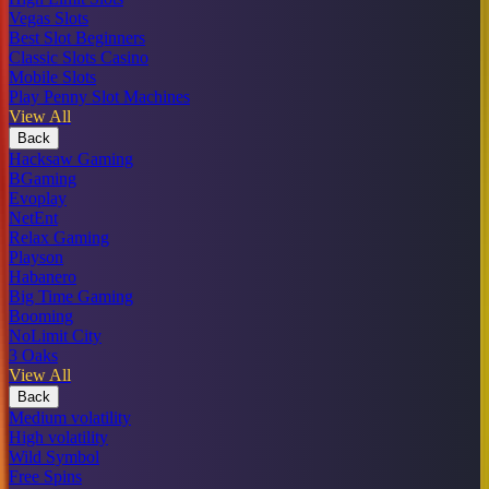
Vegas Slots
Best Slot Beginners
Classic Slots Casino
Mobile Slots
Play Penny Slot Machines
View All
Back
Hacksaw Gaming
BGaming
Evoplay
NetEnt
Relax Gaming
Playson
Habanero
Big Time Gaming
Booming
NoLimit City
3 Oaks
View All
Back
Medium volatility
High volatility
Wild Symbol
Free Spins