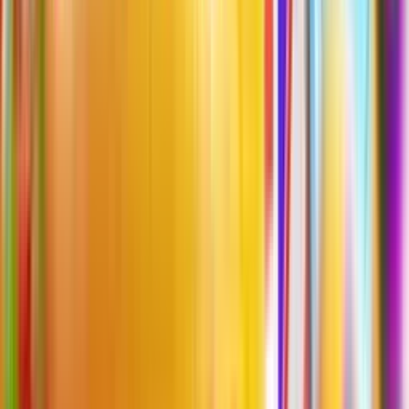
Get Up To 57,500 Gold Coins + FREE 27.5 SC
Play Now
Read Review
No purchase necessary. Void where prohibited by law. Must be 21+.
Additional T&Cs apply.
WOW Vegas Casino
Rating
4.25
/
5
Read Review
Welcome Offer:
Get 1.75 million WOW Coins + 35 FREE SC
Play Now
Read Review
No purchase necessary. Void where prohibited by law. Must be 21+.