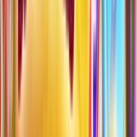
Rolla Casino
Rating
4.75
/
5
Read Review
Welcome Offer:
Get 1.5 million Gold Coins + 30 Free SC
Play Now
Read Review
No purchase necessary. Void where prohibited by law. Must be 21+.
Additional T&Cs apply.
McLuck Casino
Rating
4.75
/
5
Read Review
Welcome Offer: