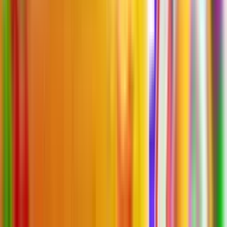
Additional T&Cs apply.
PlayFame Casino
Rating
5
/
5
Read Review
Welcome Offer:
GC 60,000 + FREE SC 30 for $9.99
Play Now
Read Review
No purchase necessary. Void where prohibited by law. Must be 21+.
Additional T&Cs apply.
View Full Casino List
Best Crypto Friendly Casinos