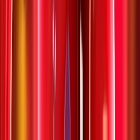
Welcome Offer:
Get Up To 57,500 Gold Coins + FREE 27.5 SC
Play Now
Read Review
No purchase necessary. Void where prohibited by law. Must be 21+.
Additional T&Cs apply.
WOW Vegas Casino
Rating
4.25
/
5
Read Review
Welcome Offer:
Get 1.75 million WOW Coins + 35 FREE SC
Play Now
Read Review