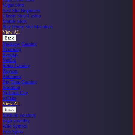
Vegas Slots
Best Slot Beginners
Classic Slots Casino
Mobile Slots
Play Penny Slot Machines
View All
Back
Hacksaw Gaming
BGaming
Evoplay
NetEnt
Relax Gaming
Playson
Habanero
Big Time Gaming
Booming
NoLimit City
3 Oaks
View All
Back
Medium volatility
High volatility
Wild Symbol
Free Spins