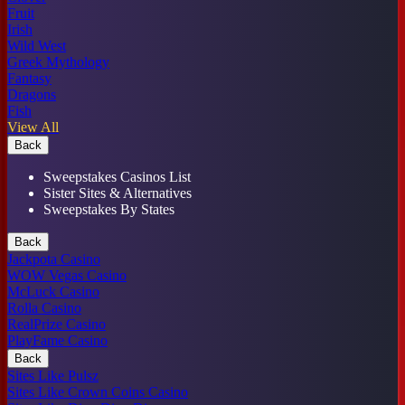
Fruit
Irish
Wild West
Greek Mythology
Fantasy
Dragons
Fish
View All
Back
Sweepstakes Casinos List
Sister Sites & Alternatives
Sweepstakes By States
Back
Jackpota Casino
WOW Vegas Casino
McLuck Casino
Rolla Casino
RealPrize Casino
PlayFame Casino
Back
Sites Like Pulsz
Sites Like Crown Coins Casino