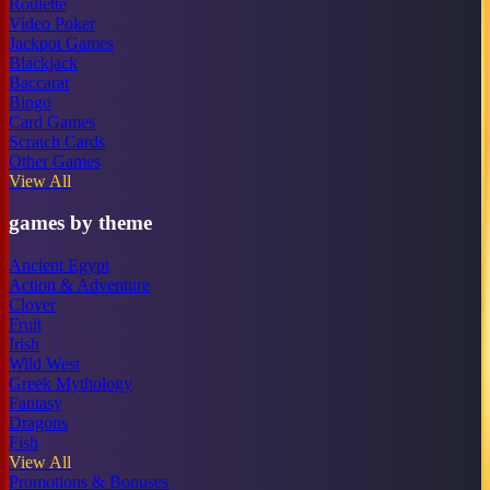
Roulette
Video Poker
Jackpot Games
Blackjack
Baccarat
Bingo
Card Games
Scratch Cards
Other Games
View All
games by theme
Ancient Egypt
Action & Adventure
Clover
Fruit
Irish
Wild West
Greek Mythology
Fantasy
Dragons
Fish
View All
Promotions & Bonuses