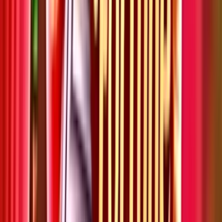
18+, New Customers Only, Play Responsibly, T&C Apply
Lucky Dreams
Rating
5
/
5
Read Review
Welcome Offer:
Up To €/$10,000 Bonus + 500 Free Spins
Play Now
Read Review
18+, New Customers Only, Play Responsibly, T&C Apply
Winz.io Casino
Rating
4.75
/
5
Read Review