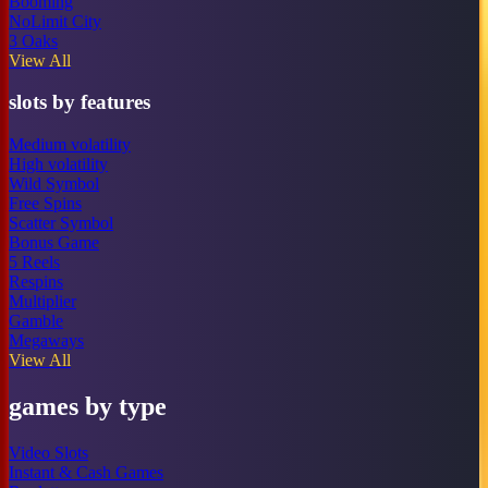
Booming
NoLimit City
3 Oaks
View All
slots by features
Medium volatility
High volatility
Wild Symbol
Free Spins
Scatter Symbol
Bonus Game
5 Reels
Respins
Multiplier
Gamble
Megaways
View All
games by type
Video Slots
Instant & Cash Games