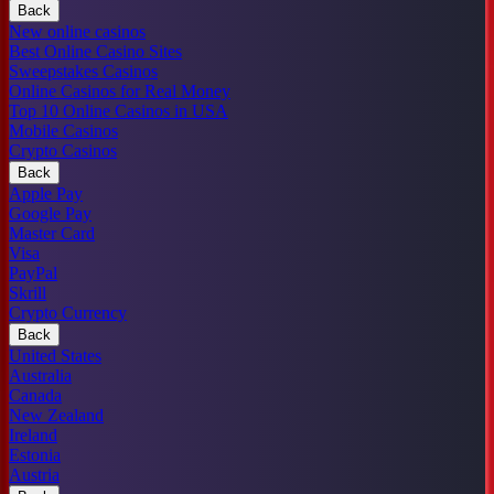
Back
New online casinos
Best Online Casino Sites
Sweepstakes Casinos
Online Casinos for Real Money
Top 10 Online Casinos in USA
Mobile Casinos
Crypto Casinos
Back
Apple Pay
Google Pay
Master Card
Visa
PayPal
Skrill
Crypto Currency
Back
United States
Australia
Canada
New Zealand
Ireland
Estonia
Austria