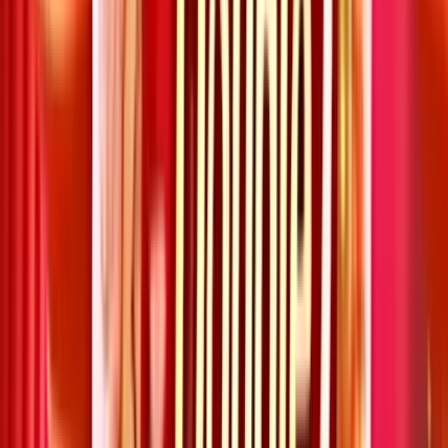
Play in Casino
Home
Home
>>
Free Slots
Free Slots
>>
Farm Invaders
Farm Invaders
| Last Modified:
March 14, 2025
Last Modified:
March 14, 2025
Where to play
Farm Invaders
slot?
Below you'll find top-rated casinos where you can play
Farm
Invaders
for real money or redeem prizes through sweepstakes
rewards. We compare bonuses, RTP, and payout terms to help you
choose the best place to play.
Best Real Money Online Casinos for
Farm Invaders
Just Casino