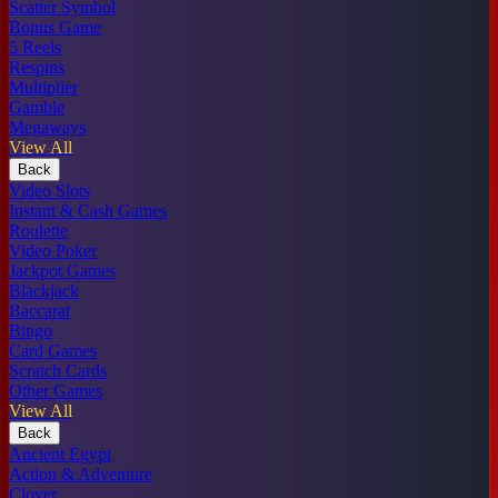
Scatter Symbol
Bonus Game
5 Reels
Respins
Multiplier
Gamble
Megaways
View All
Back
Video Slots
Instant & Cash Games
Roulette
Video Poker
Jackpot Games
Blackjack
Baccarat
Bingo
Card Games
Scratch Cards
Other Games
View All
Back
Ancient Egypt
Action & Adventure
Clover