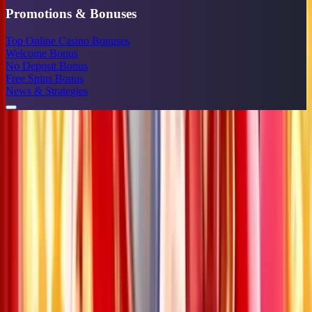
Promotions & Bonuses
Top Online Casino Bonuses
Welcome Bonus
No Deposit Bonus
Free Spins Bonus
News & Strategies