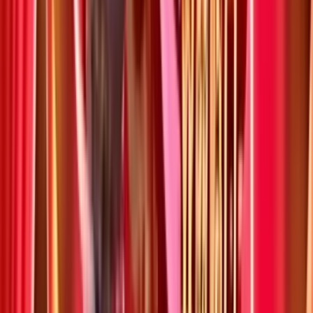
Dorados Casino
Rating
4.83
/
5
Read Review
Welcome Offer:
250K Gold Coins, 25 SC 150%
Play Now
Read Review
No purchase necessary. Void where prohibited by law. Must be 21+.
Additional T&Cs apply.
RealPrize Casino
Rating
5
/
5
Read Review
Welcome Offer: