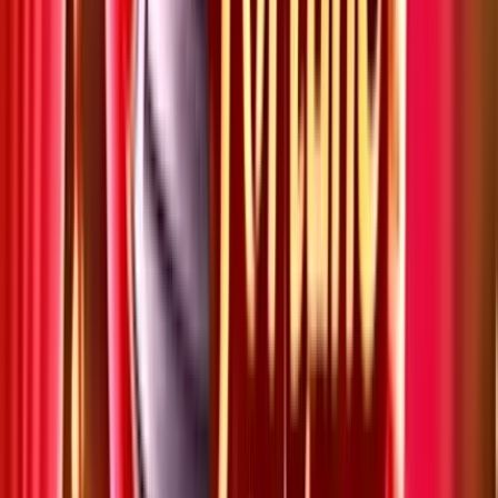
Welcome Offer:
Up To $/€5,000
Play Now
Read Review
18+, New Customers Only, Play Responsibly, T&C Apply
Let’s Lucky Casino
Rating
4.75
/
5
Read Review
Welcome Offer:
€/$4,500 + 300 Free Spins
Play Now
Read Review
18+, New Customers Only, Play Responsibly, T&C Apply