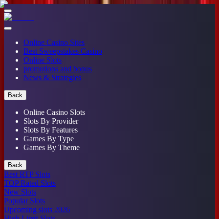
Online Casino Sites
Best Sweepstakes Casino
Online Slots
promotions and bonus
News & Strategies
Back
Online Casino Slots
Slots By Provider
Slots By Features
Games By Type
Games By Theme
Back
Best RTP Slots
TOP Rated Slots
New Slots
Popular Slots
Upcoming slots 2026
High Limit Slots