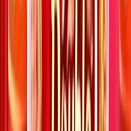
Farm Invaders Free Slot Game: A Fun Adventure on the Reels Farm
Invaders is a delightful slot game that takes place on a bustling farm
filled with quirky characters and adorable animals. Developed by a
leading software provider, this game features a classic 5×3 reel
layout with 20 paylines, giving players plenty of opportunities to