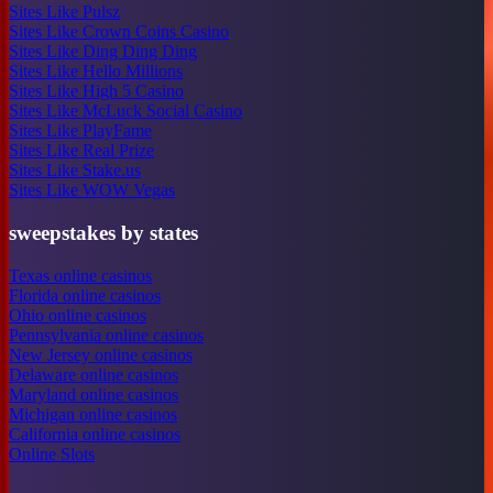
Sites Like Pulsz
Sites Like Crown Coins Casino
Sites Like Ding Ding Ding
Sites Like Hello Millions
Sites Like High 5 Casino
Sites Like McLuck Social Casino
Sites Like PlayFame
Sites Like Real Prize
Sites Like Stake.us
Sites Like WOW Vegas
sweepstakes by states
Texas online casinos
Florida online casinos
Ohio online casinos
Pennsylvania online casinos
New Jersey online casinos
Delaware online casinos
Maryland online casinos
Michigan online casinos
California online casinos
Online Slots