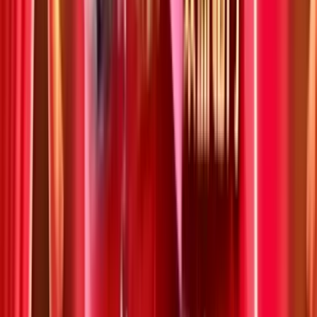
Get Up To 625,000 Gold Coins + 125 SC Free + 1250 VIP Points
Play Now
Read Review
No purchase necessary. Void where prohibited by law. Must be 21+.
Additional T&Cs apply.
Lonestar Casino
Rating
5
/
5
Read Review
Welcome Offer:
225K GC + 52.5 FREE SC + 250 VIP points
Play Now
Read Review
No purchase necessary. Void where prohibited by law. Must be 21+.