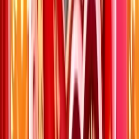
Farm Invaders
Slot Real
Money Review – Bonuses, RTP