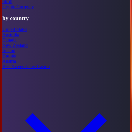
Skrill
Crypto Currency
by country
United States
Australia
Canada
New Zealand
Ireland
Estonia
Austria
Best Sweepstakes Casino