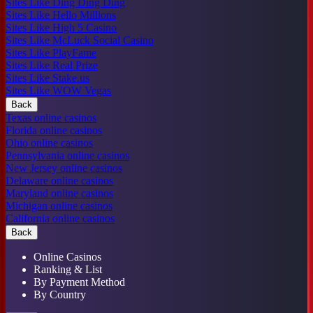
Sites Like Ding Ding Ding
Sites Like Hello Millions
Sites Like High 5 Casino
Sites Like McLuck Social Casino
Sites Like PlayFame
Sites Like Real Prize
Sites Like Stake.us
Sites Like WOW Vegas
Back
Texas online casinos
Florida online casinos
Ohio online casinos
Pennsylvania online casinos
New Jersey online casinos
Delaware online casinos
Maryland online casinos
Michigan online casinos
California online casinos
Back
Online Casinos
Ranking & List
By Payment Method
By Country