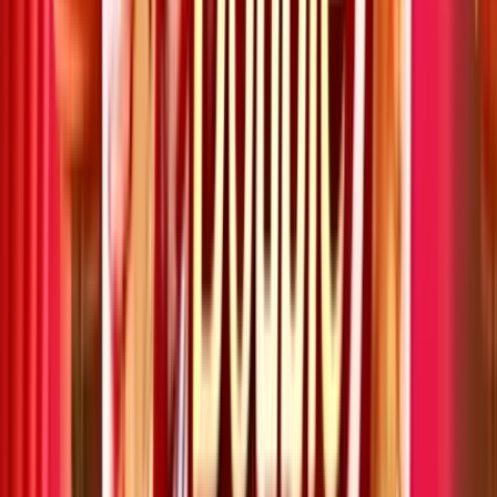
Rating
5
/
5
Read Review
Welcome Offer:
Up to €/$5000 + 400 Free Spins
Play Now
Read Review
18+, New Customers Only, Play Responsibly, T&C Apply
Talismania
Rating
5
/
5
Read Review
Welcome Offer:
200% up to €/$ 500 + 100 Free Spins
Play Now
Read Review