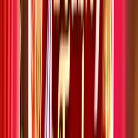
18+, New Customers Only, Play Responsibly, T&C Apply
FastPay Casino
Rating
5
/
5
Read Review
Welcome Offer:
Up to €/$100 + 100 Free Spins
Play Now
Read Review
18+, New Customers Only, Play Responsibly, T&C Apply
Bet and Play
Rating
5
/
5