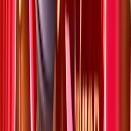
Best Sweepstakes Casinos to Play Farm
Invaders Online
Jackpota Casino
Rating
5
/
5
Read Review
Welcome Offer:
100% MORE COINS: Get 80K GC + 40 SC + 75 FREE SC
SPINS
Play Now
Read Review
No purchase necessary. Void where prohibited by law. Must be 21+.
Additional T&Cs apply.