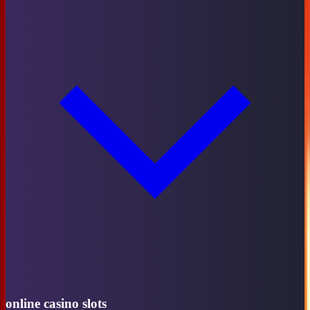
online casino slots