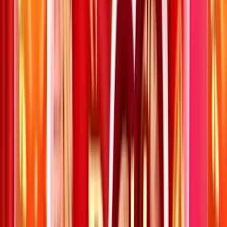
and How to Play