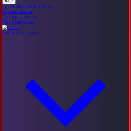
Back
Top Online Casino Bonuses
Welcome Bonus
No Deposit Bonus
Free Spins Bonus
Online Casino Sites