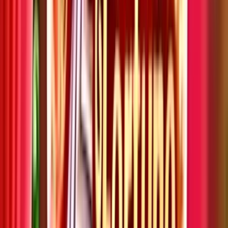
Read Review
Welcome Offer:
2,500$/€ + 300 Free Spins
Play Now
Read Review
18+, New Customers Only, Play Responsibly, T&C Apply
Lucky Spins
Rating
4.5
/
5
Read Review
Welcome Offer:
100% Up To $/€200
Play Now
Read Review