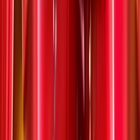
Additional T&Cs apply.
Rolla Casino
Rating
4.75
/
5
Read Review
Welcome Offer:
Get 1.5 million Gold Coins + 30 Free SC
Play Now
Read Review
No purchase necessary. Void where prohibited by law. Must be 21+.
Additional T&Cs apply.
McLuck Casino
Rating
4.75
/
5
Read Review