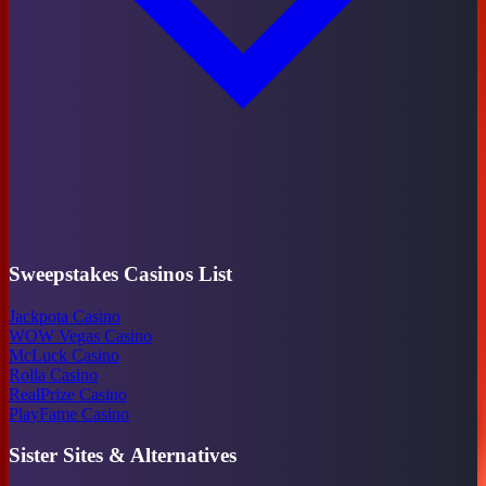
Sweepstakes Casinos List
Jackpota Casino
WOW Vegas Casino
McLuck Casino
Rolla Casino
RealPrize Casino
PlayFame Casino
Sister Sites & Alternatives