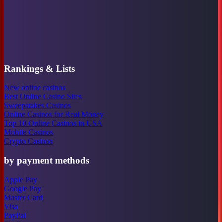
Rankings & Lists
New online casinos
Best Online Casino Sites
Sweepstakes Casinos
Online Casinos for Real Money
Top 10 Online Casinos in USA
Mobile Casinos
Crypto Casinos
by payment methods
Apple Pay
Google Pay
Master Card
Visa
PayPal