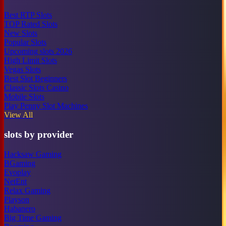
Best RTP Slots
TOP Rated Slots
New Slots
Popular Slots
Upcoming slots 2026
High Limit Slots
Vegas Slots
Best Slot Beginners
Classic Slots Casino
Mobile Slots
Play Penny Slot Machines
View All
slots by provider
Hacksaw Gaming
BGaming
Evoplay
NetEnt
Relax Gaming
Playson
Habanero
Big Time Gaming