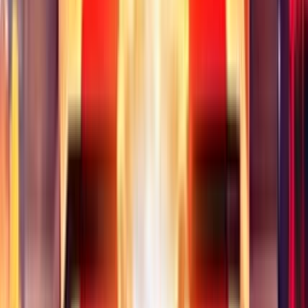
Welcome Offer:
Get Up To 625,000 Gold Coins + 125 SC Free + 1250 VIP Points
Play Now
Read Review
No purchase necessary. Void where prohibited by law. Must be 21+.
Additional T&Cs apply.
Lonestar Casino
Rating
5
/
5
Read Review
Welcome Offer:
225K GC + 52.5 FREE SC + 250 VIP points
Play Now
Read Review