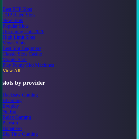
Best RTP Slots
TOP Rated Slots
New Slots
Popular Slots
Upcoming slots 2026
High Limit Slots
Vegas Slots
Best Slot Beginners
Classic Slots Casino
Mobile Slots
Play Penny Slot Machines
View All
slots by provider
Hacksaw Gaming
BGaming
Evoplay
NetEnt
Relax Gaming
Playson
Habanero
Big Time Gaming