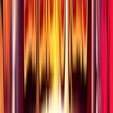
Read Review
18+, New Customers Only, Play Responsibly, T&C Apply
Lucky Dreams
Rating
5
/
5
Read Review
Welcome Offer:
Up To €/$10,000 Bonus + 500 Free Spins
Play Now
Read Review
18+, New Customers Only, Play Responsibly, T&C Apply
Winz.io Casino
Rating
4.75
/
5