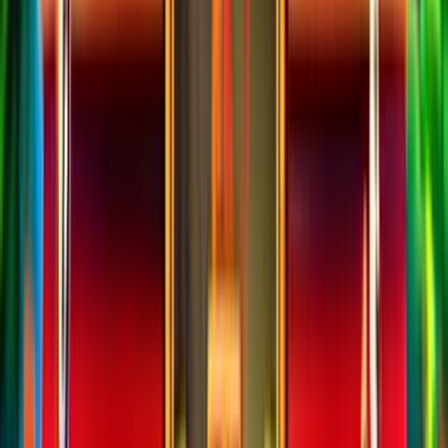
How to Play