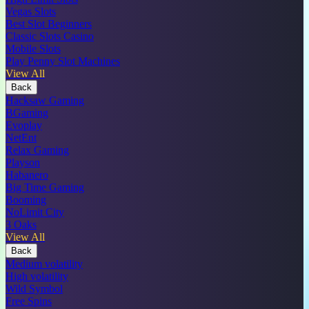
Vegas Slots
Best Slot Beginners
Classic Slots Casino
Mobile Slots
Play Penny Slot Machines
View All
Back
Hacksaw Gaming
BGaming
Evoplay
NetEnt
Relax Gaming
Playson
Habanero
Big Time Gaming
Booming
NoLimit City
3 Oaks
View All
Back
Medium volatility
High volatility
Wild Symbol
Free Spins