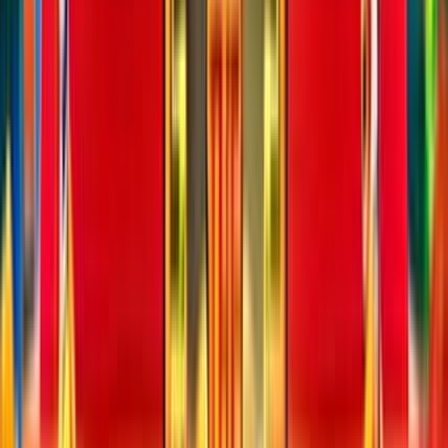
Hungry Night Slot Review: A Deliciously Exciting Adventure
Hungry Night is a captivating slot game that will transport you to a
world of delicious treats and exciting bonuses. With its mouth-
watering graphics and immersive gameplay, this game is sure to
keep you entertained for hours on end. The game features five reels
and 20 paylines,