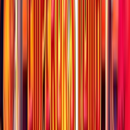
Rating
5
/
5
Read Review
Welcome Offer:
2,500$/€ + 300 Free Spins
Play Now
Read Review
18+, New Customers Only, Play Responsibly, T&C Apply
Lucky Spins
Rating
4.5
/
5
Read Review
Welcome Offer:
100% Up To $/€200
Play Now