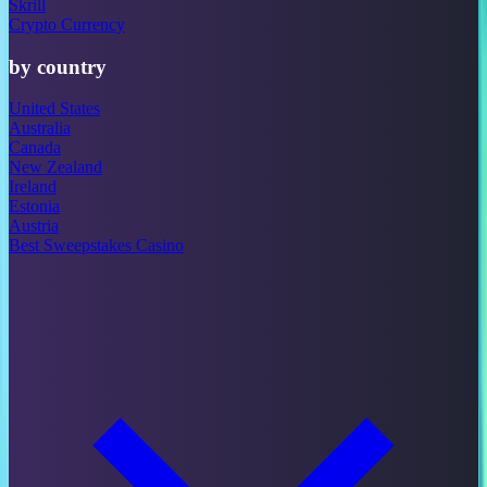
Skrill
Crypto Currency
by country
United States
Australia
Canada
New Zealand
Ireland
Estonia
Austria
Best Sweepstakes Casino