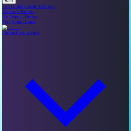
Back
Top Online Casino Bonuses
Welcome Bonus
No Deposit Bonus
Free Spins Bonus
Online Casino Sites