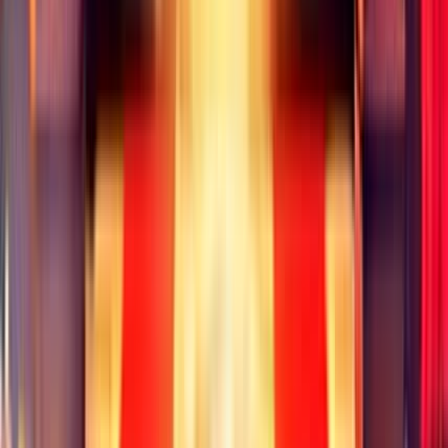
Dorados Casino
Rating
4.83
/
5
Read Review
Welcome Offer:
250K Gold Coins, 25 SC 150%
Play Now
Read Review
No purchase necessary. Void where prohibited by law. Must be 21+.
Additional T&Cs apply.
RealPrize Casino
Rating
5
/
5
Read Review