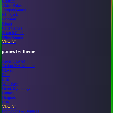
Roulette
Video Poker
Jackpot Games
Blackjack
Baccarat
Bingo
Card Games
Scratch Cards
Other Games
View All
games by theme
Ancient Egypt
Action & Adventure
Clover
Fruit
Irish
Wild West
Greek Mythology
Fantasy
Dragons
Fish
View All
Promotions & Bonuses