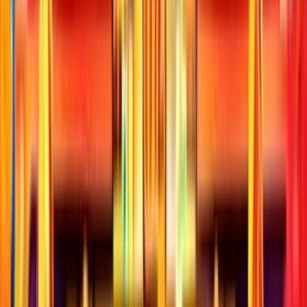
Play in Casino
Play for free
Home
Home
>>
Free Slots
Free Slots
>>
Hungry Night
Hungry Night
| Last Modified:
March 14, 2025
Last Modified:
March 14, 2025
Where to play
Hungry Night
slot?
Below you'll find top-rated casinos where you can play
Hungry
Night
for real money or redeem prizes through sweepstakes
rewards. We compare bonuses, RTP, and payout terms to help you
choose the best place to play.
Best Real Money Online Casinos for
Hungry Night