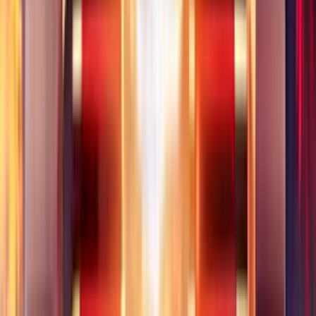
No purchase necessary. Void where prohibited by law. Must be 21+.
Additional T&Cs apply.
Rolla Casino
Rating
4.75
/
5
Read Review
Welcome Offer:
Get 1.5 million Gold Coins + 30 Free SC
Play Now
Read Review
No purchase necessary. Void where prohibited by law. Must be 21+.
Additional T&Cs apply.
McLuck Casino
Rating