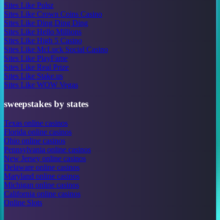
Sites Like Pulsz
Sites Like Crown Coins Casino
Sites Like Ding Ding Ding
Sites Like Hello Millions
Sites Like High 5 Casino
Sites Like McLuck Social Casino
Sites Like PlayFame
Sites Like Real Prize
Sites Like Stake.us
Sites Like WOW Vegas
sweepstakes by states
Texas online casinos
Florida online casinos
Ohio online casinos
Pennsylvania online casinos
New Jersey online casinos
Delaware online casinos
Maryland online casinos
Michigan online casinos
California online casinos
Online Slots