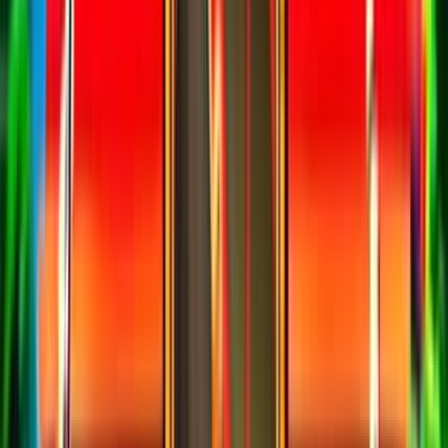
Hungry Night
Slot Real Money
Review – Bonuses, RTP and