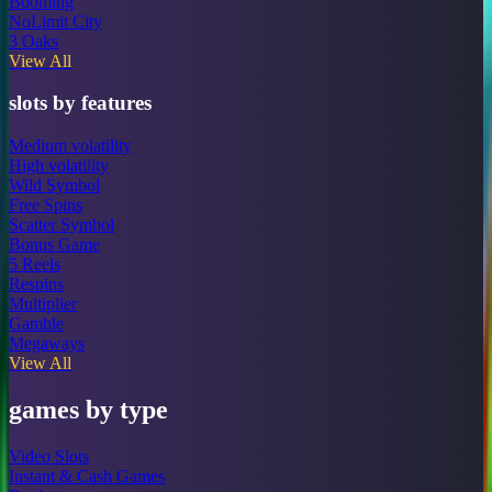
Booming
NoLimit City
3 Oaks
View All
slots by features
Medium volatility
High volatility
Wild Symbol
Free Spins
Scatter Symbol
Bonus Game
5 Reels
Respins
Multiplier
Gamble
Megaways
View All
games by type
Video Slots
Instant & Cash Games