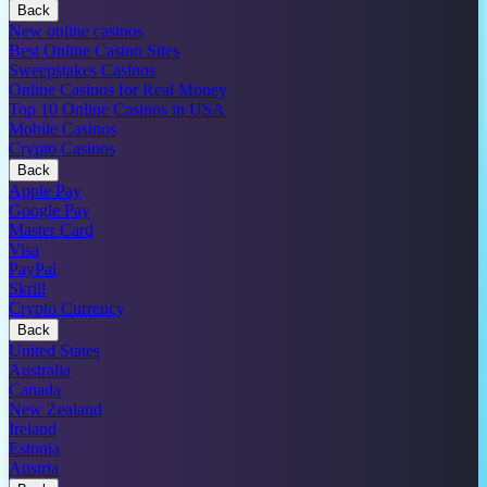
Back
New online casinos
Best Online Casino Sites
Sweepstakes Casinos
Online Casinos for Real Money
Top 10 Online Casinos in USA
Mobile Casinos
Crypto Casinos
Back
Apple Pay
Google Pay
Master Card
Visa
PayPal
Skrill
Crypto Currency
Back
United States
Australia
Canada
New Zealand
Ireland
Estonia
Austria