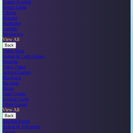
Scatter Symbol
Bonus Game
5 Reels
Respins
Multiplier
Gamble
Megaways
View All
Back
Video Slots
Instant & Cash Games
Roulette
Video Poker
Jackpot Games
Blackjack
Baccarat
Bingo
Card Games
Scratch Cards
Other Games
View All
Back
Ancient Egypt
Action & Adventure
Clover