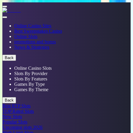
Online Casino Sites
Best Sweepstakes Casino
Online Slots
promotions and bonus
News & Strategies
Back
Online Casino Slots
Slots By Provider
Slots By Features
Games By Type
Games By Theme
Back
Best RTP Slots
TOP Rated Slots
New Slots
Popular Slots
Upcoming slots 2026
High Limit Slots