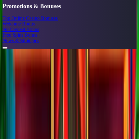
Promotions & Bonuses
Top Online Casino Bonuses
Welcome Bonus
No Deposit Bonus
Free Spins Bonus
News & Strategies