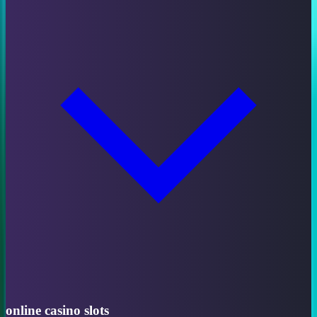
online casino slots