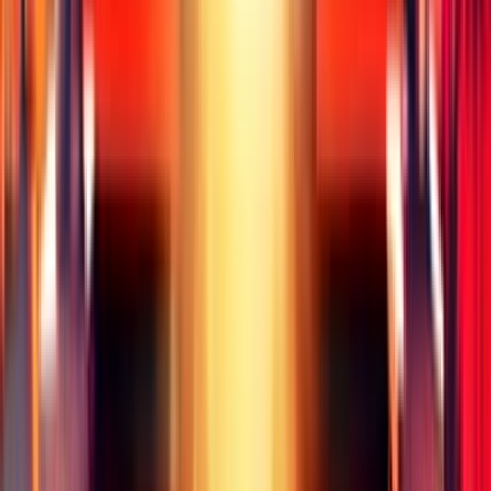
18+, New Customers Only, Play Responsibly, T&C Apply
Best Sweepstakes Casinos to Play Hungry
Night Online
Jackpota Casino
Rating
5
/
5
Read Review
Welcome Offer:
100% MORE COINS: Get 80K GC + 40 SC + 75 FREE SC
SPINS
Play Now
Read Review
No purchase necessary. Void where prohibited by law. Must be 21+.
Additional T&Cs apply.