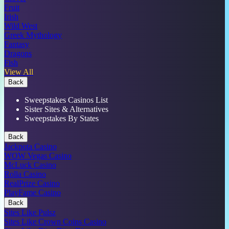
Fruit
Irish
Wild West
Greek Mythology
Fantasy
Dragons
Fish
View All
Back
Sweepstakes Casinos List
Sister Sites & Alternatives
Sweepstakes By States
Back
Jackpota Casino
WOW Vegas Casino
McLuck Casino
Rolla Casino
RealPrize Casino
PlayFame Casino
Back
Sites Like Pulsz
Sites Like Crown Coins Casino