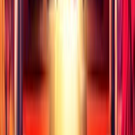
Read Review
Welcome Offer:
Up To $/€5,000
Play Now
Read Review
18+, New Customers Only, Play Responsibly, T&C Apply
Let’s Lucky Casino
Rating
4.75
/
5
Read Review
Welcome Offer:
€/$4,500 + 300 Free Spins
Play Now
Read Review