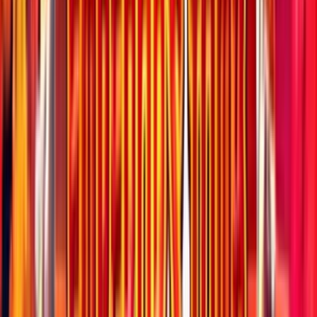
Play Now
Read Review
18+, New Customers Only, Play Responsibly, T&C Apply
FastPay Casino
Rating
5
/
5
Read Review
Welcome Offer:
Up to €/$100 + 100 Free Spins
Play Now
Read Review
18+, New Customers Only, Play Responsibly, T&C Apply
Bet and Play