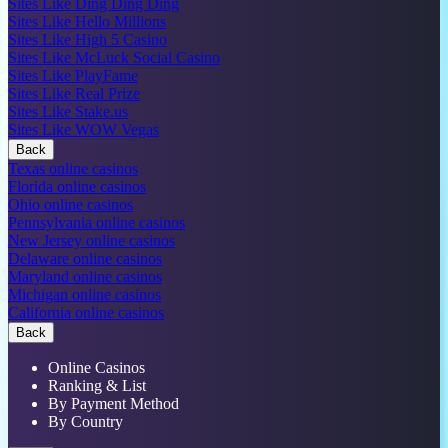
Sites Like Ding Ding Ding
Sites Like Hello Millions
Sites Like High 5 Casino
Sites Like McLuck Social Casino
Sites Like PlayFame
Sites Like Real Prize
Sites Like Stake.us
Sites Like WOW Vegas
Back
Texas online casinos
Florida online casinos
Ohio online casinos
Pennsylvania online casinos
New Jersey online casinos
Delaware online casinos
Maryland online casinos
Michigan online casinos
California online casinos
Back
Online Casinos
Ranking & List
By Payment Method
By Country