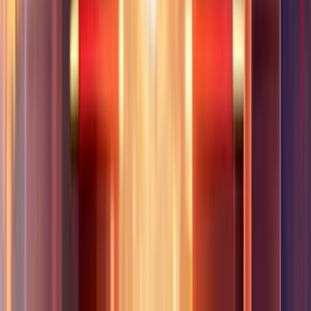
4.75
/
5
Read Review
Welcome Offer:
Get Up To 57,500 Gold Coins + FREE 27.5 SC
Play Now
Read Review
No purchase necessary. Void where prohibited by law. Must be 21+.
Additional T&Cs apply.
WOW Vegas Casino
Rating
4.25
/
5
Read Review
Welcome Offer:
Get 1.75 million WOW Coins + 35 FREE SC