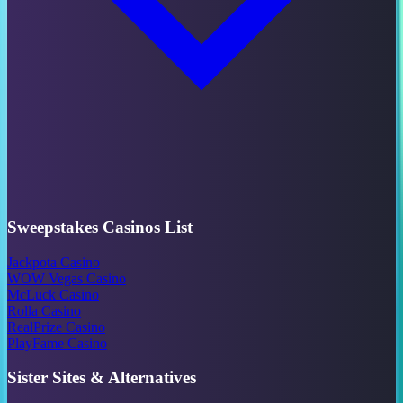
Sweepstakes Casinos List
Jackpota Casino
WOW Vegas Casino
McLuck Casino
Rolla Casino
RealPrize Casino
PlayFame Casino
Sister Sites & Alternatives