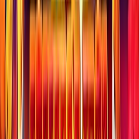
Just Casino
Rating
5
/
5
Read Review
Welcome Offer:
Up to €/$5000 + 400 Free Spins
Play Now
Read Review
18+, New Customers Only, Play Responsibly, T&C Apply
Talismania
Rating
5
/
5
Read Review
Welcome Offer:
200% up to €/$ 500 + 100 Free Spins