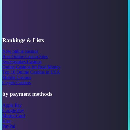
Rankings & Lists
New online casinos
Best Online Casino Sites
Sweepstakes Casinos
Online Casinos for Real Money
Top 10 Online Casinos in USA
Mobile Casinos
Crypto Casinos
by payment methods
Apple Pay
Google Pay
Master Card
Visa
PayPal