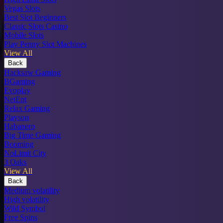
Vegas Slots
Best Slot Beginners
Classic Slots Casino
Mobile Slots
Play Penny Slot Machines
View All
Back
Hacksaw Gaming
BGaming
Evoplay
NetEnt
Relax Gaming
Playson
Habanero
Big Time Gaming
Booming
NoLimit City
3 Oaks
View All
Back
Medium volatility
High volatility
Wild Symbol
Free Spins