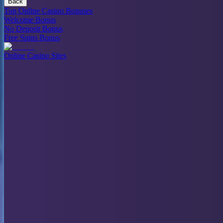
Back
Top Online Casino Bonuses
Welcome Bonus
No Deposit Bonus
Free Spins Bonus
Online Casino Sites