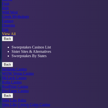
Fruit
Irish
Wild West
Greek Mythology
Fantasy
Dragons
Fish
View All
Back
Sweepstakes Casinos List
Sister Sites & Alternatives
Sweepstakes By States
Back
Jackpota Casino
WOW Vegas Casino
McLuck Casino
Rolla Casino
RealPrize Casino
PlayFame Casino
Back
Sites Like Pulsz
Sites Like Crown Coins Casino