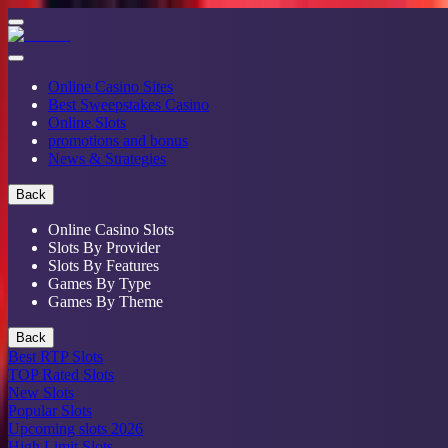
Online Casino Sites
Best Sweepstakes Casino
Online Slots
promotions and bonus
News & Strategies
Back
Online Casino Slots
Slots By Provider
Slots By Features
Games By Type
Games By Theme
Back
Best RTP Slots
TOP Rated Slots
New Slots
Popular Slots
Upcoming slots 2026
High Limit Slots