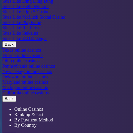
Sites Like Ding Ding Ding
Sites Like Hello Millions
Sites Like High 5 Casino
Sites Like McLuck Social Casino
Sites Like PlayFame
Sites Like Real Prize
Sites Like Stake.us
Sites Like WOW Vegas
Back
Texas online casinos
Florida online casinos
Ohio online casinos
Pennsylvania online casinos
New Jersey online casinos
Delaware online casinos
Maryland online casinos
Michigan online casinos
California online casinos
Back
Online Casinos
Ranking & List
By Payment Method
By Country