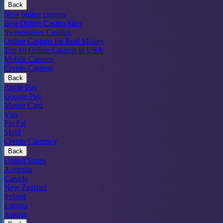
Back
New online casinos
Best Online Casino Sites
Sweepstakes Casinos
Online Casinos for Real Money
Top 10 Online Casinos in USA
Mobile Casinos
Crypto Casinos
Back
Apple Pay
Google Pay
Master Card
Visa
PayPal
Skrill
Crypto Currency
Back
United States
Australia
Canada
New Zealand
Ireland
Estonia
Austria