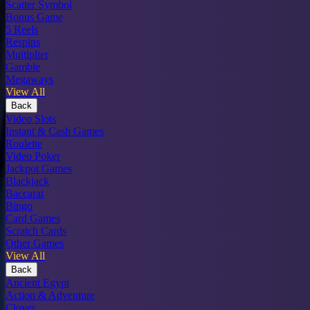
Scatter Symbol
Bonus Game
5 Reels
Respins
Multiplier
Gamble
Megaways
View All
Back
Video Slots
Instant & Cash Games
Roulette
Video Poker
Jackpot Games
Blackjack
Baccarat
Bingo
Card Games
Scratch Cards
Other Games
View All
Back
Ancient Egypt
Action & Adventure
Clover