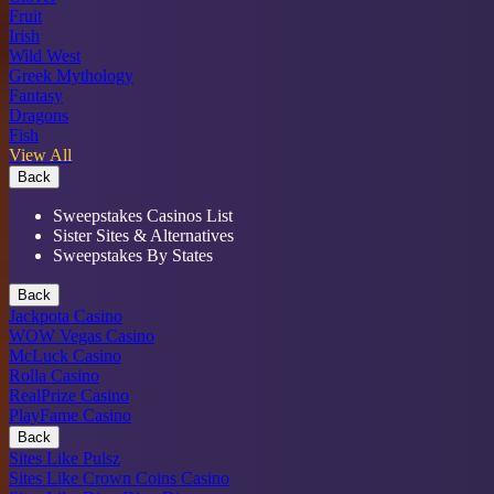
Fruit
Irish
Wild West
Greek Mythology
Fantasy
Dragons
Fish
View All
Back
Sweepstakes Casinos List
Sister Sites & Alternatives
Sweepstakes By States
Back
Jackpota Casino
WOW Vegas Casino
McLuck Casino
Rolla Casino
RealPrize Casino
PlayFame Casino
Back
Sites Like Pulsz
Sites Like Crown Coins Casino