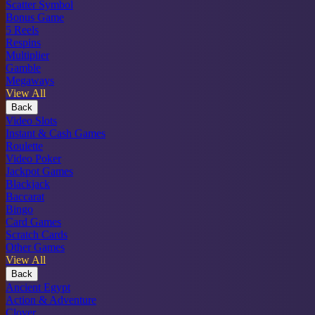
Scatter Symbol
Bonus Game
5 Reels
Respins
Multiplier
Gamble
Megaways
View All
Back
Video Slots
Instant & Cash Games
Roulette
Video Poker
Jackpot Games
Blackjack
Baccarat
Bingo
Card Games
Scratch Cards
Other Games
View All
Back
Ancient Egypt
Action & Adventure
Clover