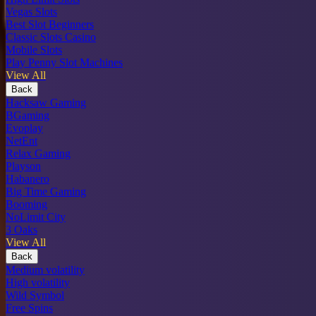
Vegas Slots
Best Slot Beginners
Classic Slots Casino
Mobile Slots
Play Penny Slot Machines
View All
Back
Hacksaw Gaming
BGaming
Evoplay
NetEnt
Relax Gaming
Playson
Habanero
Big Time Gaming
Booming
NoLimit City
3 Oaks
View All
Back
Medium volatility
High volatility
Wild Symbol
Free Spins