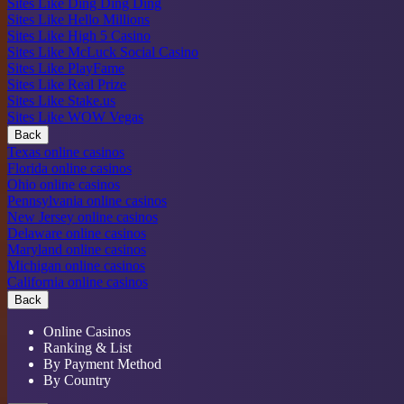
Sites Like Ding Ding Ding
Sites Like Hello Millions
Sites Like High 5 Casino
Sites Like McLuck Social Casino
Sites Like PlayFame
Sites Like Real Prize
Sites Like Stake.us
Sites Like WOW Vegas
Back
Texas online casinos
Florida online casinos
Ohio online casinos
Pennsylvania online casinos
New Jersey online casinos
Delaware online casinos
Maryland online casinos
Michigan online casinos
California online casinos
Back
Online Casinos
Ranking & List
By Payment Method
By Country