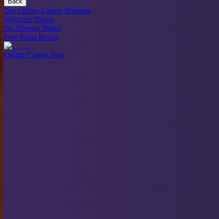
Back
Top Online Casino Bonuses
Welcome Bonus
No Deposit Bonus
Free Spins Bonus
Online Casino Sites