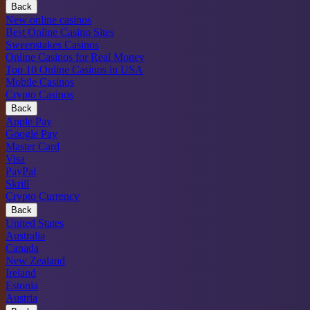
Back
New online casinos
Best Online Casino Sites
Sweepstakes Casinos
Online Casinos for Real Money
Top 10 Online Casinos in USA
Mobile Casinos
Crypto Casinos
Back
Apple Pay
Google Pay
Master Card
Visa
PayPal
Skrill
Crypto Currency
Back
United States
Australia
Canada
New Zealand
Ireland
Estonia
Austria