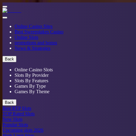
Online Casino Sites
Best Sweepstakes Casino
Online Slots
promotions and bonus
News & Strategies
Back
Online Casino Slots
Slots By Provider
Slots By Features
Games By Type
Games By Theme
Back
Best RTP Slots
TOP Rated Slots
New Slots
Popular Slots
Upcoming slots 2026
High Limit Slots