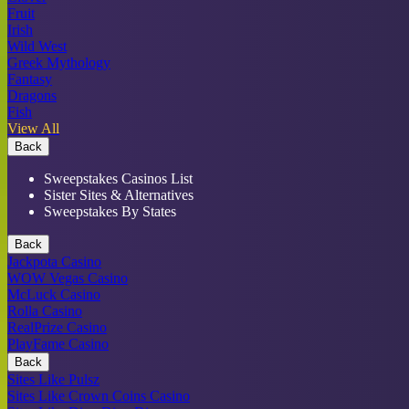
Fruit
Irish
Wild West
Greek Mythology
Fantasy
Dragons
Fish
View All
Back
Sweepstakes Casinos List
Sister Sites & Alternatives
Sweepstakes By States
Back
Jackpota Casino
WOW Vegas Casino
McLuck Casino
Rolla Casino
RealPrize Casino
PlayFame Casino
Back
Sites Like Pulsz
Sites Like Crown Coins Casino