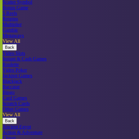
Scatter Symbol
Bonus Game
5 Reels
Respins
Multiplier
Gamble
Megaways
View All
Back
Video Slots
Instant & Cash Games
Roulette
Video Poker
Jackpot Games
Blackjack
Baccarat
Bingo
Card Games
Scratch Cards
Other Games
View All
Back
Ancient Egypt
Action & Adventure
Clover