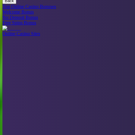
Back
Top Online Casino Bonuses
Welcome Bonus
No Deposit Bonus
Free Spins Bonus
Online Casino Sites