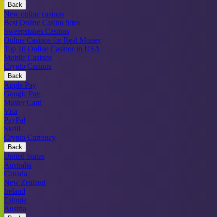
Back
New online casinos
Best Online Casino Sites
Sweepstakes Casinos
Online Casinos for Real Money
Top 10 Online Casinos in USA
Mobile Casinos
Crypto Casinos
Back
Apple Pay
Google Pay
Master Card
Visa
PayPal
Skrill
Crypto Currency
Back
United States
Australia
Canada
New Zealand
Ireland
Estonia
Austria