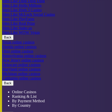
Sites Like Ding Ding Ding
Sites Like Hello Millions
Sites Like High 5 Casino
Sites Like McLuck Social Casino
Sites Like PlayFame
Sites Like Real Prize
Sites Like Stake.us
Sites Like WOW Vegas
Back
Texas online casinos
Florida online casinos
Ohio online casinos
Pennsylvania online casinos
New Jersey online casinos
Delaware online casinos
Maryland online casinos
Michigan online casinos
California online casinos
Back
Online Casinos
Ranking & List
By Payment Method
By Country