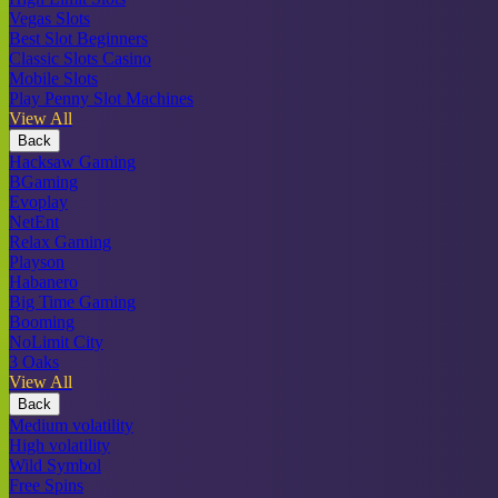
Vegas Slots
Best Slot Beginners
Classic Slots Casino
Mobile Slots
Play Penny Slot Machines
View All
Back
Hacksaw Gaming
BGaming
Evoplay
NetEnt
Relax Gaming
Playson
Habanero
Big Time Gaming
Booming
NoLimit City
3 Oaks
View All
Back
Medium volatility
High volatility
Wild Symbol
Free Spins