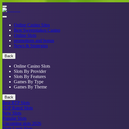
Online Casino Sites
Best Sweepstakes Casino
Online Slots
promotions and bonus
News & Strategies
Back
Online Casino Slots
Slots By Provider
Slots By Features
Games By Type
Games By Theme
Back
Best RTP Slots
TOP Rated Slots
New Slots
Popular Slots
Upcoming slots 2026
High Limit Slots