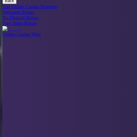
Back
Top Online Casino Bonuses
Welcome Bonus
No Deposit Bonus
Free Spins Bonus
Online Casino Sites