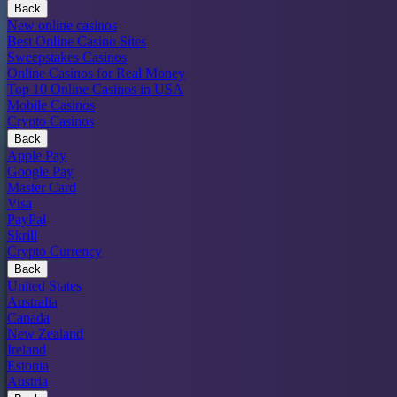
Back
New online casinos
Best Online Casino Sites
Sweepstakes Casinos
Online Casinos for Real Money
Top 10 Online Casinos in USA
Mobile Casinos
Crypto Casinos
Back
Apple Pay
Google Pay
Master Card
Visa
PayPal
Skrill
Crypto Currency
Back
United States
Australia
Canada
New Zealand
Ireland
Estonia
Austria