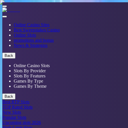
Online Casino Sites
Best Sweepstakes Casino
Online Slots
promotions and bonus
News & Strategies
Back
Online Casino Slots
Slots By Provider
Slots By Features
Games By Type
Games By Theme
Back
Best RTP Slots
TOP Rated Slots
New Slots
Popular Slots
Upcoming slots 2026
High Limit Slots