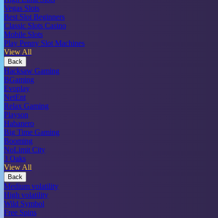
Vegas Slots
Best Slot Beginners
Classic Slots Casino
Mobile Slots
Play Penny Slot Machines
View All
Back
Hacksaw Gaming
BGaming
Evoplay
NetEnt
Relax Gaming
Playson
Habanero
Big Time Gaming
Booming
NoLimit City
3 Oaks
View All
Back
Medium volatility
High volatility
Wild Symbol
Free Spins