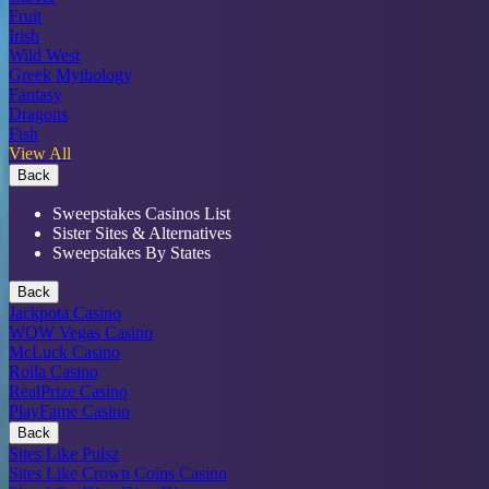
Fruit
Irish
Wild West
Greek Mythology
Fantasy
Dragons
Fish
View All
Back
Sweepstakes Casinos List
Sister Sites & Alternatives
Sweepstakes By States
Back
Jackpota Casino
WOW Vegas Casino
McLuck Casino
Rolla Casino
RealPrize Casino
PlayFame Casino
Back
Sites Like Pulsz
Sites Like Crown Coins Casino