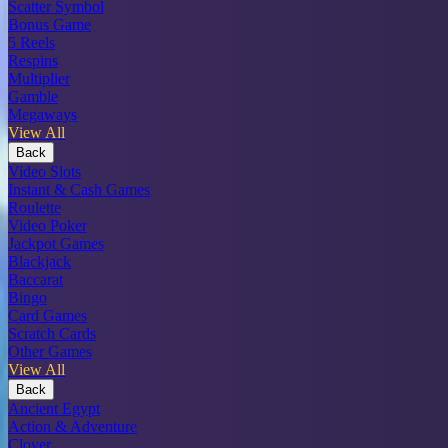
Scatter Symbol
Bonus Game
5 Reels
Respins
Multiplier
Gamble
Megaways
View All
Back
Video Slots
Instant & Cash Games
Roulette
Video Poker
Jackpot Games
Blackjack
Baccarat
Bingo
Card Games
Scratch Cards
Other Games
View All
Back
Ancient Egypt
Action & Adventure
Clover