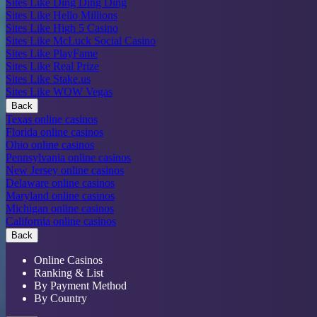
Sites Like Ding Ding Ding
Sites Like Hello Millions
Sites Like High 5 Casino
Sites Like McLuck Social Casino
Sites Like PlayFame
Sites Like Real Prize
Sites Like Stake.us
Sites Like WOW Vegas
Back
Texas online casinos
Florida online casinos
Ohio online casinos
Pennsylvania online casinos
New Jersey online casinos
Delaware online casinos
Maryland online casinos
Michigan online casinos
California online casinos
Back
Online Casinos
Ranking & List
By Payment Method
By Country