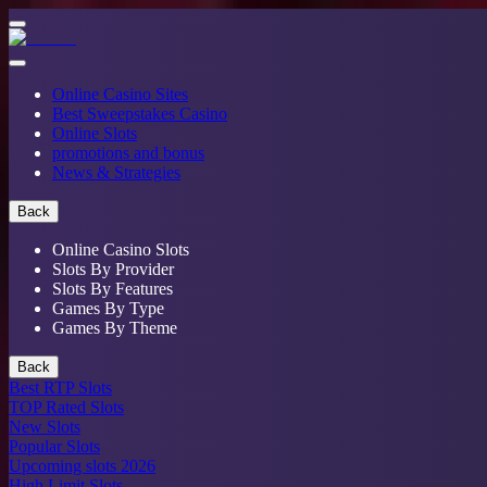
Online Casino Sites
Best Sweepstakes Casino
Online Slots
promotions and bonus
News & Strategies
Back
Online Casino Slots
Slots By Provider
Slots By Features
Games By Type
Games By Theme
Back
Best RTP Slots
TOP Rated Slots
New Slots
Popular Slots
Upcoming slots 2026
High Limit Slots