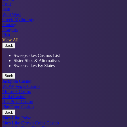
Fruit
Irish
Wild West
Greek Mythology
Fantasy
Dragons
Fish
View All
Back
Sweepstakes Casinos List
Sister Sites & Alternatives
Sweepstakes By States
Back
Jackpota Casino
WOW Vegas Casino
McLuck Casino
Rolla Casino
RealPrize Casino
PlayFame Casino
Back
Sites Like Pulsz
Sites Like Crown Coins Casino