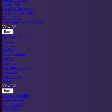
Vegas Slots
Best Slot Beginners
Classic Slots Casino
Mobile Slots
Play Penny Slot Machines
View All
Back
Hacksaw Gaming
BGaming
Evoplay
NetEnt
Relax Gaming
Playson
Habanero
Big Time Gaming
Booming
NoLimit City
3 Oaks
View All
Back
Medium volatility
High volatility
Wild Symbol
Free Spins