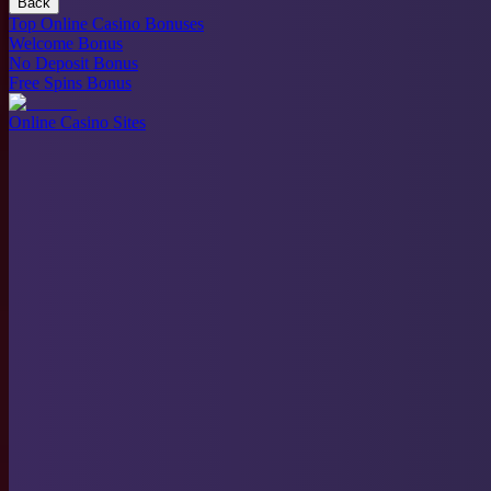
Back
Top Online Casino Bonuses
Welcome Bonus
No Deposit Bonus
Free Spins Bonus
Online Casino Sites