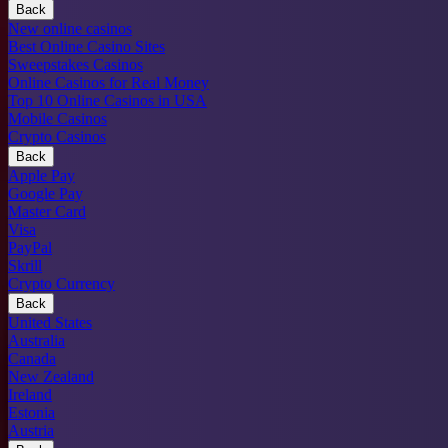
Back
New online casinos
Best Online Casino Sites
Sweepstakes Casinos
Online Casinos for Real Money
Top 10 Online Casinos in USA
Mobile Casinos
Crypto Casinos
Back
Apple Pay
Google Pay
Master Card
Visa
PayPal
Skrill
Crypto Currency
Back
United States
Australia
Canada
New Zealand
Ireland
Estonia
Austria