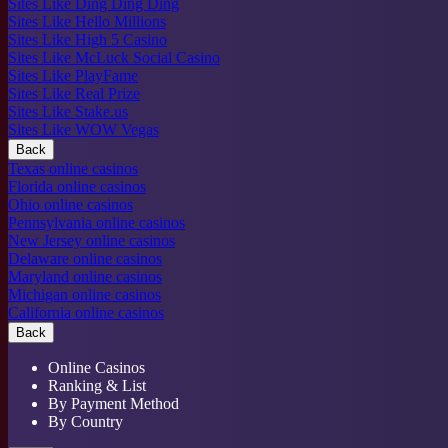
Sites Like Ding Ding Ding
Sites Like Hello Millions
Sites Like High 5 Casino
Sites Like McLuck Social Casino
Sites Like PlayFame
Sites Like Real Prize
Sites Like Stake.us
Sites Like WOW Vegas
Back
Texas online casinos
Florida online casinos
Ohio online casinos
Pennsylvania online casinos
New Jersey online casinos
Delaware online casinos
Maryland online casinos
Michigan online casinos
California online casinos
Back
Online Casinos
Ranking & List
By Payment Method
By Country