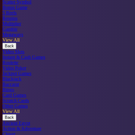
Scatter Symbol
Bonus Game
5 Reels
Respins
Multiplier
Gamble
Megaways
View All
Back
Video Slots
Instant & Cash Games
Roulette
Video Poker
Jackpot Games
Blackjack
Baccarat
Bingo
Card Games
Scratch Cards
Other Games
View All
Back
Ancient Egypt
Action & Adventure
Clover