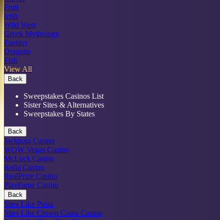
Fruit
Irish
Wild West
Greek Mythology
Fantasy
Dragons
Fish
View All
Back
Sweepstakes Casinos List
Sister Sites & Alternatives
Sweepstakes By States
Back
Jackpota Casino
WOW Vegas Casino
McLuck Casino
Rolla Casino
RealPrize Casino
PlayFame Casino
Back
Sites Like Pulsz
Sites Like Crown Coins Casino