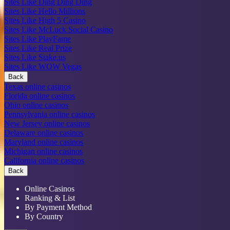
Sites Like Ding Ding Ding
Sites Like Hello Millions
Sites Like High 5 Casino
Sites Like McLuck Social Casino
Sites Like PlayFame
Sites Like Real Prize
Sites Like Stake.us
Sites Like WOW Vegas
Back
Texas online casinos
Florida online casinos
Ohio online casinos
Pennsylvania online casinos
New Jersey online casinos
Delaware online casinos
Maryland online casinos
Michigan online casinos
California online casinos
Back
Online Casinos
Ranking & List
By Payment Method
By Country