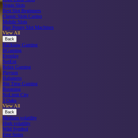
Vegas Slots
Best Slot Beginners
Classic Slots Casino
Mobile Slots
Play Penny Slot Machines
View All
Back
Hacksaw Gaming
BGaming
Evoplay
NetEnt
Relax Gaming
Playson
Habanero
Big Time Gaming
Booming
NoLimit City
3 Oaks
View All
Back
Medium volatility
High volatility
Wild Symbol
Free Spins