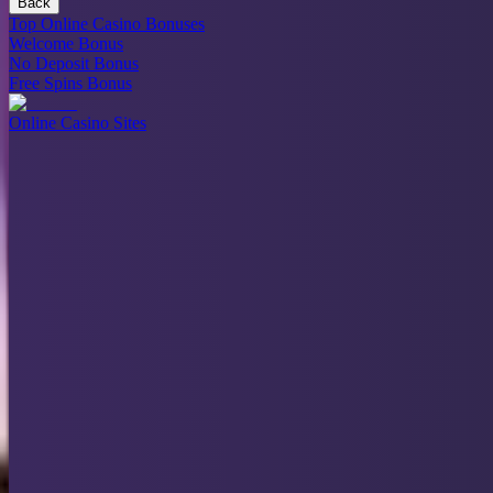
Back
Top Online Casino Bonuses
Welcome Bonus
No Deposit Bonus
Free Spins Bonus
Online Casino Sites