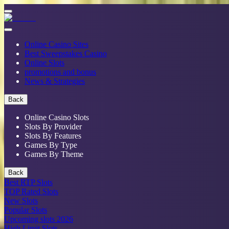
Online Casino Sites
Best Sweepstakes Casino
Online Slots
promotions and bonus
News & Strategies
Back
Online Casino Slots
Slots By Provider
Slots By Features
Games By Type
Games By Theme
Back
Best RTP Slots
TOP Rated Slots
New Slots
Popular Slots
Upcoming slots 2026
High Limit Slots