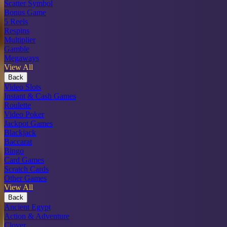
Scatter Symbol
Bonus Game
5 Reels
Respins
Multiplier
Gamble
Megaways
View All
Back
Video Slots
Instant & Cash Games
Roulette
Video Poker
Jackpot Games
Blackjack
Baccarat
Bingo
Card Games
Scratch Cards
Other Games
View All
Back
Ancient Egypt
Action & Adventure
Clover