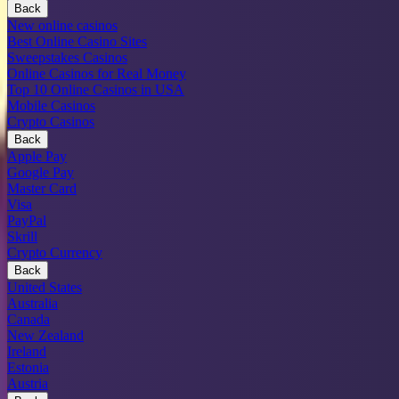
Back
New online casinos
Best Online Casino Sites
Sweepstakes Casinos
Online Casinos for Real Money
Top 10 Online Casinos in USA
Mobile Casinos
Crypto Casinos
Back
Apple Pay
Google Pay
Master Card
Visa
PayPal
Skrill
Crypto Currency
Back
United States
Australia
Canada
New Zealand
Ireland
Estonia
Austria