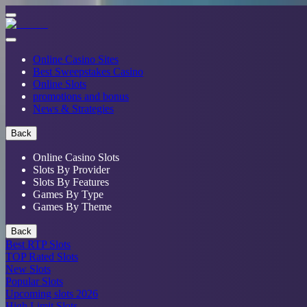
Online Casino Sites
Best Sweepstakes Casino
Online Slots
promotions and bonus
News & Strategies
Back
Online Casino Slots
Slots By Provider
Slots By Features
Games By Type
Games By Theme
Back
Best RTP Slots
TOP Rated Slots
New Slots
Popular Slots
Upcoming slots 2026
High Limit Slots