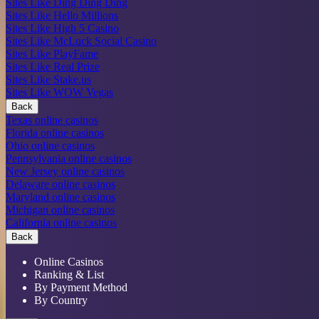
Sites Like Ding Ding Ding
Sites Like Hello Millions
Sites Like High 5 Casino
Sites Like McLuck Social Casino
Sites Like PlayFame
Sites Like Real Prize
Sites Like Stake.us
Sites Like WOW Vegas
Back
Texas online casinos
Florida online casinos
Ohio online casinos
Pennsylvania online casinos
New Jersey online casinos
Delaware online casinos
Maryland online casinos
Michigan online casinos
California online casinos
Back
Online Casinos
Ranking & List
By Payment Method
By Country