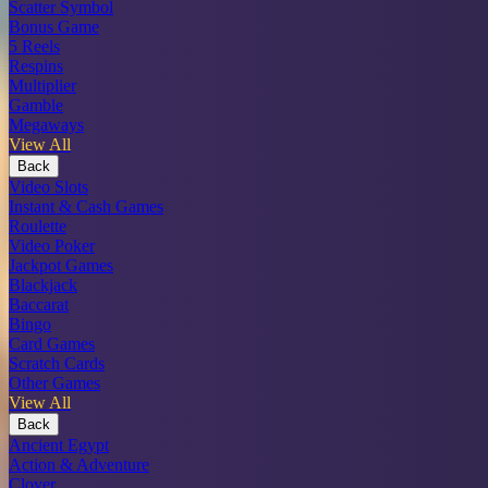
Scatter Symbol
Bonus Game
5 Reels
Respins
Multiplier
Gamble
Megaways
View All
Back
Video Slots
Instant & Cash Games
Roulette
Video Poker
Jackpot Games
Blackjack
Baccarat
Bingo
Card Games
Scratch Cards
Other Games
View All
Back
Ancient Egypt
Action & Adventure
Clover