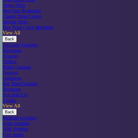
Vegas Slots
Best Slot Beginners
Classic Slots Casino
Mobile Slots
Play Penny Slot Machines
View All
Back
Hacksaw Gaming
BGaming
Evoplay
NetEnt
Relax Gaming
Playson
Habanero
Big Time Gaming
Booming
NoLimit City
3 Oaks
View All
Back
Medium volatility
High volatility
Wild Symbol
Free Spins