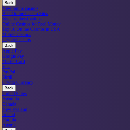
Back
New online casinos
Best Online Casino Sites
Sweepstakes Casinos
Online Casinos for Real Money
Top 10 Online Casinos in USA
Mobile Casinos
Crypto Casinos
Back
Apple Pay
Google Pay
Master Card
Visa
PayPal
Skrill
Crypto Currency
Back
United States
Australia
Canada
New Zealand
Ireland
Estonia
Austria