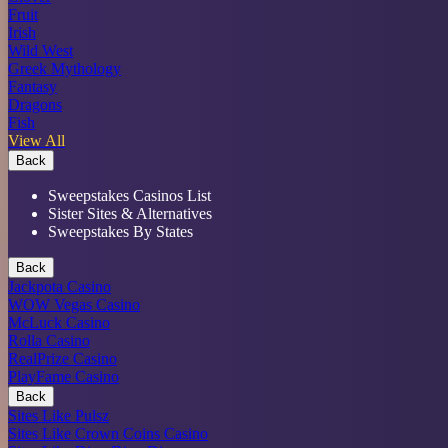
Fruit
Irish
Wild West
Greek Mythology
Fantasy
Dragons
Fish
View All
Back
Sweepstakes Casinos List
Sister Sites & Alternatives
Sweepstakes By States
Back
Jackpota Casino
WOW Vegas Casino
McLuck Casino
Rolla Casino
RealPrize Casino
PlayFame Casino
Back
Sites Like Pulsz
Sites Like Crown Coins Casino