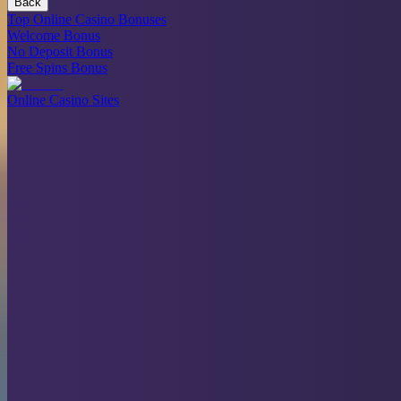
Back
Top Online Casino Bonuses
Welcome Bonus
No Deposit Bonus
Free Spins Bonus
Online Casino Sites