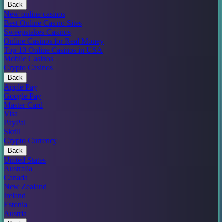
Back
New online casinos
Best Online Casino Sites
Sweepstakes Casinos
Online Casinos for Real Money
Top 10 Online Casinos in USA
Mobile Casinos
Crypto Casinos
Back
Apple Pay
Google Pay
Master Card
Visa
PayPal
Skrill
Crypto Currency
Back
United States
Australia
Canada
New Zealand
Ireland
Estonia
Austria