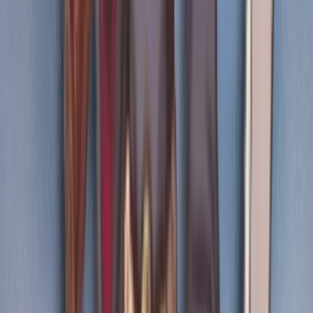
Bonuses, RTP and How to Play