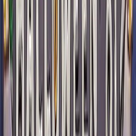
18+, New Customers Only, Play Responsibly, T&C Apply
Best Sweepstakes Casinos to Play Pinata
Popper: Dream Drop Online
Jackpota Casino
Rating
5
/
5
Read Review
Welcome Offer:
100% MORE COINS: Get 80K GC + 40 SC + 75 FREE SC
SPINS
Play Now
Read Review
No purchase necessary. Void where prohibited by law. Must be 21+.