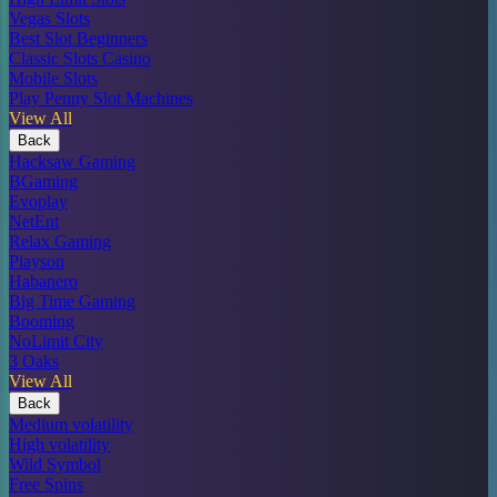
Vegas Slots
Best Slot Beginners
Classic Slots Casino
Mobile Slots
Play Penny Slot Machines
View All
Back
Hacksaw Gaming
BGaming
Evoplay
NetEnt
Relax Gaming
Playson
Habanero
Big Time Gaming
Booming
NoLimit City
3 Oaks
View All
Back
Medium volatility
High volatility
Wild Symbol
Free Spins