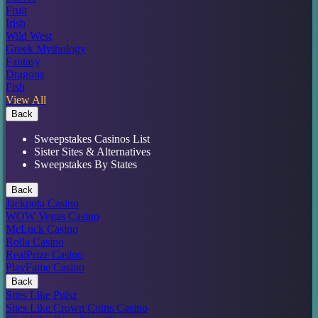
Fruit
Irish
Wild West
Greek Mythology
Fantasy
Dragons
Fish
View All
Back
Sweepstakes Casinos List
Sister Sites & Alternatives
Sweepstakes By States
Back
Jackpota Casino
WOW Vegas Casino
McLuck Casino
Rolla Casino
RealPrize Casino
PlayFame Casino
Back
Sites Like Pulsz
Sites Like Crown Coins Casino