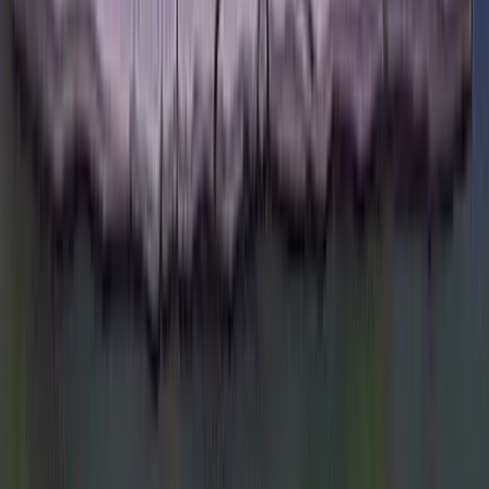
No purchase necessary. Void where prohibited by law. Must be 21+.
Additional T&Cs apply.
Rolla Casino
Rating
4.75
/
5
Read Review
Welcome Offer:
Get 1.5 million Gold Coins + 30 Free SC
Play Now
Read Review
No purchase necessary. Void where prohibited by law. Must be 21+.
Additional T&Cs apply.
McLuck Casino