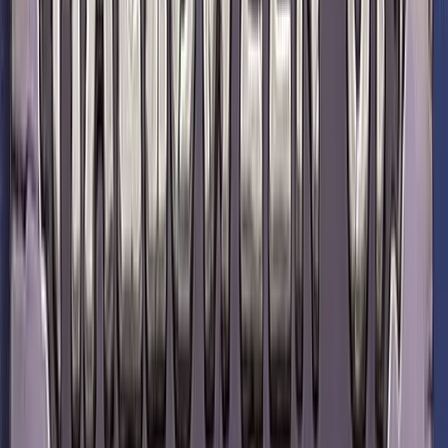
Additional T&Cs apply.
Dorados Casino
Rating
4.83
/
5
Read Review
Welcome Offer:
250K Gold Coins, 25 SC 150%
Play Now
Read Review
No purchase necessary. Void where prohibited by law. Must be 21+.
Additional T&Cs apply.
RealPrize Casino
Rating
5
/
5