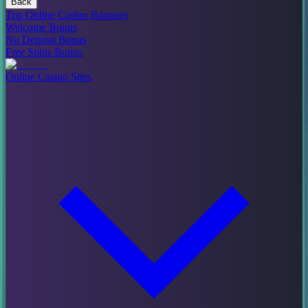
Back
Top Online Casino Bonuses
Welcome Bonus
No Deposit Bonus
Free Spins Bonus
Online Casino Sites