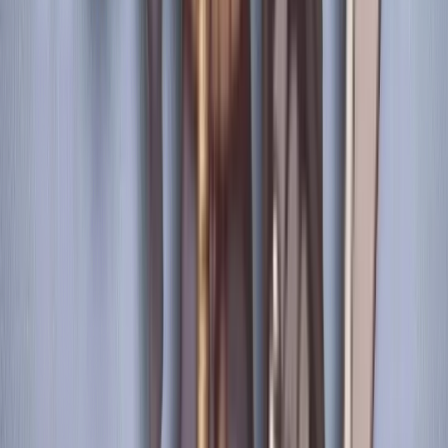
Play in Casino
Play for free
Home
Home
>>
Free Slots
Free Slots
>>
Pinata Popper: Dream Drop
Pinata Popper: Dream Drop
| Last Modified:
October 13, 2025
Last Modified:
October 13, 2025
Where to play
Pinata Popper: Dream
Drop
slot?
Below you'll find top-rated casinos where you can play
Pinata
Popper: Dream Drop
for real money or redeem prizes through
sweepstakes rewards. We compare bonuses, RTP, and payout terms
to help you choose the best place to play.
Best Real Money Online Casinos for
Pinata Popper: Dream Drop