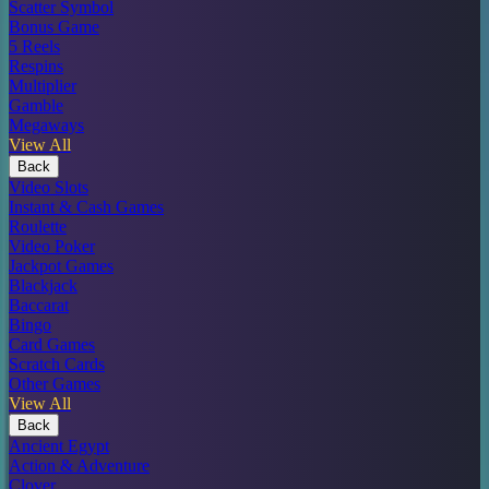
Scatter Symbol
Bonus Game
5 Reels
Respins
Multiplier
Gamble
Megaways
View All
Back
Video Slots
Instant & Cash Games
Roulette
Video Poker
Jackpot Games
Blackjack
Baccarat
Bingo
Card Games
Scratch Cards
Other Games
View All
Back
Ancient Egypt
Action & Adventure
Clover