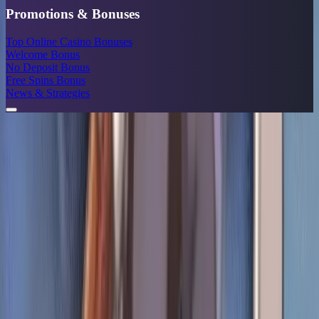
Promotions & Bonuses
Top Online Casino Bonuses
Welcome Bonus
No Deposit Bonus
Free Spins Bonus
News & Strategies