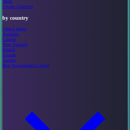
Skrill
Crypto Currency
by country
United States
Australia
Canada
New Zealand
Ireland
Estonia
Austria
Best Sweepstakes Casino