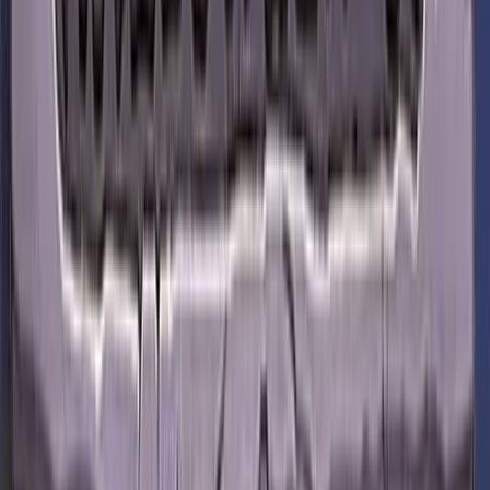
Read Review
Welcome Offer:
Get Up To 625,000 Gold Coins + 125 SC Free + 1250 VIP Points
Play Now
Read Review
No purchase necessary. Void where prohibited by law. Must be 21+.
Additional T&Cs apply.
Lonestar Casino
Rating
5
/
5
Read Review
Welcome Offer:
225K GC + 52.5 FREE SC + 250 VIP points
Play Now
Read Review