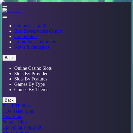
Online Casino Sites
Best Sweepstakes Casino
Online Slots
promotions and bonus
News & Strategies
Back
Online Casino Slots
Slots By Provider
Slots By Features
Games By Type
Games By Theme
Back
Best RTP Slots
TOP Rated Slots
New Slots
Popular Slots
Upcoming slots 2026
High Limit Slots