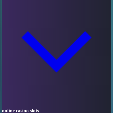
online casino slots