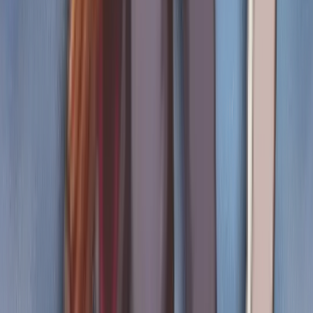
Pinata Popper: Dream Drop
Slot Real Money Review –