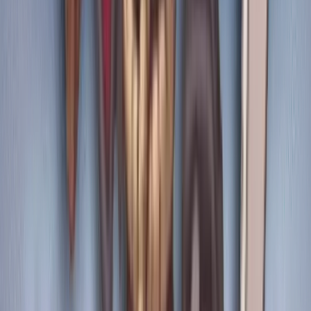
What is Pinata Popper Dream Drop Slot? Pinata Popper Dream
Drop Slot is a vibrant and colorful online slot game that is set in a
festive Mexican fiesta. The game features a 5×3 reel layout with 25
paylines, giving players plenty of opportunities to land winning
combinations. With its fun and lively theme, Pinata Popper