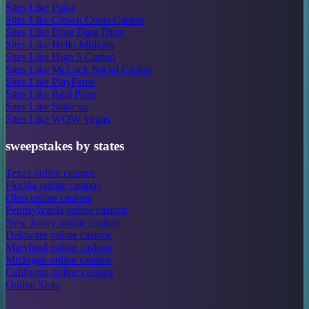
Sites Like Pulsz
Sites Like Crown Coins Casino
Sites Like Ding Ding Ding
Sites Like Hello Millions
Sites Like High 5 Casino
Sites Like McLuck Social Casino
Sites Like PlayFame
Sites Like Real Prize
Sites Like Stake.us
Sites Like WOW Vegas
sweepstakes by states
Texas online casinos
Florida online casinos
Ohio online casinos
Pennsylvania online casinos
New Jersey online casinos
Delaware online casinos
Maryland online casinos
Michigan online casinos
California online casinos
Online Slots