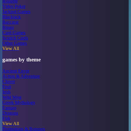
Roulette
Video Poker
Jackpot Games
Blackjack
Baccarat
Bingo
Card Games
Scratch Cards
Other Games
View All
games by theme
Ancient Egypt
Action & Adventure
Clover
Fruit
Irish
Wild West
Greek Mythology
Fantasy
Dragons
Fish
View All
Promotions & Bonuses