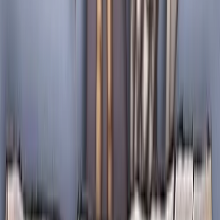
Play Now
Read Review
18+, New Customers Only, Play Responsibly, T&C Apply
FastPay Casino
Rating
5
/
5
Read Review
Welcome Offer:
Up to €/$100 + 100 Free Spins
Play Now
Read Review
18+, New Customers Only, Play Responsibly, T&C Apply