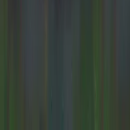
Rating
4.75
/
5
Read Review
Welcome Offer:
Get Up To 57,500 Gold Coins + FREE 27.5 SC
Play Now
Read Review
No purchase necessary. Void where prohibited by law. Must be 21+.
Additional T&Cs apply.
WOW Vegas Casino
Rating
4.25
/
5
Read Review
Welcome Offer:
Get 1.75 million WOW Coins + 35 FREE SC