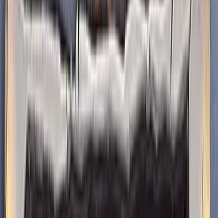
Bet and Play
Rating
5
/
5
Read Review
Welcome Offer:
2,500$/€ + 300 Free Spins
Play Now
Read Review
18+, New Customers Only, Play Responsibly, T&C Apply
Lucky Spins
Rating
4.5
/
5
Read Review
Welcome Offer:
100% Up To $/€200