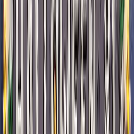
4.75
/
5
Read Review
Welcome Offer:
Up To $/€5,000
Play Now
Read Review
18+, New Customers Only, Play Responsibly, T&C Apply
Let’s Lucky Casino
Rating
4.75
/
5
Read Review
Welcome Offer:
€/$4,500 + 300 Free Spins
Play Now
Read Review