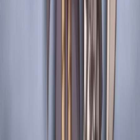
Just Casino
Rating
5
/
5
Read Review
Welcome Offer:
Up to €/$5000 + 400 Free Spins
Play Now
Read Review
18+, New Customers Only, Play Responsibly, T&C Apply
Talismania
Rating
5
/
5
Read Review
Welcome Offer:
200% up to €/$ 500 + 100 Free Spins