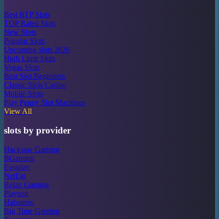
Best RTP Slots
TOP Rated Slots
New Slots
Popular Slots
Upcoming slots 2026
High Limit Slots
Vegas Slots
Best Slot Beginners
Classic Slots Casino
Mobile Slots
Play Penny Slot Machines
View All
slots by provider
Hacksaw Gaming
BGaming
Evoplay
NetEnt
Relax Gaming
Playson
Habanero
Big Time Gaming