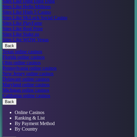
Sites Like Ding Ding Ding
Sites Like Hello Millions
Sites Like High 5 Casino
Sites Like McLuck Social Casino
Sites Like PlayFame
Sites Like Real Prize
Sites Like Stake.us
Sites Like WOW Vegas
Back
Texas online casinos
Florida online casinos
Ohio online casinos
Pennsylvania online casinos
New Jersey online casinos
Delaware online casinos
Maryland online casinos
Michigan online casinos
California online casinos
Back
Online Casinos
Ranking & List
By Payment Method
By Country