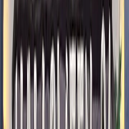
Play Now
Read Review
18+, New Customers Only, Play Responsibly, T&C Apply
Lucky Dreams
Rating
5
/
5
Read Review
Welcome Offer:
Up To €/$10,000 Bonus + 500 Free Spins
Play Now
Read Review
18+, New Customers Only, Play Responsibly, T&C Apply
Winz.io Casino
Rating