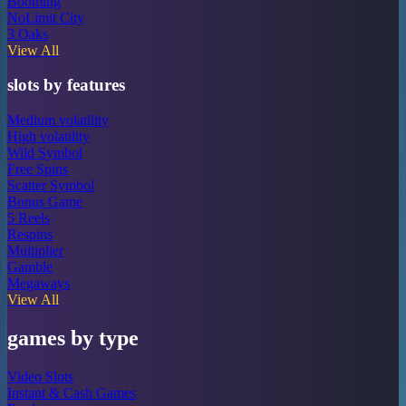
Booming
NoLimit City
3 Oaks
View All
slots by features
Medium volatility
High volatility
Wild Symbol
Free Spins
Scatter Symbol
Bonus Game
5 Reels
Respins
Multiplier
Gamble
Megaways
View All
games by type
Video Slots
Instant & Cash Games