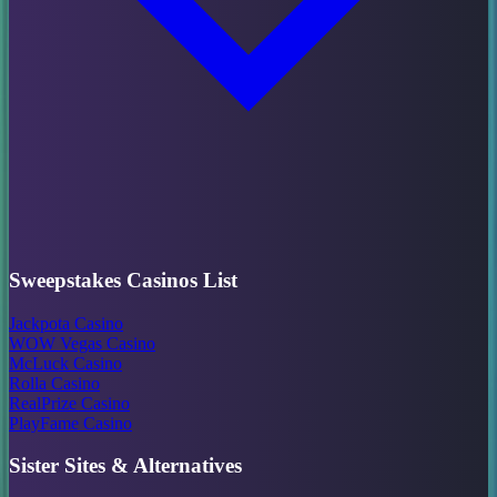
Sweepstakes Casinos List
Jackpota Casino
WOW Vegas Casino
McLuck Casino
Rolla Casino
RealPrize Casino
PlayFame Casino
Sister Sites & Alternatives