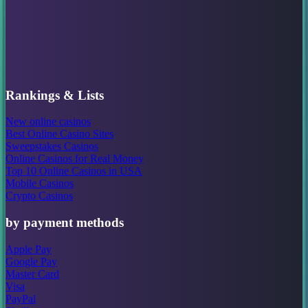
Rankings & Lists
New online casinos
Best Online Casino Sites
Sweepstakes Casinos
Online Casinos for Real Money
Top 10 Online Casinos in USA
Mobile Casinos
Crypto Casinos
by payment methods
Apple Pay
Google Pay
Master Card
Visa
PayPal