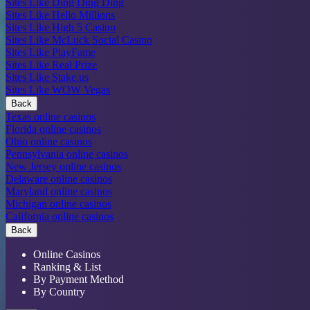
Sites Like Ding Ding Ding
Sites Like Hello Millions
Sites Like High 5 Casino
Sites Like McLuck Social Casino
Sites Like PlayFame
Sites Like Real Prize
Sites Like Stake.us
Sites Like WOW Vegas
Back
Texas online casinos
Florida online casinos
Ohio online casinos
Pennsylvania online casinos
New Jersey online casinos
Delaware online casinos
Maryland online casinos
Michigan online casinos
California online casinos
Back
Online Casinos
Ranking & List
By Payment Method
By Country