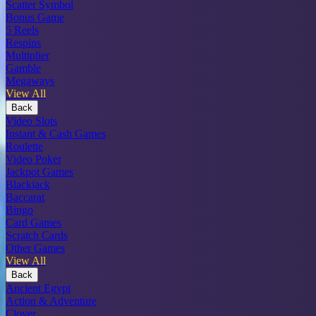
Scatter Symbol
Bonus Game
5 Reels
Respins
Multiplier
Gamble
Megaways
View All
Back
Video Slots
Instant & Cash Games
Roulette
Video Poker
Jackpot Games
Blackjack
Baccarat
Bingo
Card Games
Scratch Cards
Other Games
View All
Back
Ancient Egypt
Action & Adventure
Clover