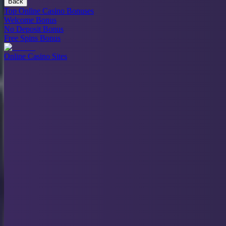
Back
Top Online Casino Bonuses
Welcome Bonus
No Deposit Bonus
Free Spins Bonus
Online Casino Sites