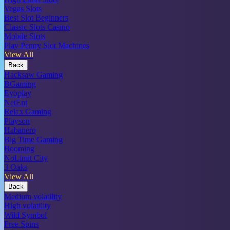
Vegas Slots
Best Slot Beginners
Classic Slots Casino
Mobile Slots
Play Penny Slot Machines
View All
Back
Hacksaw Gaming
BGaming
Evoplay
NetEnt
Relax Gaming
Playson
Habanero
Big Time Gaming
Booming
NoLimit City
3 Oaks
View All
Back
Medium volatility
High volatility
Wild Symbol
Free Spins