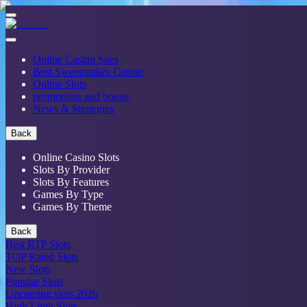
Online Casino Sites
Best Sweepstakes Casino
Online Slots
promotions and bonus
News & Strategies
Back
Online Casino Slots
Slots By Provider
Slots By Features
Games By Type
Games By Theme
Back
Best RTP Slots
TOP Rated Slots
New Slots
Popular Slots
Upcoming slots 2026
High Limit Slots