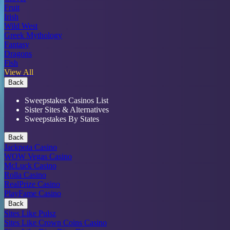
Fruit
Irish
Wild West
Greek Mythology
Fantasy
Dragons
Fish
View All
Back
Sweepstakes Casinos List
Sister Sites & Alternatives
Sweepstakes By States
Back
Jackpota Casino
WOW Vegas Casino
McLuck Casino
Rolla Casino
RealPrize Casino
PlayFame Casino
Back
Sites Like Pulsz
Sites Like Crown Coins Casino