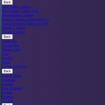
Back
New online casinos
Best Online Casino Sites
Sweepstakes Casinos
Online Casinos for Real Money
Top 10 Online Casinos in USA
Mobile Casinos
Crypto Casinos
Back
Apple Pay
Google Pay
Master Card
Visa
PayPal
Skrill
Crypto Currency
Back
United States
Australia
Canada
New Zealand
Ireland
Estonia
Austria