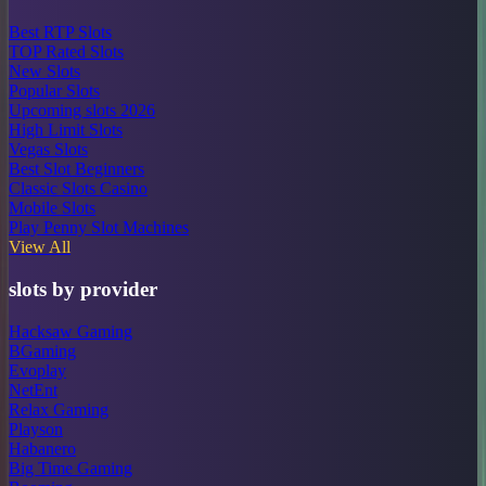
Best RTP Slots
TOP Rated Slots
New Slots
Popular Slots
Upcoming slots 2026
High Limit Slots
Vegas Slots
Best Slot Beginners
Classic Slots Casino
Mobile Slots
Play Penny Slot Machines
View All
slots by provider
Hacksaw Gaming
BGaming
Evoplay
NetEnt
Relax Gaming
Playson
Habanero
Big Time Gaming