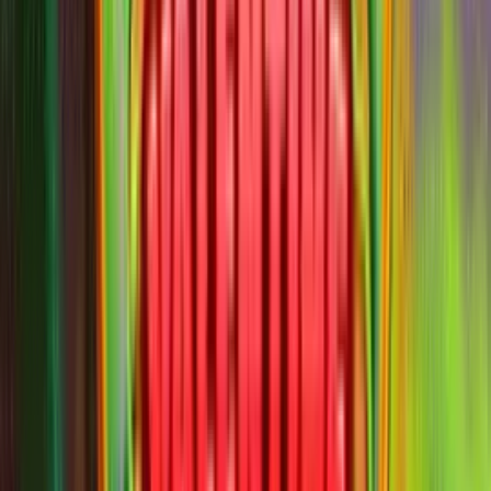
What Makes the Legend of Nezha Slot Stand Out? The Legend of
Nezha slot is not your average game. With stunning graphics,
captivating sound effects, and a unique theme based on Chinese
mythology, this slot is sure to keep you entertained for hours on end.
The game features five reels and 30 paylines, giving you