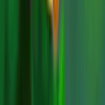
Welcome Offer:
Get Up To 625,000 Gold Coins + 125 SC Free + 1250 VIP Points
Play Now
Read Review
No purchase necessary. Void where prohibited by law. Must be 21+.
Additional T&Cs apply.
Lonestar Casino
Rating
5
/
5
Read Review
Welcome Offer:
225K GC + 52.5 FREE SC + 250 VIP points
Play Now
Read Review