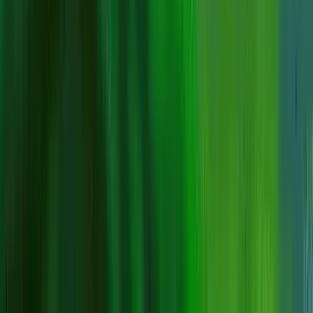
Read Review
Welcome Offer:
Get Up To 57,500 Gold Coins + FREE 27.5 SC
Play Now
Read Review
No purchase necessary. Void where prohibited by law. Must be 21+.
Additional T&Cs apply.
WOW Vegas Casino
Rating
4.25
/
5
Read Review
Welcome Offer:
Get 1.75 million WOW Coins + 35 FREE SC
Play Now