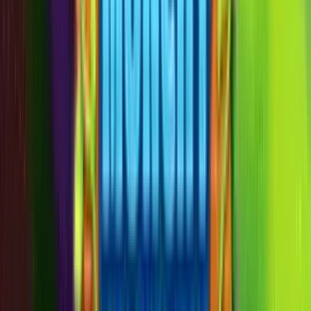
5
/
5
Read Review
Welcome Offer:
2,500$/€ + 300 Free Spins
Play Now
Read Review
18+, New Customers Only, Play Responsibly, T&C Apply
Lucky Spins
Rating
4.5
/
5
Read Review
Welcome Offer:
100% Up To $/€200
Play Now
Read Review