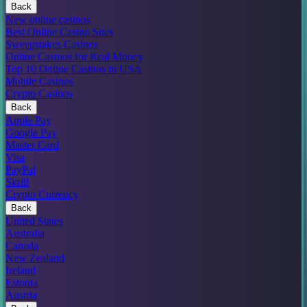
Back
New online casinos
Best Online Casino Sites
Sweepstakes Casinos
Online Casinos for Real Money
Top 10 Online Casinos in USA
Mobile Casinos
Crypto Casinos
Back
Apple Pay
Google Pay
Master Card
Visa
PayPal
Skrill
Crypto Currency
Back
United States
Australia
Canada
New Zealand
Ireland
Estonia
Austria