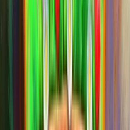
Legend of Nezha
Slot Real
Money Review – Bonuses, RTP