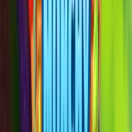
Play Now
Read Review
18+, New Customers Only, Play Responsibly, T&C Apply
FastPay Casino
Rating
5
/
5
Read Review
Welcome Offer:
Up to €/$100 + 100 Free Spins
Play Now
Read Review
18+, New Customers Only, Play Responsibly, T&C Apply
Bet and Play
Rating