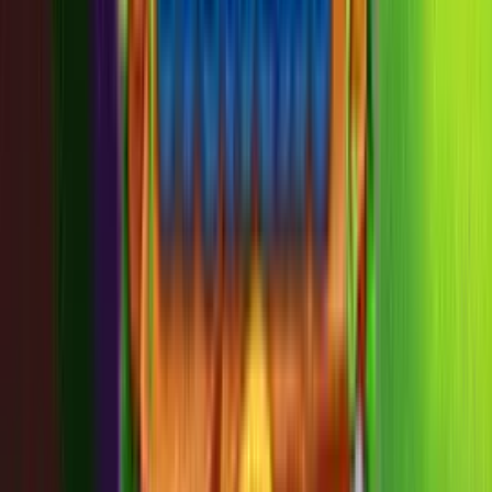
18+, New Customers Only, Play Responsibly, T&C Apply
Lucky Dreams
Rating
5
/
5
Read Review
Welcome Offer:
Up To €/$10,000 Bonus + 500 Free Spins
Play Now
Read Review
18+, New Customers Only, Play Responsibly, T&C Apply
Winz.io Casino
Rating
4.75
/
5
Read Review