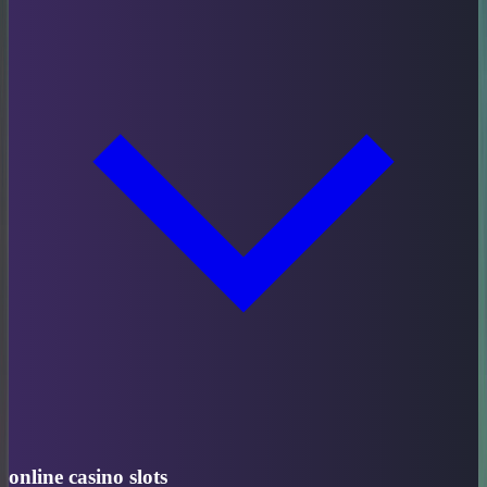
online casino slots