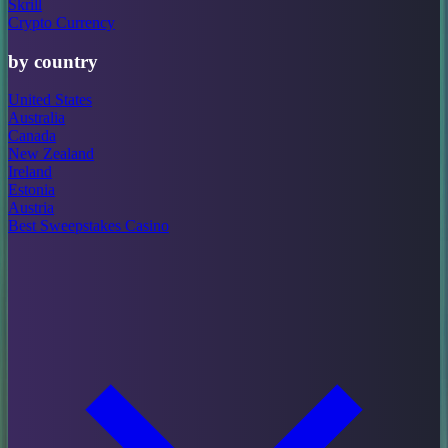
Skrill
Crypto Currency
by country
United States
Australia
Canada
New Zealand
Ireland
Estonia
Austria
Best Sweepstakes Casino