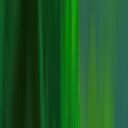
No purchase necessary. Void where prohibited by law. Must be 21+.
Additional T&Cs apply.
Rolla Casino
Rating
4.75
/
5
Read Review
Welcome Offer:
Get 1.5 million Gold Coins + 30 Free SC
Play Now
Read Review
No purchase necessary. Void where prohibited by law. Must be 21+.
Additional T&Cs apply.
McLuck Casino
Rating
4.75
/
5