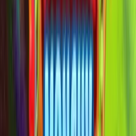
Just Casino
Rating
5
/
5
Read Review
Welcome Offer:
Up to €/$5000 + 400 Free Spins
Play Now
Read Review
18+, New Customers Only, Play Responsibly, T&C Apply
Talismania
Rating
5
/
5
Read Review
Welcome Offer:
200% up to €/$ 500 + 100 Free Spins