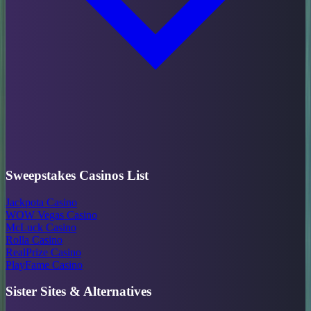
Sweepstakes Casinos List
Jackpota Casino
WOW Vegas Casino
McLuck Casino
Rolla Casino
RealPrize Casino
PlayFame Casino
Sister Sites & Alternatives