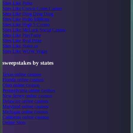
Sites Like Pulsz
Sites Like Crown Coins Casino
Sites Like Ding Ding Ding
Sites Like Hello Millions
Sites Like High 5 Casino
Sites Like McLuck Social Casino
Sites Like PlayFame
Sites Like Real Prize
Sites Like Stake.us
Sites Like WOW Vegas
sweepstakes by states
Texas online casinos
Florida online casinos
Ohio online casinos
Pennsylvania online casinos
New Jersey online casinos
Delaware online casinos
Maryland online casinos
Michigan online casinos
California online casinos
Online Slots