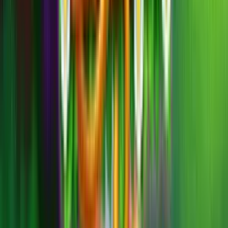
Best Sweepstakes Casinos to Play Legend
of Nezha Online
Jackpota Casino
Rating
5
/
5
Read Review
Welcome Offer:
100% MORE COINS: Get 80K GC + 40 SC + 75 FREE SC
SPINS
Play Now
Read Review
No purchase necessary. Void where prohibited by law. Must be 21+.
Additional T&Cs apply.