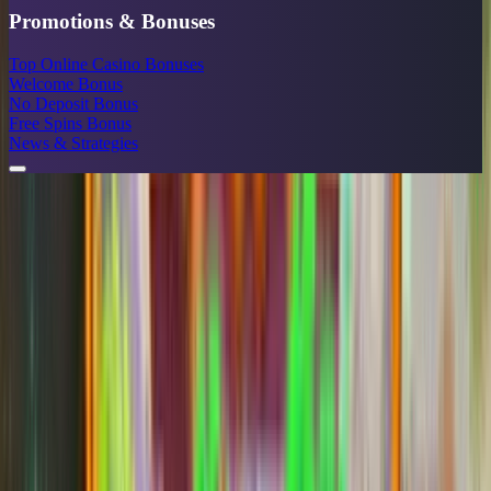
Promotions & Bonuses
Top Online Casino Bonuses
Welcome Bonus
No Deposit Bonus
Free Spins Bonus
News & Strategies