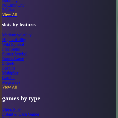
Booming
NoLimit City
3 Oaks
View All
slots by features
Medium volatility
High volatility
Wild Symbol
Free Spins
Scatter Symbol
Bonus Game
5 Reels
Respins
Multiplier
Gamble
Megaways
View All
games by type
Video Slots
Instant & Cash Games