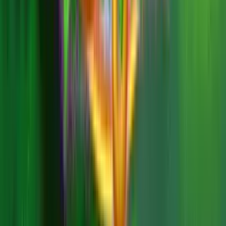
Dorados Casino
Rating
4.83
/
5
Read Review
Welcome Offer:
250K Gold Coins, 25 SC 150%
Play Now
Read Review
No purchase necessary. Void where prohibited by law. Must be 21+.
Additional T&Cs apply.
RealPrize Casino
Rating
5
/
5
Read Review