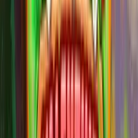
and How to Play