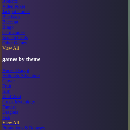
Roulette
Video Poker
Jackpot Games
Blackjack
Baccarat
Bingo
Card Games
Scratch Cards
Other Games
View All
games by theme
Ancient Egypt
Action & Adventure
Clover
Fruit
Irish
Wild West
Greek Mythology
Fantasy
Dragons
Fish
View All
Promotions & Bonuses