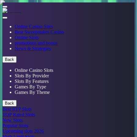
Online Casino Sites
Best Sweepstakes Casino
Online Slots
promotions and bonus
News & Strategies
Back
Online Casino Slots
Slots By Provider
Slots By Features
Games By Type
Games By Theme
Back
Best RTP Slots
TOP Rated Slots
New Slots
Popular Slots
Upcoming slots 2026
High Limit Slots