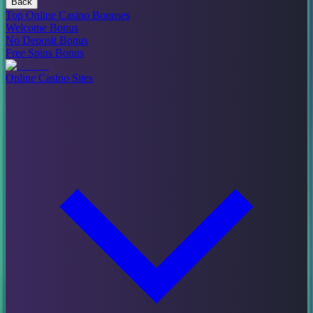
Back
Top Online Casino Bonuses
Welcome Bonus
No Deposit Bonus
Free Spins Bonus
Online Casino Sites