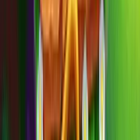
Welcome Offer:
Up To $/€5,000
Play Now
Read Review
18+, New Customers Only, Play Responsibly, T&C Apply
Let’s Lucky Casino
Rating
4.75
/
5
Read Review
Welcome Offer:
€/$4,500 + 300 Free Spins
Play Now
Read Review
18+, New Customers Only, Play Responsibly, T&C Apply