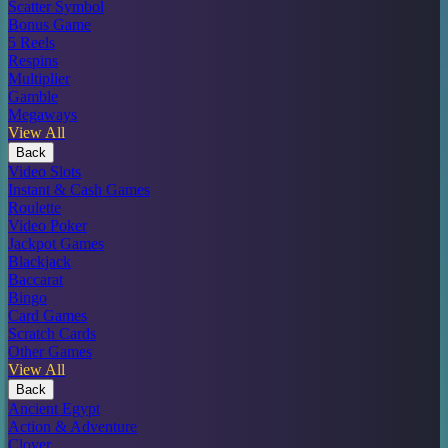
Scatter Symbol
Bonus Game
5 Reels
Respins
Multiplier
Gamble
Megaways
View All
Back
Video Slots
Instant & Cash Games
Roulette
Video Poker
Jackpot Games
Blackjack
Baccarat
Bingo
Card Games
Scratch Cards
Other Games
View All
Back
Ancient Egypt
Action & Adventure
Clover