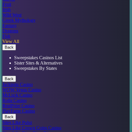
Fruit
Irish
Wild West
Greek Mythology
Fantasy
Dragons
Fish
View All
Back
Sweepstakes Casinos List
Sister Sites & Alternatives
Sweepstakes By States
Back
Jackpota Casino
WOW Vegas Casino
McLuck Casino
Rolla Casino
RealPrize Casino
PlayFame Casino
Back
Sites Like Pulsz
Sites Like Crown Coins Casino