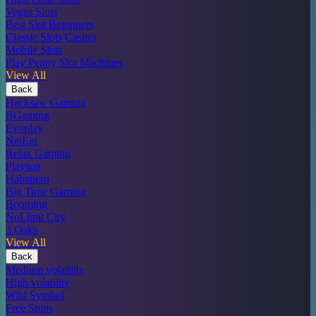
Vegas Slots
Best Slot Beginners
Classic Slots Casino
Mobile Slots
Play Penny Slot Machines
View All
Back
Hacksaw Gaming
BGaming
Evoplay
NetEnt
Relax Gaming
Playson
Habanero
Big Time Gaming
Booming
NoLimit City
3 Oaks
View All
Back
Medium volatility
High volatility
Wild Symbol
Free Spins