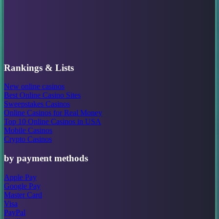
Rankings & Lists
New online casinos
Best Online Casino Sites
Sweepstakes Casinos
Online Casinos for Real Money
Top 10 Online Casinos in USA
Mobile Casinos
Crypto Casinos
by payment methods
Apple Pay
Google Pay
Master Card
Visa
PayPal