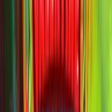
Play in Casino
Play for free
Home
Home
>>
Free Slots
Free Slots
>>
Legend of Nezha
Legend of Nezha
| Last Modified:
October 17, 2025
Last Modified:
October 17, 2025
Where to play
Legend of Nezha
slot?
Below you'll find top-rated casinos where you can play
Legend of
Nezha
for real money or redeem prizes through sweepstakes
rewards. We compare bonuses, RTP, and payout terms to help you
choose the best place to play.
Best Real Money Online Casinos for
Legend of Nezha