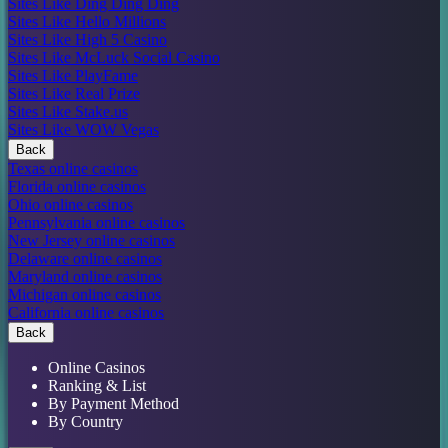
Sites Like Ding Ding Ding
Sites Like Hello Millions
Sites Like High 5 Casino
Sites Like McLuck Social Casino
Sites Like PlayFame
Sites Like Real Prize
Sites Like Stake.us
Sites Like WOW Vegas
Back
Texas online casinos
Florida online casinos
Ohio online casinos
Pennsylvania online casinos
New Jersey online casinos
Delaware online casinos
Maryland online casinos
Michigan online casinos
California online casinos
Back
Online Casinos
Ranking & List
By Payment Method
By Country