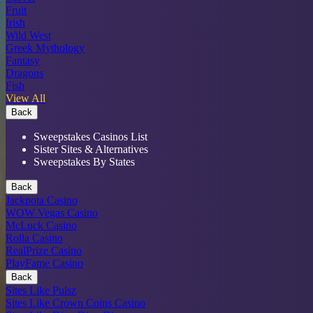
Fruit
Irish
Wild West
Greek Mythology
Fantasy
Dragons
Fish
View All
Back
Sweepstakes Casinos List
Sister Sites & Alternatives
Sweepstakes By States
Back
Jackpota Casino
WOW Vegas Casino
McLuck Casino
Rolla Casino
RealPrize Casino
PlayFame Casino
Back
Sites Like Pulsz
Sites Like Crown Coins Casino