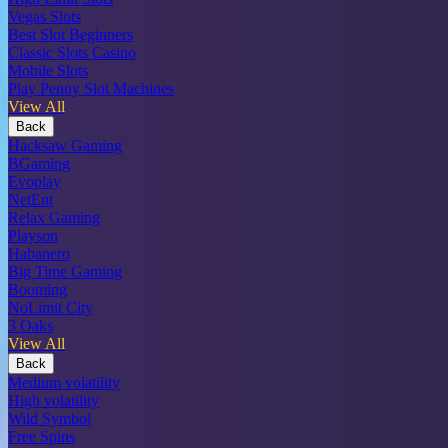
Vegas Slots
Best Slot Beginners
Classic Slots Casino
Mobile Slots
Play Penny Slot Machines
View All
Back
Hacksaw Gaming
BGaming
Evoplay
NetEnt
Relax Gaming
Playson
Habanero
Big Time Gaming
Booming
NoLimit City
3 Oaks
View All
Back
Medium volatility
High volatility
Wild Symbol
Free Spins