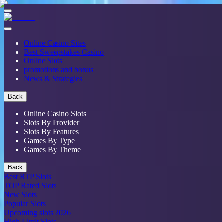
Online Casino Sites
Best Sweepstakes Casino
Online Slots
promotions and bonus
News & Strategies
Back
Online Casino Slots
Slots By Provider
Slots By Features
Games By Type
Games By Theme
Back
Best RTP Slots
TOP Rated Slots
New Slots
Popular Slots
Upcoming slots 2026
High Limit Slots