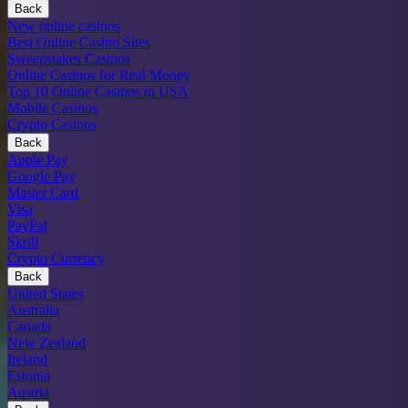
Back
New online casinos
Best Online Casino Sites
Sweepstakes Casinos
Online Casinos for Real Money
Top 10 Online Casinos in USA
Mobile Casinos
Crypto Casinos
Back
Apple Pay
Google Pay
Master Card
Visa
PayPal
Skrill
Crypto Currency
Back
United States
Australia
Canada
New Zealand
Ireland
Estonia
Austria