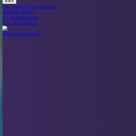
Back
Top Online Casino Bonuses
Welcome Bonus
No Deposit Bonus
Free Spins Bonus
Online Casino Sites