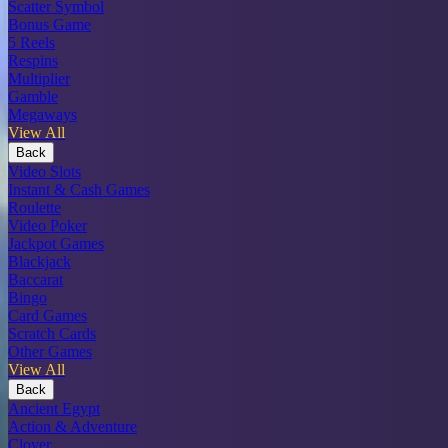
Scatter Symbol
Bonus Game
5 Reels
Respins
Multiplier
Gamble
Megaways
View All
Back
Video Slots
Instant & Cash Games
Roulette
Video Poker
Jackpot Games
Blackjack
Baccarat
Bingo
Card Games
Scratch Cards
Other Games
View All
Back
Ancient Egypt
Action & Adventure
Clover