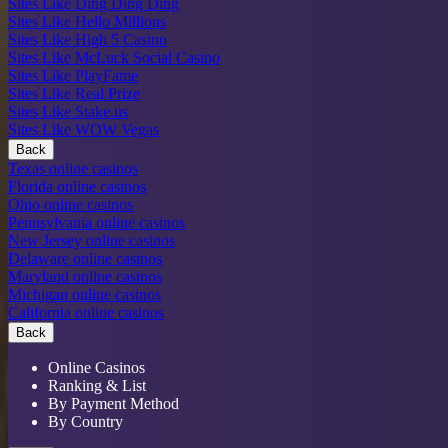
Sites Like Ding Ding Ding
Sites Like Hello Millions
Sites Like High 5 Casino
Sites Like McLuck Social Casino
Sites Like PlayFame
Sites Like Real Prize
Sites Like Stake.us
Sites Like WOW Vegas
Back
Texas online casinos
Florida online casinos
Ohio online casinos
Pennsylvania online casinos
New Jersey online casinos
Delaware online casinos
Maryland online casinos
Michigan online casinos
California online casinos
Back
Online Casinos
Ranking & List
By Payment Method
By Country