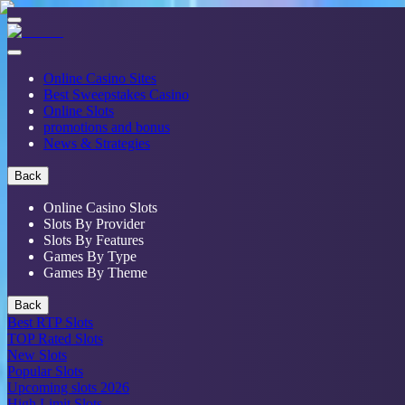
Online Casino Sites
Best Sweepstakes Casino
Online Slots
promotions and bonus
News & Strategies
Back
Online Casino Slots
Slots By Provider
Slots By Features
Games By Type
Games By Theme
Back
Best RTP Slots
TOP Rated Slots
New Slots
Popular Slots
Upcoming slots 2026
High Limit Slots