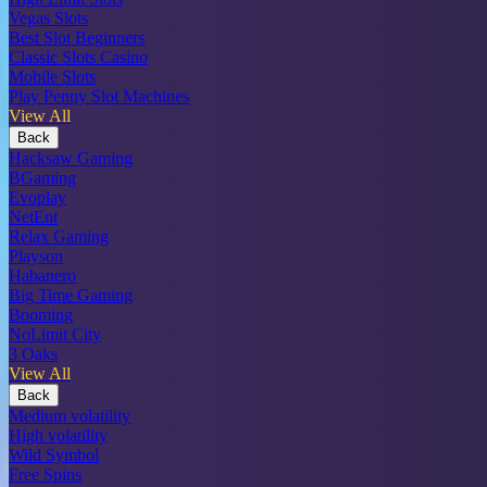
Vegas Slots
Best Slot Beginners
Classic Slots Casino
Mobile Slots
Play Penny Slot Machines
View All
Back
Hacksaw Gaming
BGaming
Evoplay
NetEnt
Relax Gaming
Playson
Habanero
Big Time Gaming
Booming
NoLimit City
3 Oaks
View All
Back
Medium volatility
High volatility
Wild Symbol
Free Spins