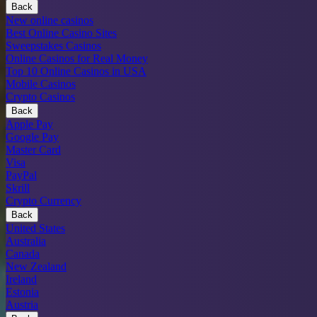
Back
New online casinos
Best Online Casino Sites
Sweepstakes Casinos
Online Casinos for Real Money
Top 10 Online Casinos in USA
Mobile Casinos
Crypto Casinos
Back
Apple Pay
Google Pay
Master Card
Visa
PayPal
Skrill
Crypto Currency
Back
United States
Australia
Canada
New Zealand
Ireland
Estonia
Austria