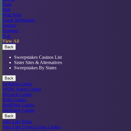
Fruit
Irish
Wild West
Greek Mythology
Fantasy
Dragons
Fish
View All
Back
Sweepstakes Casinos List
Sister Sites & Alternatives
Sweepstakes By States
Back
Jackpota Casino
WOW Vegas Casino
McLuck Casino
Rolla Casino
RealPrize Casino
PlayFame Casino
Back
Sites Like Pulsz
Sites Like Crown Coins Casino