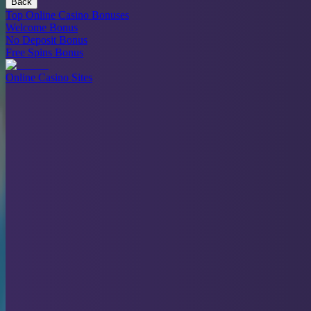
Back
Top Online Casino Bonuses
Welcome Bonus
No Deposit Bonus
Free Spins Bonus
Online Casino Sites