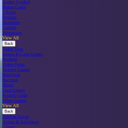
Scatter Symbol
Bonus Game
5 Reels
Respins
Multiplier
Gamble
Megaways
View All
Back
Video Slots
Instant & Cash Games
Roulette
Video Poker
Jackpot Games
Blackjack
Baccarat
Bingo
Card Games
Scratch Cards
Other Games
View All
Back
Ancient Egypt
Action & Adventure
Clover