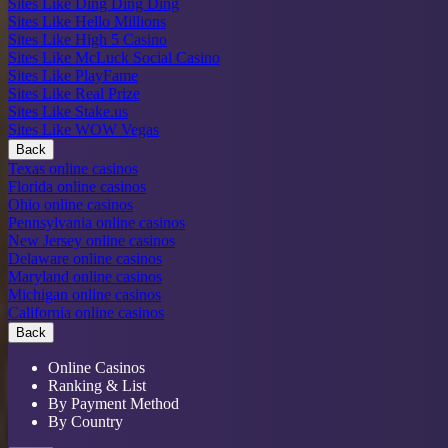
Sites Like Ding Ding Ding
Sites Like Hello Millions
Sites Like High 5 Casino
Sites Like McLuck Social Casino
Sites Like PlayFame
Sites Like Real Prize
Sites Like Stake.us
Sites Like WOW Vegas
Back
Texas online casinos
Florida online casinos
Ohio online casinos
Pennsylvania online casinos
New Jersey online casinos
Delaware online casinos
Maryland online casinos
Michigan online casinos
California online casinos
Back
Online Casinos
Ranking & List
By Payment Method
By Country