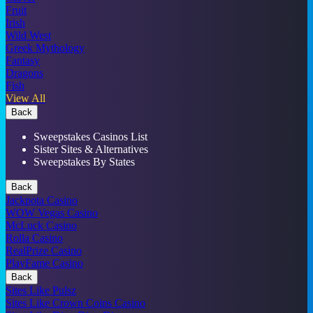
Fruit
Irish
Wild West
Greek Mythology
Fantasy
Dragons
Fish
View All
Back
Sweepstakes Casinos List
Sister Sites & Alternatives
Sweepstakes By States
Back
Jackpota Casino
WOW Vegas Casino
McLuck Casino
Rolla Casino
RealPrize Casino
PlayFame Casino
Back
Sites Like Pulsz
Sites Like Crown Coins Casino