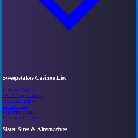
Sweepstakes Casinos List
Jackpota Casino
WOW Vegas Casino
McLuck Casino
Rolla Casino
RealPrize Casino
PlayFame Casino
Sister Sites & Alternatives