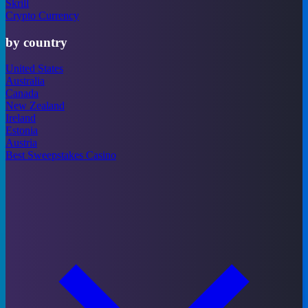
Skrill
Crypto Currency
by country
United States
Australia
Canada
New Zealand
Ireland
Estonia
Austria
Best Sweepstakes Casino