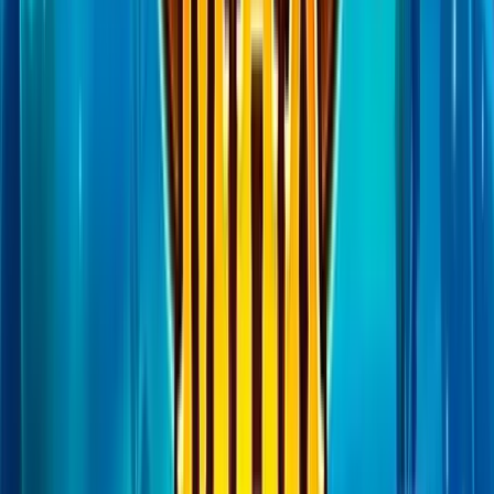
18+, New Customers Only, Play Responsibly, T&C Apply
Best Sweepstakes Casinos to Play Masters
of Olympus Online
Jackpota Casino
Rating
5
/
5
Read Review
Welcome Offer:
100% MORE COINS: Get 80K GC + 40 SC + 75 FREE SC
SPINS
Play Now
Read Review
No purchase necessary. Void where prohibited by law. Must be 21+.
Additional T&Cs apply.