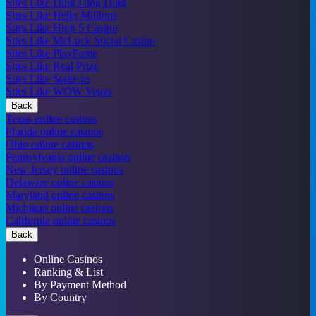
Sites Like Ding Ding Ding
Sites Like Hello Millions
Sites Like High 5 Casino
Sites Like McLuck Social Casino
Sites Like PlayFame
Sites Like Real Prize
Sites Like Stake.us
Sites Like WOW Vegas
Back
Texas online casinos
Florida online casinos
Ohio online casinos
Pennsylvania online casinos
New Jersey online casinos
Delaware online casinos
Maryland online casinos
Michigan online casinos
California online casinos
Back
Online Casinos
Ranking & List
By Payment Method
By Country