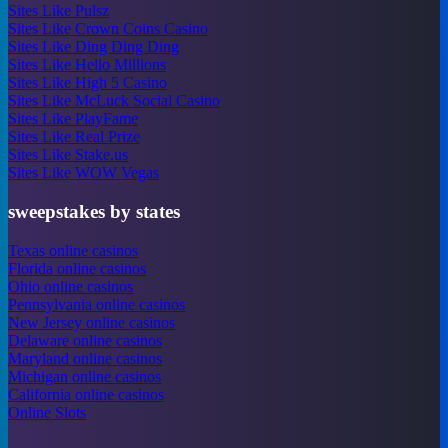
Sites Like Pulsz
Sites Like Crown Coins Casino
Sites Like Ding Ding Ding
Sites Like Hello Millions
Sites Like High 5 Casino
Sites Like McLuck Social Casino
Sites Like PlayFame
Sites Like Real Prize
Sites Like Stake.us
Sites Like WOW Vegas
sweepstakes by states
Texas online casinos
Florida online casinos
Ohio online casinos
Pennsylvania online casinos
New Jersey online casinos
Delaware online casinos
Maryland online casinos
Michigan online casinos
California online casinos
Online Slots