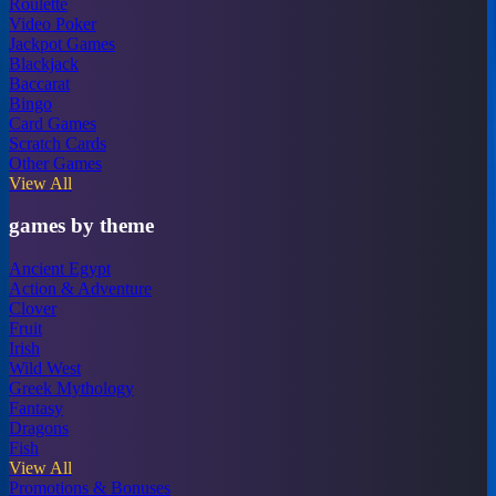
Roulette
Video Poker
Jackpot Games
Blackjack
Baccarat
Bingo
Card Games
Scratch Cards
Other Games
View All
games by theme
Ancient Egypt
Action & Adventure
Clover
Fruit
Irish
Wild West
Greek Mythology
Fantasy
Dragons
Fish
View All
Promotions & Bonuses