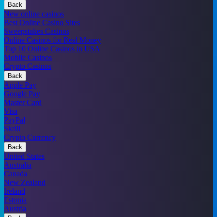
Back
New online casinos
Best Online Casino Sites
Sweepstakes Casinos
Online Casinos for Real Money
Top 10 Online Casinos in USA
Mobile Casinos
Crypto Casinos
Back
Apple Pay
Google Pay
Master Card
Visa
PayPal
Skrill
Crypto Currency
Back
United States
Australia
Canada
New Zealand
Ireland
Estonia
Austria