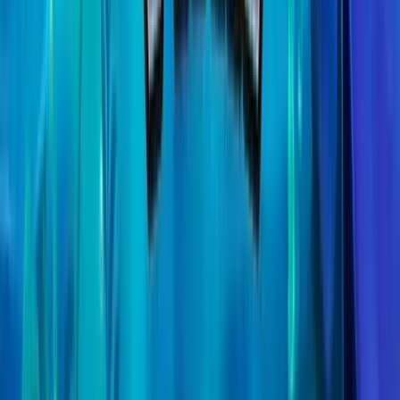
No purchase necessary. Void where prohibited by law. Must be 21+.
Additional T&Cs apply.
Rolla Casino
Rating
4.75
/
5
Read Review
Welcome Offer:
Get 1.5 million Gold Coins + 30 Free SC
Play Now
Read Review
No purchase necessary. Void where prohibited by law. Must be 21+.
Additional T&Cs apply.
McLuck Casino
Rating