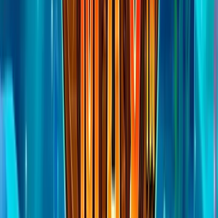
Read Review
18+, New Customers Only, Play Responsibly, T&C Apply
Lucky Dreams
Rating
5
/
5
Read Review
Welcome Offer:
Up To €/$10,000 Bonus + 500 Free Spins
Play Now
Read Review
18+, New Customers Only, Play Responsibly, T&C Apply
Winz.io Casino
Rating
4.75
/
5