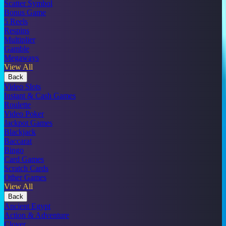
Scatter Symbol
Bonus Game
5 Reels
Respins
Multiplier
Gamble
Megaways
View All
Back
Video Slots
Instant & Cash Games
Roulette
Video Poker
Jackpot Games
Blackjack
Baccarat
Bingo
Card Games
Scratch Cards
Other Games
View All
Back
Ancient Egypt
Action & Adventure
Clover