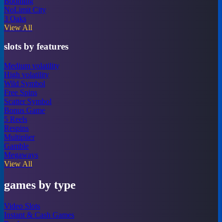
Booming
NoLimit City
3 Oaks
View All
slots by features
Medium volatility
High volatility
Wild Symbol
Free Spins
Scatter Symbol
Bonus Game
5 Reels
Respins
Multiplier
Gamble
Megaways
View All
games by type
Video Slots
Instant & Cash Games