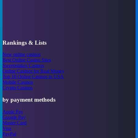
Rankings & Lists
New online casinos
Best Online Casino Sites
Sweepstakes Casinos
Online Casinos for Real Money
Top 10 Online Casinos in USA
Mobile Casinos
Crypto Casinos
by payment methods
Apple Pay
Google Pay
Master Card
Visa
PayPal