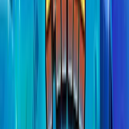
Welcome Offer:
Get Up To 625,000 Gold Coins + 125 SC Free + 1250 VIP Points
Play Now
Read Review
No purchase necessary. Void where prohibited by law. Must be 21+.
Additional T&Cs apply.
Lonestar Casino
Rating
5
/
5
Read Review
Welcome Offer:
225K GC + 52.5 FREE SC + 250 VIP points
Play Now
Read Review