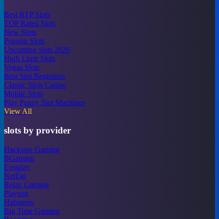
Best RTP Slots
TOP Rated Slots
New Slots
Popular Slots
Upcoming slots 2026
High Limit Slots
Vegas Slots
Best Slot Beginners
Classic Slots Casino
Mobile Slots
Play Penny Slot Machines
View All
slots by provider
Hacksaw Gaming
BGaming
Evoplay
NetEnt
Relax Gaming
Playson
Habanero
Big Time Gaming