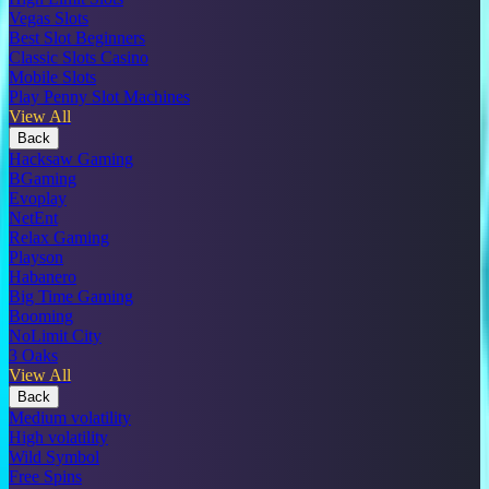
Vegas Slots
Best Slot Beginners
Classic Slots Casino
Mobile Slots
Play Penny Slot Machines
View All
Back
Hacksaw Gaming
BGaming
Evoplay
NetEnt
Relax Gaming
Playson
Habanero
Big Time Gaming
Booming
NoLimit City
3 Oaks
View All
Back
Medium volatility
High volatility
Wild Symbol
Free Spins