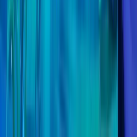
4.75
/
5
Read Review
Welcome Offer:
Get Up To 57,500 Gold Coins + FREE 27.5 SC
Play Now
Read Review
No purchase necessary. Void where prohibited by law. Must be 21+.
Additional T&Cs apply.
WOW Vegas Casino
Rating
4.25
/
5
Read Review
Welcome Offer:
Get 1.75 million WOW Coins + 35 FREE SC