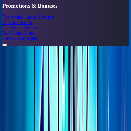
Promotions & Bonuses
Top Online Casino Bonuses
Welcome Bonus
No Deposit Bonus
Free Spins Bonus
News & Strategies