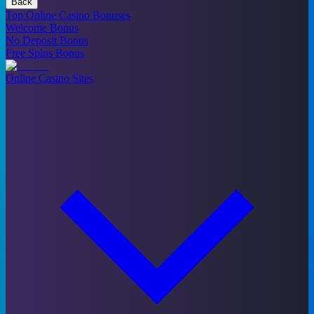
Back
Top Online Casino Bonuses
Welcome Bonus
No Deposit Bonus
Free Spins Bonus
Online Casino Sites