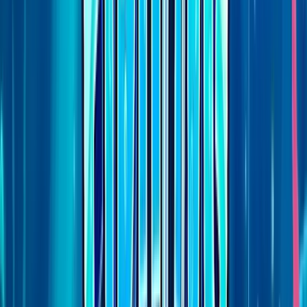
and How to Play