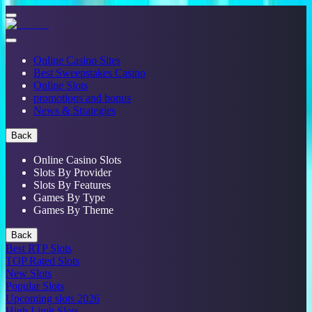
Online Casino Sites
Best Sweepstakes Casino
Online Slots
promotions and bonus
News & Strategies
Back
Online Casino Slots
Slots By Provider
Slots By Features
Games By Type
Games By Theme
Back
Best RTP Slots
TOP Rated Slots
New Slots
Popular Slots
Upcoming slots 2026
High Limit Slots