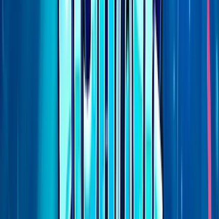
Masters of Olympus
Slot Real
Money Review – Bonuses, RTP