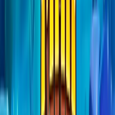
Dorados Casino
Rating
4.83
/
5
Read Review
Welcome Offer:
250K Gold Coins, 25 SC 150%
Play Now
Read Review
No purchase necessary. Void where prohibited by law. Must be 21+.
Additional T&Cs apply.
RealPrize Casino
Rating
5
/
5
Read Review