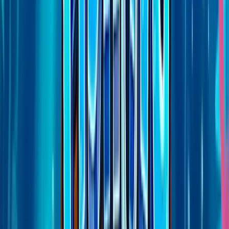
Unleash the Power of the Gods Step into the realm of Greek
mythology as you spin the reels of the Masters of Olympus slot
game. This visually stunning game transports you to Mount
Olympus, where you will encounter powerful gods such as Zeus,
Athena, and Poseidon. The game features beautifully designed
symbols, captivating animations, and