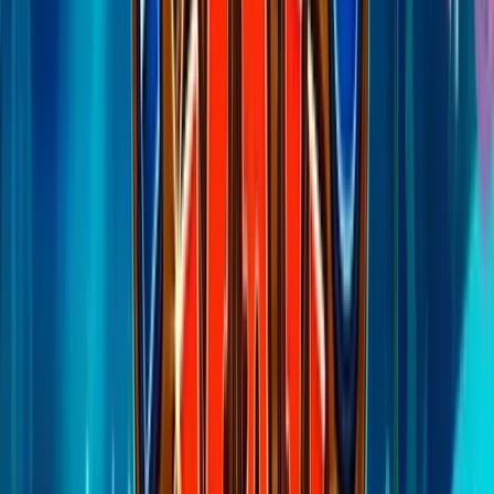
Play Now
Read Review
18+, New Customers Only, Play Responsibly, T&C Apply
FastPay Casino
Rating
5
/
5
Read Review
Welcome Offer:
Up to €/$100 + 100 Free Spins
Play Now
Read Review
18+, New Customers Only, Play Responsibly, T&C Apply
Bet and Play