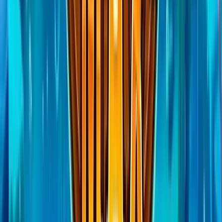
Read Review
Welcome Offer:
Up To $/€5,000
Play Now
Read Review
18+, New Customers Only, Play Responsibly, T&C Apply
Let’s Lucky Casino
Rating
4.75
/
5
Read Review
Welcome Offer:
€/$4,500 + 300 Free Spins
Play Now
Read Review