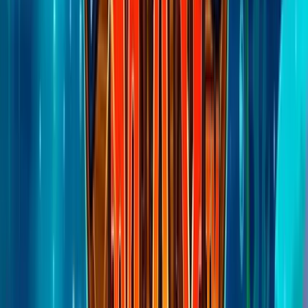
Rating
5
/
5
Read Review
Welcome Offer:
2,500$/€ + 300 Free Spins
Play Now
Read Review
18+, New Customers Only, Play Responsibly, T&C Apply
Lucky Spins
Rating
4.5
/
5
Read Review
Welcome Offer:
100% Up To $/€200
Play Now