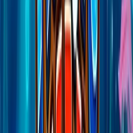
Just Casino
Rating
5
/
5
Read Review
Welcome Offer:
Up to €/$5000 + 400 Free Spins
Play Now
Read Review
18+, New Customers Only, Play Responsibly, T&C Apply
Talismania
Rating
5
/
5
Read Review
Welcome Offer:
200% up to €/$ 500 + 100 Free Spins