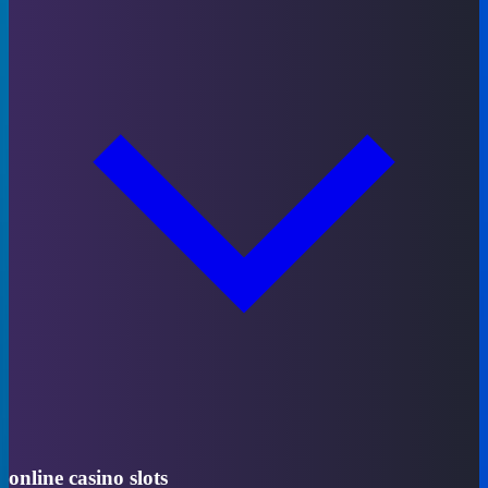
online casino slots