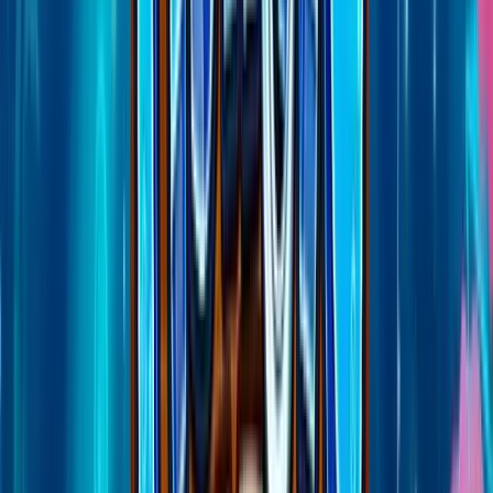
Play in Casino
Play for free
Home
Home
>>
Free Slots
Free Slots
>>
Masters of Olympus
Masters of Olympus
| Last Modified:
March 14, 2025
Last Modified:
March 14, 2025
Where to play
Masters of Olympus
slot?
Below you'll find top-rated casinos where you can play
Masters of
Olympus
for real money or redeem prizes through sweepstakes
rewards. We compare bonuses, RTP, and payout terms to help you
choose the best place to play.
Best Real Money Online Casinos for
Masters of Olympus