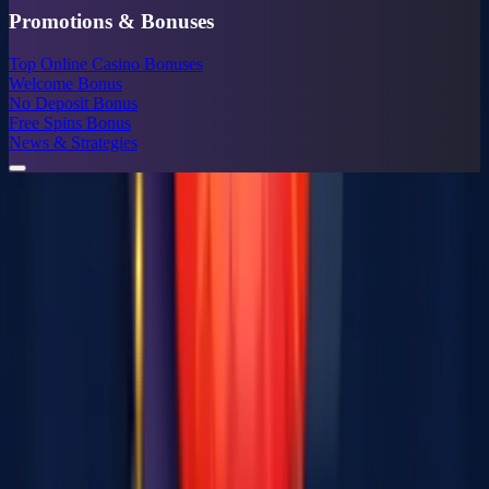
Promotions & Bonuses
Top Online Casino Bonuses
Welcome Bonus
No Deposit Bonus
Free Spins Bonus
News & Strategies