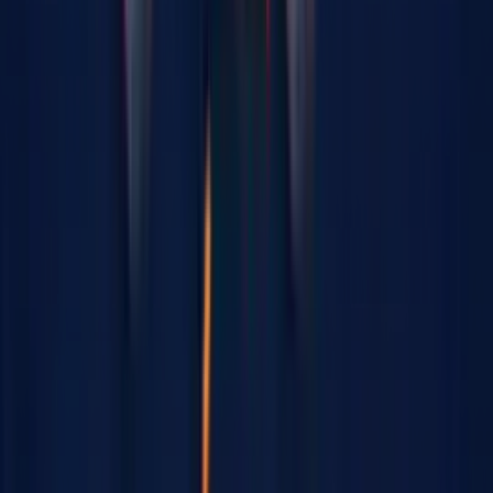
and How to Play