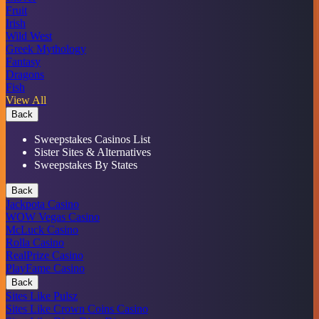
Fruit
Irish
Wild West
Greek Mythology
Fantasy
Dragons
Fish
View All
Back
Sweepstakes Casinos List
Sister Sites & Alternatives
Sweepstakes By States
Back
Jackpota Casino
WOW Vegas Casino
McLuck Casino
Rolla Casino
RealPrize Casino
PlayFame Casino
Back
Sites Like Pulsz
Sites Like Crown Coins Casino