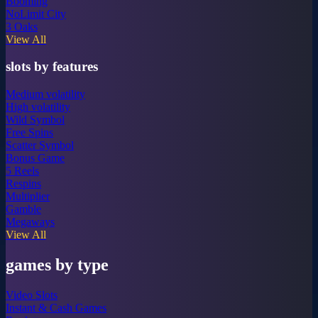
Booming
NoLimit City
3 Oaks
View All
slots by features
Medium volatility
High volatility
Wild Symbol
Free Spins
Scatter Symbol
Bonus Game
5 Reels
Respins
Multiplier
Gamble
Megaways
View All
games by type
Video Slots
Instant & Cash Games