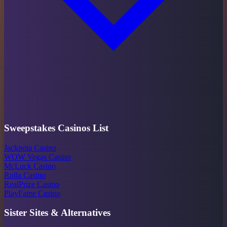
Sweepstakes Casinos List
Jackpota Casino
WOW Vegas Casino
McLuck Casino
Rolla Casino
RealPrize Casino
PlayFame Casino
Sister Sites & Alternatives