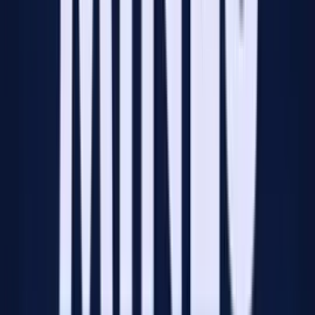
Read Review
18+, New Customers Only, Play Responsibly, T&C Apply
Lucky Dreams
Rating
5
/
5
Read Review
Welcome Offer:
Up To €/$10,000 Bonus + 500 Free Spins
Play Now
Read Review
18+, New Customers Only, Play Responsibly, T&C Apply
Winz.io Casino
Rating
4.75
/
5