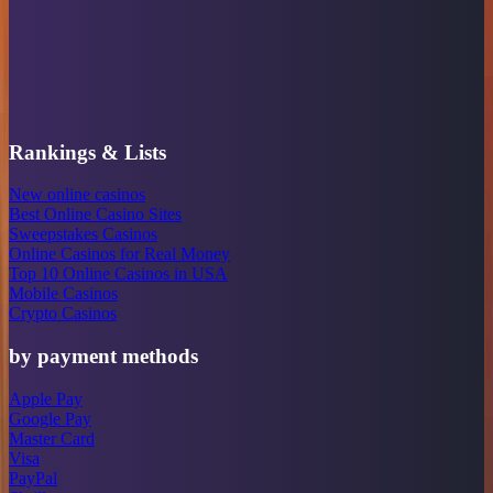
Rankings & Lists
New online casinos
Best Online Casino Sites
Sweepstakes Casinos
Online Casinos for Real Money
Top 10 Online Casinos in USA
Mobile Casinos
Crypto Casinos
by payment methods
Apple Pay
Google Pay
Master Card
Visa
PayPal