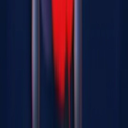
Orbital Spheres
Slot Real
Money Review – Bonuses, RTP