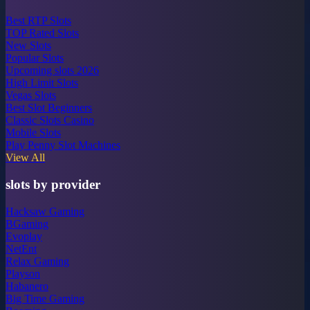
Best RTP Slots
TOP Rated Slots
New Slots
Popular Slots
Upcoming slots 2026
High Limit Slots
Vegas Slots
Best Slot Beginners
Classic Slots Casino
Mobile Slots
Play Penny Slot Machines
View All
slots by provider
Hacksaw Gaming
BGaming
Evoplay
NetEnt
Relax Gaming
Playson
Habanero
Big Time Gaming