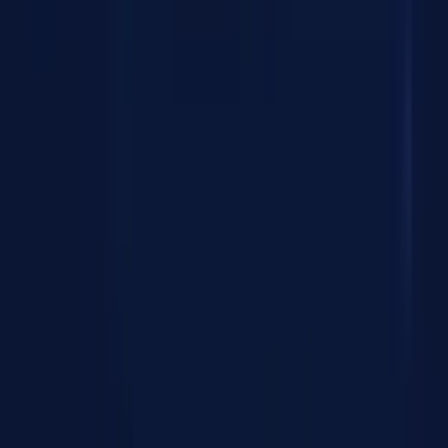
No purchase necessary. Void where prohibited by law. Must be 21+.
Additional T&Cs apply.
Rolla Casino
Rating
4.75
/
5
Read Review
Welcome Offer:
Get 1.5 million Gold Coins + 30 Free SC
Play Now
Read Review
No purchase necessary. Void where prohibited by law. Must be 21+.
Additional T&Cs apply.
McLuck Casino
Rating