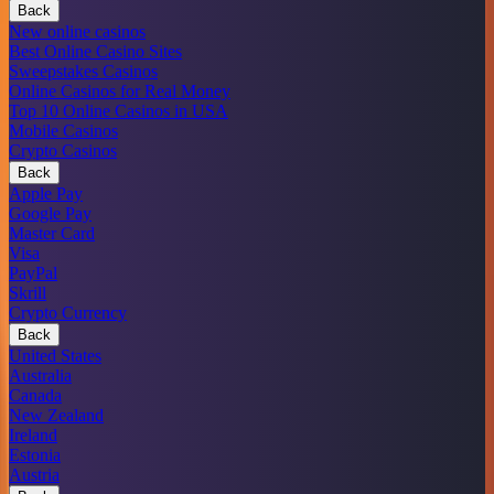
Back
New online casinos
Best Online Casino Sites
Sweepstakes Casinos
Online Casinos for Real Money
Top 10 Online Casinos in USA
Mobile Casinos
Crypto Casinos
Back
Apple Pay
Google Pay
Master Card
Visa
PayPal
Skrill
Crypto Currency
Back
United States
Australia
Canada
New Zealand
Ireland
Estonia
Austria