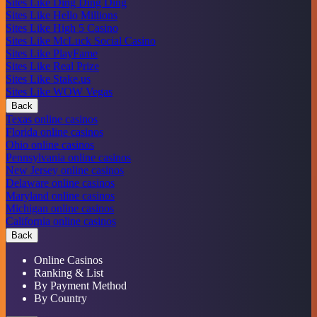
Sites Like Ding Ding Ding
Sites Like Hello Millions
Sites Like High 5 Casino
Sites Like McLuck Social Casino
Sites Like PlayFame
Sites Like Real Prize
Sites Like Stake.us
Sites Like WOW Vegas
Back
Texas online casinos
Florida online casinos
Ohio online casinos
Pennsylvania online casinos
New Jersey online casinos
Delaware online casinos
Maryland online casinos
Michigan online casinos
California online casinos
Back
Online Casinos
Ranking & List
By Payment Method
By Country