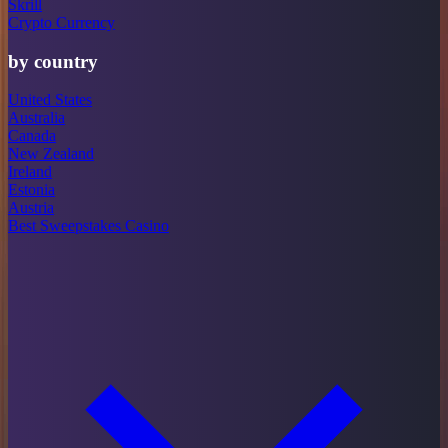
Skrill
Crypto Currency
by country
United States
Australia
Canada
New Zealand
Ireland
Estonia
Austria
Best Sweepstakes Casino