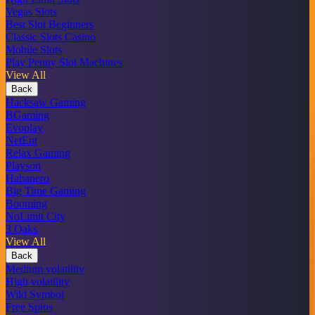
Vegas Slots
Best Slot Beginners
Classic Slots Casino
Mobile Slots
Play Penny Slot Machines
View All
Back
Hacksaw Gaming
BGaming
Evoplay
NetEnt
Relax Gaming
Playson
Habanero
Big Time Gaming
Booming
NoLimit City
3 Oaks
View All
Back
Medium volatility
High volatility
Wild Symbol
Free Spins