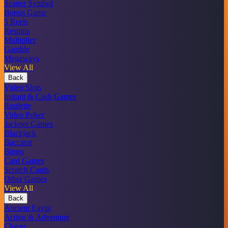
Scatter Symbol
Bonus Game
5 Reels
Respins
Multiplier
Gamble
Megaways
View All
Back
Video Slots
Instant & Cash Games
Roulette
Video Poker
Jackpot Games
Blackjack
Baccarat
Bingo
Card Games
Scratch Cards
Other Games
View All
Back
Ancient Egypt
Action & Adventure
Clover