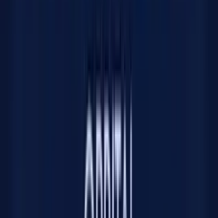
18+, New Customers Only, Play Responsibly, T&C Apply
Best Sweepstakes Casinos to Play Orbital
Spheres Online
Jackpota Casino
Rating
5
/
5
Read Review
Welcome Offer:
100% MORE COINS: Get 80K GC + 40 SC + 75 FREE SC
SPINS
Play Now
Read Review
No purchase necessary. Void where prohibited by law. Must be 21+.
Additional T&Cs apply.