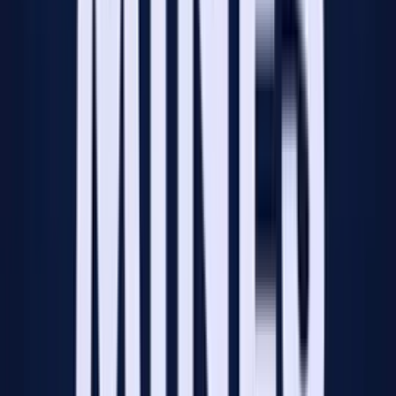
Rating
5
/
5
Read Review
Welcome Offer:
2,500$/€ + 300 Free Spins
Play Now
Read Review
18+, New Customers Only, Play Responsibly, T&C Apply
Lucky Spins
Rating
4.5
/
5
Read Review
Welcome Offer:
100% Up To $/€200
Play Now