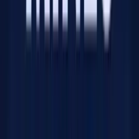
Read Review
Welcome Offer:
Up To $/€5,000
Play Now
Read Review
18+, New Customers Only, Play Responsibly, T&C Apply
Let’s Lucky Casino
Rating
4.75
/
5
Read Review
Welcome Offer:
€/$4,500 + 300 Free Spins
Play Now
Read Review