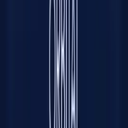
Dorados Casino
Rating
4.83
/
5
Read Review
Welcome Offer:
250K Gold Coins, 25 SC 150%
Play Now
Read Review
No purchase necessary. Void where prohibited by law. Must be 21+.
Additional T&Cs apply.
RealPrize Casino
Rating
5
/
5
Read Review