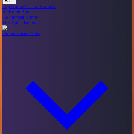
Back
Top Online Casino Bonuses
Welcome Bonus
No Deposit Bonus
Free Spins Bonus
Online Casino Sites