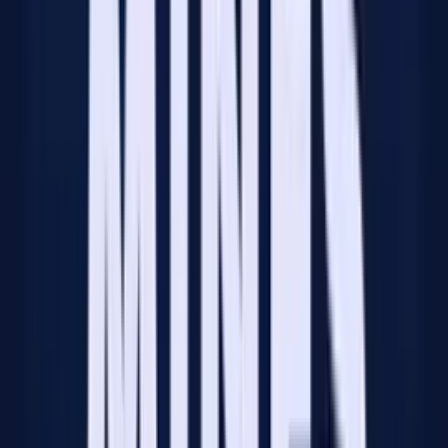
Play Now
Read Review
18+, New Customers Only, Play Responsibly, T&C Apply
FastPay Casino
Rating
5
/
5
Read Review
Welcome Offer:
Up to €/$100 + 100 Free Spins
Play Now
Read Review
18+, New Customers Only, Play Responsibly, T&C Apply
Bet and Play