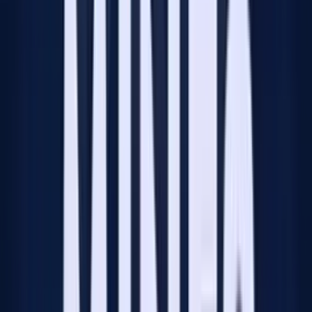
Play in Casino
Play for free
Home
Home
>>
Free Slots
Free Slots
>>
Orbital Spheres
Orbital Spheres
| Last Modified:
March 14, 2025
Last Modified:
March 14, 2025
Where to play
Orbital Spheres
slot?
Below you'll find top-rated casinos where you can play
Orbital
Spheres
for real money or redeem prizes through sweepstakes
rewards. We compare bonuses, RTP, and payout terms to help you
choose the best place to play.
Best Real Money Online Casinos for
Orbital Spheres