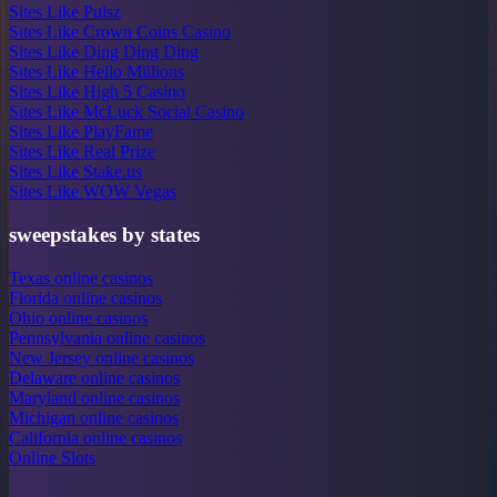
Sites Like Pulsz
Sites Like Crown Coins Casino
Sites Like Ding Ding Ding
Sites Like Hello Millions
Sites Like High 5 Casino
Sites Like McLuck Social Casino
Sites Like PlayFame
Sites Like Real Prize
Sites Like Stake.us
Sites Like WOW Vegas
sweepstakes by states
Texas online casinos
Florida online casinos
Ohio online casinos
Pennsylvania online casinos
New Jersey online casinos
Delaware online casinos
Maryland online casinos
Michigan online casinos
California online casinos
Online Slots