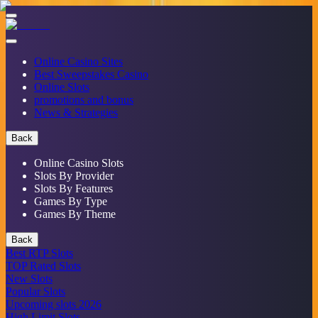
Online Casino Sites
Best Sweepstakes Casino
Online Slots
promotions and bonus
News & Strategies
Back
Online Casino Slots
Slots By Provider
Slots By Features
Games By Type
Games By Theme
Back
Best RTP Slots
TOP Rated Slots
New Slots
Popular Slots
Upcoming slots 2026
High Limit Slots