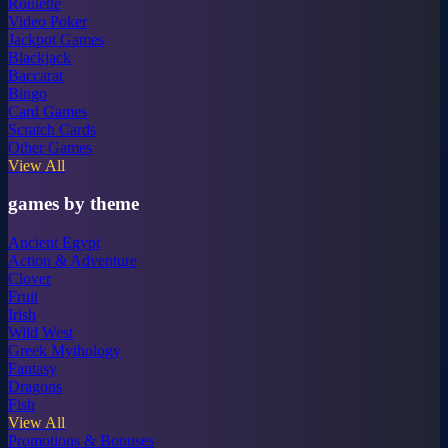
Roulette
Video Poker
Jackpot Games
Blackjack
Baccarat
Bingo
Card Games
Scratch Cards
Other Games
View All
games by theme
Ancient Egypt
Action & Adventure
Clover
Fruit
Irish
Wild West
Greek Mythology
Fantasy
Dragons
Fish
View All
Promotions & Bonuses