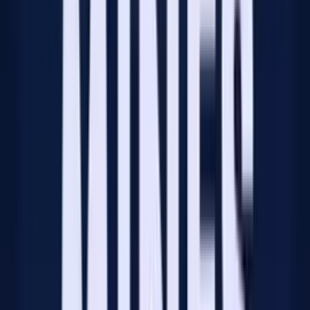
Just Casino
Rating
5
/
5
Read Review
Welcome Offer:
Up to €/$5000 + 400 Free Spins
Play Now
Read Review
18+, New Customers Only, Play Responsibly, T&C Apply
Talismania
Rating
5
/
5
Read Review
Welcome Offer:
200% up to €/$ 500 + 100 Free Spins