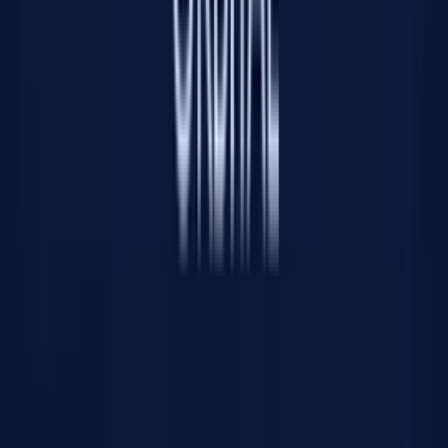
Welcome Offer:
Get Up To 625,000 Gold Coins + 125 SC Free + 1250 VIP Points
Play Now
Read Review
No purchase necessary. Void where prohibited by law. Must be 21+.
Additional T&Cs apply.
Lonestar Casino
Rating
5
/
5
Read Review
Welcome Offer:
225K GC + 52.5 FREE SC + 250 VIP points
Play Now
Read Review