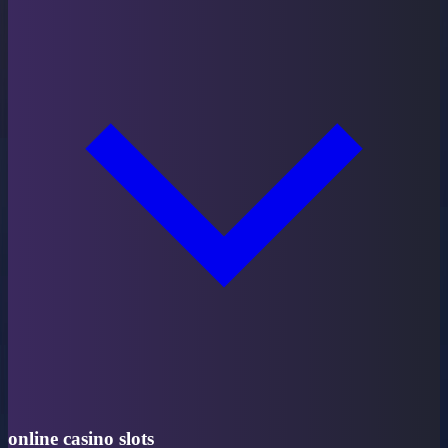
online casino slots