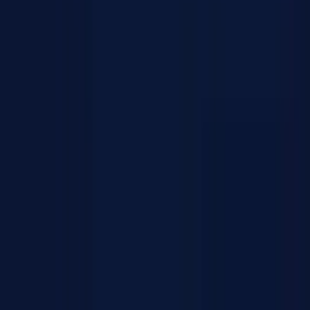
4.75
/
5
Read Review
Welcome Offer:
Get Up To 57,500 Gold Coins + FREE 27.5 SC
Play Now
Read Review
No purchase necessary. Void where prohibited by law. Must be 21+.
Additional T&Cs apply.
WOW Vegas Casino
Rating
4.25
/
5
Read Review
Welcome Offer:
Get 1.75 million WOW Coins + 35 FREE SC