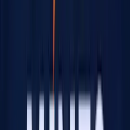
Unleash the Excitement of Orbital Spheres: Play Free Slots Now!
Imagine a cosmic playground filled with colorful orbs, sparkling
gems, and futuristic symbols that come to life with every spin. That’s
the essence of Orbital Spheres, a visually stunning slot game that
takes players on a mesmerizing journey through space and time.
With its captivating