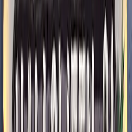
RealPrize Casino
Rating
5
/
5
Read Review
Welcome Offer:
Get Up To 625,000 Gold Coins + 125 SC Free + 1250 VIP Points
Play Now
Read Review
No purchase necessary. Void where prohibited by law. Must be 21+.
Additional T&Cs apply.
Lonestar Casino
Rating
5
/
5
Read Review
Welcome Offer: