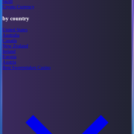
Skrill
Crypto Currency
by country
United States
Australia
Canada
New Zealand
Ireland
Estonia
Austria
Best Sweepstakes Casino