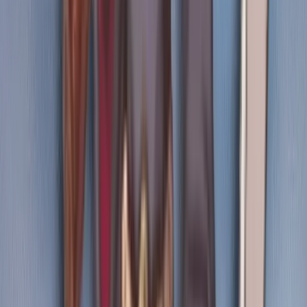
5
/
5
Read Review
Welcome Offer:
200% up to €/$ 500 + 100 Free Spins
Play Now
Read Review
18+, New Customers Only, Play Responsibly, T&C Apply
FastPay Casino
Rating
5
/
5
Read Review
Welcome Offer:
Up to €/$100 + 100 Free Spins
Play Now