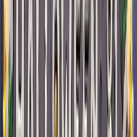
225K GC + 52.5 FREE SC + 250 VIP points
Play Now
Read Review
No purchase necessary. Void where prohibited by law. Must be 21+.
Additional T&Cs apply.
Rolla Casino
Rating
4.75
/
5
Read Review
Welcome Offer:
Get 1.5 million Gold Coins + 30 Free SC
Play Now
Read Review
No purchase necessary. Void where prohibited by law. Must be 21+.