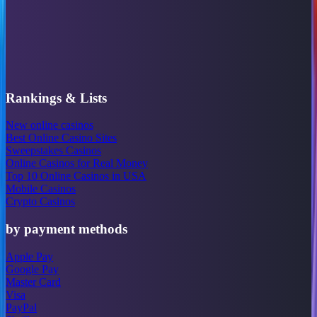
Rankings & Lists
New online casinos
Best Online Casino Sites
Sweepstakes Casinos
Online Casinos for Real Money
Top 10 Online Casinos in USA
Mobile Casinos
Crypto Casinos
by payment methods
Apple Pay
Google Pay
Master Card
Visa
PayPal