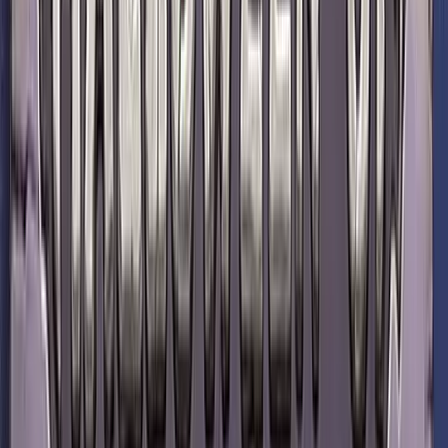
Read Review
Welcome Offer:
Get 1.75 million WOW Coins + 35 FREE SC
Play Now
Read Review
No purchase necessary. Void where prohibited by law. Must be 21+.
Additional T&Cs apply.
PlayFame Casino
Rating
5
/
5
Read Review
Welcome Offer:
GC 60,000 + FREE SC 30 for $9.99
Play Now