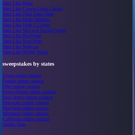
Sites Like Pulsz
Sites Like Crown Coins Casino
Sites Like Ding Ding Ding
Sites Like Hello Millions
Sites Like High 5 Casino
Sites Like McLuck Social Casino
Sites Like PlayFame
Sites Like Real Prize
Sites Like Stake.us
Sites Like WOW Vegas
sweepstakes by states
Texas online casinos
Florida online casinos
Ohio online casinos
Pennsylvania online casinos
New Jersey online casinos
Delaware online casinos
Maryland online casinos
Michigan online casinos
California online casinos
Online Slots