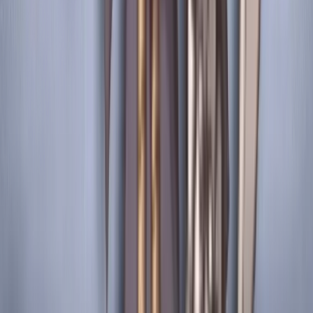
Winz.io Casino
Rating
4.75
/
5
Read Review
Welcome Offer:
Up To $/€5,000
Play Now
Read Review
18+, New Customers Only, Play Responsibly, T&C Apply
Let’s Lucky Casino
Rating
4.75
/
5
Read Review
Welcome Offer: