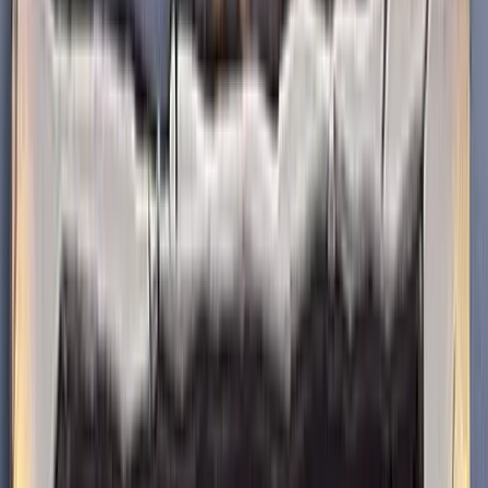
Play Now
Read Review
No purchase necessary. Void where prohibited by law. Must be 21+.
Additional T&Cs apply.
Dorados Casino
Rating
4.83
/
5
Read Review
Welcome Offer:
250K Gold Coins, 25 SC 150%
Play Now
Read Review
No purchase necessary. Void where prohibited by law. Must be 21+.
Additional T&Cs apply.