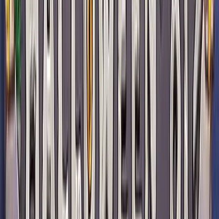
Additional T&Cs apply.
McLuck Casino
Rating
4.75
/
5
Read Review
Welcome Offer:
Get Up To 57,500 Gold Coins + FREE 27.5 SC
Play Now
Read Review
No purchase necessary. Void where prohibited by law. Must be 21+.
Additional T&Cs apply.
WOW Vegas Casino
Rating
4.25
/
5