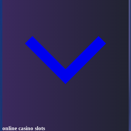
online casino slots