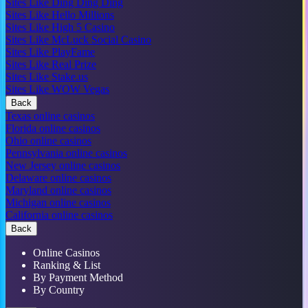
Sites Like Ding Ding Ding
Sites Like Hello Millions
Sites Like High 5 Casino
Sites Like McLuck Social Casino
Sites Like PlayFame
Sites Like Real Prize
Sites Like Stake.us
Sites Like WOW Vegas
Back
Texas online casinos
Florida online casinos
Ohio online casinos
Pennsylvania online casinos
New Jersey online casinos
Delaware online casinos
Maryland online casinos
Michigan online casinos
California online casinos
Back
Online Casinos
Ranking & List
By Payment Method
By Country