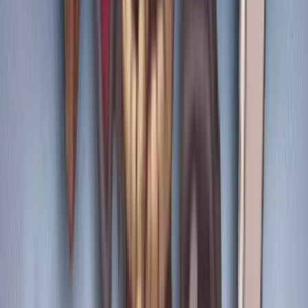
Read Review
18+, New Customers Only, Play Responsibly, T&C Apply
Bet and Play
Rating
5
/
5
Read Review
Welcome Offer:
2,500$/€ + 300 Free Spins
Play Now
Read Review
18+, New Customers Only, Play Responsibly, T&C Apply
Lucky Spins
Rating
4.5
/
5