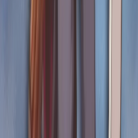
Best Real Money Online Casinos for
Santa’s Stack: Dream Drop
Just Casino
Rating
5
/
5
Read Review
Welcome Offer:
Up to €/$5000 + 400 Free Spins
Play Now
Read Review
18+, New Customers Only, Play Responsibly, T&C Apply
Talismania
Rating