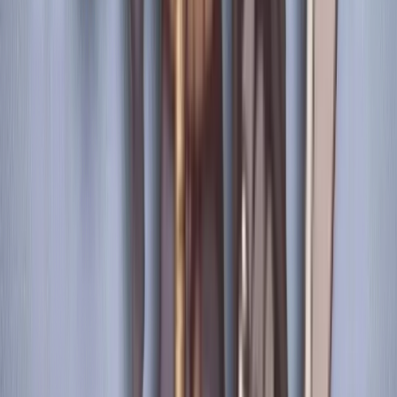
Read Review
Welcome Offer:
100% Up To $/€200
Play Now
Read Review
18+, New Customers Only, Play Responsibly, T&C Apply
Lucky Dreams
Rating
5
/
5
Read Review
Welcome Offer:
Up To €/$10,000 Bonus + 500 Free Spins
Play Now
Read Review
18+, New Customers Only, Play Responsibly, T&C Apply