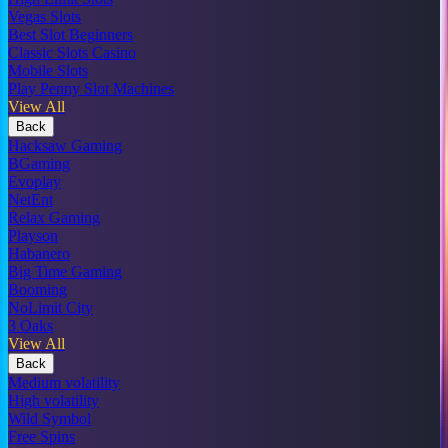
Vegas Slots
Best Slot Beginners
Classic Slots Casino
Mobile Slots
Play Penny Slot Machines
View All
Back
Hacksaw Gaming
BGaming
Evoplay
NetEnt
Relax Gaming
Playson
Habanero
Big Time Gaming
Booming
NoLimit City
3 Oaks
View All
Back
Medium volatility
High volatility
Wild Symbol
Free Spins