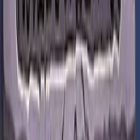
Read Review
No purchase necessary. Void where prohibited by law. Must be 21+.
Additional T&Cs apply.
View Full Casino List
Overview of
Santa’s Stack: Dream Drop
Game Type
Slots
Max Multiplier
20000
Theme
christmas
Return to player
94.00%