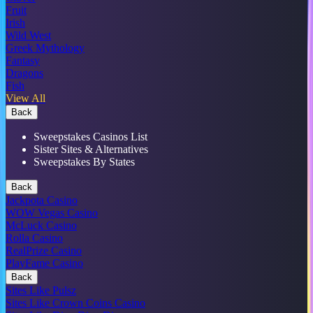
Fruit
Irish
Wild West
Greek Mythology
Fantasy
Dragons
Fish
View All
Back
Sweepstakes Casinos List
Sister Sites & Alternatives
Sweepstakes By States
Back
Jackpota Casino
WOW Vegas Casino
McLuck Casino
Rolla Casino
RealPrize Casino
PlayFame Casino
Back
Sites Like Pulsz
Sites Like Crown Coins Casino