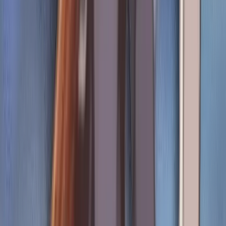
the free demo or wagering real money responsibly, this 8-reel slot
suits players looking for medium-volatility action with a Christmas
twist and substantial win potential.
Play in Casino
Play for free
Home
Home
>>
Free Slots
Free Slots
>>
Santa’s Stack: Dream Drop
Santa’s Stack: Dream Drop
| Last Modified:
November 2, 2025
Last Modified:
November 2,
2025
Where to play
Santa’s Stack: Dream
Drop
slot?
Below you'll find top-rated casinos where you can play
Santa’s
Stack: Dream Drop
for real money or redeem prizes through
sweepstakes rewards. We compare bonuses, RTP, and payout terms
to help you choose the best place to play.