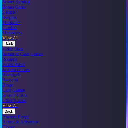
Scatter Symbol
Bonus Game
5 Reels
Respins
Multiplier
Gamble
Megaways
View All
Back
Video Slots
Instant & Cash Games
Roulette
Video Poker
Jackpot Games
Blackjack
Baccarat
Bingo
Card Games
Scratch Cards
Other Games
View All
Back
Ancient Egypt
Action & Adventure
Clover