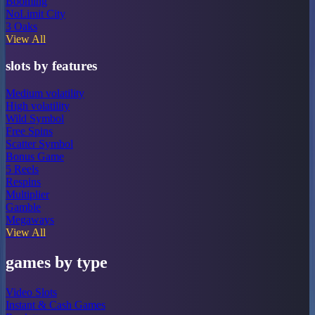
Booming
NoLimit City
3 Oaks
View All
slots by features
Medium volatility
High volatility
Wild Symbol
Free Spins
Scatter Symbol
Bonus Game
5 Reels
Respins
Multiplier
Gamble
Megaways
View All
games by type
Video Slots
Instant & Cash Games