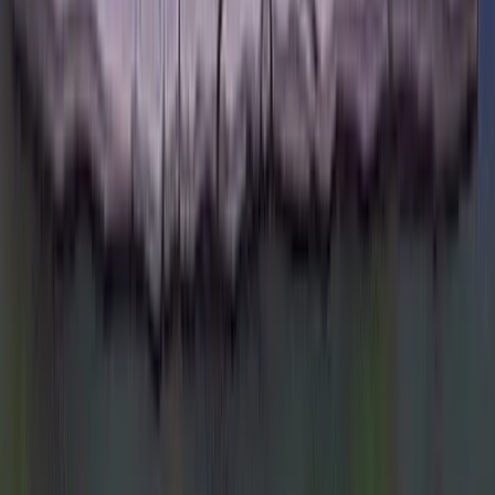
Key Features
Progressive Jackpot
Configurable winlines
Free spins
Autoplay
Quickspin feature
Gamble feature
Layout
8-8-8-8-8-8-8-8
Min bet
0.2
Max bet
50.0
Reels
8
Relax Gaming
Games (
163
)
Real Money Casino
Pros