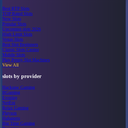
Best RTP Slots
TOP Rated Slots
New Slots
Popular Slots
Upcoming slots 2026
High Limit Slots
Vegas Slots
Best Slot Beginners
Classic Slots Casino
Mobile Slots
Play Penny Slot Machines
View All
slots by provider
Hacksaw Gaming
BGaming
Evoplay
NetEnt
Relax Gaming
Playson
Habanero
Big Time Gaming