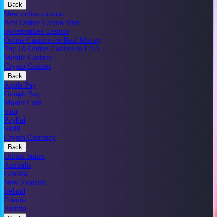
Back
New online casinos
Best Online Casino Sites
Sweepstakes Casinos
Online Casinos for Real Money
Top 10 Online Casinos in USA
Mobile Casinos
Crypto Casinos
Back
Apple Pay
Google Pay
Master Card
Visa
PayPal
Skrill
Crypto Currency
Back
United States
Australia
Canada
New Zealand
Ireland
Estonia
Austria