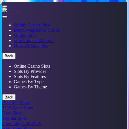
Online Casino Sites
Best Sweepstakes Casino
Online Slots
promotions and bonus
News & Strategies
Back
Online Casino Slots
Slots By Provider
Slots By Features
Games By Type
Games By Theme
Back
Best RTP Slots
TOP Rated Slots
New Slots
Popular Slots
Upcoming slots 2026
High Limit Slots