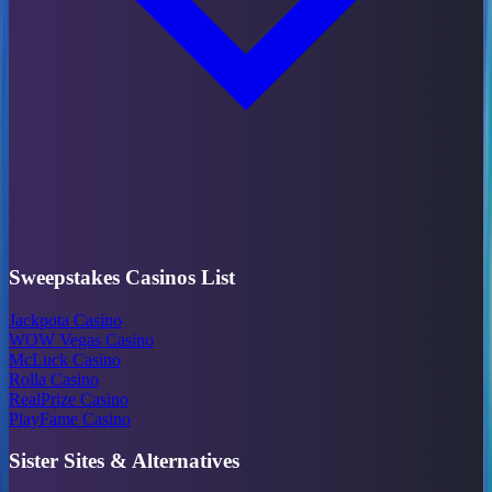
Sweepstakes Casinos List
Jackpota Casino
WOW Vegas Casino
McLuck Casino
Rolla Casino
RealPrize Casino
PlayFame Casino
Sister Sites & Alternatives