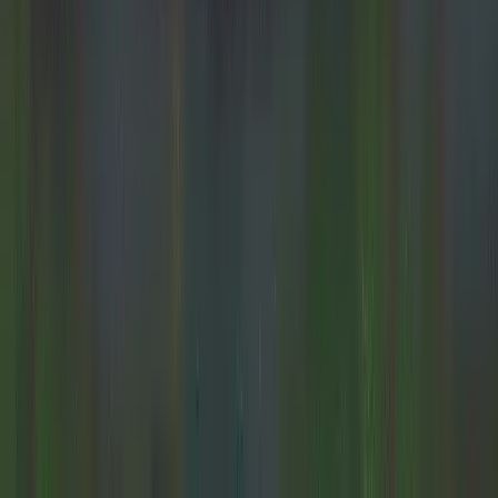
Festive Christmas theme with charming visuals and holiday
atmosphere
Cluster Pays mechanic offers dynamic win patterns and
cascading action
20,000× max win potential provides substantial payout
opportunity
Dream Drop jackpot feature adds progressive prize element
Cons
94.00% RTP is below industry average (96%+)
Medium volatility may not satisfy high-risk players seeking
extreme variance
Cluster Pays can lead to dry spins when clusters don't form