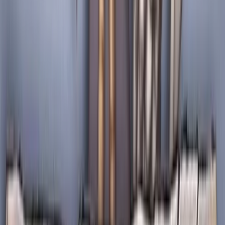
€/$4,500 + 300 Free Spins
Play Now
Read Review
18+, New Customers Only, Play Responsibly, T&C Apply
Best Sweepstakes Casinos to Play Santa’s
Stack: Dream Drop Online
Jackpota Casino
Rating
5
/
5
Read Review
Welcome Offer:
100% MORE COINS: Get 80K GC + 40 SC + 75 FREE SC
SPINS