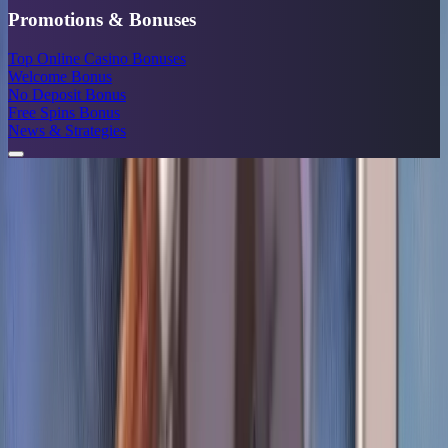
Promotions & Bonuses
Top Online Casino Bonuses
Welcome Bonus
No Deposit Bonus
Free Spins Bonus
News & Strategies
Santa’s Stack: Dream Drop
Slot Real Money Review –
Bonuses, RTP and How to Play
Santa’s Stack: Dream Drop — Slot Review, RTP & Features Santa’s
Stack: Dream Drop by Relax Gaming offers a festive cluster-pays
experience perfect for the holiday season. Whether you’re playing