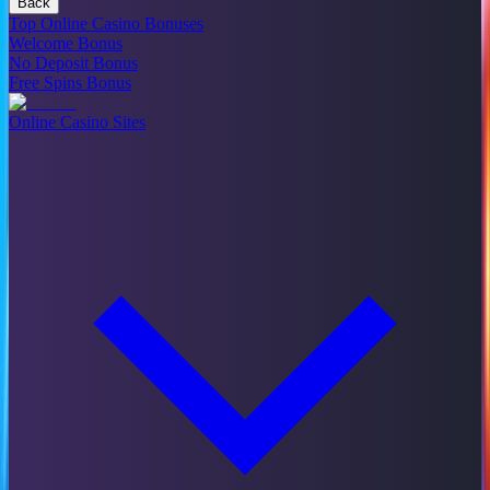
Back
Top Online Casino Bonuses
Welcome Bonus
No Deposit Bonus
Free Spins Bonus
Online Casino Sites