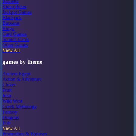
Roulette
Video Poker
Jackpot Games
Blackjack
Baccarat
Bingo
Card Games
Scratch Cards
Other Games
View All
games by theme
Ancient Egypt
Action & Adventure
Clover
Fruit
Irish
Wild West
Greek Mythology
Fantasy
Dragons
Fish
View All
Promotions & Bonuses