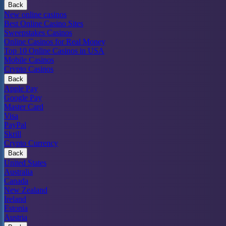
Back
New online casinos
Best Online Casino Sites
Sweepstakes Casinos
Online Casinos for Real Money
Top 10 Online Casinos in USA
Mobile Casinos
Crypto Casinos
Back
Apple Pay
Google Pay
Master Card
Visa
PayPal
Skrill
Crypto Currency
Back
United States
Australia
Canada
New Zealand
Ireland
Estonia
Austria