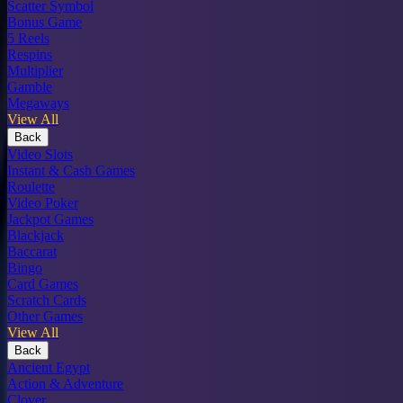
Scatter Symbol
Bonus Game
5 Reels
Respins
Multiplier
Gamble
Megaways
View All
Back
Video Slots
Instant & Cash Games
Roulette
Video Poker
Jackpot Games
Blackjack
Baccarat
Bingo
Card Games
Scratch Cards
Other Games
View All
Back
Ancient Egypt
Action & Adventure
Clover