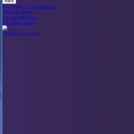
Back
Top Online Casino Bonuses
Welcome Bonus
No Deposit Bonus
Free Spins Bonus
Online Casino Sites