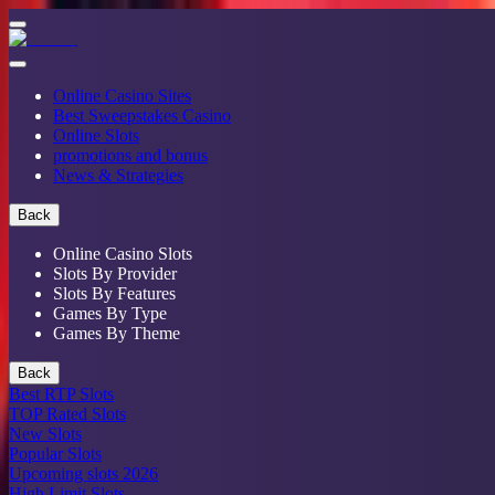
Online Casino Sites
Best Sweepstakes Casino
Online Slots
promotions and bonus
News & Strategies
Back
Online Casino Slots
Slots By Provider
Slots By Features
Games By Type
Games By Theme
Back
Best RTP Slots
TOP Rated Slots
New Slots
Popular Slots
Upcoming slots 2026
High Limit Slots