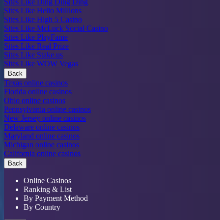
Sites Like Ding Ding Ding
Sites Like Hello Millions
Sites Like High 5 Casino
Sites Like McLuck Social Casino
Sites Like PlayFame
Sites Like Real Prize
Sites Like Stake.us
Sites Like WOW Vegas
Back
Texas online casinos
Florida online casinos
Ohio online casinos
Pennsylvania online casinos
New Jersey online casinos
Delaware online casinos
Maryland online casinos
Michigan online casinos
California online casinos
Back
Online Casinos
Ranking & List
By Payment Method
By Country