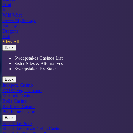
Fruit
Irish
Wild West
Greek Mythology
Fantasy
Dragons
Fish
View All
Back
Sweepstakes Casinos List
Sister Sites & Alternatives
Sweepstakes By States
Back
Jackpota Casino
WOW Vegas Casino
McLuck Casino
Rolla Casino
RealPrize Casino
PlayFame Casino
Back
Sites Like Pulsz
Sites Like Crown Coins Casino