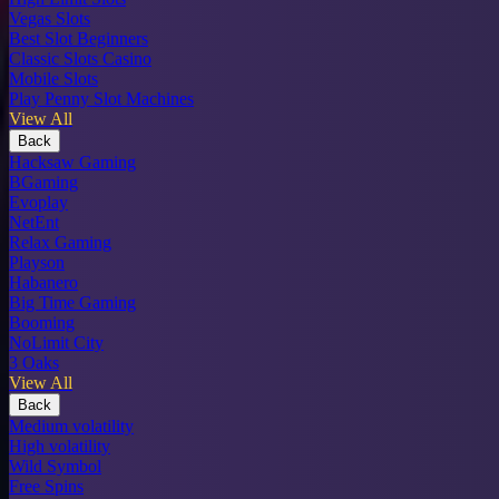
Vegas Slots
Best Slot Beginners
Classic Slots Casino
Mobile Slots
Play Penny Slot Machines
View All
Back
Hacksaw Gaming
BGaming
Evoplay
NetEnt
Relax Gaming
Playson
Habanero
Big Time Gaming
Booming
NoLimit City
3 Oaks
View All
Back
Medium volatility
High volatility
Wild Symbol
Free Spins