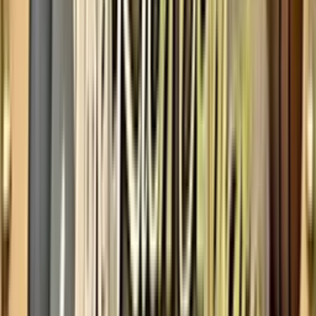
Welcome Offer:
100% Up To $/€200
Play Now
Read Review
18+, New Customers Only, Play Responsibly, T&C Apply
Lucky Dreams
Rating
5
/
5
Read Review
Welcome Offer:
Up To €/$10,000 Bonus + 500 Free Spins
Play Now
Read Review
18+, New Customers Only, Play Responsibly, T&C Apply