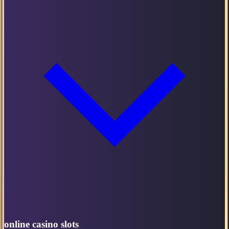
online casino slots