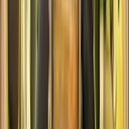
Search
RTP:
N/A
Super 7 Hot
altea gaming
RTP:
N/A
RTP:
N/A
Lollipop
altea gaming
RTP:
N/A
RTP:
N/A