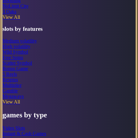
Booming
NoLimit City
3 Oaks
View All
slots by features
Medium volatility
High volatility
Wild Symbol
Free Spins
Scatter Symbol
Bonus Game
5 Reels
Respins
Multiplier
Gamble
Megaways
View All
games by type
Video Slots
Instant & Cash Games