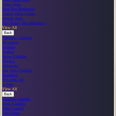
Vegas Slots
Best Slot Beginners
Classic Slots Casino
Mobile Slots
Play Penny Slot Machines
View All
Back
Hacksaw Gaming
BGaming
Evoplay
NetEnt
Relax Gaming
Playson
Habanero
Big Time Gaming
Booming
NoLimit City
3 Oaks
View All
Back
Medium volatility
High volatility
Wild Symbol
Free Spins