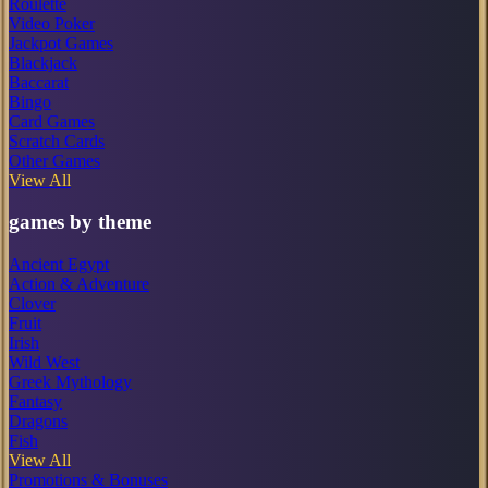
Roulette
Video Poker
Jackpot Games
Blackjack
Baccarat
Bingo
Card Games
Scratch Cards
Other Games
View All
games by theme
Ancient Egypt
Action & Adventure
Clover
Fruit
Irish
Wild West
Greek Mythology
Fantasy
Dragons
Fish
View All
Promotions & Bonuses