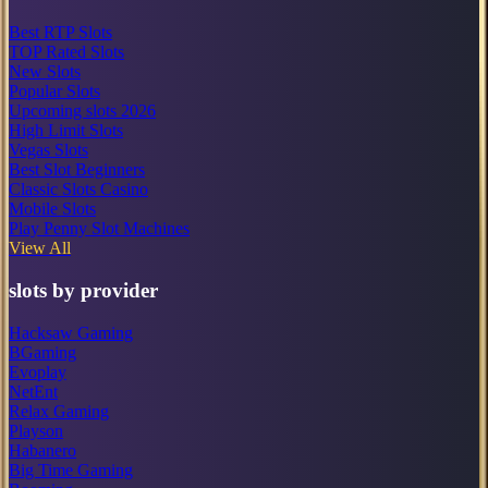
Best RTP Slots
TOP Rated Slots
New Slots
Popular Slots
Upcoming slots 2026
High Limit Slots
Vegas Slots
Best Slot Beginners
Classic Slots Casino
Mobile Slots
Play Penny Slot Machines
View All
slots by provider
Hacksaw Gaming
BGaming
Evoplay
NetEnt
Relax Gaming
Playson
Habanero
Big Time Gaming