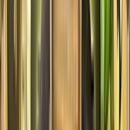
BLACKJACK
ROULETTE
VIDEO POKER
home
home
>>
free slots
free slots
>>
provider
provider
>>
Altea Gaming
Altea Gaming
| Last Modified:
June 4, 2026
Last Modified:
June 4, 2026
Altea Gaming
Slots to Play
Online
Discover
19
free
Altea Gaming
slots available to play online. This
page lists
Altea Gaming
casino games, free demo slots, and verified
casinos where you can play these games with Verified Payouts and
100% Secure access.
Altea Gaming
slot games