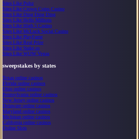
Sites Like Pulsz
Sites Like Crown Coins Casino
Sites Like Ding Ding Ding
Sites Like Hello Millions
Sites Like High 5 Casino
Sites Like McLuck Social Casino
Sites Like PlayFame
Sites Like Real Prize
Sites Like Stake.us
Sites Like WOW Vegas
sweepstakes by states
Texas online casinos
Florida online casinos
Ohio online casinos
Pennsylvania online casinos
New Jersey online casinos
Delaware online casinos
Maryland online casinos
Michigan online casinos
California online casinos
Online Slots