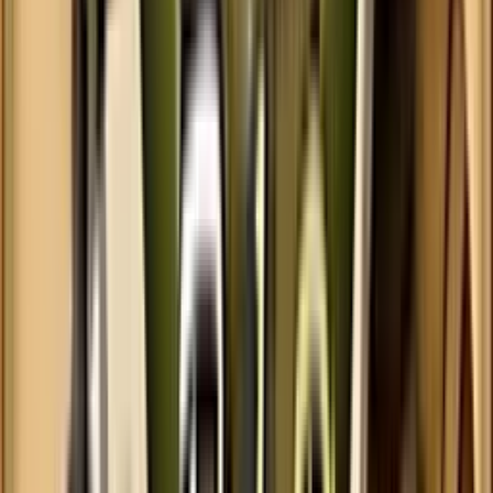
Altea Gaming Slots in 2026
Just Casino
Rating
5
/
5
Read Review
Welcome Offer:
Up to €/$5000 + 400 Free Spins
Play Now
Read Review
18+, New Customers Only, Play Responsibly, T&C Apply
Talismania
Rating
5
/
5
Read Review