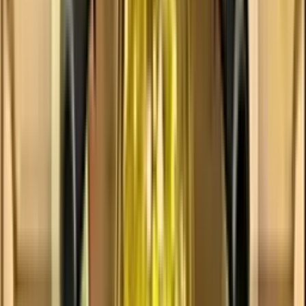
Sparkling Hot 2
altea gaming
RTP:
N/A
RTP:
N/A
Rich Pirates
altea gaming
RTP:
N/A
RTP:
N/A
Golden Cookie
altea gaming
RTP:
N/A