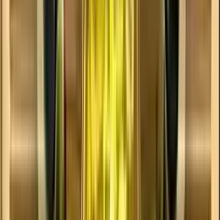
RTP:
N/A
3 Amigos
altea gaming
RTP:
N/A
RTP:
N/A
Twin Reels
altea gaming
RTP:
N/A
RTP:
N/A
Fruit Stand