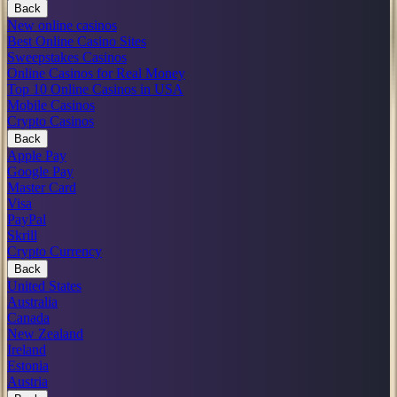
Back
New online casinos
Best Online Casino Sites
Sweepstakes Casinos
Online Casinos for Real Money
Top 10 Online Casinos in USA
Mobile Casinos
Crypto Casinos
Back
Apple Pay
Google Pay
Master Card
Visa
PayPal
Skrill
Crypto Currency
Back
United States
Australia
Canada
New Zealand
Ireland
Estonia
Austria