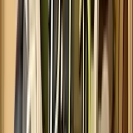
Welcome Offer:
200% up to €/$ 500 + 100 Free Spins
Play Now
Read Review
18+, New Customers Only, Play Responsibly, T&C Apply
FastPay Casino
Rating
5
/
5
Read Review
Welcome Offer:
Up to €/$100 + 100 Free Spins
Play Now
Read Review