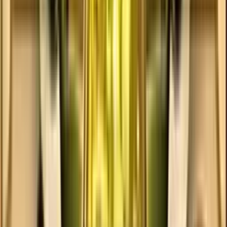
altea gaming
RTP:
N/A
RTP:
N/A
Black Swan
altea gaming
RTP:
N/A
RTP:
N/A
Cleopatra (Altea Gaming)
altea gaming
RTP:
N/A
RTP:
N/A