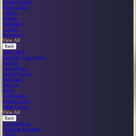
Scatter Symbol
Bonus Game
5 Reels
Respins
Multiplier
Gamble
Megaways
View All
Back
Video Slots
Instant & Cash Games
Roulette
Video Poker
Jackpot Games
Blackjack
Baccarat
Bingo
Card Games
Scratch Cards
Other Games
View All
Back
Ancient Egypt
Action & Adventure
Clover