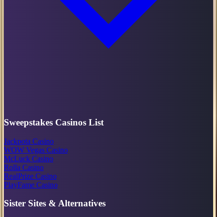
Sweepstakes Casinos List
Jackpota Casino
WOW Vegas Casino
McLuck Casino
Rolla Casino
RealPrize Casino
PlayFame Casino
Sister Sites & Alternatives