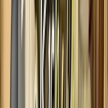
18+, New Customers Only, Play Responsibly, T&C Apply
Bet and Play
Rating
5
/
5
Read Review
Welcome Offer:
2,500$/€ + 300 Free Spins
Play Now
Read Review
18+, New Customers Only, Play Responsibly, T&C Apply
Lucky Spins
Rating
4.5
/
5
Read Review