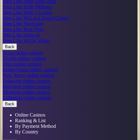
Sites Like Ding Ding Ding
Sites Like Hello Millions
Sites Like High 5 Casino
Sites Like McLuck Social Casino
Sites Like PlayFame
Sites Like Real Prize
Sites Like Stake.us
Sites Like WOW Vegas
Back
Texas online casinos
Florida online casinos
Ohio online casinos
Pennsylvania online casinos
New Jersey online casinos
Delaware online casinos
Maryland online casinos
Michigan online casinos
California online casinos
Back
Online Casinos
Ranking & List
By Payment Method
By Country