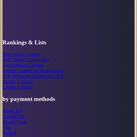
Rankings & Lists
New online casinos
Best Online Casino Sites
Sweepstakes Casinos
Online Casinos for Real Money
Top 10 Online Casinos in USA
Mobile Casinos
Crypto Casinos
by payment methods
Apple Pay
Google Pay
Master Card
Visa
PayPal