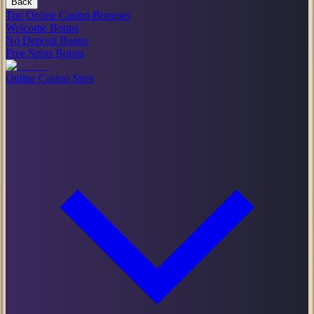
Back
Top Online Casino Bonuses
Welcome Bonus
No Deposit Bonus
Free Spins Bonus
Online Casino Sites