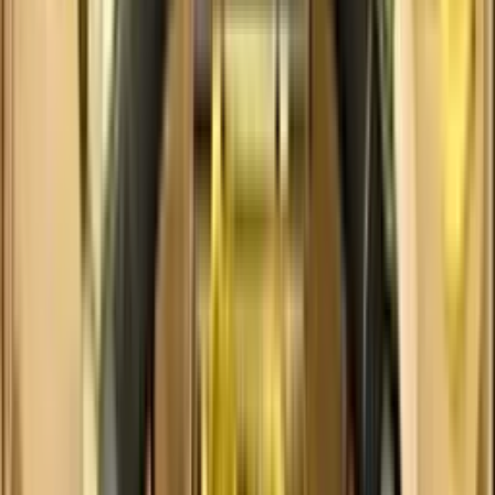
Precious One
altea gaming
RTP:
N/A
RTP:
N/A
Crazy Shark
altea gaming
RTP:
N/A
RTP:
N/A
Warehouse
altea gaming
RTP:
N/A
RTP:
N/A