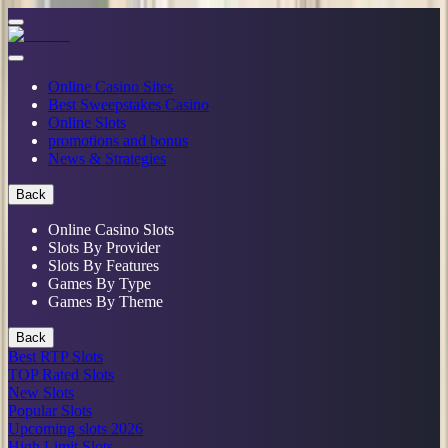
Online Casino Sites
Best Sweepstakes Casino
Online Slots
promotions and bonus
News & Strategies
Back
Online Casino Slots
Slots By Provider
Slots By Features
Games By Type
Games By Theme
Back
Best RTP Slots
TOP Rated Slots
New Slots
Popular Slots
Upcoming slots 2026
High Limit Slots