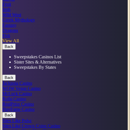
Fruit
Irish
Wild West
Greek Mythology
Fantasy
Dragons
Fish
View All
Back
Sweepstakes Casinos List
Sister Sites & Alternatives
Sweepstakes By States
Back
Jackpota Casino
WOW Vegas Casino
McLuck Casino
Rolla Casino
RealPrize Casino
PlayFame Casino
Back
Sites Like Pulsz
Sites Like Crown Coins Casino