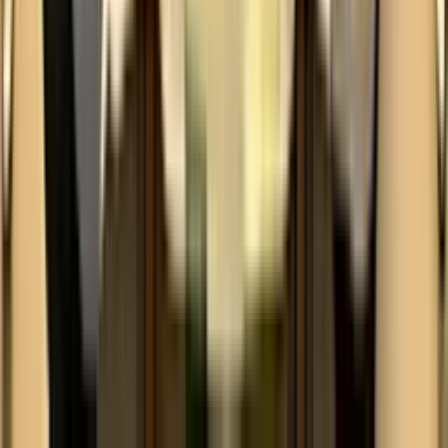
Play Now
Read Review
No purchase necessary. Void where prohibited by law. Must be 21+.
Additional T&Cs apply.
Dorados Casino
Rating
4.83
/
5
Read Review
Welcome Offer:
250K Gold Coins, 25 SC 150%
Play Now
Read Review
No purchase necessary. Void where prohibited by law. Must be 21+.
Additional T&Cs apply.