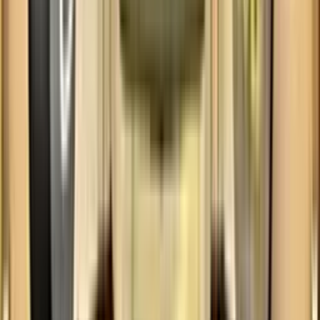
Play Now
Read Review
18+, New Customers Only, Play Responsibly, T&C Apply
Top Sweepstakes Casinos with Altea
Gaming Slots in 2026
Jackpota Casino
Rating
5
/
5
Read Review
Welcome Offer:
100% MORE COINS: Get 80K GC + 40 SC + 75 FREE SC
SPINS