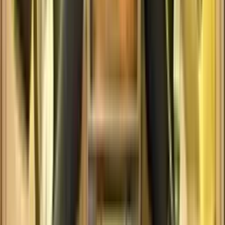
Sparkling Hot
altea gaming
RTP:
N/A
RTP:
N/A
Geldsack
altea gaming
RTP:
N/A
RTP:
N/A
Gone Camping
altea gaming
RTP:
N/A
RTP:
N/A