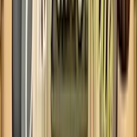
Winz.io Casino
Rating
4.75
/
5
Read Review
Welcome Offer:
Up To $/€5,000
Play Now
Read Review
18+, New Customers Only, Play Responsibly, T&C Apply
Let’s Lucky Casino
Rating
4.75
/
5
Read Review
Welcome Offer:
€/$4,500 + 300 Free Spins