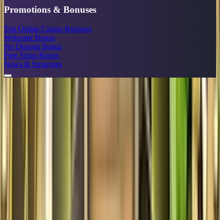
Promotions & Bonuses
Top Online Casino Bonuses
Welcome Bonus
No Deposit Bonus
Free Spins Bonus
News & Strategies
POPULAR SLOTS
NEW SLOTS
BEST RTP SLOTS
UPCOMING SLOTS
INSTANT GAMES
JACKPOT GAMES