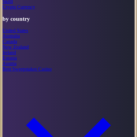
Skrill
Crypto Currency
by country
United States
Australia
Canada
New Zealand
Ireland
Estonia
Austria
Best Sweepstakes Casino