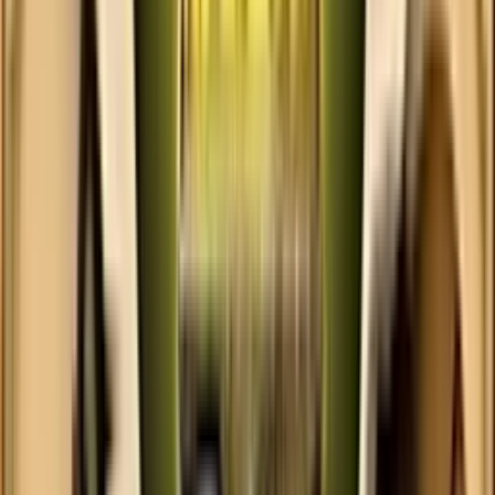
Diamond (Altea Gaming)
altea gaming
RTP:
N/A
RTP:
N/A
Pirate Hunters
altea gaming
RTP:
N/A
RTP:
N/A
Rich Pirate
altea gaming
RTP:
N/A
Load More
Best Real Money Online Casinos with