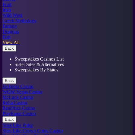
Fruit
Irish
Wild West
Greek Mythology
Fantasy
Dragons
Fish
View All
Back
Sweepstakes Casinos List
Sister Sites & Alternatives
Sweepstakes By States
Back
Jackpota Casino
WOW Vegas Casino
McLuck Casino
Rolla Casino
RealPrize Casino
PlayFame Casino
Back
Sites Like Pulsz
Sites Like Crown Coins Casino