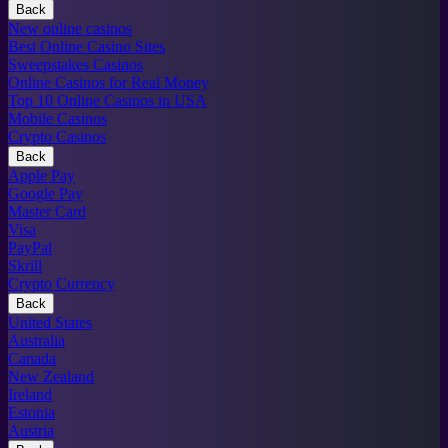
Back
New online casinos
Best Online Casino Sites
Sweepstakes Casinos
Online Casinos for Real Money
Top 10 Online Casinos in USA
Mobile Casinos
Crypto Casinos
Back
Apple Pay
Google Pay
Master Card
Visa
PayPal
Skrill
Crypto Currency
Back
United States
Australia
Canada
New Zealand
Ireland
Estonia
Austria