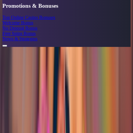
Promotions & Bonuses
Top Online Casino Bonuses
Welcome Bonus
No Deposit Bonus
Free Spins Bonus
News & Strategies
POPULAR SLOTS
NEW SLOTS
BEST RTP SLOTS
UPCOMING SLOTS
INSTANT GAMES
JACKPOT GAMES