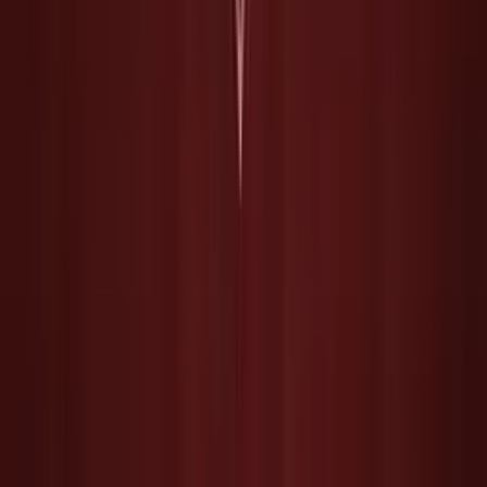
Welcome Offer:
100% MORE COINS: Get 80K GC + 40 SC + 75 FREE SC
SPINS
Play Now
Read Review
No purchase necessary. Void where prohibited by law. Must be 21+.
Additional T&Cs apply.
Dorados Casino
Rating
4.83
/
5
Read Review
Welcome Offer:
250K Gold Coins, 25 SC 150%
Play Now