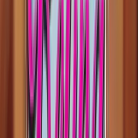
Cherry Cherry Scratchcard
caleta
RTP:
95.65%
RTP:
97.00%
Pipa Crash
caleta
RTP:
97.00%
RTP:
95.00%
Banana Keno
caleta
RTP:
95.00%
RTP:
95.65%