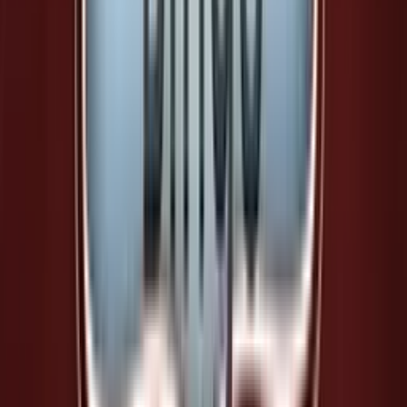
Lucky Spins
Rating
4.5
/
5
Read Review
Welcome Offer:
100% Up To $/€200
Play Now
Read Review
18+, New Customers Only, Play Responsibly, T&C Apply
Lucky Dreams
Rating
5
/
5
Read Review
Welcome Offer:
Up To €/$10,000 Bonus + 500 Free Spins