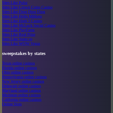
Sites Like Pulsz
Sites Like Crown Coins Casino
Sites Like Ding Ding Ding
Sites Like Hello Millions
Sites Like High 5 Casino
Sites Like McLuck Social Casino
Sites Like PlayFame
Sites Like Real Prize
Sites Like Stake.us
Sites Like WOW Vegas
sweepstakes by states
Texas online casinos
Florida online casinos
Ohio online casinos
Pennsylvania online casinos
New Jersey online casinos
Delaware online casinos
Maryland online casinos
Michigan online casinos
California online casinos
Online Slots