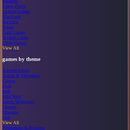
Roulette
Video Poker
Jackpot Games
Blackjack
Baccarat
Bingo
Card Games
Scratch Cards
Other Games
View All
games by theme
Ancient Egypt
Action & Adventure
Clover
Fruit
Irish
Wild West
Greek Mythology
Fantasy
Dragons
Fish
View All
Promotions & Bonuses