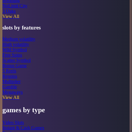
Booming
NoLimit City
3 Oaks
View All
slots by features
Medium volatility
High volatility
Wild Symbol
Free Spins
Scatter Symbol
Bonus Game
5 Reels
Respins
Multiplier
Gamble
Megaways
View All
games by type
Video Slots
Instant & Cash Games