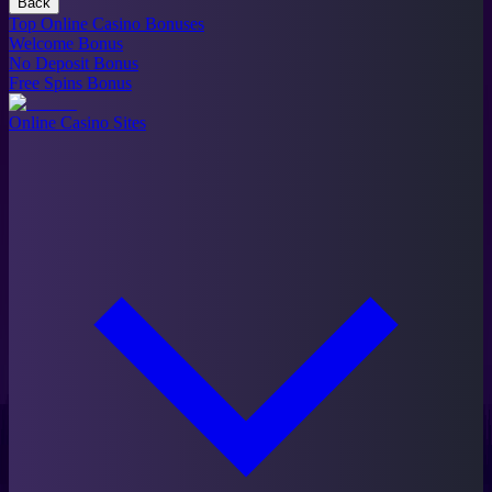
Back
Top Online Casino Bonuses
Welcome Bonus
No Deposit Bonus
Free Spins Bonus
Online Casino Sites