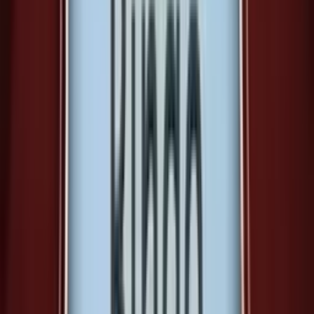
Talismania
Rating
5
/
5
Read Review
Welcome Offer:
200% up to €/$ 500 + 100 Free Spins
Play Now
Read Review
18+, New Customers Only, Play Responsibly, T&C Apply
FastPay Casino
Rating
5
/
5
Read Review
Welcome Offer: