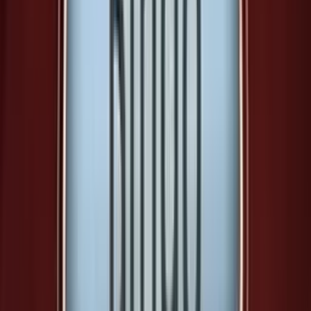
Up to €/$100 + 100 Free Spins
Play Now
Read Review
18+, New Customers Only, Play Responsibly, T&C Apply
Bet and Play
Rating
5
/
5
Read Review
Welcome Offer:
2,500$/€ + 300 Free Spins
Play Now
Read Review
18+, New Customers Only, Play Responsibly, T&C Apply