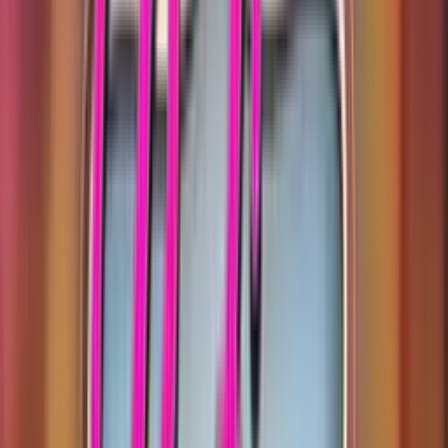
Saga Loca
caleta
RTP:
91.49%
RTP:
95.50%
Halloween Lotto
caleta
RTP:
95.50%
RTP:
92.55%
Senorita Calavera
caleta
RTP:
92.55%
RTP:
96.32%