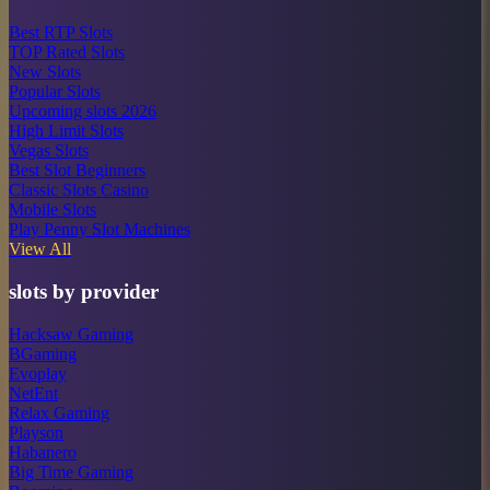
Best RTP Slots
TOP Rated Slots
New Slots
Popular Slots
Upcoming slots 2026
High Limit Slots
Vegas Slots
Best Slot Beginners
Classic Slots Casino
Mobile Slots
Play Penny Slot Machines
View All
slots by provider
Hacksaw Gaming
BGaming
Evoplay
NetEnt
Relax Gaming
Playson
Habanero
Big Time Gaming