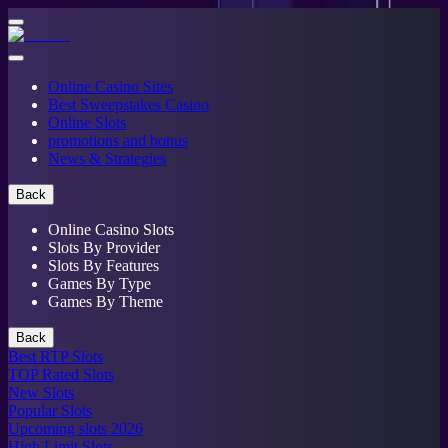
Online Casino Sites
Best Sweepstakes Casino
Online Slots
promotions and bonus
News & Strategies
Back
Online Casino Slots
Slots By Provider
Slots By Features
Games By Type
Games By Theme
Back
Best RTP Slots
TOP Rated Slots
New Slots
Popular Slots
Upcoming slots 2026
High Limit Slots