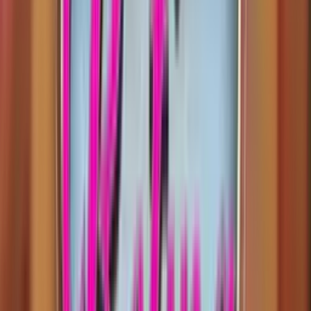
Bingo Billion Llama
caleta
RTP:
96.32%
RTP:
96.12%
Jingle Bell Bingo
caleta
RTP:
96.12%
RTP:
92.38%
Bingolaco
caleta
RTP:
92.38%
RTP:
95.65%