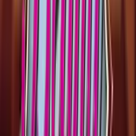
Billion Llama Scratchcard
caleta
RTP:
95.65%
RTP:
93.01%
Bingo Hortinha
caleta
RTP:
93.01%
RTP:
95.00%
Jungle Keno