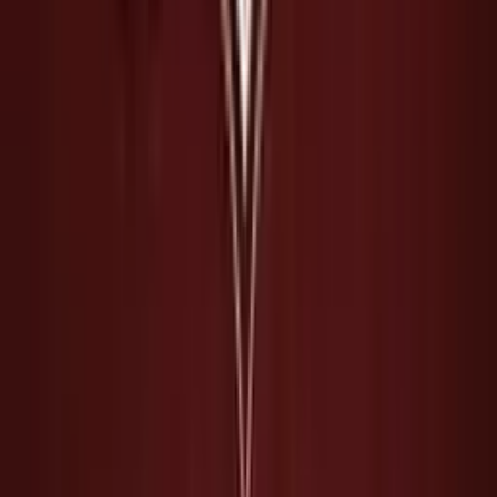
Rating
4.75
/
5
Read Review
Welcome Offer:
€/$4,500 + 300 Free Spins
Play Now
Read Review
18+, New Customers Only, Play Responsibly, T&C Apply
Top Sweepstakes Casinos with Caleta
Slots in 2026
Jackpota Casino
Rating
5
/
5
Read Review