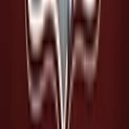
Play Now
Read Review
18+, New Customers Only, Play Responsibly, T&C Apply
Winz.io Casino
Rating
4.75
/
5
Read Review
Welcome Offer:
Up To $/€5,000
Play Now
Read Review
18+, New Customers Only, Play Responsibly, T&C Apply
Let’s Lucky Casino