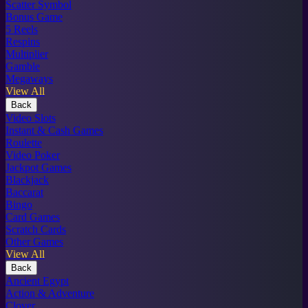
Scatter Symbol
Bonus Game
5 Reels
Respins
Multiplier
Gamble
Megaways
View All
Back
Video Slots
Instant & Cash Games
Roulette
Video Poker
Jackpot Games
Blackjack
Baccarat
Bingo
Card Games
Scratch Cards
Other Games
View All
Back
Ancient Egypt
Action & Adventure
Clover