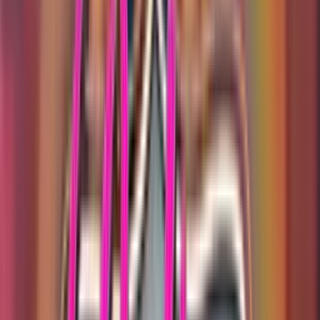
Search
RTP:
96.50%
Halloween Pick’em
caleta
RTP:
96.50%
RTP:
94.59%
RCT – Reis do Egito
caleta
RTP:
94.59%
RTP:
91.49%