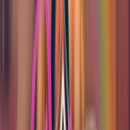
BLACKJACK
ROULETTE
VIDEO POKER
home
home
>>
free slots
free slots
>>
provider
provider
>>
Caleta
Caleta
| Last Modified:
June 4, 2026
Last Modified:
June 4, 2026
Caleta
Slots to Play Online
Discover
41
free
Caleta
slots available to play online. This page lists
Caleta
casino games, free demo slots, and verified casinos where
you can play these games with Verified Payouts and 100% Secure
access.
Caleta
slot games