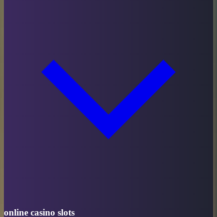
online casino slots