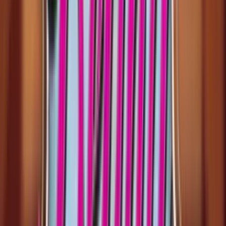
Football Pro Scratchcard
caleta
RTP:
95.65%
RTP:
92.91%
Bingo Bruxaria
caleta
RTP:
92.91%
RTP:
95.00%
Magical Keno
caleta
RTP:
95.00%
RTP:
95.65%