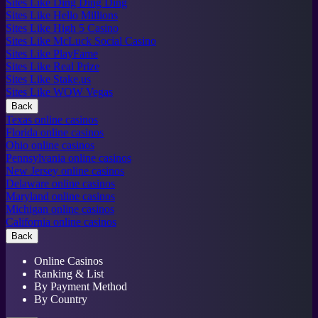
Sites Like Ding Ding Ding
Sites Like Hello Millions
Sites Like High 5 Casino
Sites Like McLuck Social Casino
Sites Like PlayFame
Sites Like Real Prize
Sites Like Stake.us
Sites Like WOW Vegas
Back
Texas online casinos
Florida online casinos
Ohio online casinos
Pennsylvania online casinos
New Jersey online casinos
Delaware online casinos
Maryland online casinos
Michigan online casinos
California online casinos
Back
Online Casinos
Ranking & List
By Payment Method
By Country