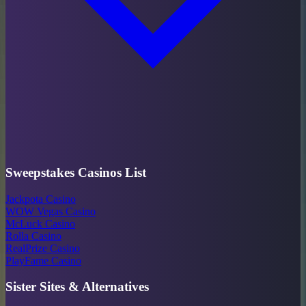
Sweepstakes Casinos List
Jackpota Casino
WOW Vegas Casino
McLuck Casino
Rolla Casino
RealPrize Casino
PlayFame Casino
Sister Sites & Alternatives