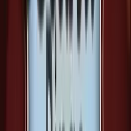
Bingo Betina
caleta
RTP:
92.53%
Load More
Best Real Money Online Casinos with
Caleta Slots in 2026
Just Casino
Rating
5
/
5
Read Review
Welcome Offer:
Up to €/$5000 + 400 Free Spins
Play Now
Read Review
18+, New Customers Only, Play Responsibly, T&C Apply