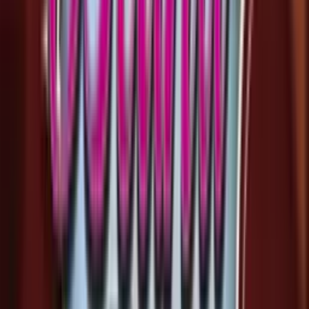
caleta
RTP:
95.00%
RTP:
96.33%
Carnaval Scratchcard
caleta
RTP:
96.33%
RTP:
92.55%
Bingo Trevo da Sorte
caleta
RTP:
92.55%
RTP:
92.53%