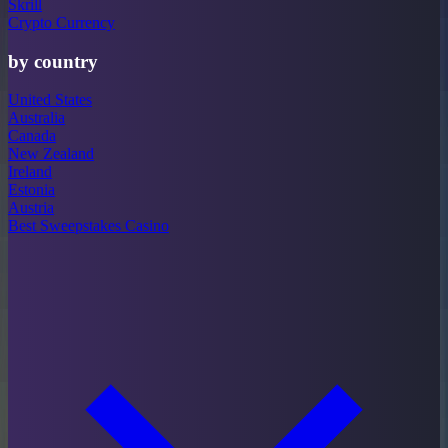
Skrill
Crypto Currency
by country
United States
Australia
Canada
New Zealand
Ireland
Estonia
Austria
Best Sweepstakes Casino