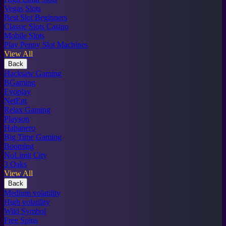
Vegas Slots
Best Slot Beginners
Classic Slots Casino
Mobile Slots
Play Penny Slot Machines
View All
Back
Hacksaw Gaming
BGaming
Evoplay
NetEnt
Relax Gaming
Playson
Habanero
Big Time Gaming
Booming
NoLimit City
3 Oaks
View All
Back
Medium volatility
High volatility
Wild Symbol
Free Spins