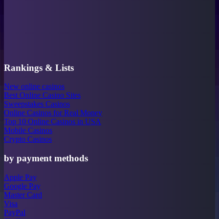
Rankings & Lists
New online casinos
Best Online Casino Sites
Sweepstakes Casinos
Online Casinos for Real Money
Top 10 Online Casinos in USA
Mobile Casinos
Crypto Casinos
by payment methods
Apple Pay
Google Pay
Master Card
Visa
PayPal