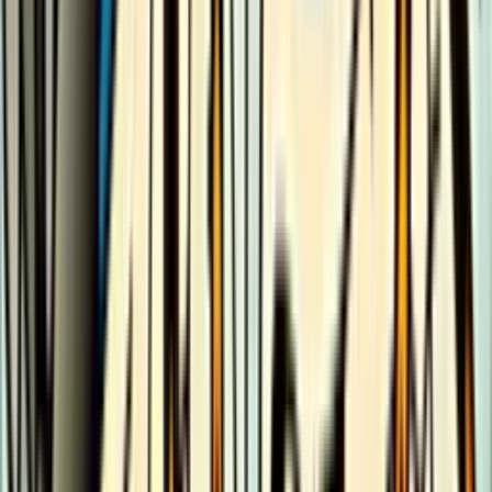
FastPay Casino
Rating
5
/
5
Read Review
Welcome Offer:
Up to €/$100 + 100 Free Spins
Play Now
Read Review
18+, New Customers Only, Play Responsibly, T&C Apply
Bet and Play
Rating
5
/
5
Read Review