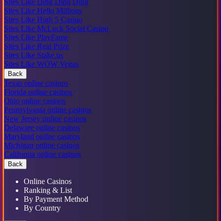
Sites Like Ding Ding Ding
Sites Like Hello Millions
Sites Like High 5 Casino
Sites Like McLuck Social Casino
Sites Like PlayFame
Sites Like Real Prize
Sites Like Stake.us
Sites Like WOW Vegas
Back
Texas online casinos
Florida online casinos
Ohio online casinos
Pennsylvania online casinos
New Jersey online casinos
Delaware online casinos
Maryland online casinos
Michigan online casinos
California online casinos
Back
Online Casinos
Ranking & List
By Payment Method
By Country