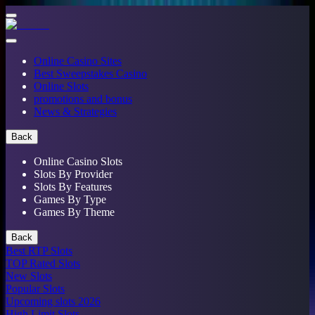
Online Casino Sites
Best Sweepstakes Casino
Online Slots
promotions and bonus
News & Strategies
Back
Online Casino Slots
Slots By Provider
Slots By Features
Games By Type
Games By Theme
Back
Best RTP Slots
TOP Rated Slots
New Slots
Popular Slots
Upcoming slots 2026
High Limit Slots