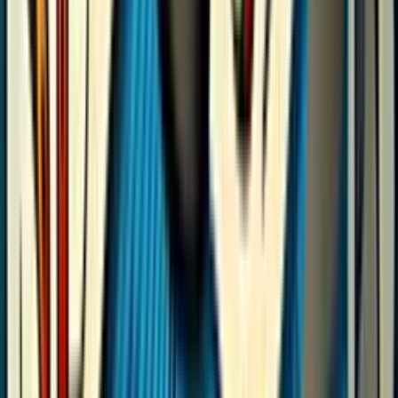
Rolla Casino
Rating
4.75
/
5
Read Review
Welcome Offer:
Get 1.5 million Gold Coins + 30 Free SC
Play Now
Read Review
No purchase necessary. Void where prohibited by law. Must be 21+.
Additional T&Cs apply.
McLuck Casino
Rating
4.75
/
5
Read Review
Welcome Offer: