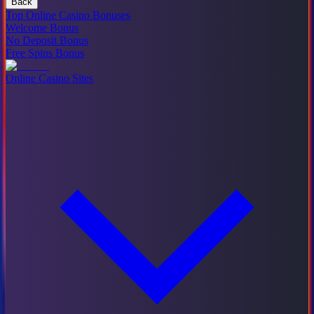
Back
Top Online Casino Bonuses
Welcome Bonus
No Deposit Bonus
Free Spins Bonus
Online Casino Sites