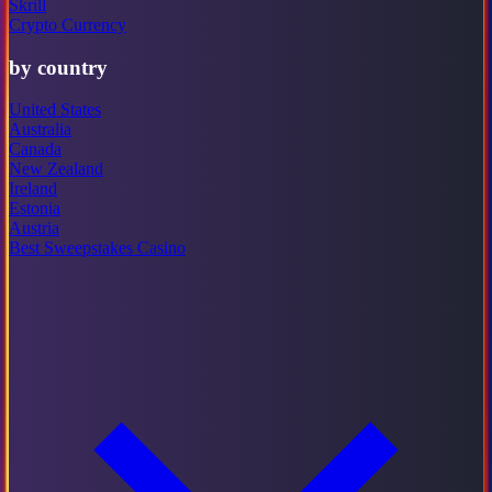
Skrill
Crypto Currency
by country
United States
Australia
Canada
New Zealand
Ireland
Estonia
Austria
Best Sweepstakes Casino