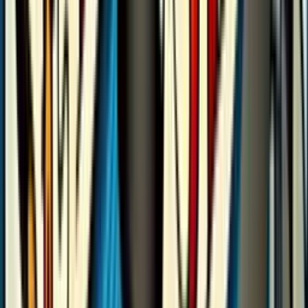
Play Now
Read Review
No purchase necessary. Void where prohibited by law. Must be 21+.
Additional T&Cs apply.
Lonestar Casino
Rating
5
/
5
Read Review
Welcome Offer:
225K GC + 52.5 FREE SC + 250 VIP points
Play Now
Read Review
No purchase necessary. Void where prohibited by law. Must be 21+.
Additional T&Cs apply.