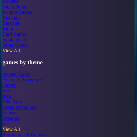
Roulette
Video Poker
Jackpot Games
Blackjack
Baccarat
Bingo
Card Games
Scratch Cards
Other Games
View All
games by theme
Ancient Egypt
Action & Adventure
Clover
Fruit
Irish
Wild West
Greek Mythology
Fantasy
Dragons
Fish
View All
Promotions & Bonuses