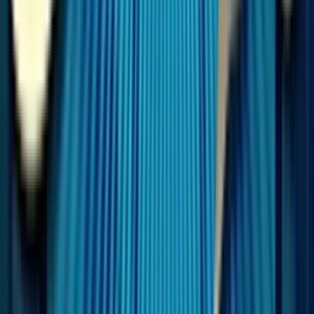
15500+ Games
Verified Payouts
Support & Community
Trusted Worldwide
100% Secure
Exclusive Bonuses
Don't miss out — subscribe and get the
hottest casino bonuses every week!
Subscribe