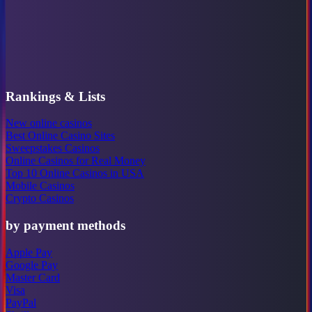
Rankings & Lists
New online casinos
Best Online Casino Sites
Sweepstakes Casinos
Online Casinos for Real Money
Top 10 Online Casinos in USA
Mobile Casinos
Crypto Casinos
by payment methods
Apple Pay
Google Pay
Master Card
Visa
PayPal