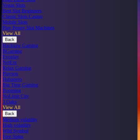
Vegas Slots
Best Slot Beginners
Classic Slots Casino
Mobile Slots
Play Penny Slot Machines
View All
Back
Hacksaw Gaming
BGaming
Evoplay
NetEnt
Relax Gaming
Playson
Habanero
Big Time Gaming
Booming
NoLimit City
3 Oaks
View All
Back
Medium volatility
High volatility
Wild Symbol
Free Spins