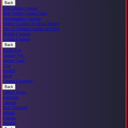
Back
New online casinos
Best Online Casino Sites
Sweepstakes Casinos
Online Casinos for Real Money
Top 10 Online Casinos in USA
Mobile Casinos
Crypto Casinos
Back
Apple Pay
Google Pay
Master Card
Visa
PayPal
Skrill
Crypto Currency
Back
United States
Australia
Canada
New Zealand
Ireland
Estonia
Austria