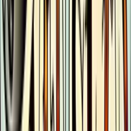
Welcome Offer:
2,500$/€ + 300 Free Spins
Play Now
Read Review
18+, New Customers Only, Play Responsibly, T&C Apply
Lucky Spins
Rating
4.5
/
5
Read Review
Welcome Offer:
100% Up To $/€200
Play Now
Read Review
18+, New Customers Only, Play Responsibly, T&C Apply