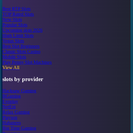
Best RTP Slots
TOP Rated Slots
New Slots
Popular Slots
Upcoming slots 2026
High Limit Slots
Vegas Slots
Best Slot Beginners
Classic Slots Casino
Mobile Slots
Play Penny Slot Machines
View All
slots by provider
Hacksaw Gaming
BGaming
Evoplay
NetEnt
Relax Gaming
Playson
Habanero
Big Time Gaming