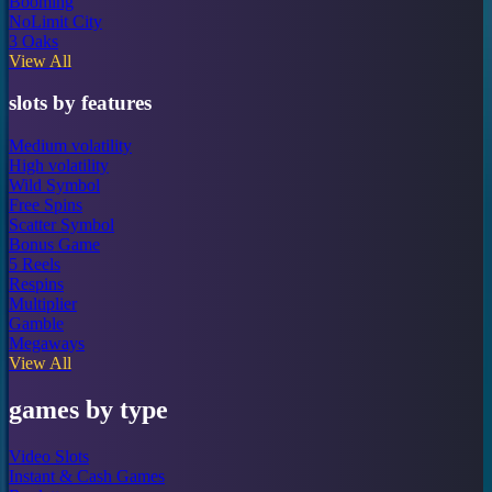
Booming
NoLimit City
3 Oaks
View All
slots by features
Medium volatility
High volatility
Wild Symbol
Free Spins
Scatter Symbol
Bonus Game
5 Reels
Respins
Multiplier
Gamble
Megaways
View All
games by type
Video Slots
Instant & Cash Games