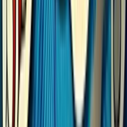
Get Up To 57,500 Gold Coins + FREE 27.5 SC
Play Now
Read Review
No purchase necessary. Void where prohibited by law. Must be 21+.
Additional T&Cs apply.
WOW Vegas Casino
Rating
4.25
/
5
Read Review
Welcome Offer:
Get 1.75 million WOW Coins + 35 FREE SC
Play Now
Read Review
No purchase necessary. Void where prohibited by law. Must be 21+.
Additional T&Cs apply.