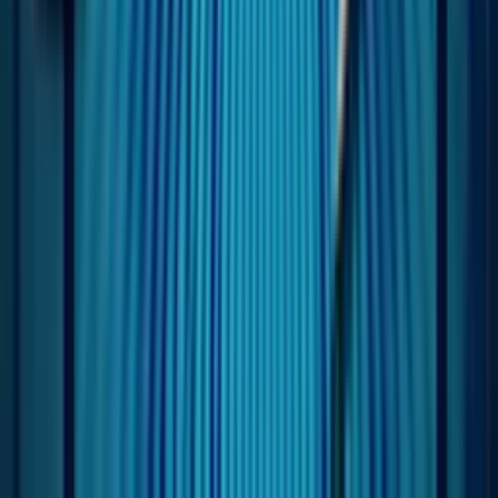
By subscribing, you agree to receive promotional emails and
accept our
T&C's
.
Game Ranking
Best RTP Slots
TOP Rated Slots
New Slots
Popular Slots
Upcoming slots 2026
High Limit Slots
Vegas Slots
Best Slot Beginners
Classic Slots Casino
Mobile Slots
Play Penny Slot Machines
Game Providers
Hacksaw Gaming
BGaming
Evoplay
NetEnt
Relax Gaming