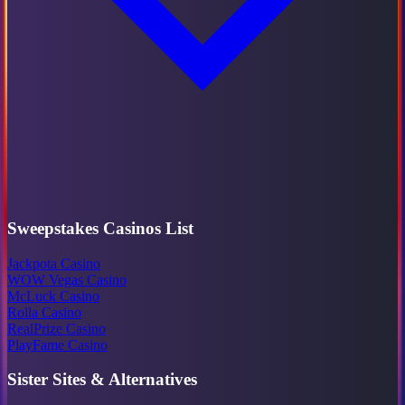
Sweepstakes Casinos List
Jackpota Casino
WOW Vegas Casino
McLuck Casino
Rolla Casino
RealPrize Casino
PlayFame Casino
Sister Sites & Alternatives