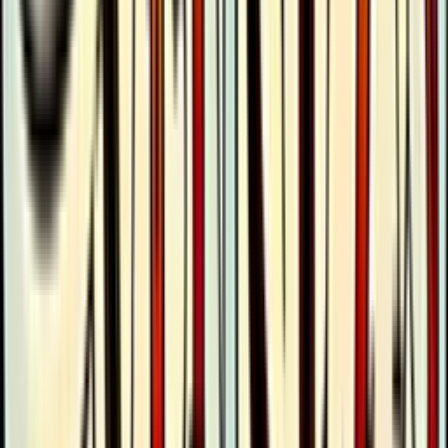
Lucky Dreams
Rating
5
/
5
Read Review
Welcome Offer:
Up To €/$10,000 Bonus + 500 Free Spins
Play Now
Read Review
18+, New Customers Only, Play Responsibly, T&C Apply
Winz.io Casino
Rating
4.75
/
5
Read Review
Welcome Offer: