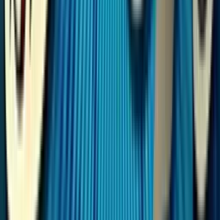
PlayFame Casino
Rating
5
/
5
Read Review
Welcome Offer:
GC 60,000 + FREE SC 30 for $9.99
Play Now
Read Review
No purchase necessary. Void where prohibited by law. Must be 21+.
Additional T&Cs apply.
View Full Casino List
Best Crypto Friendly Casinos