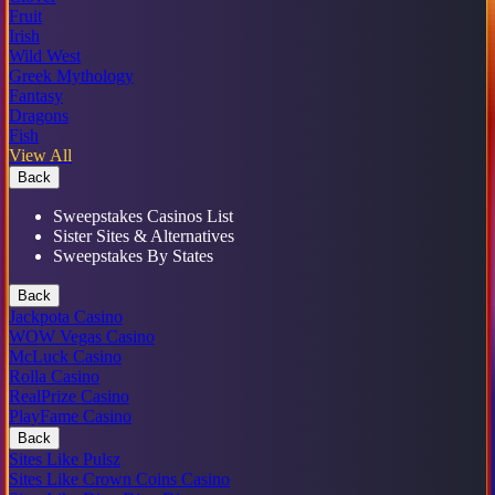
Fruit
Irish
Wild West
Greek Mythology
Fantasy
Dragons
Fish
View All
Back
Sweepstakes Casinos List
Sister Sites & Alternatives
Sweepstakes By States
Back
Jackpota Casino
WOW Vegas Casino
McLuck Casino
Rolla Casino
RealPrize Casino
PlayFame Casino
Back
Sites Like Pulsz
Sites Like Crown Coins Casino