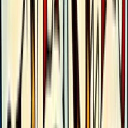
Up To $/€5,000
Play Now
Read Review
18+, New Customers Only, Play Responsibly, T&C Apply
Let’s Lucky Casino
Rating
4.75
/
5
Read Review
Welcome Offer:
€/$4,500 + 300 Free Spins
Play Now
Read Review
18+, New Customers Only, Play Responsibly, T&C Apply
Top Sweepstakes Casinos with Everi