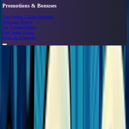
Promotions & Bonuses
Top Online Casino Bonuses
Welcome Bonus
No Deposit Bonus
Free Spins Bonus
News & Strategies
POPULAR SLOTS
NEW SLOTS
BEST RTP SLOTS
UPCOMING SLOTS
INSTANT GAMES
JACKPOT GAMES