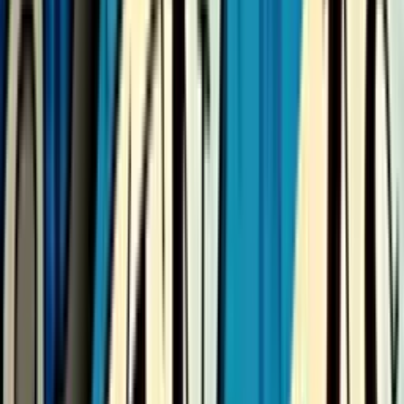
Search
RTP:
N/A
Super Jackpot Seven Seas
everi interactive
RTP:
N/A
Load More
Best Real Money Online Casinos with
Everi Interactive Slots in 2026
Just Casino
Rating
5
/
5
Read Review