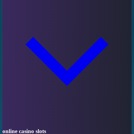
online casino slots