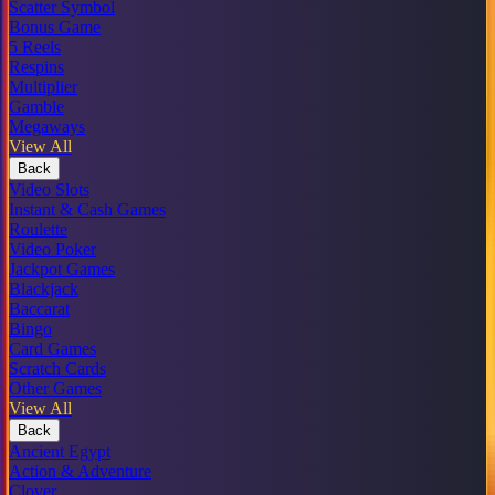
Scatter Symbol
Bonus Game
5 Reels
Respins
Multiplier
Gamble
Megaways
View All
Back
Video Slots
Instant & Cash Games
Roulette
Video Poker
Jackpot Games
Blackjack
Baccarat
Bingo
Card Games
Scratch Cards
Other Games
View All
Back
Ancient Egypt
Action & Adventure
Clover