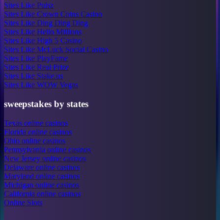
Sites Like Pulsz
Sites Like Crown Coins Casino
Sites Like Ding Ding Ding
Sites Like Hello Millions
Sites Like High 5 Casino
Sites Like McLuck Social Casino
Sites Like PlayFame
Sites Like Real Prize
Sites Like Stake.us
Sites Like WOW Vegas
sweepstakes by states
Texas online casinos
Florida online casinos
Ohio online casinos
Pennsylvania online casinos
New Jersey online casinos
Delaware online casinos
Maryland online casinos
Michigan online casinos
California online casinos
Online Slots