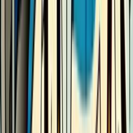
Welcome Offer:
Up to €/$5000 + 400 Free Spins
Play Now
Read Review
18+, New Customers Only, Play Responsibly, T&C Apply
Talismania
Rating
5
/
5
Read Review
Welcome Offer:
200% up to €/$ 500 + 100 Free Spins
Play Now
Read Review
18+, New Customers Only, Play Responsibly, T&C Apply