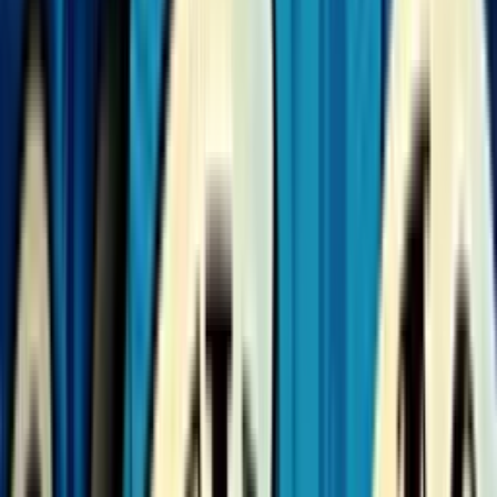
BLACKJACK
ROULETTE
VIDEO POKER
home
home
>>
free slots
free slots
>>
provider
provider
>>
Everi Interactive
Everi Interactive
| Last Modified:
June 4, 2026
Last Modified:
June 4, 2026
Everi Interactive
Slots to Play
Online
Discover
1
free
Everi Interactive
slots available to play online. This
page lists
Everi Interactive
casino games, free demo slots, and
verified casinos where you can play these games with Verified
Payouts and 100% Secure access.
Everi Interactive
slot games