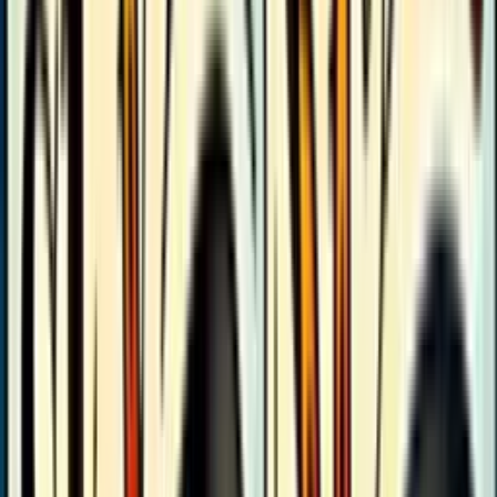
Interactive Slots in 2026
Jackpota Casino
Rating
5
/
5
Read Review
Welcome Offer:
100% MORE COINS: Get 80K GC + 40 SC + 75 FREE SC
SPINS
Play Now
Read Review
No purchase necessary. Void where prohibited by law. Must be 21+.
Additional T&Cs apply.
Dorados Casino