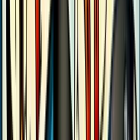
Rating
4.83
/
5
Read Review
Welcome Offer:
250K Gold Coins, 25 SC 150%
Play Now
Read Review
No purchase necessary. Void where prohibited by law. Must be 21+.
Additional T&Cs apply.
RealPrize Casino
Rating
5
/
5
Read Review
Welcome Offer:
Get Up To 625,000 Gold Coins + 125 SC Free + 1250 VIP Points