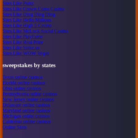
Sites Like Pulsz
Sites Like Crown Coins Casino
Sites Like Ding Ding Ding
Sites Like Hello Millions
Sites Like High 5 Casino
Sites Like McLuck Social Casino
Sites Like PlayFame
Sites Like Real Prize
Sites Like Stake.us
Sites Like WOW Vegas
sweepstakes by states
Texas online casinos
Florida online casinos
Ohio online casinos
Pennsylvania online casinos
New Jersey online casinos
Delaware online casinos
Maryland online casinos
Michigan online casinos
California online casinos
Online Slots