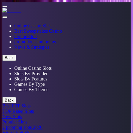
Online Casino Sites
Best Sweepstakes Casino
Online Slots
promotions and bonus
News & Strategies
Back
Online Casino Slots
Slots By Provider
Slots By Features
Games By Type
Games By Theme
Back
Best RTP Slots
TOP Rated Slots
New Slots
Popular Slots
Upcoming slots 2026
High Limit Slots