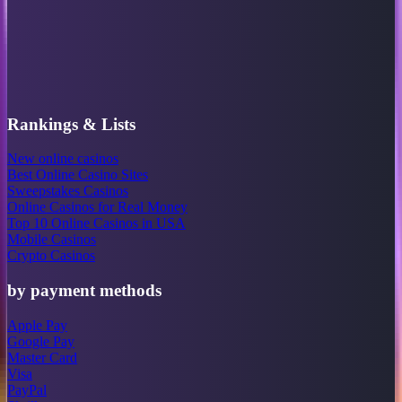
Rankings & Lists
New online casinos
Best Online Casino Sites
Sweepstakes Casinos
Online Casinos for Real Money
Top 10 Online Casinos in USA
Mobile Casinos
Crypto Casinos
by payment methods
Apple Pay
Google Pay
Master Card
Visa
PayPal