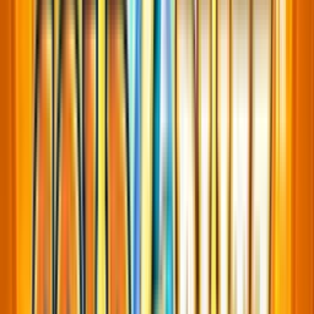
Search
RTP:
96.1%
Blazing Bison Unleashed
fortune factory-studios
RTP:
96.1%
RTP:
96%
TNT Boom Banks Power Combo
fortune factory-studios
RTP:
96%
RTP:
96%