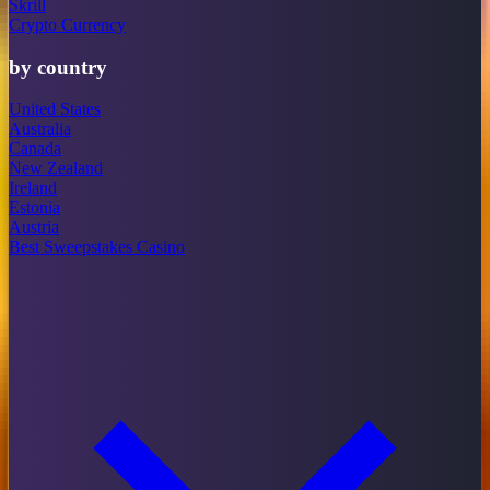
Skrill
Crypto Currency
by country
United States
Australia
Canada
New Zealand
Ireland
Estonia
Austria
Best Sweepstakes Casino