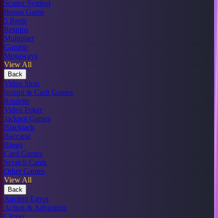
Scatter Symbol
Bonus Game
5 Reels
Respins
Multiplier
Gamble
Megaways
View All
Back
Video Slots
Instant & Cash Games
Roulette
Video Poker
Jackpot Games
Blackjack
Baccarat
Bingo
Card Games
Scratch Cards
Other Games
View All
Back
Ancient Egypt
Action & Adventure
Clover