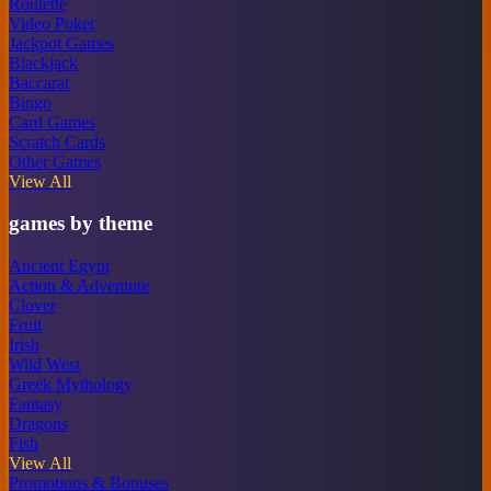
Roulette
Video Poker
Jackpot Games
Blackjack
Baccarat
Bingo
Card Games
Scratch Cards
Other Games
View All
games by theme
Ancient Egypt
Action & Adventure
Clover
Fruit
Irish
Wild West
Greek Mythology
Fantasy
Dragons
Fish
View All
Promotions & Bonuses