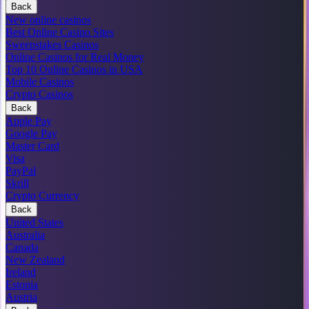
Back
New online casinos
Best Online Casino Sites
Sweepstakes Casinos
Online Casinos for Real Money
Top 10 Online Casinos in USA
Mobile Casinos
Crypto Casinos
Back
Apple Pay
Google Pay
Master Card
Visa
PayPal
Skrill
Crypto Currency
Back
United States
Australia
Canada
New Zealand
Ireland
Estonia
Austria