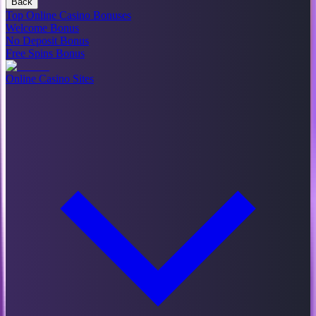
Back
Top Online Casino Bonuses
Welcome Bonus
No Deposit Bonus
Free Spins Bonus
Online Casino Sites