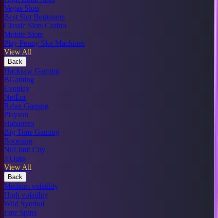
Vegas Slots
Best Slot Beginners
Classic Slots Casino
Mobile Slots
Play Penny Slot Machines
View All
Back
Hacksaw Gaming
BGaming
Evoplay
NetEnt
Relax Gaming
Playson
Habanero
Big Time Gaming
Booming
NoLimit City
3 Oaks
View All
Back
Medium volatility
High volatility
Wild Symbol
Free Spins