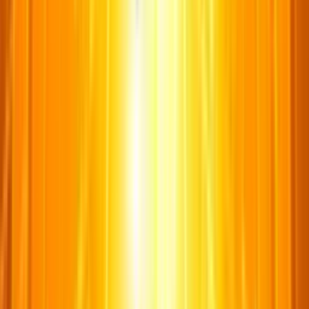
Play Now
Read Review
18+, New Customers Only, Play Responsibly, T&C Apply
Winz.io Casino
Rating
4.75
/
5
Read Review
Welcome Offer:
Up To $/€5,000
Play Now
Read Review
18+, New Customers Only, Play Responsibly, T&C Apply
Let’s Lucky Casino
Rating