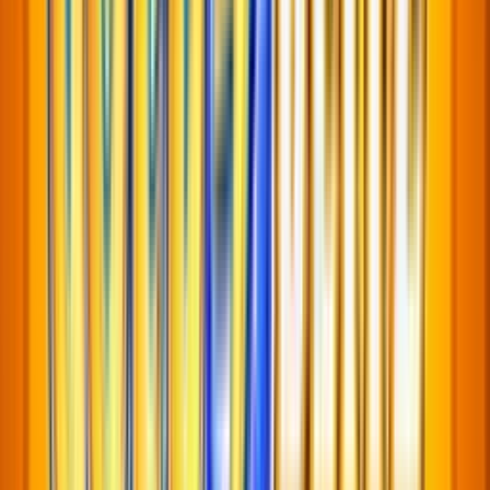
333 Boom Banks 2 Power Combo
fortune factory-studios
RTP:
96%
RTP:
96%
Blazing Bison Gold Blitz Ultimate Double X
fortune factory-studios
RTP:
96%
RTP:
86%
Blazing Bison Gold Blitz King Millions
fortune factory-studios
RTP:
86%