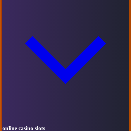
online casino slots