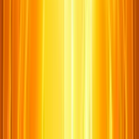
5
/
5
Read Review
Welcome Offer:
225K GC + 52.5 FREE SC + 250 VIP points
Play Now
Read Review
No purchase necessary. Void where prohibited by law. Must be 21+.
Additional T&Cs apply.
Rolla Casino
Rating
4.75
/
5
Read Review
Welcome Offer:
Get 1.5 million Gold Coins + 30 Free SC