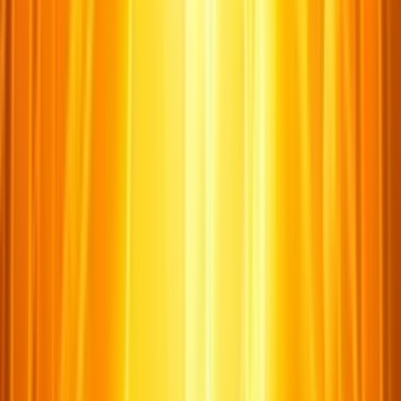
No purchase necessary. Void where prohibited by law. Must be 21+.
Additional T&Cs apply.
RealPrize Casino
Rating
5
/
5
Read Review
Welcome Offer:
Get Up To 625,000 Gold Coins + 125 SC Free + 1250 VIP Points
Play Now
Read Review
No purchase necessary. Void where prohibited by law. Must be 21+.
Additional T&Cs apply.
Lonestar Casino
Rating