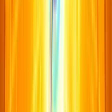
Up to €/$100 + 100 Free Spins
Play Now
Read Review
18+, New Customers Only, Play Responsibly, T&C Apply
Bet and Play
Rating
5
/
5
Read Review
Welcome Offer:
2,500$/€ + 300 Free Spins
Play Now
Read Review
18+, New Customers Only, Play Responsibly, T&C Apply