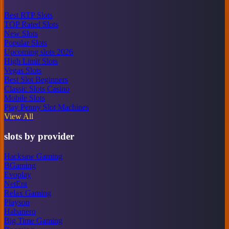
Best RTP Slots
TOP Rated Slots
New Slots
Popular Slots
Upcoming slots 2026
High Limit Slots
Vegas Slots
Best Slot Beginners
Classic Slots Casino
Mobile Slots
Play Penny Slot Machines
View All
slots by provider
Hacksaw Gaming
BGaming
Evoplay
NetEnt
Relax Gaming
Playson
Habanero
Big Time Gaming