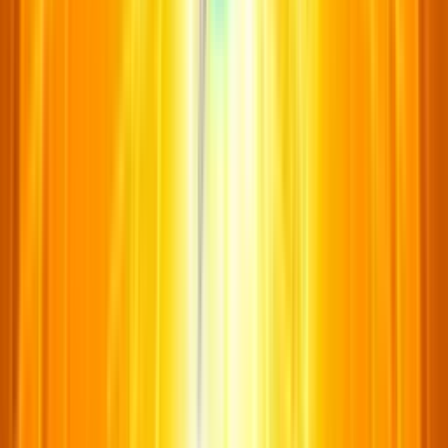
Lucky Spins
Rating
4.5
/
5
Read Review
Welcome Offer:
100% Up To $/€200
Play Now
Read Review
18+, New Customers Only, Play Responsibly, T&C Apply
Lucky Dreams
Rating
5
/
5
Read Review
Welcome Offer:
Up To €/$10,000 Bonus + 500 Free Spins