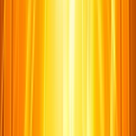
Welcome Offer:
100% MORE COINS: Get 80K GC + 40 SC + 75 FREE SC
SPINS
Play Now
Read Review
No purchase necessary. Void where prohibited by law. Must be 21+.
Additional T&Cs apply.
Dorados Casino
Rating
4.83
/
5
Read Review
Welcome Offer:
250K Gold Coins, 25 SC 150%
Play Now
Read Review