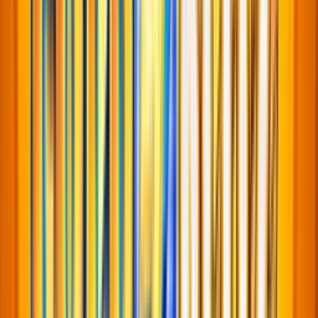
Hades Fever Boost: Gold Blitz Fortune Tower
fortune factory-studios
RTP:
96.5%
RTP:
86%
333 Boom Banks Power Combo King Millions
fortune factory-studios
RTP:
86%
RTP:
96.5%
Gold Blitz Express
fortune factory-studios
RTP:
96.5%
RTP:
96%