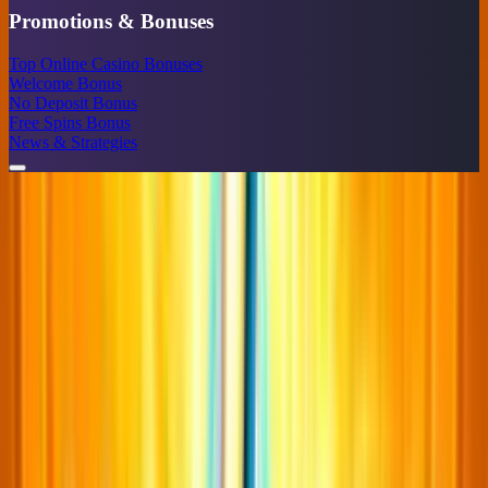
Promotions & Bonuses
Top Online Casino Bonuses
Welcome Bonus
No Deposit Bonus
Free Spins Bonus
News & Strategies
POPULAR SLOTS
NEW SLOTS
BEST RTP SLOTS
UPCOMING SLOTS
INSTANT GAMES
JACKPOT GAMES