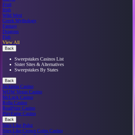
Fruit
Irish
Wild West
Greek Mythology
Fantasy
Dragons
Fish
View All
Back
Sweepstakes Casinos List
Sister Sites & Alternatives
Sweepstakes By States
Back
Jackpota Casino
WOW Vegas Casino
McLuck Casino
Rolla Casino
RealPrize Casino
PlayFame Casino
Back
Sites Like Pulsz
Sites Like Crown Coins Casino