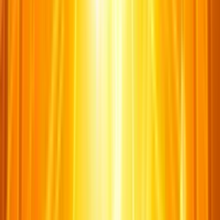
4.75
/
5
Read Review
Welcome Offer:
€/$4,500 + 300 Free Spins
Play Now
Read Review
18+, New Customers Only, Play Responsibly, T&C Apply
Top Sweepstakes Casinos with Fortune
Factory Studios Slots in 2026
Jackpota Casino
Rating
5
/
5
Read Review