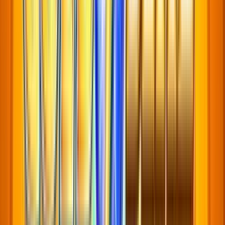
RTP:
96%
Gold Blitz Fortunes
fortune factory-studios
RTP:
96%
RTP:
96.30%
Zeus Gold Blitz Fortune Tower
fortune factory-studios
RTP:
96.30%
RTP:
86%
Gold Blitz King Millions