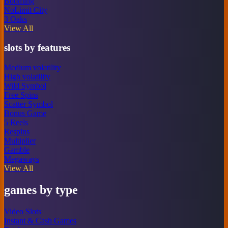
Booming
NoLimit City
3 Oaks
View All
slots by features
Medium volatility
High volatility
Wild Symbol
Free Spins
Scatter Symbol
Bonus Game
5 Reels
Respins
Multiplier
Gamble
Megaways
View All
games by type
Video Slots
Instant & Cash Games