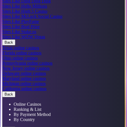
Sites Like Ding Ding Ding
Sites Like Hello Millions
Sites Like High 5 Casino
Sites Like McLuck Social Casino
Sites Like PlayFame
Sites Like Real Prize
Sites Like Stake.us
Sites Like WOW Vegas
Back
Texas online casinos
Florida online casinos
Ohio online casinos
Pennsylvania online casinos
New Jersey online casinos
Delaware online casinos
Maryland online casinos
Michigan online casinos
California online casinos
Back
Online Casinos
Ranking & List
By Payment Method
By Country