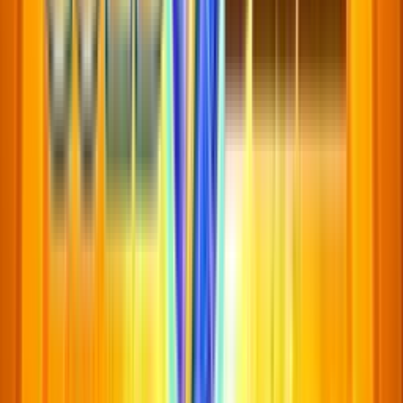
fortune factory-studios
RTP:
86%
Load More
Best Real Money Online Casinos with
Fortune Factory Studios Slots in 2026
Just Casino
Rating
5
/
5
Read Review
Welcome Offer:
Up to €/$5000 + 400 Free Spins
Play Now
Read Review
18+, New Customers Only, Play Responsibly, T&C Apply