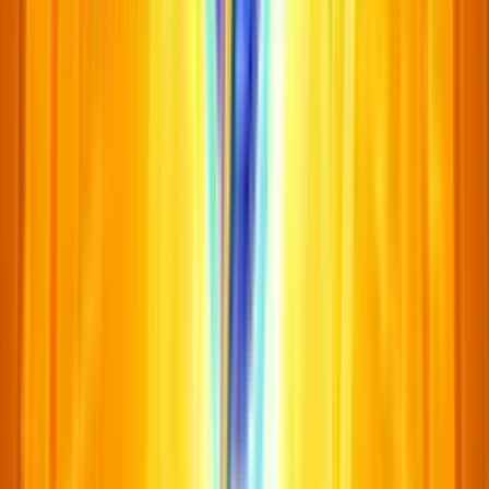
Talismania
Rating
5
/
5
Read Review
Welcome Offer:
200% up to €/$ 500 + 100 Free Spins
Play Now
Read Review
18+, New Customers Only, Play Responsibly, T&C Apply
FastPay Casino
Rating
5
/
5
Read Review
Welcome Offer: