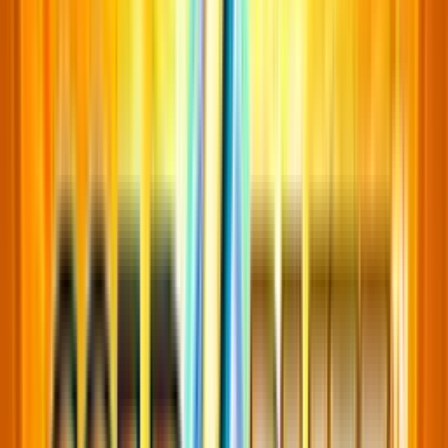
BLACKJACK
ROULETTE
VIDEO POKER
home
home
>>
free slots
free slots
>>
provider
provider
>>
Fortune Factory Studios
Fortune Factory Studios
| Last Modified:
June 4, 2026
Last Modified:
June 4, 2026
Fortune Factory Studios
Slots
to Play Online
Discover
14
free
Fortune Factory Studios
slots available to play
online. This page lists
Fortune Factory Studios
casino games, free
demo slots, and verified casinos where you can play these games
with Verified Payouts and 100% Secure access.
Fortune Factory Studios
slot games