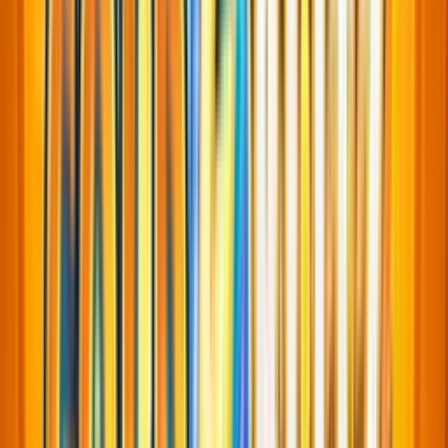
333 Phoenix Blaze Power Combo
fortune factory-studios
RTP:
96%
RTP:
96%
Assassin's Creed Mirage x Gold Blitz Ultimate Double X
fortune factory-studios
RTP:
96%
RTP:
96%
333 Fat Frogs Vice Power Combo
fortune factory-studios
RTP:
96%
RTP:
96.5%