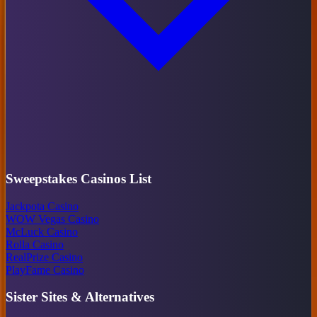
Sweepstakes Casinos List
Jackpota Casino
WOW Vegas Casino
McLuck Casino
Rolla Casino
RealPrize Casino
PlayFame Casino
Sister Sites & Alternatives