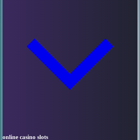
online casino slots