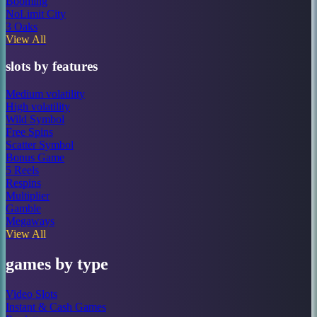
Booming
NoLimit City
3 Oaks
View All
slots by features
Medium volatility
High volatility
Wild Symbol
Free Spins
Scatter Symbol
Bonus Game
5 Reels
Respins
Multiplier
Gamble
Megaways
View All
games by type
Video Slots
Instant & Cash Games