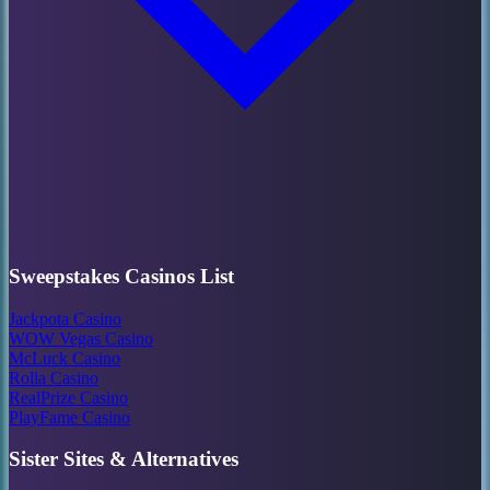
Sweepstakes Casinos List
Jackpota Casino
WOW Vegas Casino
McLuck Casino
Rolla Casino
RealPrize Casino
PlayFame Casino
Sister Sites & Alternatives