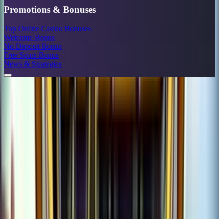
Promotions & Bonuses
Top Online Casino Bonuses
Welcome Bonus
No Deposit Bonus
Free Spins Bonus
News & Strategies
POPULAR SLOTS
NEW SLOTS
BEST RTP SLOTS
UPCOMING SLOTS
INSTANT GAMES
JACKPOT GAMES