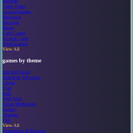
Roulette
Video Poker
Jackpot Games
Blackjack
Baccarat
Bingo
Card Games
Scratch Cards
Other Games
View All
games by theme
Ancient Egypt
Action & Adventure
Clover
Fruit
Irish
Wild West
Greek Mythology
Fantasy
Dragons
Fish
View All
Promotions & Bonuses