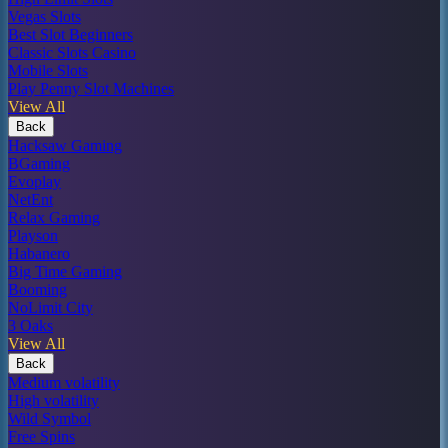
Vegas Slots
Best Slot Beginners
Classic Slots Casino
Mobile Slots
Play Penny Slot Machines
View All
Back
Hacksaw Gaming
BGaming
Evoplay
NetEnt
Relax Gaming
Playson
Habanero
Big Time Gaming
Booming
NoLimit City
3 Oaks
View All
Back
Medium volatility
High volatility
Wild Symbol
Free Spins