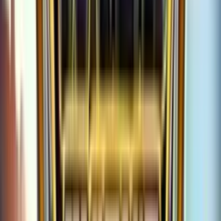
BLACKJACK
ROULETTE
VIDEO POKER
home
home
>>
free slots
free slots
>>
provider
provider
>>
Platipus Gaming
Platipus Gaming
| Last Modified:
June 4, 2026
Last Modified:
June 4, 2026
Platipus Gaming
Slots to Play
Online
Discover
65
free
Platipus Gaming
slots available to play online. This
page lists
Platipus Gaming
casino games, free demo slots, and
verified casinos where you can play these games with Verified
Payouts and 100% Secure access.
Platipus Gaming
slot games