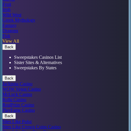
Fruit
Irish
Wild West
Greek Mythology
Fantasy
Dragons
Fish
View All
Back
Sweepstakes Casinos List
Sister Sites & Alternatives
Sweepstakes By States
Back
Jackpota Casino
WOW Vegas Casino
McLuck Casino
Rolla Casino
RealPrize Casino
PlayFame Casino
Back
Sites Like Pulsz
Sites Like Crown Coins Casino