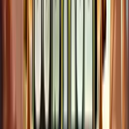
RTP:
N/A
Power of Poseidon
platipus gaming
RTP:
N/A
RTP:
94.01%
Neon Classic
platipus gaming
RTP:
94.01%
RTP:
95.00%
Lucky Cat (Platipus Gaming)