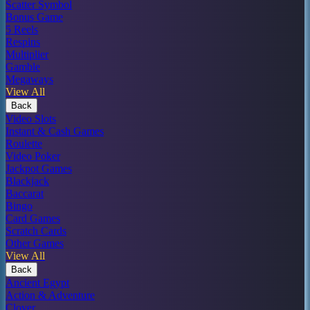
Scatter Symbol
Bonus Game
5 Reels
Respins
Multiplier
Gamble
Megaways
View All
Back
Video Slots
Instant & Cash Games
Roulette
Video Poker
Jackpot Games
Blackjack
Baccarat
Bingo
Card Games
Scratch Cards
Other Games
View All
Back
Ancient Egypt
Action & Adventure
Clover