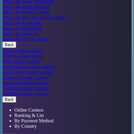
Sites Like Ding Ding Ding
Sites Like Hello Millions
Sites Like High 5 Casino
Sites Like McLuck Social Casino
Sites Like PlayFame
Sites Like Real Prize
Sites Like Stake.us
Sites Like WOW Vegas
Back
Texas online casinos
Florida online casinos
Ohio online casinos
Pennsylvania online casinos
New Jersey online casinos
Delaware online casinos
Maryland online casinos
Michigan online casinos
California online casinos
Back
Online Casinos
Ranking & List
By Payment Method
By Country