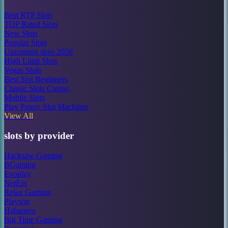
Best RTP Slots
TOP Rated Slots
New Slots
Popular Slots
Upcoming slots 2026
High Limit Slots
Vegas Slots
Best Slot Beginners
Classic Slots Casino
Mobile Slots
Play Penny Slot Machines
View All
slots by provider
Hacksaw Gaming
BGaming
Evoplay
NetEnt
Relax Gaming
Playson
Habanero
Big Time Gaming