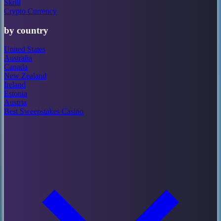
Skrill
Crypto Currency
by country
United States
Australia
Canada
New Zealand
Ireland
Estonia
Austria
Best Sweepstakes Casino