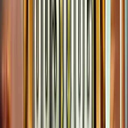
1001 Spins
platipus gaming
RTP:
95%
RTP:
94.00%
Sakura Wind
platipus gaming
RTP:
94.00%
RTP:
94.00%
Princess of Birds
platipus gaming
RTP:
94.00%