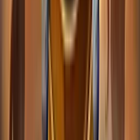
Welcome Offer:
Up to €/$100 + 100 Free Spins
Play Now
Read Review
18+, New Customers Only, Play Responsibly, T&C Apply
Bet and Play
Rating
5
/
5
Read Review
Welcome Offer:
2,500$/€ + 300 Free Spins
Play Now
Read Review
18+, New Customers Only, Play Responsibly, T&C Apply