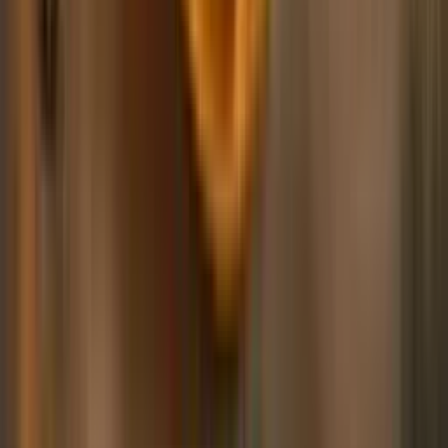
Let’s Lucky Casino
Rating
4.75
/
5
Read Review
Welcome Offer:
€/$4,500 + 300 Free Spins
Play Now
Read Review
18+, New Customers Only, Play Responsibly, T&C Apply
Top Sweepstakes Casinos with Platipus
Gaming Slots in 2026
Jackpota Casino
Rating