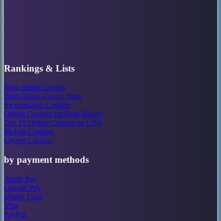
Rankings & Lists
New online casinos
Best Online Casino Sites
Sweepstakes Casinos
Online Casinos for Real Money
Top 10 Online Casinos in USA
Mobile Casinos
Crypto Casinos
by payment methods
Apple Pay
Google Pay
Master Card
Visa
PayPal