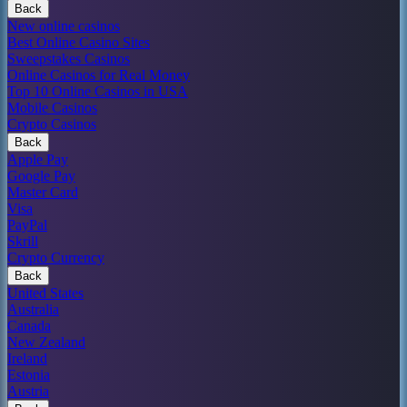
Back
New online casinos
Best Online Casino Sites
Sweepstakes Casinos
Online Casinos for Real Money
Top 10 Online Casinos in USA
Mobile Casinos
Crypto Casinos
Back
Apple Pay
Google Pay
Master Card
Visa
PayPal
Skrill
Crypto Currency
Back
United States
Australia
Canada
New Zealand
Ireland
Estonia
Austria