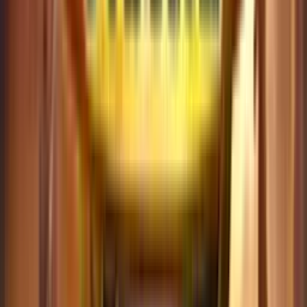
Bison Trail
platipus gaming
RTP:
N/A
RTP:
95%
Hawaiian Night
platipus gaming
RTP:
95%
RTP:
95%
Bamboo Grove
platipus gaming
RTP:
95%
RTP:
95.09%