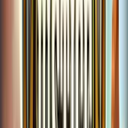
Jackpot Lab
platipus gaming
RTP:
95.20%
RTP:
95.09%
Great OCean
platipus gaming
RTP:
95.09%
RTP:
N/A
Webby Heroes
platipus gaming
RTP:
N/A
RTP:
95%