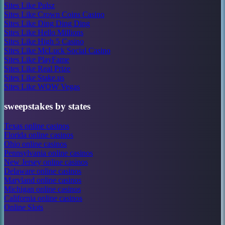
Sites Like Pulsz
Sites Like Crown Coins Casino
Sites Like Ding Ding Ding
Sites Like Hello Millions
Sites Like High 5 Casino
Sites Like McLuck Social Casino
Sites Like PlayFame
Sites Like Real Prize
Sites Like Stake.us
Sites Like WOW Vegas
sweepstakes by states
Texas online casinos
Florida online casinos
Ohio online casinos
Pennsylvania online casinos
New Jersey online casinos
Delaware online casinos
Maryland online casinos
Michigan online casinos
California online casinos
Online Slots