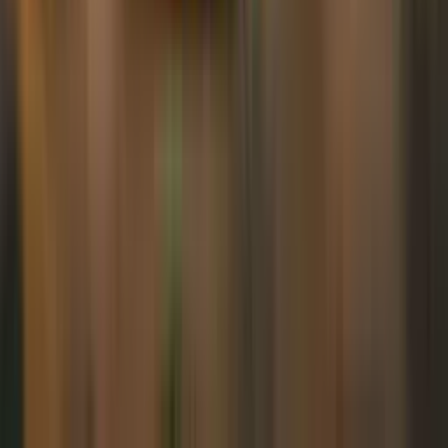
5
/
5
Read Review
Welcome Offer:
100% MORE COINS: Get 80K GC + 40 SC + 75 FREE SC
SPINS
Play Now
Read Review
No purchase necessary. Void where prohibited by law. Must be 21+.
Additional T&Cs apply.
Dorados Casino
Rating
4.83
/
5
Read Review
Welcome Offer:
250K Gold Coins, 25 SC 150%