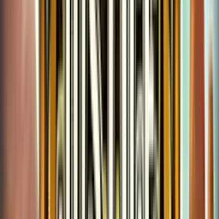
Chilli Fiesta
platipus gaming
RTP:
95%
RTP:
N/A
Pharaoh’s Empire
platipus gaming
RTP:
N/A
RTP:
94.00%
Crystal Sevens
platipus gaming
RTP:
94.00%
RTP:
95%