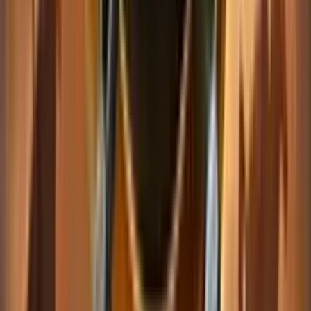
18+, New Customers Only, Play Responsibly, T&C Apply
Talismania
Rating
5
/
5
Read Review
Welcome Offer:
200% up to €/$ 500 + 100 Free Spins
Play Now
Read Review
18+, New Customers Only, Play Responsibly, T&C Apply
FastPay Casino
Rating
5
/
5
Read Review