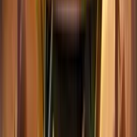
Guises of Dracula
platipus gaming
RTP:
95.09%
Load More
Best Real Money Online Casinos with
Platipus Gaming Slots in 2026
Just Casino
Rating
5
/
5
Read Review
Welcome Offer:
Up to €/$5000 + 400 Free Spins
Play Now
Read Review