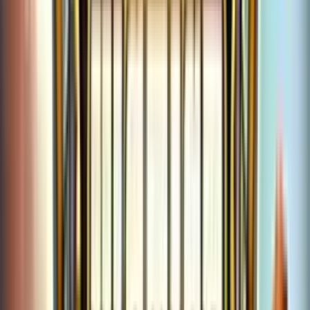
Search
RTP:
95.00%
Wild Spin
platipus gaming
RTP:
95.00%
RTP:
95.02%
The Ancient Four
platipus gaming
RTP:
95.02%
RTP:
95.20%