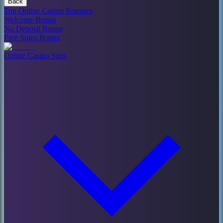
Back
Top Online Casino Bonuses
Welcome Bonus
No Deposit Bonus
Free Spins Bonus
Online Casino Sites