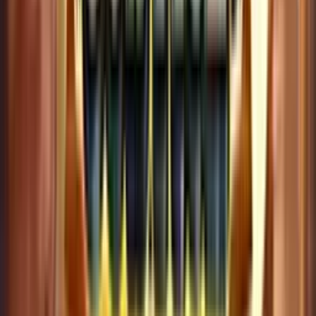
platipus gaming
RTP:
95.00%
RTP:
95.00%
Dragon’s Element
platipus gaming
RTP:
95.00%
RTP:
N/A
Da Ji Da Li
platipus gaming
RTP:
N/A
RTP:
N/A