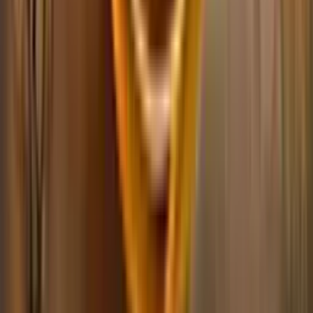
Up To €/$10,000 Bonus + 500 Free Spins
Play Now
Read Review
18+, New Customers Only, Play Responsibly, T&C Apply
Winz.io Casino
Rating
4.75
/
5
Read Review
Welcome Offer:
Up To $/€5,000
Play Now
Read Review
18+, New Customers Only, Play Responsibly, T&C Apply