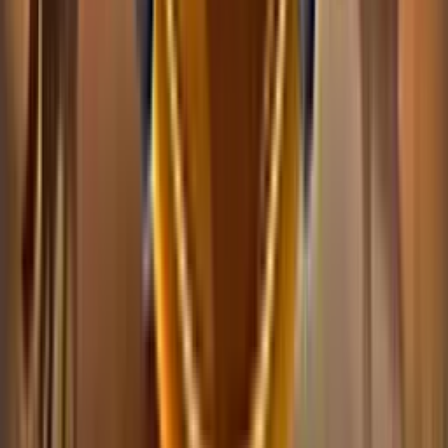
Lucky Spins
Rating
4.5
/
5
Read Review
Welcome Offer:
100% Up To $/€200
Play Now
Read Review
18+, New Customers Only, Play Responsibly, T&C Apply
Lucky Dreams
Rating
5
/
5
Read Review
Welcome Offer: