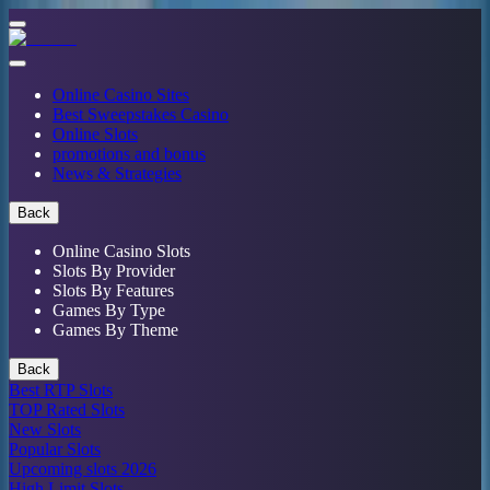
Online Casino Sites
Best Sweepstakes Casino
Online Slots
promotions and bonus
News & Strategies
Back
Online Casino Slots
Slots By Provider
Slots By Features
Games By Type
Games By Theme
Back
Best RTP Slots
TOP Rated Slots
New Slots
Popular Slots
Upcoming slots 2026
High Limit Slots