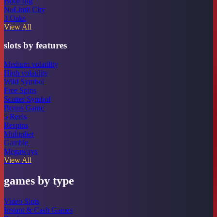
Booming
NoLimit City
3 Oaks
View All
slots by features
Medium volatility
High volatility
Wild Symbol
Free Spins
Scatter Symbol
Bonus Game
5 Reels
Respins
Multiplier
Gamble
Megaways
View All
games by type
Video Slots
Instant & Cash Games