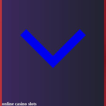
online casino slots