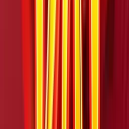
spinomenal
RTP:
95.90%
RTP:
96.14%
Book of Horror
spinomenal
RTP:
96.14%
RTP:
95.50%
A Pirate’s Quest
spinomenal
RTP:
95.50%
RTP:
96.30%