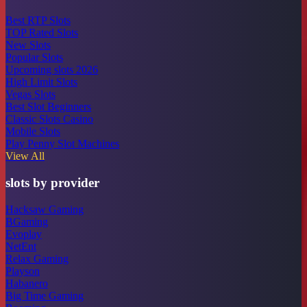
Best RTP Slots
TOP Rated Slots
New Slots
Popular Slots
Upcoming slots 2026
High Limit Slots
Vegas Slots
Best Slot Beginners
Classic Slots Casino
Mobile Slots
Play Penny Slot Machines
View All
slots by provider
Hacksaw Gaming
BGaming
Evoplay
NetEnt
Relax Gaming
Playson
Habanero
Big Time Gaming