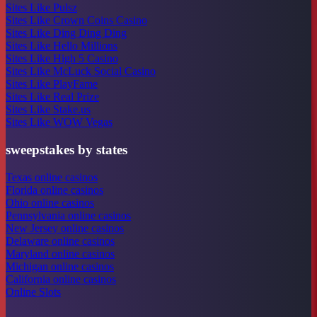
Sites Like Pulsz
Sites Like Crown Coins Casino
Sites Like Ding Ding Ding
Sites Like Hello Millions
Sites Like High 5 Casino
Sites Like McLuck Social Casino
Sites Like PlayFame
Sites Like Real Prize
Sites Like Stake.us
Sites Like WOW Vegas
sweepstakes by states
Texas online casinos
Florida online casinos
Ohio online casinos
Pennsylvania online casinos
New Jersey online casinos
Delaware online casinos
Maryland online casinos
Michigan online casinos
California online casinos
Online Slots