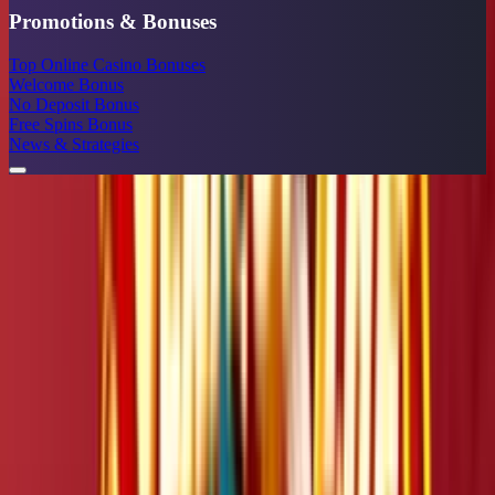
Promotions & Bonuses
Top Online Casino Bonuses
Welcome Bonus
No Deposit Bonus
Free Spins Bonus
News & Strategies
POPULAR SLOTS
NEW SLOTS
BEST RTP SLOTS
UPCOMING SLOTS
INSTANT GAMES
JACKPOT GAMES