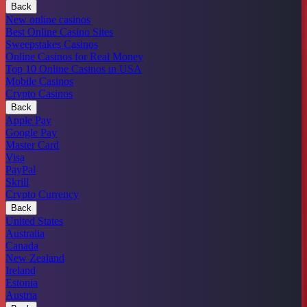
Back
New online casinos
Best Online Casino Sites
Sweepstakes Casinos
Online Casinos for Real Money
Top 10 Online Casinos in USA
Mobile Casinos
Crypto Casinos
Back
Apple Pay
Google Pay
Master Card
Visa
PayPal
Skrill
Crypto Currency
Back
United States
Australia
Canada
New Zealand
Ireland
Estonia
Austria