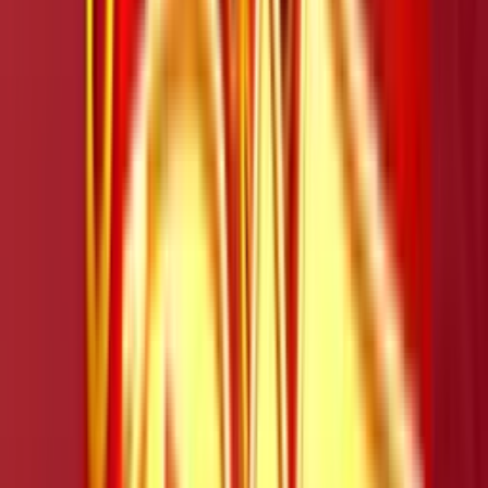
Book of Rebirth Extreme
spinomenal
RTP:
96.01%
RTP:
N/A
1 Reel Demi Gods III
spinomenal
RTP:
N/A
RTP:
N/A
Savannah’s Queen
spinomenal
RTP:
N/A
RTP:
N/A