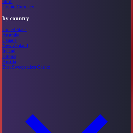
Skrill
Crypto Currency
by country
United States
Australia
Canada
New Zealand
Ireland
Estonia
Austria
Best Sweepstakes Casino