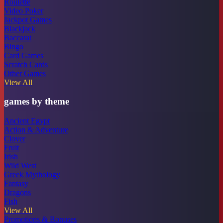
Roulette
Video Poker
Jackpot Games
Blackjack
Baccarat
Bingo
Card Games
Scratch Cards
Other Games
View All
games by theme
Ancient Egypt
Action & Adventure
Clover
Fruit
Irish
Wild West
Greek Mythology
Fantasy
Dragons
Fish
View All
Promotions & Bonuses