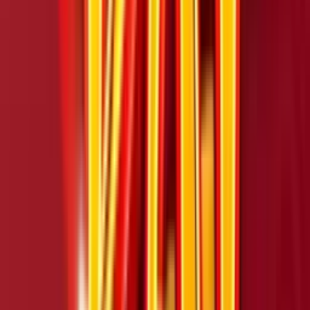
Aztec Spell
spinomenal
RTP:
96.30%
RTP:
95.80%
Penny Fruits Xtreme
spinomenal
RTP:
95.80%
RTP:
N/A
Wolf Fang – Deep Forest
spinomenal
RTP:
N/A
RTP:
95.75%