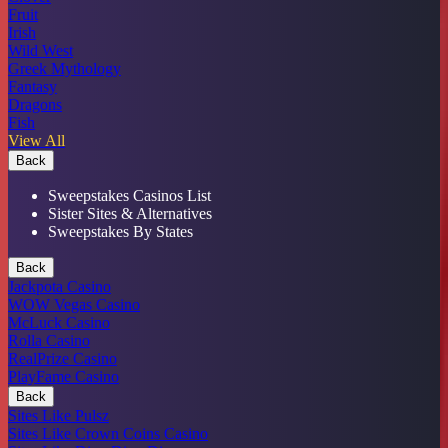
Fruit
Irish
Wild West
Greek Mythology
Fantasy
Dragons
Fish
View All
Back
Sweepstakes Casinos List
Sister Sites & Alternatives
Sweepstakes By States
Back
Jackpota Casino
WOW Vegas Casino
McLuck Casino
Rolla Casino
RealPrize Casino
PlayFame Casino
Back
Sites Like Pulsz
Sites Like Crown Coins Casino