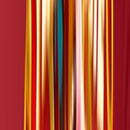
BLACKJACK
ROULETTE
VIDEO POKER
home
home
>>
free slots
free slots
>>
provider
provider
>>
Spinomenal
Spinomenal
| Last Modified:
June 4, 2026
Last Modified:
June 4, 2026
Spinomenal
Slots to Play
Online
Discover
133
free
Spinomenal
slots available to play online. This
page lists
Spinomenal
casino games, free demo slots, and verified
casinos where you can play these games with Verified Payouts and
100% Secure access.
Spinomenal
slot games