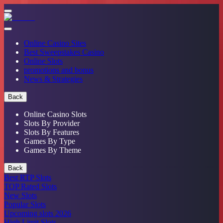
Online Casino Sites
Best Sweepstakes Casino
Online Slots
promotions and bonus
News & Strategies
Back
Online Casino Slots
Slots By Provider
Slots By Features
Games By Type
Games By Theme
Back
Best RTP Slots
TOP Rated Slots
New Slots
Popular Slots
Upcoming slots 2026
High Limit Slots