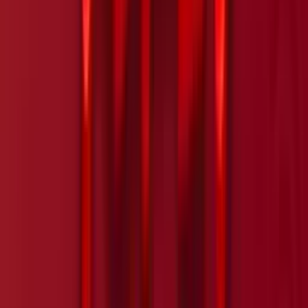
Let’s Lucky Casino
Rating
4.75
/
5
Read Review
Welcome Offer:
€/$4,500 + 300 Free Spins
Play Now
Read Review
18+, New Customers Only, Play Responsibly, T&C Apply
Top Sweepstakes Casinos with
Spinomenal Slots in 2026
Jackpota Casino
Rating