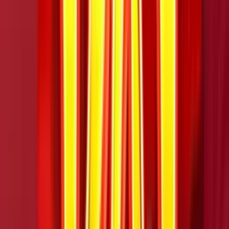
RTP:
91.55%
1 Reel Elves
spinomenal
RTP:
91.55%
RTP:
95.80%
Penny Fruits Extreme
spinomenal
RTP:
95.80%
RTP:
95.90%
Lucky Mr Patrick