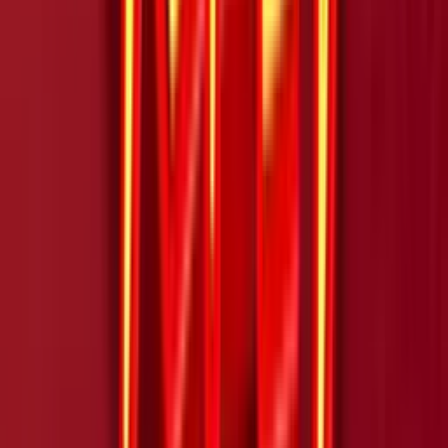
Lucky Spins
Rating
4.5
/
5
Read Review
Welcome Offer:
100% Up To $/€200
Play Now
Read Review
18+, New Customers Only, Play Responsibly, T&C Apply
Lucky Dreams
Rating
5
/
5
Read Review
Welcome Offer: