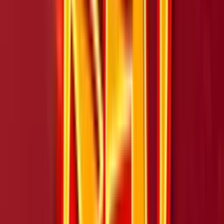
18+, New Customers Only, Play Responsibly, T&C Apply
Talismania
Rating
5
/
5
Read Review
Welcome Offer:
200% up to €/$ 500 + 100 Free Spins
Play Now
Read Review
18+, New Customers Only, Play Responsibly, T&C Apply
FastPay Casino
Rating
5
/
5
Read Review