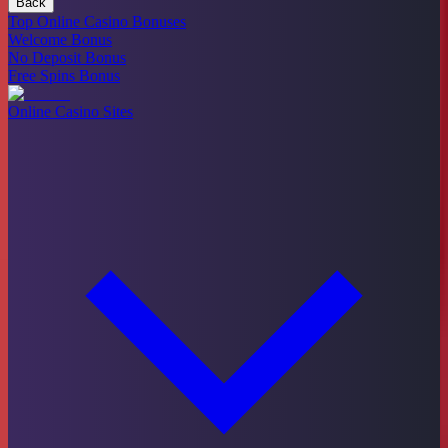
Back
Top Online Casino Bonuses
Welcome Bonus
No Deposit Bonus
Free Spins Bonus
Online Casino Sites