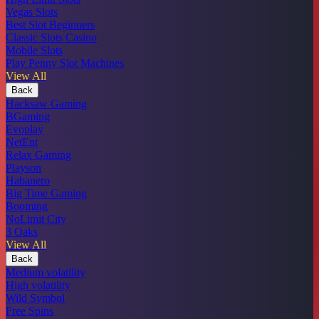
Vegas Slots
Best Slot Beginners
Classic Slots Casino
Mobile Slots
Play Penny Slot Machines
View All
Back
Hacksaw Gaming
BGaming
Evoplay
NetEnt
Relax Gaming
Playson
Habanero
Big Time Gaming
Booming
NoLimit City
3 Oaks
View All
Back
Medium volatility
High volatility
Wild Symbol
Free Spins