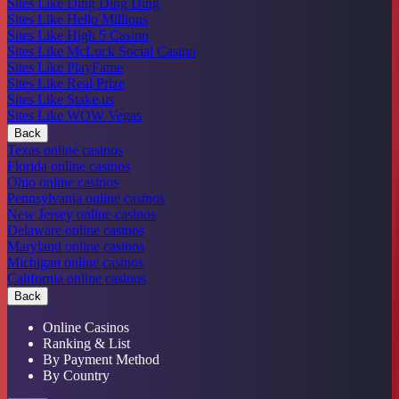
Sites Like Ding Ding Ding
Sites Like Hello Millions
Sites Like High 5 Casino
Sites Like McLuck Social Casino
Sites Like PlayFame
Sites Like Real Prize
Sites Like Stake.us
Sites Like WOW Vegas
Back
Texas online casinos
Florida online casinos
Ohio online casinos
Pennsylvania online casinos
New Jersey online casinos
Delaware online casinos
Maryland online casinos
Michigan online casinos
California online casinos
Back
Online Casinos
Ranking & List
By Payment Method
By Country