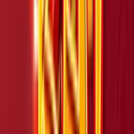
Year of the Rat
spinomenal
RTP:
95.75%
Load More
Best Real Money Online Casinos with
Spinomenal Slots in 2026
Just Casino
Rating
5
/
5
Read Review
Welcome Offer:
Up to €/$5000 + 400 Free Spins
Play Now
Read Review