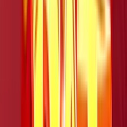
Jokers Charms Xmas
spinomenal
RTP:
N/A
RTP:
91.42%
Snowing Gifts 2
spinomenal
RTP:
91.42%
RTP:
N/A
Book of Demi Gods III – The Golden Era
spinomenal
RTP:
N/A
RTP:
N/A