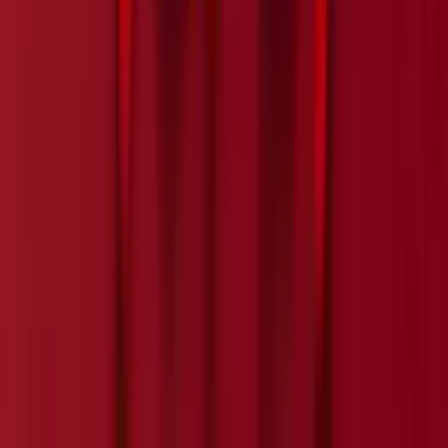
5
/
5
Read Review
Welcome Offer:
100% MORE COINS: Get 80K GC + 40 SC + 75 FREE SC
SPINS
Play Now
Read Review
No purchase necessary. Void where prohibited by law. Must be 21+.
Additional T&Cs apply.
Dorados Casino
Rating
4.83
/
5
Read Review
Welcome Offer:
250K Gold Coins, 25 SC 150%