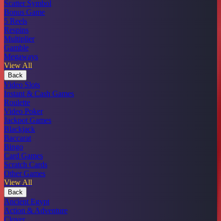
Scatter Symbol
Bonus Game
5 Reels
Respins
Multiplier
Gamble
Megaways
View All
Back
Video Slots
Instant & Cash Games
Roulette
Video Poker
Jackpot Games
Blackjack
Baccarat
Bingo
Card Games
Scratch Cards
Other Games
View All
Back
Ancient Egypt
Action & Adventure
Clover