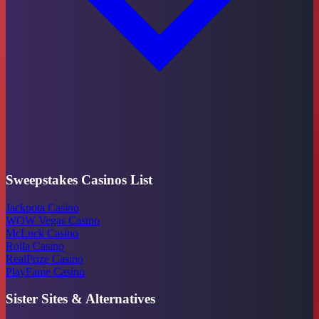
Sweepstakes Casinos List
Jackpota Casino
WOW Vegas Casino
McLuck Casino
Rolla Casino
RealPrize Casino
PlayFame Casino
Sister Sites & Alternatives