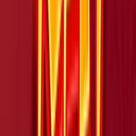
Welcome Offer:
Up to €/$100 + 100 Free Spins
Play Now
Read Review
18+, New Customers Only, Play Responsibly, T&C Apply
Bet and Play
Rating
5
/
5
Read Review
Welcome Offer:
2,500$/€ + 300 Free Spins
Play Now
Read Review
18+, New Customers Only, Play Responsibly, T&C Apply