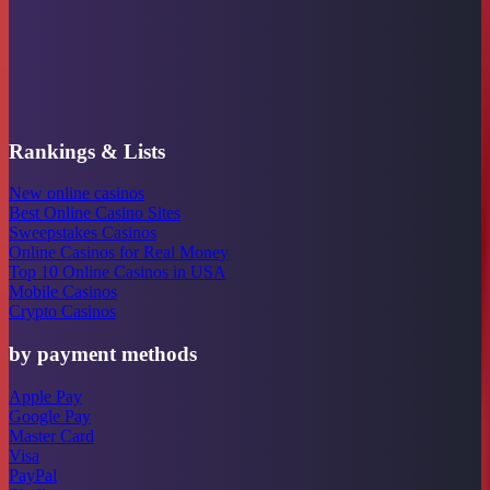
Rankings & Lists
New online casinos
Best Online Casino Sites
Sweepstakes Casinos
Online Casinos for Real Money
Top 10 Online Casinos in USA
Mobile Casinos
Crypto Casinos
by payment methods
Apple Pay
Google Pay
Master Card
Visa
PayPal