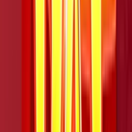
Athena’s Glory – Story of Arachne
spinomenal
RTP:
N/A
RTP:
96.18%
Book of Baba Yaga: Winter Spell
spinomenal
RTP:
96.18%
RTP:
92.60%
Wild Santa 3
spinomenal
RTP:
92.60%