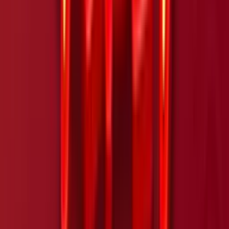
Up To €/$10,000 Bonus + 500 Free Spins
Play Now
Read Review
18+, New Customers Only, Play Responsibly, T&C Apply
Winz.io Casino
Rating
4.75
/
5
Read Review
Welcome Offer:
Up To $/€5,000
Play Now
Read Review
18+, New Customers Only, Play Responsibly, T&C Apply