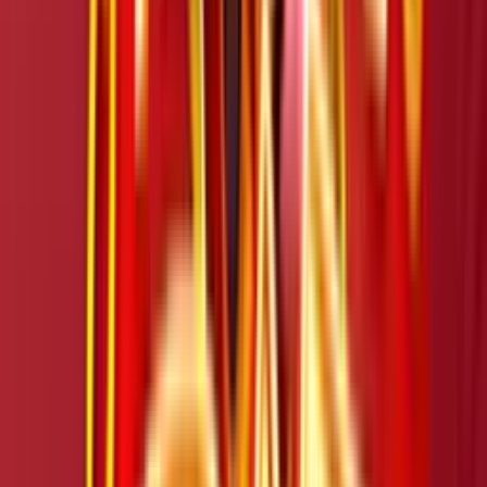
Search
RTP:
N/A
Holidays Joker Halloween
spinomenal
RTP:
N/A
RTP:
92.85%
Book of Xmas 2
spinomenal
RTP:
92.85%
RTP:
96.01%