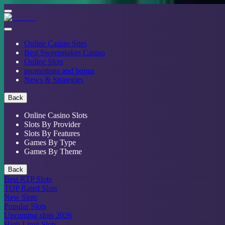
Online Casino Sites
Best Sweepstakes Casino
Online Slots
promotions and bonus
News & Strategies
Back
Online Casino Slots
Slots By Provider
Slots By Features
Games By Type
Games By Theme
Back
Best RTP Slots
TOP Rated Slots
New Slots
Popular Slots
Upcoming slots 2026
High Limit Slots