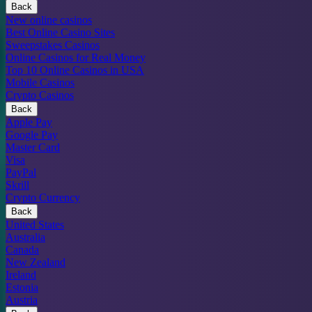
Back
New online casinos
Best Online Casino Sites
Sweepstakes Casinos
Online Casinos for Real Money
Top 10 Online Casinos in USA
Mobile Casinos
Crypto Casinos
Back
Apple Pay
Google Pay
Master Card
Visa
PayPal
Skrill
Crypto Currency
Back
United States
Australia
Canada
New Zealand
Ireland
Estonia
Austria