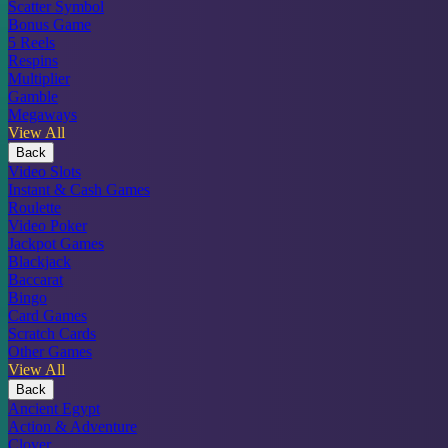
Scatter Symbol
Bonus Game
5 Reels
Respins
Multiplier
Gamble
Megaways
View All
Back
Video Slots
Instant & Cash Games
Roulette
Video Poker
Jackpot Games
Blackjack
Baccarat
Bingo
Card Games
Scratch Cards
Other Games
View All
Back
Ancient Egypt
Action & Adventure
Clover