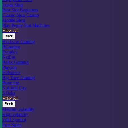
Vegas Slots
Best Slot Beginners
Classic Slots Casino
Mobile Slots
Play Penny Slot Machines
View All
Back
Hacksaw Gaming
BGaming
Evoplay
NetEnt
Relax Gaming
Playson
Habanero
Big Time Gaming
Booming
NoLimit City
3 Oaks
View All
Back
Medium volatility
High volatility
Wild Symbol
Free Spins