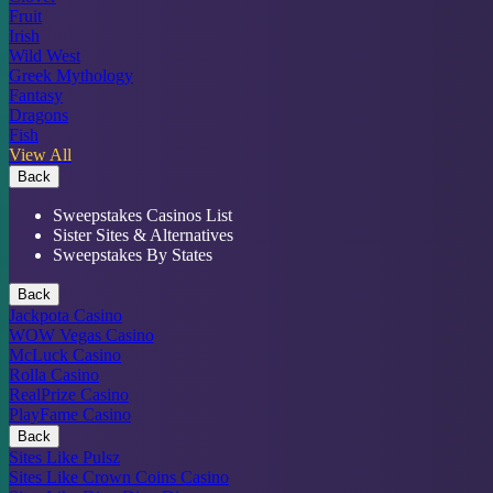
Fruit
Irish
Wild West
Greek Mythology
Fantasy
Dragons
Fish
View All
Back
Sweepstakes Casinos List
Sister Sites & Alternatives
Sweepstakes By States
Back
Jackpota Casino
WOW Vegas Casino
McLuck Casino
Rolla Casino
RealPrize Casino
PlayFame Casino
Back
Sites Like Pulsz
Sites Like Crown Coins Casino