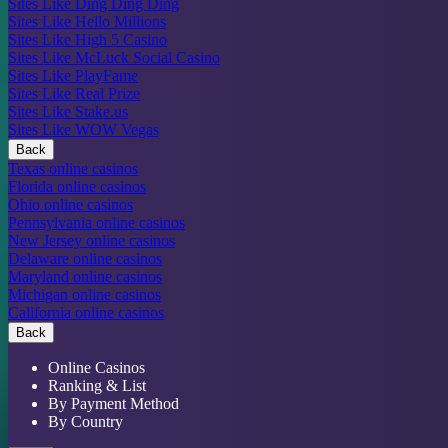
Sites Like Ding Ding Ding
Sites Like Hello Millions
Sites Like High 5 Casino
Sites Like McLuck Social Casino
Sites Like PlayFame
Sites Like Real Prize
Sites Like Stake.us
Sites Like WOW Vegas
Back
Texas online casinos
Florida online casinos
Ohio online casinos
Pennsylvania online casinos
New Jersey online casinos
Delaware online casinos
Maryland online casinos
Michigan online casinos
California online casinos
Back
Online Casinos
Ranking & List
By Payment Method
By Country