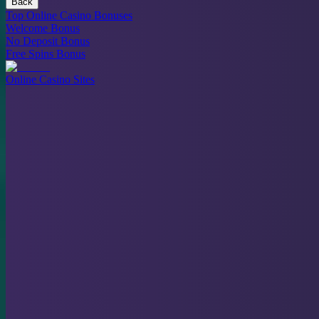
Back
Top Online Casino Bonuses
Welcome Bonus
No Deposit Bonus
Free Spins Bonus
Online Casino Sites