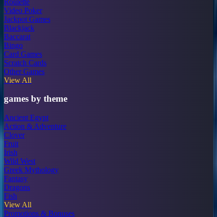
Roulette
Video Poker
Jackpot Games
Blackjack
Baccarat
Bingo
Card Games
Scratch Cards
Other Games
View All
games by theme
Ancient Egypt
Action & Adventure
Clover
Fruit
Irish
Wild West
Greek Mythology
Fantasy
Dragons
Fish
View All
Promotions & Bonuses