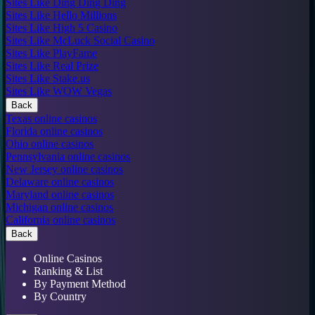
Sites Like Ding Ding Ding
Sites Like Hello Millions
Sites Like High 5 Casino
Sites Like McLuck Social Casino
Sites Like PlayFame
Sites Like Real Prize
Sites Like Stake.us
Sites Like WOW Vegas
Back
Texas online casinos
Florida online casinos
Ohio online casinos
Pennsylvania online casinos
New Jersey online casinos
Delaware online casinos
Maryland online casinos
Michigan online casinos
California online casinos
Back
Online Casinos
Ranking & List
By Payment Method
By Country