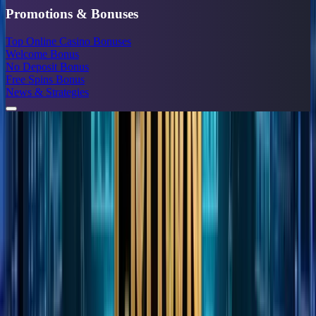
Promotions & Bonuses
Top Online Casino Bonuses
Welcome Bonus
No Deposit Bonus
Free Spins Bonus
News & Strategies