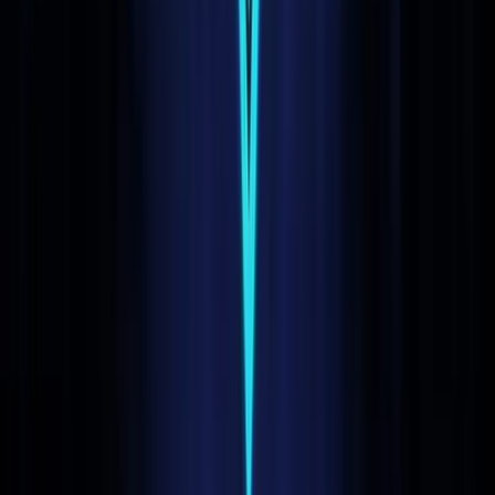
Dorados Casino
Rating
4.83
/
5
Read Review
Welcome Offer:
250K Gold Coins, 25 SC 150%
Play Now
Read Review
No purchase necessary. Void where prohibited by law. Must be 21+.
Additional T&Cs apply.
RealPrize Casino
Rating
5
/
5
Read Review