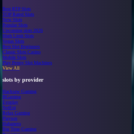
Best RTP Slots
TOP Rated Slots
New Slots
Popular Slots
Upcoming slots 2026
High Limit Slots
Vegas Slots
Best Slot Beginners
Classic Slots Casino
Mobile Slots
Play Penny Slot Machines
View All
slots by provider
Hacksaw Gaming
BGaming
Evoplay
NetEnt
Relax Gaming
Playson
Habanero
Big Time Gaming