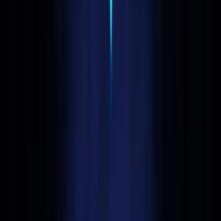
Welcome Offer:
Get Up To 625,000 Gold Coins + 125 SC Free + 1250 VIP Points
Play Now
Read Review
No purchase necessary. Void where prohibited by law. Must be 21+.
Additional T&Cs apply.
Lonestar Casino
Rating
5
/
5
Read Review
Welcome Offer:
225K GC + 52.5 FREE SC + 250 VIP points
Play Now
Read Review