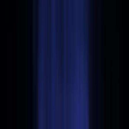
4.75
/
5
Read Review
Welcome Offer:
Get Up To 57,500 Gold Coins + FREE 27.5 SC
Play Now
Read Review
No purchase necessary. Void where prohibited by law. Must be 21+.
Additional T&Cs apply.
WOW Vegas Casino
Rating
4.25
/
5
Read Review
Welcome Offer:
Get 1.75 million WOW Coins + 35 FREE SC