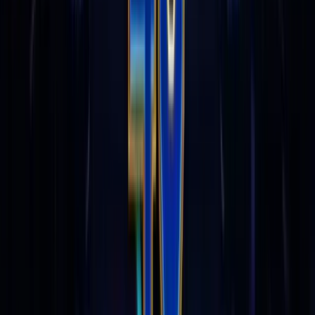
Rating
5
/
5
Read Review
Welcome Offer:
2,500$/€ + 300 Free Spins
Play Now
Read Review
18+, New Customers Only, Play Responsibly, T&C Apply
Lucky Spins
Rating
4.5
/
5
Read Review
Welcome Offer:
100% Up To $/€200
Play Now