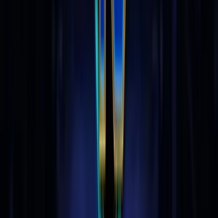
Read Review
18+, New Customers Only, Play Responsibly, T&C Apply
Lucky Dreams
Rating
5
/
5
Read Review
Welcome Offer:
Up To €/$10,000 Bonus + 500 Free Spins
Play Now
Read Review
18+, New Customers Only, Play Responsibly, T&C Apply
Winz.io Casino
Rating
4.75
/
5