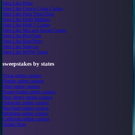
Sites Like Pulsz
Sites Like Crown Coins Casino
Sites Like Ding Ding Ding
Sites Like Hello Millions
Sites Like High 5 Casino
Sites Like McLuck Social Casino
Sites Like PlayFame
Sites Like Real Prize
Sites Like Stake.us
Sites Like WOW Vegas
sweepstakes by states
Texas online casinos
Florida online casinos
Ohio online casinos
Pennsylvania online casinos
New Jersey online casinos
Delaware online casinos
Maryland online casinos
Michigan online casinos
California online casinos
Online Slots