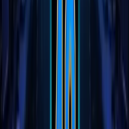
Unleash the Wild Side with Raging Pop Free Slot Game Raging
Pop is not your average slot game – it’s a high-octane experience
that will keep you coming back for more. With vibrant graphics,
immersive sound effects, and an electrifying gameplay, Raging Pop
sets itself apart from the rest. The game features a unique theme