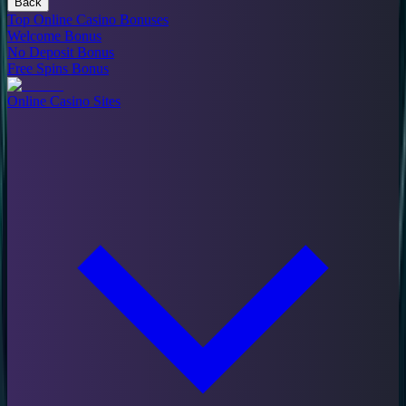
Back
Top Online Casino Bonuses
Welcome Bonus
No Deposit Bonus
Free Spins Bonus
Online Casino Sites