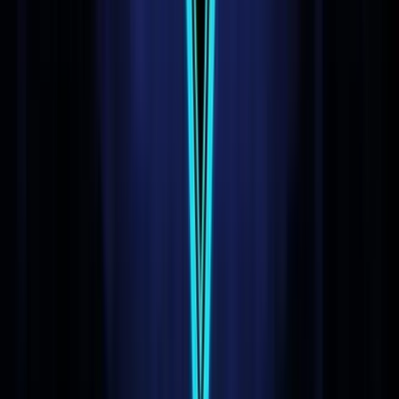
18+, New Customers Only, Play Responsibly, T&C Apply
Best Sweepstakes Casinos to Play
RagingPop Online
Jackpota Casino
Rating
5
/
5
Read Review
Welcome Offer:
100% MORE COINS: Get 80K GC + 40 SC + 75 FREE SC
SPINS
Play Now
Read Review
No purchase necessary. Void where prohibited by law. Must be 21+.
Additional T&Cs apply.