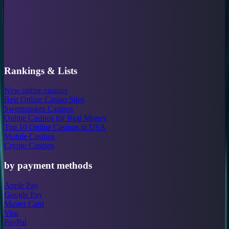
Rankings & Lists
New online casinos
Best Online Casino Sites
Sweepstakes Casinos
Online Casinos for Real Money
Top 10 Online Casinos in USA
Mobile Casinos
Crypto Casinos
by payment methods
Apple Pay
Google Pay
Master Card
Visa
PayPal