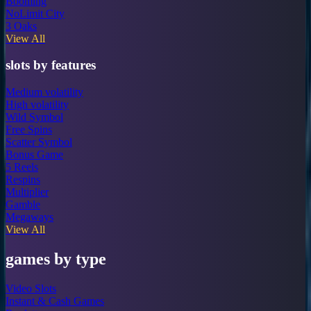
Booming
NoLimit City
3 Oaks
View All
slots by features
Medium volatility
High volatility
Wild Symbol
Free Spins
Scatter Symbol
Bonus Game
5 Reels
Respins
Multiplier
Gamble
Megaways
View All
games by type
Video Slots
Instant & Cash Games