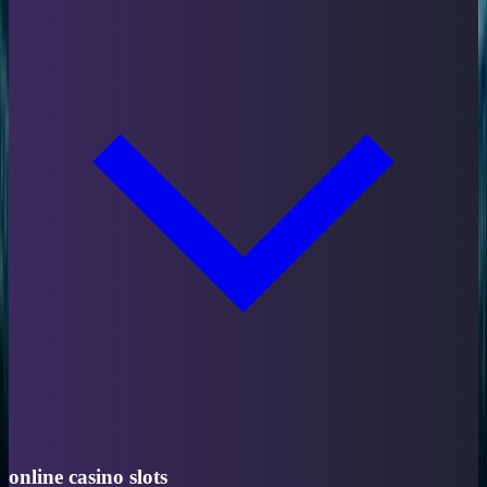
online casino slots