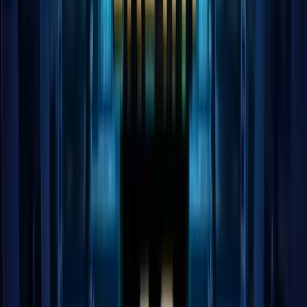
RagingPop
Slot Real Money
Review – Bonuses, RTP and