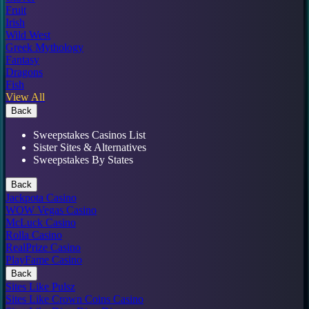
Fruit
Irish
Wild West
Greek Mythology
Fantasy
Dragons
Fish
View All
Back
Sweepstakes Casinos List
Sister Sites & Alternatives
Sweepstakes By States
Back
Jackpota Casino
WOW Vegas Casino
McLuck Casino
Rolla Casino
RealPrize Casino
PlayFame Casino
Back
Sites Like Pulsz
Sites Like Crown Coins Casino