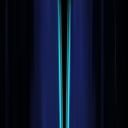
Read Review
Welcome Offer:
Up To $/€5,000
Play Now
Read Review
18+, New Customers Only, Play Responsibly, T&C Apply
Let’s Lucky Casino
Rating
4.75
/
5
Read Review
Welcome Offer:
€/$4,500 + 300 Free Spins
Play Now
Read Review