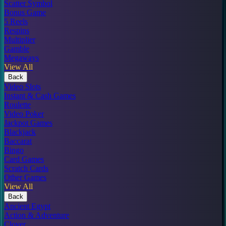
Scatter Symbol
Bonus Game
5 Reels
Respins
Multiplier
Gamble
Megaways
View All
Back
Video Slots
Instant & Cash Games
Roulette
Video Poker
Jackpot Games
Blackjack
Baccarat
Bingo
Card Games
Scratch Cards
Other Games
View All
Back
Ancient Egypt
Action & Adventure
Clover