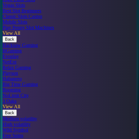
Vegas Slots
Best Slot Beginners
Classic Slots Casino
Mobile Slots
Play Penny Slot Machines
View All
Back
Hacksaw Gaming
BGaming
Evoplay
NetEnt
Relax Gaming
Playson
Habanero
Big Time Gaming
Booming
NoLimit City
3 Oaks
View All
Back
Medium volatility
High volatility
Wild Symbol
Free Spins