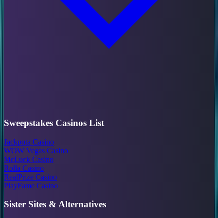
Sweepstakes Casinos List
Jackpota Casino
WOW Vegas Casino
McLuck Casino
Rolla Casino
RealPrize Casino
PlayFame Casino
Sister Sites & Alternatives