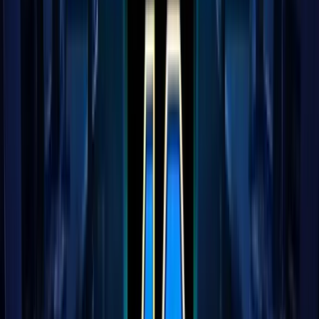
How to Play