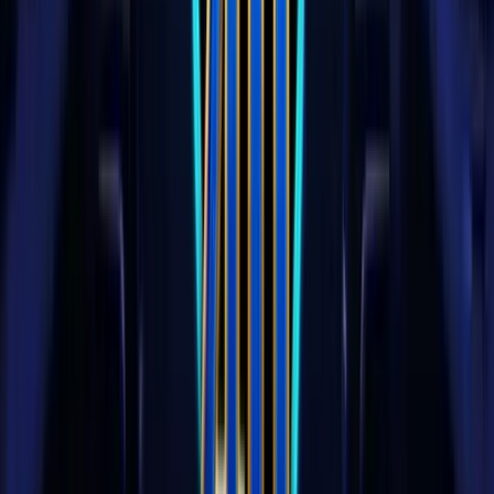
Just Casino
Rating
5
/
5
Read Review
Welcome Offer:
Up to €/$5000 + 400 Free Spins
Play Now
Read Review
18+, New Customers Only, Play Responsibly, T&C Apply
Talismania
Rating
5
/
5
Read Review
Welcome Offer:
200% up to €/$ 500 + 100 Free Spins