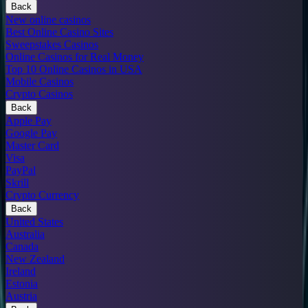
Back
New online casinos
Best Online Casino Sites
Sweepstakes Casinos
Online Casinos for Real Money
Top 10 Online Casinos in USA
Mobile Casinos
Crypto Casinos
Back
Apple Pay
Google Pay
Master Card
Visa
PayPal
Skrill
Crypto Currency
Back
United States
Australia
Canada
New Zealand
Ireland
Estonia
Austria