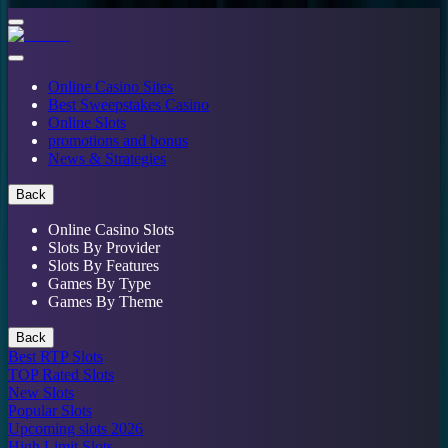
Online Casino Sites
Best Sweepstakes Casino
Online Slots
promotions and bonus
News & Strategies
Back
Online Casino Slots
Slots By Provider
Slots By Features
Games By Type
Games By Theme
Back
Best RTP Slots
TOP Rated Slots
New Slots
Popular Slots
Upcoming slots 2026
High Limit Slots