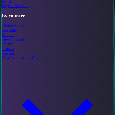
Skrill
Crypto Currency
by country
United States
Australia
Canada
New Zealand
Ireland
Estonia
Austria
Best Sweepstakes Casino