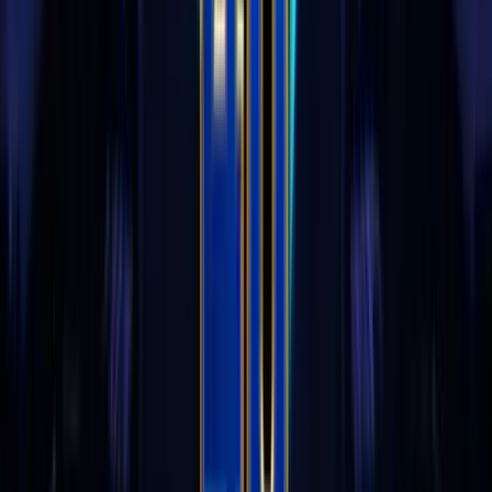
Play Now
Read Review
18+, New Customers Only, Play Responsibly, T&C Apply
FastPay Casino
Rating
5
/
5
Read Review
Welcome Offer:
Up to €/$100 + 100 Free Spins
Play Now
Read Review
18+, New Customers Only, Play Responsibly, T&C Apply
Bet and Play