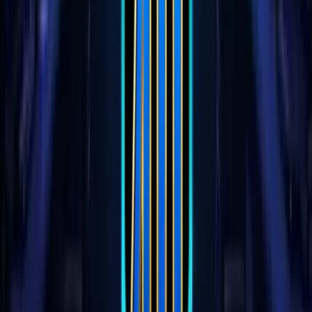
Play in Casino
Play for free
Home
Home
>>
Free Slots
Free Slots
>>
RagingPop
RagingPop
| Last Modified:
September 18, 2025
Last Modified:
September 18,
2025
Where to play
RagingPop
slot?
Below you'll find top-rated casinos where you can play
RagingPop
for real money or redeem prizes through sweepstakes rewards. We
compare bonuses, RTP, and payout terms to help you choose the
best place to play.
Best Real Money Online Casinos for
RagingPop