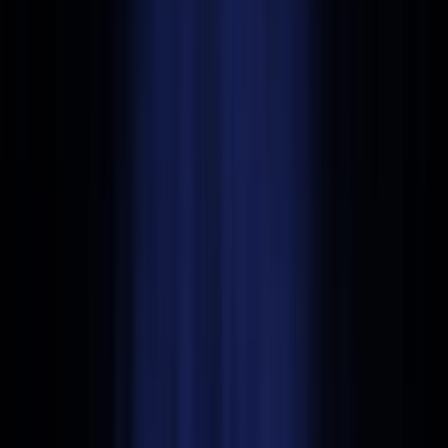
No purchase necessary. Void where prohibited by law. Must be 21+.
Additional T&Cs apply.
Rolla Casino
Rating
4.75
/
5
Read Review
Welcome Offer:
Get 1.5 million Gold Coins + 30 Free SC
Play Now
Read Review
No purchase necessary. Void where prohibited by law. Must be 21+.
Additional T&Cs apply.
McLuck Casino
Rating