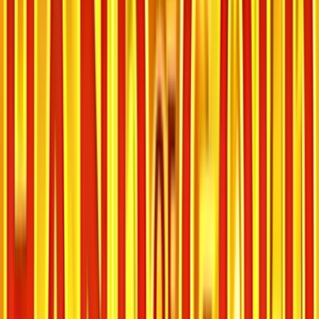
Play Now
Read Review
18+, New Customers Only, Play Responsibly, T&C Apply
Best Sweepstakes Casinos to Play The
Fruit Megaways Online
Jackpota Casino
Rating
5
/
5
Read Review
Welcome Offer:
100% MORE COINS: Get 80K GC + 40 SC + 75 FREE SC
SPINS
Play Now