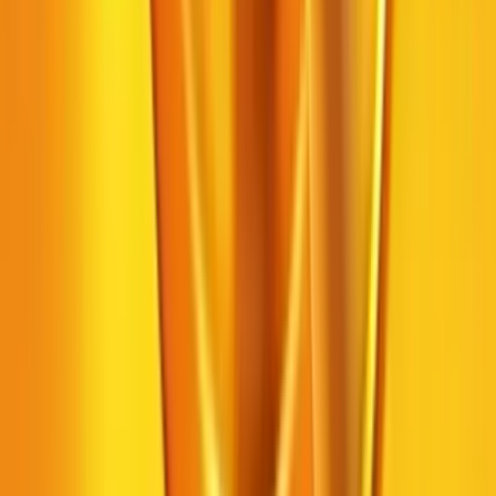
Get 1.75 million WOW Coins + 35 FREE SC
Play Now
Read Review
No purchase necessary. Void where prohibited by law. Must be 21+.
Additional T&Cs apply.
PlayFame Casino
Rating
5
/
5
Read Review
Welcome Offer:
GC 60,000 + FREE SC 30 for $9.99
Play Now
Read Review
No purchase necessary. Void where prohibited by law. Must be 21+.