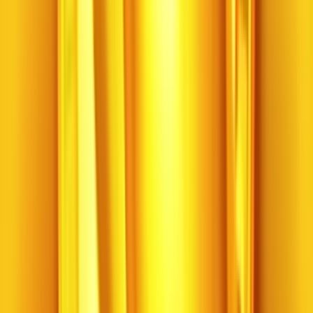
win on each spin, giving players plenty of opportunities to land big
wins. Additionally, the game is filled with juicy fruits like cherries,
Play in Casino
Play for free
Home
Home
>>
Free Slots
Free Slots
>>
The Fruit Megaways
The Fruit Megaways
| Last Modified:
September 18, 2025
Last Modified:
September 18,
2025
Where to play
The Fruit Megaways
slot?
Below you'll find top-rated casinos where you can play
The Fruit
Megaways
for real money or redeem prizes through sweepstakes
rewards. We compare bonuses, RTP, and payout terms to help you
choose the best place to play.
Best Real Money Online Casinos for The
Fruit Megaways