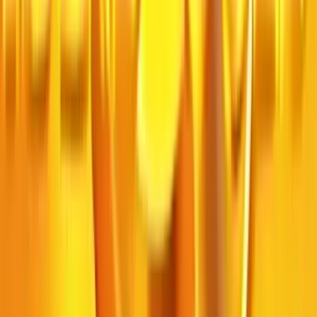
McLuck Casino
Rating
4.75
/
5
Read Review
Welcome Offer:
Get Up To 57,500 Gold Coins + FREE 27.5 SC
Play Now
Read Review
No purchase necessary. Void where prohibited by law. Must be 21+.
Additional T&Cs apply.
WOW Vegas Casino
Rating
4.25
/
5
Read Review
Welcome Offer: