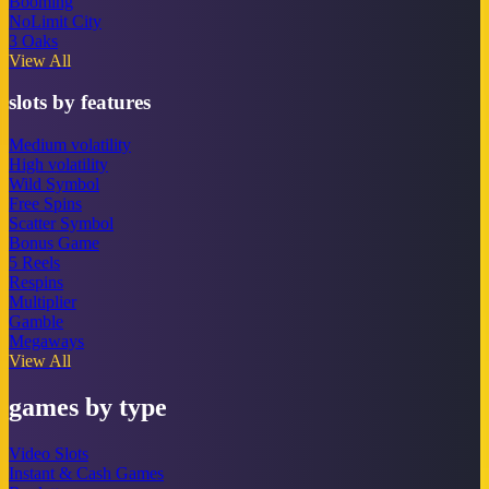
Booming
NoLimit City
3 Oaks
View All
slots by features
Medium volatility
High volatility
Wild Symbol
Free Spins
Scatter Symbol
Bonus Game
5 Reels
Respins
Multiplier
Gamble
Megaways
View All
games by type
Video Slots
Instant & Cash Games