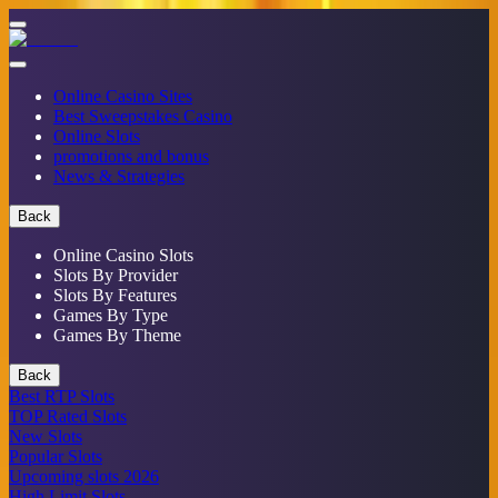
Online Casino Sites
Best Sweepstakes Casino
Online Slots
promotions and bonus
News & Strategies
Back
Online Casino Slots
Slots By Provider
Slots By Features
Games By Type
Games By Theme
Back
Best RTP Slots
TOP Rated Slots
New Slots
Popular Slots
Upcoming slots 2026
High Limit Slots