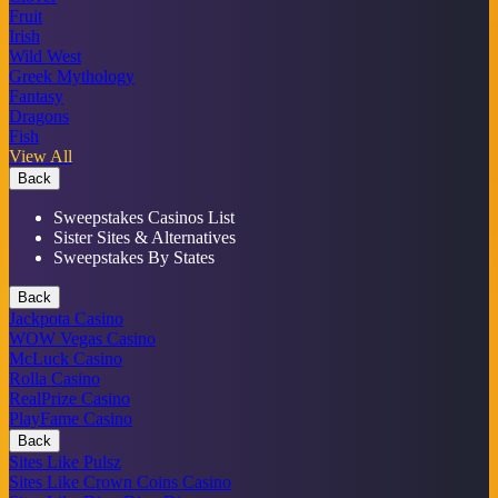
Fruit
Irish
Wild West
Greek Mythology
Fantasy
Dragons
Fish
View All
Back
Sweepstakes Casinos List
Sister Sites & Alternatives
Sweepstakes By States
Back
Jackpota Casino
WOW Vegas Casino
McLuck Casino
Rolla Casino
RealPrize Casino
PlayFame Casino
Back
Sites Like Pulsz
Sites Like Crown Coins Casino