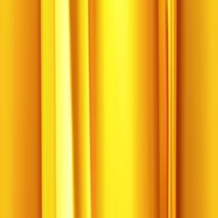
Just Casino
Rating
5
/
5
Read Review
Welcome Offer:
Up to €/$5000 + 400 Free Spins
Play Now
Read Review
18+, New Customers Only, Play Responsibly, T&C Apply
Talismania
Rating
5
/
5
Read Review