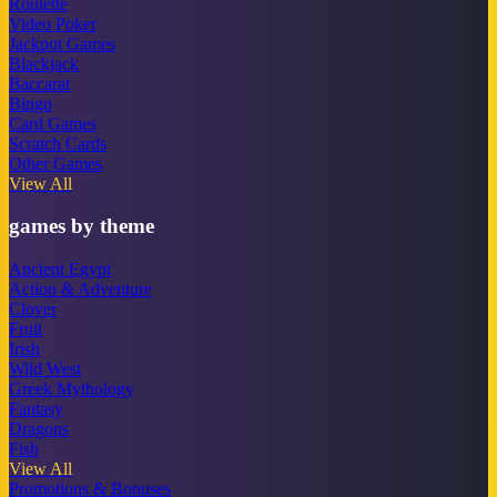
Roulette
Video Poker
Jackpot Games
Blackjack
Baccarat
Bingo
Card Games
Scratch Cards
Other Games
View All
games by theme
Ancient Egypt
Action & Adventure
Clover
Fruit
Irish
Wild West
Greek Mythology
Fantasy
Dragons
Fish
View All
Promotions & Bonuses