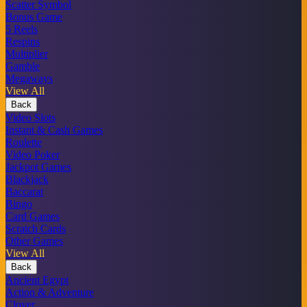
Scatter Symbol
Bonus Game
5 Reels
Respins
Multiplier
Gamble
Megaways
View All
Back
Video Slots
Instant & Cash Games
Roulette
Video Poker
Jackpot Games
Blackjack
Baccarat
Bingo
Card Games
Scratch Cards
Other Games
View All
Back
Ancient Egypt
Action & Adventure
Clover