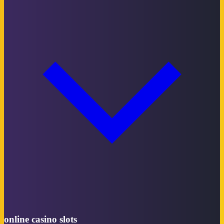
online casino slots