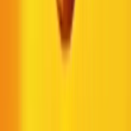
Innovative Megaways mechanic
Includes special features like wilds, scatters, free spins, and
multipliers
Available on both desktop and mobile devices
Vibrant fruit theme with crisp graphics and smooth gameplay
Cons
High volatility
Maximum win is limited to 6084 times the bet
Return to player stated as 0.9584, lower than 96.21%
mentioned elsewhere