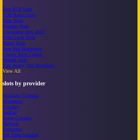
Best RTP Slots
TOP Rated Slots
New Slots
Popular Slots
Upcoming slots 2026
High Limit Slots
Vegas Slots
Best Slot Beginners
Classic Slots Casino
Mobile Slots
Play Penny Slot Machines
View All
slots by provider
Hacksaw Gaming
BGaming
Evoplay
NetEnt
Relax Gaming
Playson
Habanero
Big Time Gaming