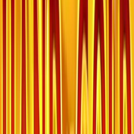
Winz.io Casino
Rating
4.75
/
5
Read Review
Welcome Offer:
Up To $/€5,000
Play Now
Read Review
18+, New Customers Only, Play Responsibly, T&C Apply
Let’s Lucky Casino
Rating
4.75
/
5
Read Review
Welcome Offer:
€/$4,500 + 300 Free Spins