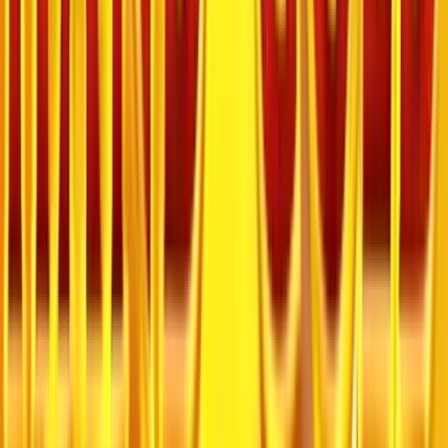
Play Now
Read Review
No purchase necessary. Void where prohibited by law. Must be 21+.
Additional T&Cs apply.
Rolla Casino
Rating
4.75
/
5
Read Review
Welcome Offer:
Get 1.5 million Gold Coins + 30 Free SC
Play Now
Read Review
No purchase necessary. Void where prohibited by law. Must be 21+.
Additional T&Cs apply.