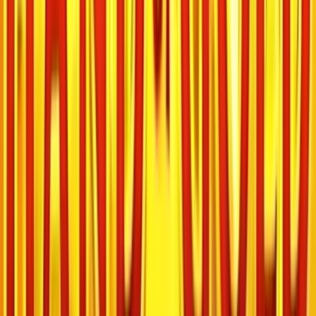
RealPrize Casino
Rating
5
/
5
Read Review
Welcome Offer:
Get Up To 625,000 Gold Coins + 125 SC Free + 1250 VIP Points
Play Now
Read Review
No purchase necessary. Void where prohibited by law. Must be 21+.
Additional T&Cs apply.
Lonestar Casino
Rating
5
/
5
Read Review
Welcome Offer:
225K GC + 52.5 FREE SC + 250 VIP points