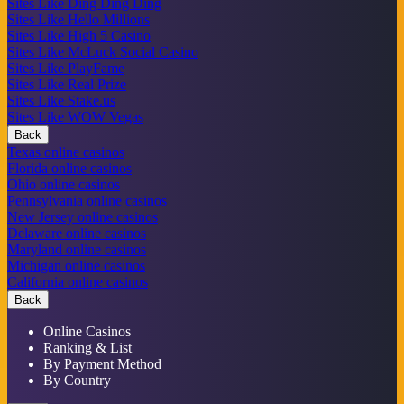
Sites Like Ding Ding Ding
Sites Like Hello Millions
Sites Like High 5 Casino
Sites Like McLuck Social Casino
Sites Like PlayFame
Sites Like Real Prize
Sites Like Stake.us
Sites Like WOW Vegas
Back
Texas online casinos
Florida online casinos
Ohio online casinos
Pennsylvania online casinos
New Jersey online casinos
Delaware online casinos
Maryland online casinos
Michigan online casinos
California online casinos
Back
Online Casinos
Ranking & List
By Payment Method
By Country