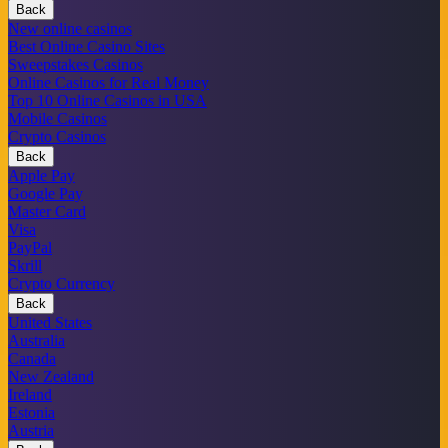
Back
New online casinos
Best Online Casino Sites
Sweepstakes Casinos
Online Casinos for Real Money
Top 10 Online Casinos in USA
Mobile Casinos
Crypto Casinos
Back
Apple Pay
Google Pay
Master Card
Visa
PayPal
Skrill
Crypto Currency
Back
United States
Australia
Canada
New Zealand
Ireland
Estonia
Austria