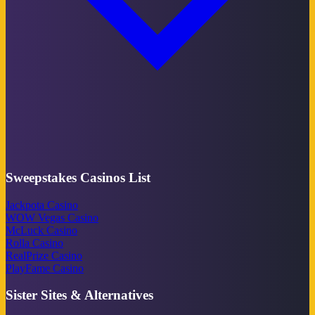
Sweepstakes Casinos List
Jackpota Casino
WOW Vegas Casino
McLuck Casino
Rolla Casino
RealPrize Casino
PlayFame Casino
Sister Sites & Alternatives