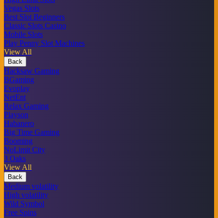
Vegas Slots
Best Slot Beginners
Classic Slots Casino
Mobile Slots
Play Penny Slot Machines
View All
Back
Hacksaw Gaming
BGaming
Evoplay
NetEnt
Relax Gaming
Playson
Habanero
Big Time Gaming
Booming
NoLimit City
3 Oaks
View All
Back
Medium volatility
High volatility
Wild Symbol
Free Spins