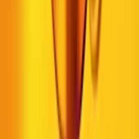
Key Features
Wild Symbol
Scatter Symbol
Medium volatility
5 Reels
Stacked Symbols
Min Bet
0.20
Max Bet
100
Reels
6
Paylines
117649
Playson
Games (
172
)
Real Money Casino
Pros
Up to 117,649 ways to win per spin