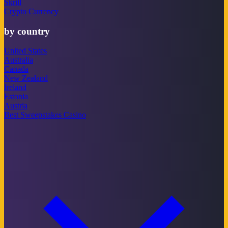
Skrill
Crypto Currency
by country
United States
Australia
Canada
New Zealand
Ireland
Estonia
Austria
Best Sweepstakes Casino