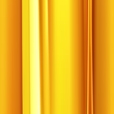
Welcome Offer:
200% up to €/$ 500 + 100 Free Spins
Play Now
Read Review
18+, New Customers Only, Play Responsibly, T&C Apply
FastPay Casino
Rating
5
/
5
Read Review
Welcome Offer:
Up to €/$100 + 100 Free Spins
Play Now
Read Review
18+, New Customers Only, Play Responsibly, T&C Apply