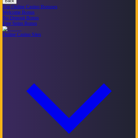
Back
Top Online Casino Bonuses
Welcome Bonus
No Deposit Bonus
Free Spins Bonus
Online Casino Sites