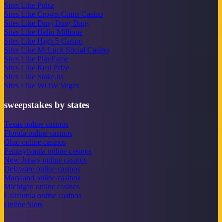
Sites Like Pulsz
Sites Like Crown Coins Casino
Sites Like Ding Ding Ding
Sites Like Hello Millions
Sites Like High 5 Casino
Sites Like McLuck Social Casino
Sites Like PlayFame
Sites Like Real Prize
Sites Like Stake.us
Sites Like WOW Vegas
sweepstakes by states
Texas online casinos
Florida online casinos
Ohio online casinos
Pennsylvania online casinos
New Jersey online casinos
Delaware online casinos
Maryland online casinos
Michigan online casinos
California online casinos
Online Slots