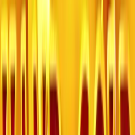
100% Up To $/€200
Play Now
Read Review
18+, New Customers Only, Play Responsibly, T&C Apply
Lucky Dreams
Rating
5
/
5
Read Review
Welcome Offer:
Up To €/$10,000 Bonus + 500 Free Spins
Play Now
Read Review
18+, New Customers Only, Play Responsibly, T&C Apply