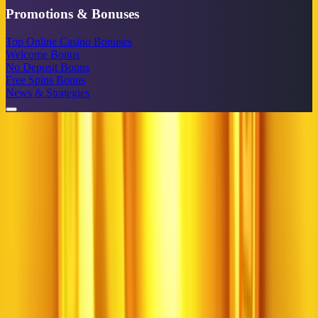
Promotions & Bonuses
Top Online Casino Bonuses
Welcome Bonus
No Deposit Bonus
Free Spins Bonus
News & Strategies
The Fruit Megaways
Slot Real
Money Review – Bonuses, RTP
and How to Play
Unlock the Juicy Fun with Fruit Megaways Slot Game Fruit
Megaways stands out from other slot games thanks to its innovative
Megaways mechanic. This feature allows for up to 117,649 ways to