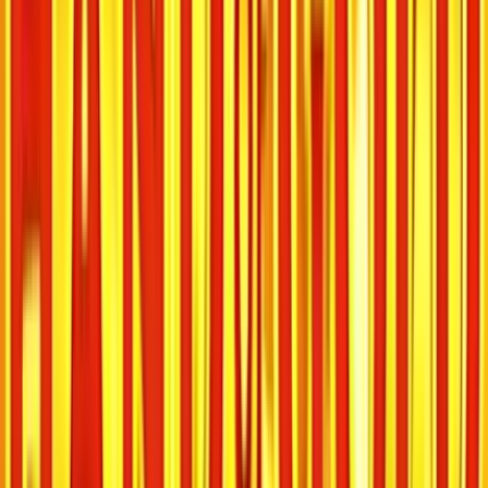
Read Review
No purchase necessary. Void where prohibited by law. Must be 21+.
Additional T&Cs apply.
Dorados Casino
Rating
4.83
/
5
Read Review
Welcome Offer:
250K Gold Coins, 25 SC 150%
Play Now
Read Review
No purchase necessary. Void where prohibited by law. Must be 21+.
Additional T&Cs apply.