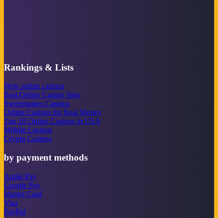
Rankings & Lists
New online casinos
Best Online Casino Sites
Sweepstakes Casinos
Online Casinos for Real Money
Top 10 Online Casinos in USA
Mobile Casinos
Crypto Casinos
by payment methods
Apple Pay
Google Pay
Master Card
Visa
PayPal