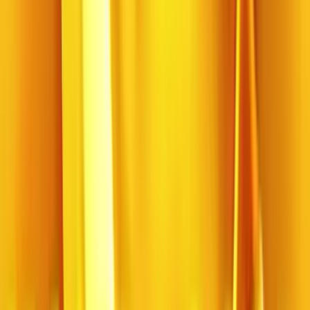
Bet and Play
Rating
5
/
5
Read Review
Welcome Offer:
2,500$/€ + 300 Free Spins
Play Now
Read Review
18+, New Customers Only, Play Responsibly, T&C Apply
Lucky Spins
Rating
4.5
/
5
Read Review
Welcome Offer: