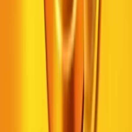
Additional T&Cs apply.
View Full Casino List
Overview of
The Fruit Megaways
Game Type
Slots
Max Multiplier
6084
Theme
fruit
Return to player
95.84%