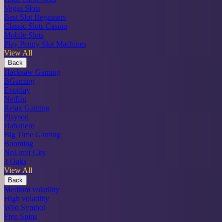
Vegas Slots
Best Slot Beginners
Classic Slots Casino
Mobile Slots
Play Penny Slot Machines
View All
Back
Hacksaw Gaming
BGaming
Evoplay
NetEnt
Relax Gaming
Playson
Habanero
Big Time Gaming
Booming
NoLimit City
3 Oaks
View All
Back
Medium volatility
High volatility
Wild Symbol
Free Spins