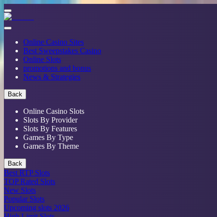
Online Casino Sites
Best Sweepstakes Casino
Online Slots
promotions and bonus
News & Strategies
Back
Online Casino Slots
Slots By Provider
Slots By Features
Games By Type
Games By Theme
Back
Best RTP Slots
TOP Rated Slots
New Slots
Popular Slots
Upcoming slots 2026
High Limit Slots