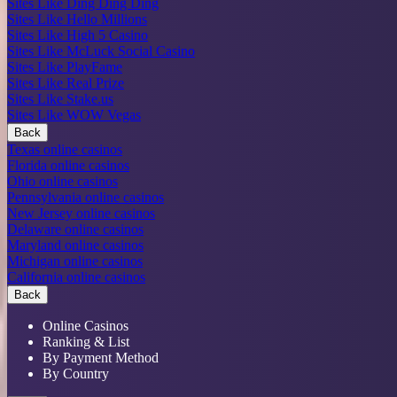
Sites Like Ding Ding Ding
Sites Like Hello Millions
Sites Like High 5 Casino
Sites Like McLuck Social Casino
Sites Like PlayFame
Sites Like Real Prize
Sites Like Stake.us
Sites Like WOW Vegas
Back
Texas online casinos
Florida online casinos
Ohio online casinos
Pennsylvania online casinos
New Jersey online casinos
Delaware online casinos
Maryland online casinos
Michigan online casinos
California online casinos
Back
Online Casinos
Ranking & List
By Payment Method
By Country