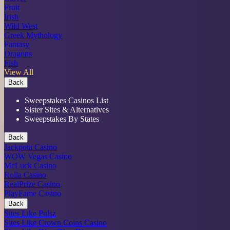
Fruit
Irish
Wild West
Greek Mythology
Fantasy
Dragons
Fish
View All
Back
Sweepstakes Casinos List
Sister Sites & Alternatives
Sweepstakes By States
Back
Jackpota Casino
WOW Vegas Casino
McLuck Casino
Rolla Casino
RealPrize Casino
PlayFame Casino
Back
Sites Like Pulsz
Sites Like Crown Coins Casino