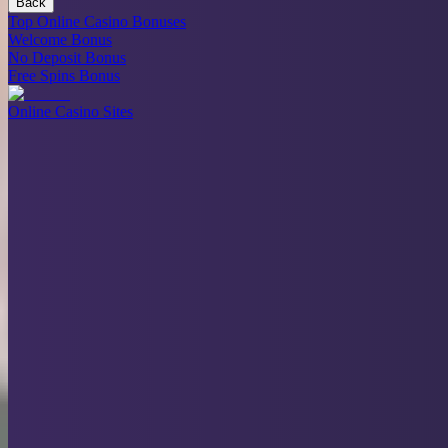
Back
Top Online Casino Bonuses
Welcome Bonus
No Deposit Bonus
Free Spins Bonus
Online Casino Sites