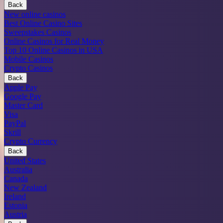
Back
New online casinos
Best Online Casino Sites
Sweepstakes Casinos
Online Casinos for Real Money
Top 10 Online Casinos in USA
Mobile Casinos
Crypto Casinos
Back
Apple Pay
Google Pay
Master Card
Visa
PayPal
Skrill
Crypto Currency
Back
United States
Australia
Canada
New Zealand
Ireland
Estonia
Austria