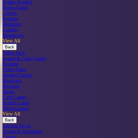
Scatter Symbol
Bonus Game
5 Reels
Respins
Multiplier
Gamble
Megaways
View All
Back
Video Slots
Instant & Cash Games
Roulette
Video Poker
Jackpot Games
Blackjack
Baccarat
Bingo
Card Games
Scratch Cards
Other Games
View All
Back
Ancient Egypt
Action & Adventure
Clover