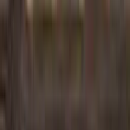
18+, New Customers Only, Play Responsibly, T&C Apply
Talismania
Rating
5
/
5
Read Review
Welcome Offer:
200% up to €/$ 500 + 100 Free Spins
Play Now
Read Review
18+, New Customers Only, Play Responsibly, T&C Apply
FastPay Casino
Rating
5
/
5
Read Review