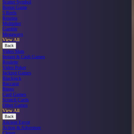
Scatter Symbol
Bonus Game
5 Reels
Respins
Multiplier
Gamble
Megaways
View All
Back
Video Slots
Instant & Cash Games
Roulette
Video Poker
Jackpot Games
Blackjack
Baccarat
Bingo
Card Games
Scratch Cards
Other Games
View All
Back
Ancient Egypt
Action & Adventure
Clover