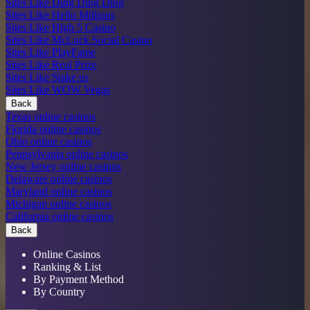
Sites Like Ding Ding Ding
Sites Like Hello Millions
Sites Like High 5 Casino
Sites Like McLuck Social Casino
Sites Like PlayFame
Sites Like Real Prize
Sites Like Stake.us
Sites Like WOW Vegas
Back
Texas online casinos
Florida online casinos
Ohio online casinos
Pennsylvania online casinos
New Jersey online casinos
Delaware online casinos
Maryland online casinos
Michigan online casinos
California online casinos
Back
Online Casinos
Ranking & List
By Payment Method
By Country