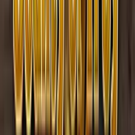
Clash of the Titans
-
RTP:
N/A
RTP:
96.50%
Story of Medusa
spinomenal
RTP:
96.50%
RTP:
96%
Story of Hercules
spinomenal
RTP:
96%
RTP:
96.20%