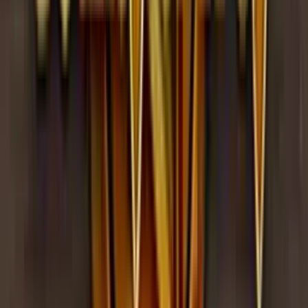
Rise of Athena
play n-go
RTP:
96.20%
RTP:
N/A
Olympus Hades Megaways
isoftbet
RTP:
N/A
RTP:
96.48%
Quest of Gods
rubyplay
RTP:
96.48%
RTP:
96.50%