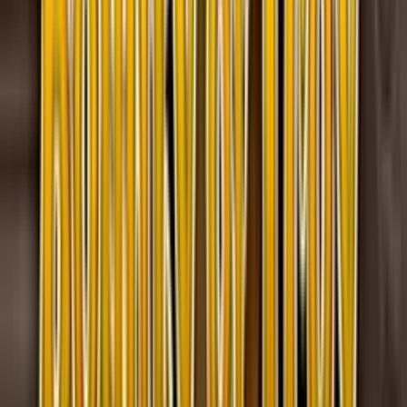
Search
RTP:
N/A
Reign of Zeus
betixon
RTP:
N/A
RTP:
96.99%
Golden Profits
booming games
RTP:
96.99%
RTP:
N/A