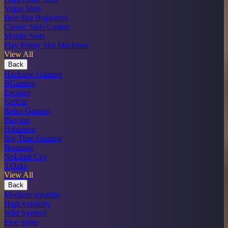
Vegas Slots
Best Slot Beginners
Classic Slots Casino
Mobile Slots
Play Penny Slot Machines
View All
Back
Hacksaw Gaming
BGaming
Evoplay
NetEnt
Relax Gaming
Playson
Habanero
Big Time Gaming
Booming
NoLimit City
3 Oaks
View All
Back
Medium volatility
High volatility
Wild Symbol
Free Spins