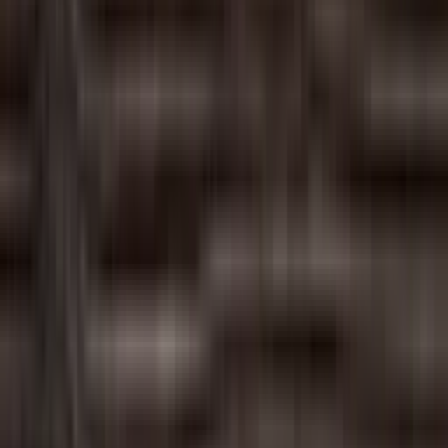
Lucky Spins
Rating
4.5
/
5
Read Review
Welcome Offer:
100% Up To $/€200
Play Now
Read Review
18+, New Customers Only, Play Responsibly, T&C Apply
Lucky Dreams
Rating
5
/
5
Read Review
Welcome Offer: