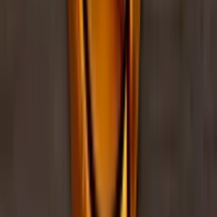
RTP:
N/A
Legends of Olympia
saucify
RTP:
N/A
RTP:
N/A
Age of Spartans (Saucify)
saucify
RTP:
N/A
RTP:
N/A
Thunder Of Olympus