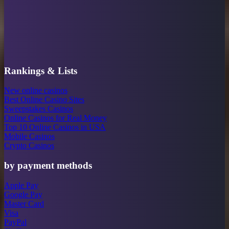
Rankings & Lists
New online casinos
Best Online Casino Sites
Sweepstakes Casinos
Online Casinos for Real Money
Top 10 Online Casinos in USA
Mobile Casinos
Crypto Casinos
by payment methods
Apple Pay
Google Pay
Master Card
Visa
PayPal