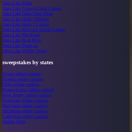
Sites Like Pulsz
Sites Like Crown Coins Casino
Sites Like Ding Ding Ding
Sites Like Hello Millions
Sites Like High 5 Casino
Sites Like McLuck Social Casino
Sites Like PlayFame
Sites Like Real Prize
Sites Like Stake.us
Sites Like WOW Vegas
sweepstakes by states
Texas online casinos
Florida online casinos
Ohio online casinos
Pennsylvania online casinos
New Jersey online casinos
Delaware online casinos
Maryland online casinos
Michigan online casinos
California online casinos
Online Slots