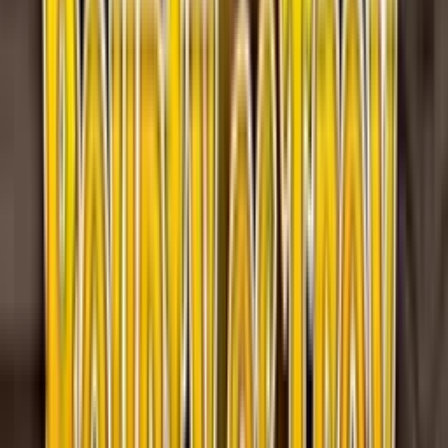
BLACKJACK
ROULETTE
VIDEO POKER
home
home
>>
free slots
free slots
>>
theme
theme
>>
Ancient Greece
Ancient Greece
| Last Modified:
June 4, 2026
Last Modified:
June 4, 2026
Ancient Greece
Slots to Play
Online
Discover
168
free
Ancient Greece
slots available to play online.
This page lists
Ancient Greece
themed casino games, free demo
slots, and verified casinos where you can play these games with
Verified Payouts and 100% Secure access.
Ancient Greece
slots