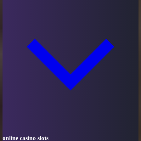
online casino slots