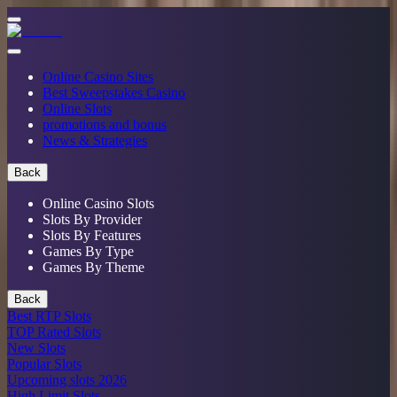
Online Casino Sites
Best Sweepstakes Casino
Online Slots
promotions and bonus
News & Strategies
Back
Online Casino Slots
Slots By Provider
Slots By Features
Games By Type
Games By Theme
Back
Best RTP Slots
TOP Rated Slots
New Slots
Popular Slots
Upcoming slots 2026
High Limit Slots