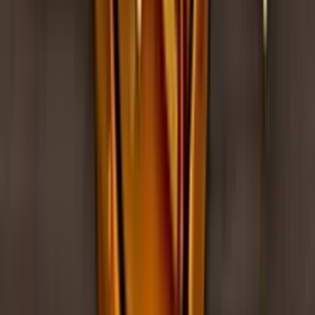
Medusa Money
rubyplay
RTP:
96.50%
RTP:
N/A
Vegas Fiesta Grand
ainsworth
RTP:
N/A
RTP:
95.00%
Pandora
apollo games
RTP:
95.00%