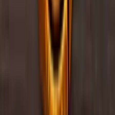
booongo
RTP:
N/A
RTP:
96%
Legends of Troy – The Siege
high 5
RTP:
96%
RTP:
95.90%
Olympic Cash
skywind
RTP:
95.90%
RTP:
95.30%