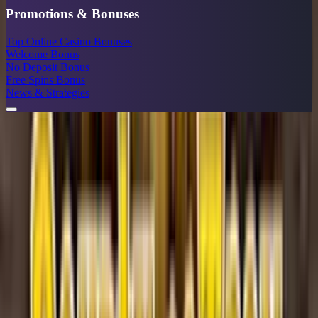
Promotions & Bonuses
Top Online Casino Bonuses
Welcome Bonus
No Deposit Bonus
Free Spins Bonus
News & Strategies
POPULAR SLOTS
NEW SLOTS
BEST RTP SLOTS
UPCOMING SLOTS
INSTANT GAMES
JACKPOT GAMES