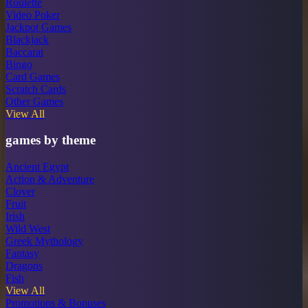
Roulette
Video Poker
Jackpot Games
Blackjack
Baccarat
Bingo
Card Games
Scratch Cards
Other Games
View All
games by theme
Ancient Egypt
Action & Adventure
Clover
Fruit
Irish
Wild West
Greek Mythology
Fantasy
Dragons
Fish
View All
Promotions & Bonuses