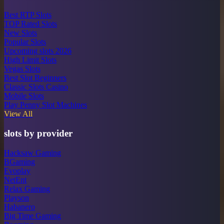
Best RTP Slots
TOP Rated Slots
New Slots
Popular Slots
Upcoming slots 2026
High Limit Slots
Vegas Slots
Best Slot Beginners
Classic Slots Casino
Mobile Slots
Play Penny Slot Machines
View All
slots by provider
Hacksaw Gaming
BGaming
Evoplay
NetEnt
Relax Gaming
Playson
Habanero
Big Time Gaming