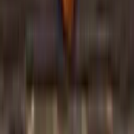
Bounty of Troy
flipluck games
RTP:
96.44%
Load More
Best Real Money Online Casinos with
Ancient Greece Slots in 2026
Just Casino
Rating
5
/
5
Read Review
Welcome Offer:
Up to €/$5000 + 400 Free Spins
Play Now
Read Review