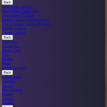
Back
New online casinos
Best Online Casino Sites
Sweepstakes Casinos
Online Casinos for Real Money
Top 10 Online Casinos in USA
Mobile Casinos
Crypto Casinos
Back
Apple Pay
Google Pay
Master Card
Visa
PayPal
Skrill
Crypto Currency
Back
United States
Australia
Canada
New Zealand
Ireland
Estonia
Austria