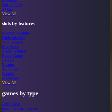
Booming
NoLimit City
3 Oaks
View All
slots by features
Medium volatility
High volatility
Wild Symbol
Free Spins
Scatter Symbol
Bonus Game
5 Reels
Respins
Multiplier
Gamble
Megaways
View All
games by type
Video Slots
Instant & Cash Games