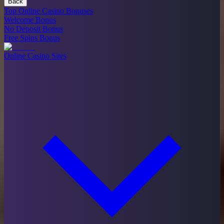
Back
Top Online Casino Bonuses
Welcome Bonus
No Deposit Bonus
Free Spins Bonus
Online Casino Sites