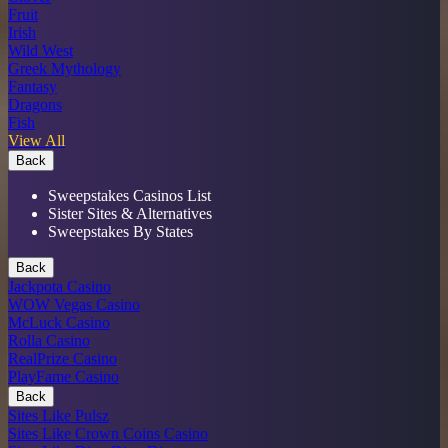
Fruit
Irish
Wild West
Greek Mythology
Fantasy
Dragons
Fish
View All
Back
Sweepstakes Casinos List
Sister Sites & Alternatives
Sweepstakes By States
Back
Jackpota Casino
WOW Vegas Casino
McLuck Casino
Rolla Casino
RealPrize Casino
PlayFame Casino
Back
Sites Like Pulsz
Sites Like Crown Coins Casino