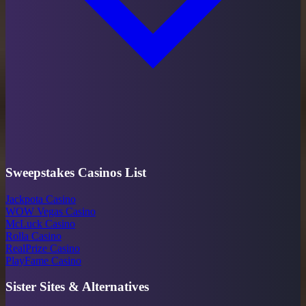
Sweepstakes Casinos List
Jackpota Casino
WOW Vegas Casino
McLuck Casino
Rolla Casino
RealPrize Casino
PlayFame Casino
Sister Sites & Alternatives