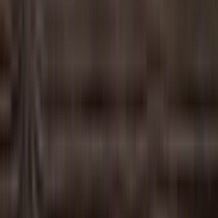
Welcome Offer:
Up to €/$100 + 100 Free Spins
Play Now
Read Review
18+, New Customers Only, Play Responsibly, T&C Apply
Bet and Play
Rating
5
/
5
Read Review
Welcome Offer:
2,500$/€ + 300 Free Spins
Play Now
Read Review
18+, New Customers Only, Play Responsibly, T&C Apply