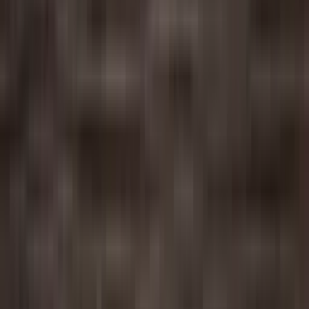
Let’s Lucky Casino
Rating
4.75
/
5
Read Review
Welcome Offer:
€/$4,500 + 300 Free Spins
Play Now
Read Review
18+, New Customers Only, Play Responsibly, T&C Apply
Top Sweepstakes Casinos with Ancient
Greece Slots in 2026
Jackpota Casino
Rating