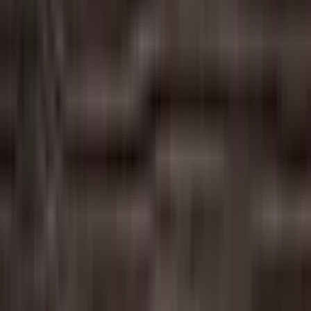
Up To €/$10,000 Bonus + 500 Free Spins
Play Now
Read Review
18+, New Customers Only, Play Responsibly, T&C Apply
Winz.io Casino
Rating
4.75
/
5
Read Review
Welcome Offer:
Up To $/€5,000
Play Now
Read Review
18+, New Customers Only, Play Responsibly, T&C Apply