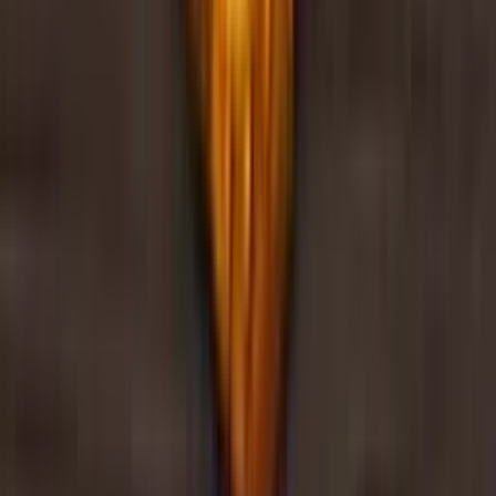
Goddess of Justice
air dice
RTP:
95.30%
RTP:
94.00%
Trojan Horse
zeus play
RTP:
94.00%
RTP:
N/A
Olympian Gods
booongo
RTP:
N/A
RTP:
96.44%