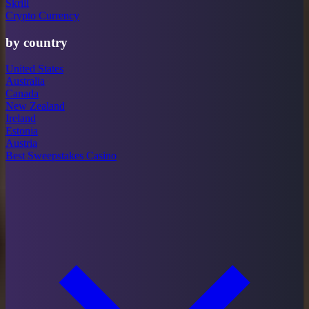
Skrill
Crypto Currency
by country
United States
Australia
Canada
New Zealand
Ireland
Estonia
Austria
Best Sweepstakes Casino