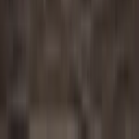
5
/
5
Read Review
Welcome Offer:
100% MORE COINS: Get 80K GC + 40 SC + 75 FREE SC
SPINS
Play Now
Read Review
No purchase necessary. Void where prohibited by law. Must be 21+.
Additional T&Cs apply.
Dorados Casino
Rating
4.83
/
5
Read Review
Welcome Offer:
250K Gold Coins, 25 SC 150%