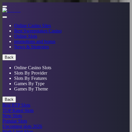
Online Casino Sites
Best Sweepstakes Casino
Online Slots
promotions and bonus
News & Strategies
Back
Online Casino Slots
Slots By Provider
Slots By Features
Games By Type
Games By Theme
Back
Best RTP Slots
TOP Rated Slots
New Slots
Popular Slots
Upcoming slots 2026
High Limit Slots