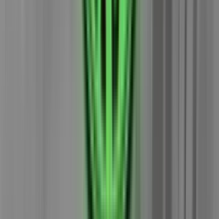
Top Sweepstakes Casinos with Bars Slots
in 2026
Jackpota Casino
Rating
5
/
5
Read Review
Welcome Offer:
100% MORE COINS: Get 80K GC + 40 SC + 75 FREE SC
SPINS
Play Now
Read Review
No purchase necessary. Void where prohibited by law. Must be 21+.
Additional T&Cs apply.