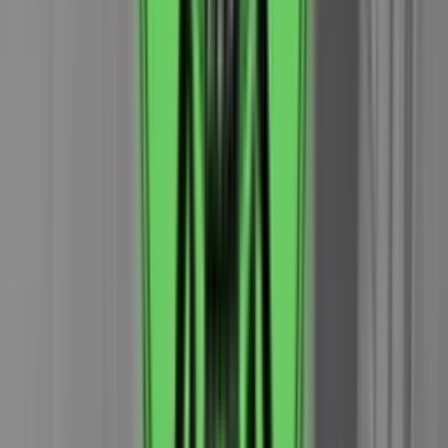
Rating
5
/
5
Read Review
Welcome Offer:
Up to €/$5000 + 400 Free Spins
Play Now
Read Review
18+, New Customers Only, Play Responsibly, T&C Apply
Talismania
Rating
5
/
5
Read Review
Welcome Offer:
200% up to €/$ 500 + 100 Free Spins
Play Now
Read Review