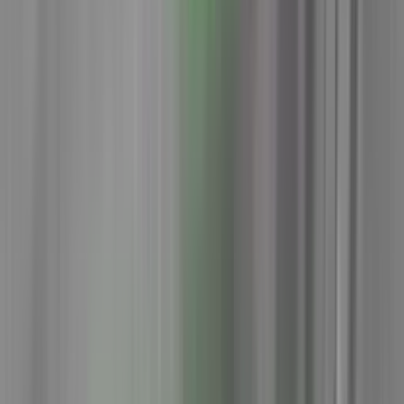
Additional T&Cs apply.
Rolla Casino
Rating
4.75
/
5
Read Review
Welcome Offer:
Get 1.5 million Gold Coins + 30 Free SC
Play Now
Read Review
No purchase necessary. Void where prohibited by law. Must be 21+.
Additional T&Cs apply.
McLuck Casino
Rating
4.75
/
5
Read Review