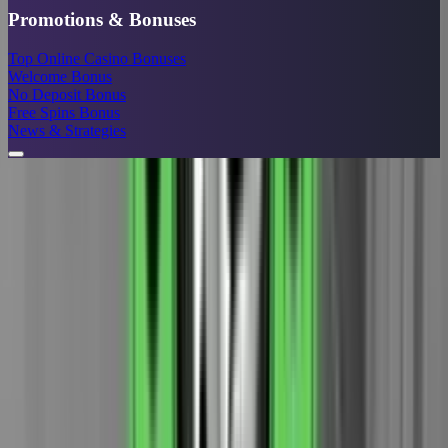
Promotions & Bonuses
Top Online Casino Bonuses
Welcome Bonus
No Deposit Bonus
Free Spins Bonus
News & Strategies
POPULAR SLOTS
NEW SLOTS
BEST RTP SLOTS
UPCOMING SLOTS
INSTANT GAMES
JACKPOT GAMES