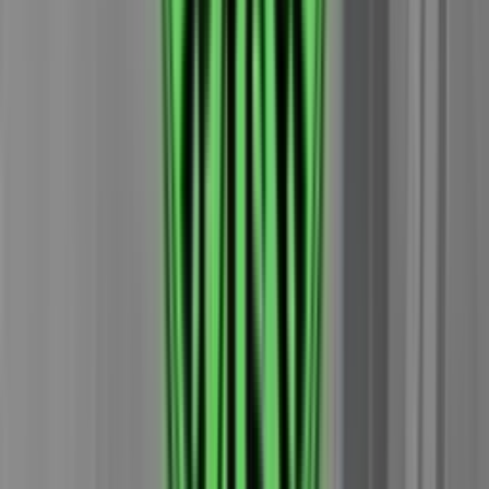
Read Review
Welcome Offer:
2,500$/€ + 300 Free Spins
Play Now
Read Review
18+, New Customers Only, Play Responsibly, T&C Apply
Lucky Spins
Rating
4.5
/
5
Read Review
Welcome Offer:
100% Up To $/€200
Play Now
Read Review