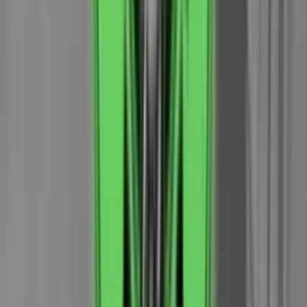
Coin Bang Bang: Hold & Win
octoplay
RTP:
95.71%
RTP:
96.31%
Booze Bash
hacksaw gaming
RTP:
96.31%
Load More
Best Real Money Online Casinos with
Bars Slots in 2026
Just Casino