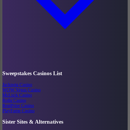
Sweepstakes Casinos List
Jackpota Casino
WOW Vegas Casino
McLuck Casino
Rolla Casino
RealPrize Casino
PlayFame Casino
Sister Sites & Alternatives