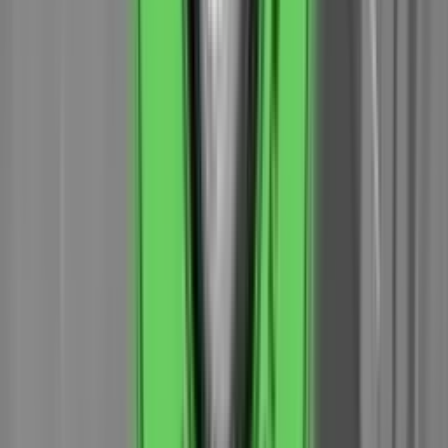
Fortune Coins 2
tada gaming
RTP:
96.46%
RTP:
95.51%
Diamond Flash
atomic slot-lab
RTP:
95.51%
RTP:
96.02%
Rebel Paws
avatar ux
RTP:
96.02%
RTP:
95.71%