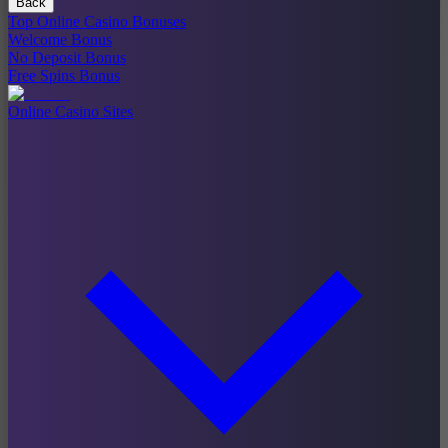
Back
Top Online Casino Bonuses
Welcome Bonus
No Deposit Bonus
Free Spins Bonus
Online Casino Sites