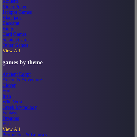
Roulette
Video Poker
Jackpot Games
Blackjack
Baccarat
Bingo
Card Games
Scratch Cards
Other Games
View All
games by theme
Ancient Egypt
Action & Adventure
Clover
Fruit
Irish
Wild West
Greek Mythology
Fantasy
Dragons
Fish
View All
Promotions & Bonuses