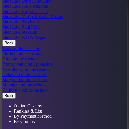
Sites Like Ding Ding Ding
Sites Like Hello Millions
Sites Like High 5 Casino
Sites Like McLuck Social Casino
Sites Like PlayFame
Sites Like Real Prize
Sites Like Stake.us
Sites Like WOW Vegas
Back
Texas online casinos
Florida online casinos
Ohio online casinos
Pennsylvania online casinos
New Jersey online casinos
Delaware online casinos
Maryland online casinos
Michigan online casinos
California online casinos
Back
Online Casinos
Ranking & List
By Payment Method
By Country