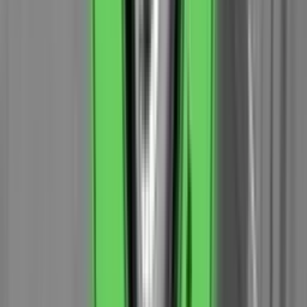
12 Masks of Fire Drum Frenzy
gameburger studios
RTP:
96.05%
RTP:
95.68%
Blazing Frenzy
atomic slot-lab
RTP:
95.68%
RTP:
96%
Goldstorm Ultra
yggdrasil
RTP:
96%
RTP:
96.46%