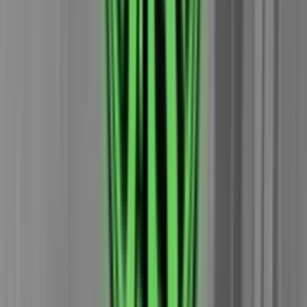
18+, New Customers Only, Play Responsibly, T&C Apply
Lucky Dreams
Rating
5
/
5
Read Review
Welcome Offer:
Up To €/$10,000 Bonus + 500 Free Spins
Play Now
Read Review
18+, New Customers Only, Play Responsibly, T&C Apply
Winz.io Casino
Rating
4.75
/
5
Read Review