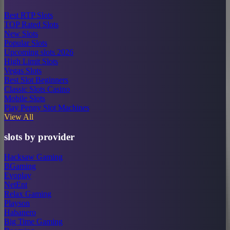
Best RTP Slots
TOP Rated Slots
New Slots
Popular Slots
Upcoming slots 2026
High Limit Slots
Vegas Slots
Best Slot Beginners
Classic Slots Casino
Mobile Slots
Play Penny Slot Machines
View All
slots by provider
Hacksaw Gaming
BGaming
Evoplay
NetEnt
Relax Gaming
Playson
Habanero
Big Time Gaming