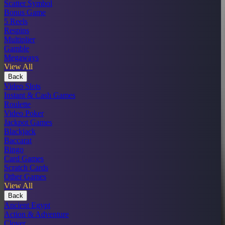
Scatter Symbol
Bonus Game
5 Reels
Respins
Multiplier
Gamble
Megaways
View All
Back
Video Slots
Instant & Cash Games
Roulette
Video Poker
Jackpot Games
Blackjack
Baccarat
Bingo
Card Games
Scratch Cards
Other Games
View All
Back
Ancient Egypt
Action & Adventure
Clover