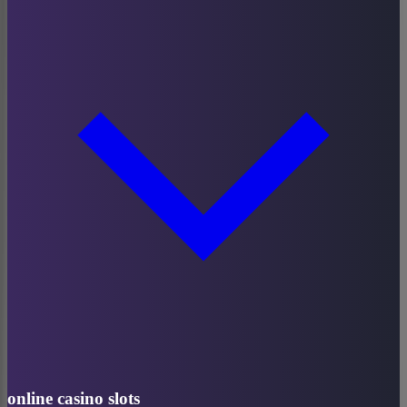
online casino slots