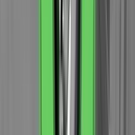
Search
RTP:
96.5%
777 Rush
fat panda
RTP:
96.5%
RTP:
96.17%
Cash Volt Supercharged
red tiger-gaming
RTP:
96.17%
RTP:
96.05%