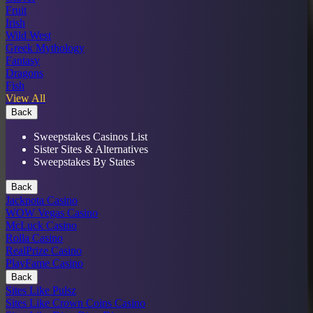
Fruit
Irish
Wild West
Greek Mythology
Fantasy
Dragons
Fish
View All
Back
Sweepstakes Casinos List
Sister Sites & Alternatives
Sweepstakes By States
Back
Jackpota Casino
WOW Vegas Casino
McLuck Casino
Rolla Casino
RealPrize Casino
PlayFame Casino
Back
Sites Like Pulsz
Sites Like Crown Coins Casino