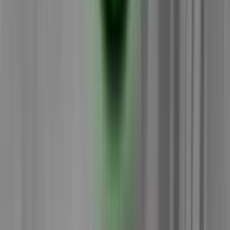
Get Up To 625,000 Gold Coins + 125 SC Free + 1250 VIP Points
Play Now
Read Review
No purchase necessary. Void where prohibited by law. Must be 21+.
Additional T&Cs apply.
Lonestar Casino
Rating
5
/
5
Read Review
Welcome Offer:
225K GC + 52.5 FREE SC + 250 VIP points
Play Now
Read Review
No purchase necessary. Void where prohibited by law. Must be 21+.