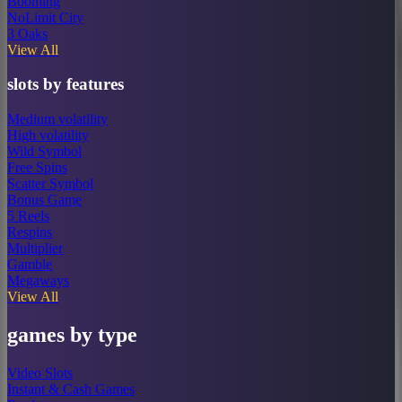
Booming
NoLimit City
3 Oaks
View All
slots by features
Medium volatility
High volatility
Wild Symbol
Free Spins
Scatter Symbol
Bonus Game
5 Reels
Respins
Multiplier
Gamble
Megaways
View All
games by type
Video Slots
Instant & Cash Games