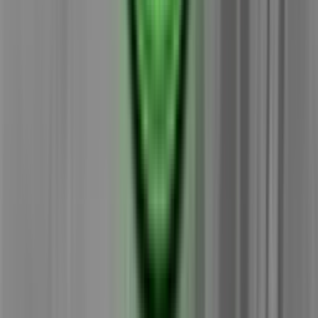
Dorados Casino
Rating
4.83
/
5
Read Review
Welcome Offer:
250K Gold Coins, 25 SC 150%
Play Now
Read Review
No purchase necessary. Void where prohibited by law. Must be 21+.
Additional T&Cs apply.
RealPrize Casino
Rating
5
/
5
Read Review
Welcome Offer: