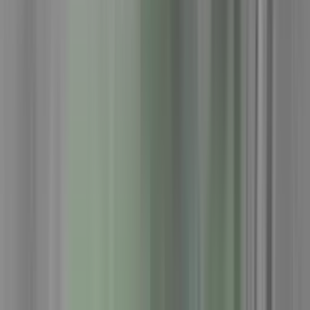
Welcome Offer:
Get Up To 57,500 Gold Coins + FREE 27.5 SC
Play Now
Read Review
No purchase necessary. Void where prohibited by law. Must be 21+.
Additional T&Cs apply.
WOW Vegas Casino
Rating
4.25
/
5
Read Review
Welcome Offer:
Get 1.75 million WOW Coins + 35 FREE SC
Play Now
Read Review