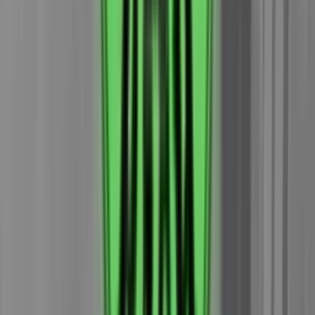
18+, New Customers Only, Play Responsibly, T&C Apply
FastPay Casino
Rating
5
/
5
Read Review
Welcome Offer:
Up to €/$100 + 100 Free Spins
Play Now
Read Review
18+, New Customers Only, Play Responsibly, T&C Apply
Bet and Play
Rating
5
/
5