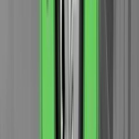
BLACKJACK
ROULETTE
VIDEO POKER
home
home
>>
free slots
free slots
>>
theme
theme
>>
Bars
Bars
| Last Modified:
June 4, 2026
Last Modified:
June 4, 2026
Bars
Slots to Play Online
Discover
10
free
Bars
slots available to play online. This page lists
Bars
themed casino games, free demo slots, and verified casinos
where you can play these games with Verified Payouts and 100%
Secure access.
Bars
slots