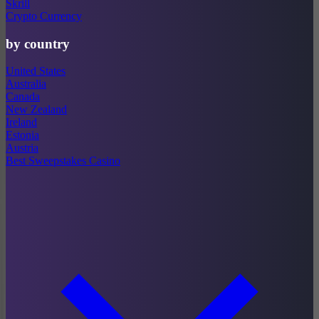
Skrill
Crypto Currency
by country
United States
Australia
Canada
New Zealand
Ireland
Estonia
Austria
Best Sweepstakes Casino