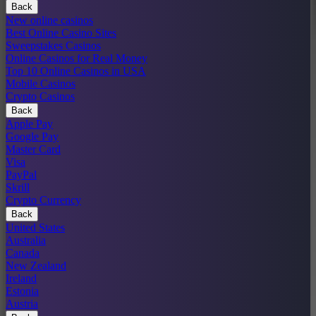
Back
New online casinos
Best Online Casino Sites
Sweepstakes Casinos
Online Casinos for Real Money
Top 10 Online Casinos in USA
Mobile Casinos
Crypto Casinos
Back
Apple Pay
Google Pay
Master Card
Visa
PayPal
Skrill
Crypto Currency
Back
United States
Australia
Canada
New Zealand
Ireland
Estonia
Austria