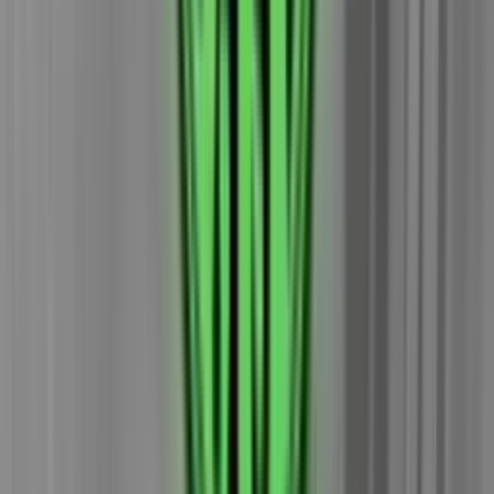
Welcome Offer:
Up To $/€5,000
Play Now
Read Review
18+, New Customers Only, Play Responsibly, T&C Apply
Let’s Lucky Casino
Rating
4.75
/
5
Read Review
Welcome Offer:
€/$4,500 + 300 Free Spins
Play Now
Read Review
18+, New Customers Only, Play Responsibly, T&C Apply