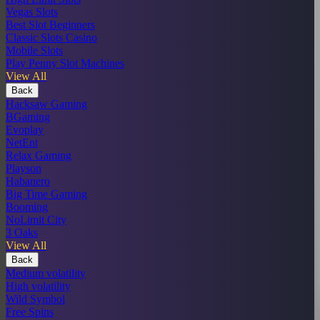
Vegas Slots
Best Slot Beginners
Classic Slots Casino
Mobile Slots
Play Penny Slot Machines
View All
Back
Hacksaw Gaming
BGaming
Evoplay
NetEnt
Relax Gaming
Playson
Habanero
Big Time Gaming
Booming
NoLimit City
3 Oaks
View All
Back
Medium volatility
High volatility
Wild Symbol
Free Spins