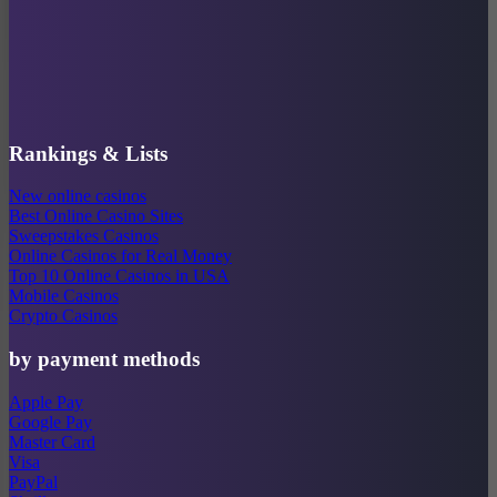
Rankings & Lists
New online casinos
Best Online Casino Sites
Sweepstakes Casinos
Online Casinos for Real Money
Top 10 Online Casinos in USA
Mobile Casinos
Crypto Casinos
by payment methods
Apple Pay
Google Pay
Master Card
Visa
PayPal