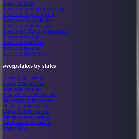
Sites Like Pulsz
Sites Like Crown Coins Casino
Sites Like Ding Ding Ding
Sites Like Hello Millions
Sites Like High 5 Casino
Sites Like McLuck Social Casino
Sites Like PlayFame
Sites Like Real Prize
Sites Like Stake.us
Sites Like WOW Vegas
sweepstakes by states
Texas online casinos
Florida online casinos
Ohio online casinos
Pennsylvania online casinos
New Jersey online casinos
Delaware online casinos
Maryland online casinos
Michigan online casinos
California online casinos
Online Slots