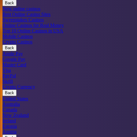
Back
New online casinos
Best Online Casino Sites
Sweepstakes Casinos
Online Casinos for Real Money
Top 10 Online Casinos in USA
Mobile Casinos
Crypto Casinos
Back
Apple Pay
Google Pay
Master Card
Visa
PayPal
Skrill
Crypto Currency
Back
United States
Australia
Canada
New Zealand
Ireland
Estonia
Austria