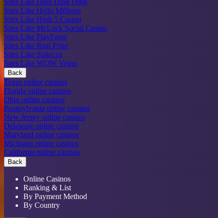
Sites Like Ding Ding Ding
Sites Like Hello Millions
Sites Like High 5 Casino
Sites Like McLuck Social Casino
Sites Like PlayFame
Sites Like Real Prize
Sites Like Stake.us
Sites Like WOW Vegas
Back
Texas online casinos
Florida online casinos
Ohio online casinos
Pennsylvania online casinos
New Jersey online casinos
Delaware online casinos
Maryland online casinos
Michigan online casinos
California online casinos
Back
Online Casinos
Ranking & List
By Payment Method
By Country