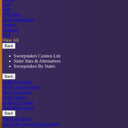
Fruit
Irish
Wild West
Greek Mythology
Fantasy
Dragons
Fish
View All
Back
Sweepstakes Casinos List
Sister Sites & Alternatives
Sweepstakes By States
Back
Jackpota Casino
WOW Vegas Casino
McLuck Casino
Rolla Casino
RealPrize Casino
PlayFame Casino
Back
Sites Like Pulsz
Sites Like Crown Coins Casino