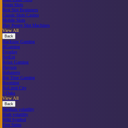
Vegas Slots
Best Slot Beginners
Classic Slots Casino
Mobile Slots
Play Penny Slot Machines
View All
Back
Hacksaw Gaming
BGaming
Evoplay
NetEnt
Relax Gaming
Playson
Habanero
Big Time Gaming
Booming
NoLimit City
3 Oaks
View All
Back
Medium volatility
High volatility
Wild Symbol
Free Spins