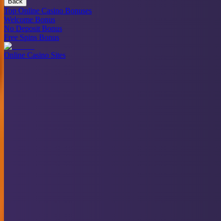
Back
Top Online Casino Bonuses
Welcome Bonus
No Deposit Bonus
Free Spins Bonus
Online Casino Sites