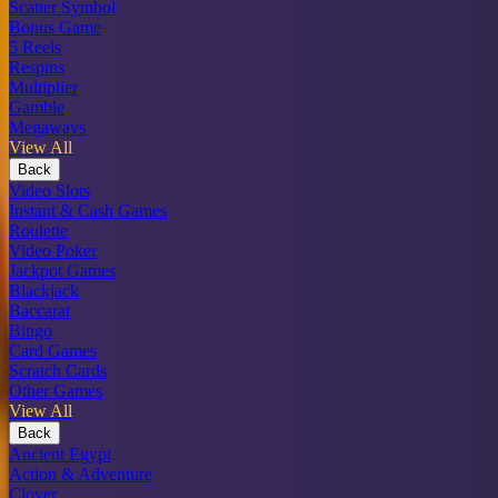
Scatter Symbol
Bonus Game
5 Reels
Respins
Multiplier
Gamble
Megaways
View All
Back
Video Slots
Instant & Cash Games
Roulette
Video Poker
Jackpot Games
Blackjack
Baccarat
Bingo
Card Games
Scratch Cards
Other Games
View All
Back
Ancient Egypt
Action & Adventure
Clover