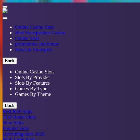
Online Casino Sites
Best Sweepstakes Casino
Online Slots
promotions and bonus
News & Strategies
Back
Online Casino Slots
Slots By Provider
Slots By Features
Games By Type
Games By Theme
Back
Best RTP Slots
TOP Rated Slots
New Slots
Popular Slots
Upcoming slots 2026
High Limit Slots