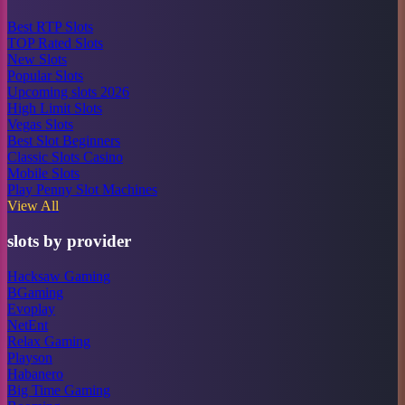
Best RTP Slots
TOP Rated Slots
New Slots
Popular Slots
Upcoming slots 2026
High Limit Slots
Vegas Slots
Best Slot Beginners
Classic Slots Casino
Mobile Slots
Play Penny Slot Machines
View All
slots by provider
Hacksaw Gaming
BGaming
Evoplay
NetEnt
Relax Gaming
Playson
Habanero
Big Time Gaming