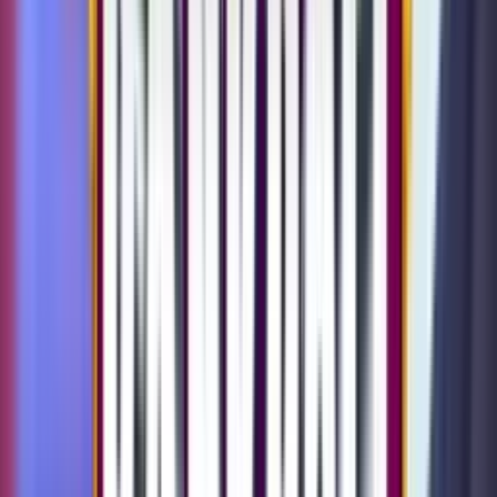
Read Review
18+, New Customers Only, Play Responsibly, T&C Apply
Bet and Play
Rating
5
/
5
Read Review
Welcome Offer:
2,500$/€ + 300 Free Spins
Play Now
Read Review
18+, New Customers Only, Play Responsibly, T&C Apply
Lucky Spins
Rating
4.5
/
5