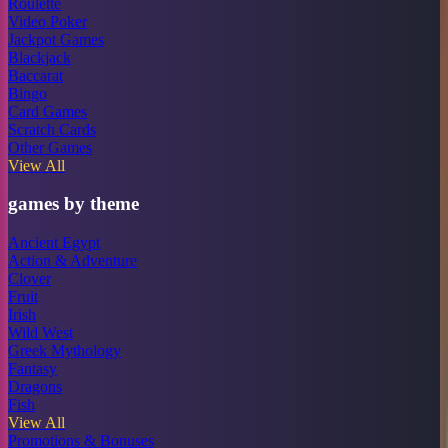
Roulette
Video Poker
Jackpot Games
Blackjack
Baccarat
Bingo
Card Games
Scratch Cards
Other Games
View All
games by theme
Ancient Egypt
Action & Adventure
Clover
Fruit
Irish
Wild West
Greek Mythology
Fantasy
Dragons
Fish
View All
Promotions & Bonuses