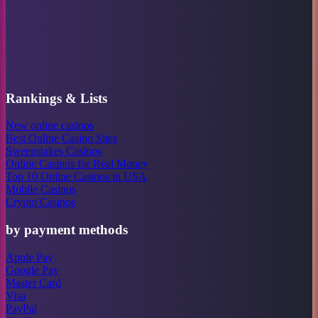
Rankings & Lists
New online casinos
Best Online Casino Sites
Sweepstakes Casinos
Online Casinos for Real Money
Top 10 Online Casinos in USA
Mobile Casinos
Crypto Casinos
by payment methods
Apple Pay
Google Pay
Master Card
Visa
PayPal