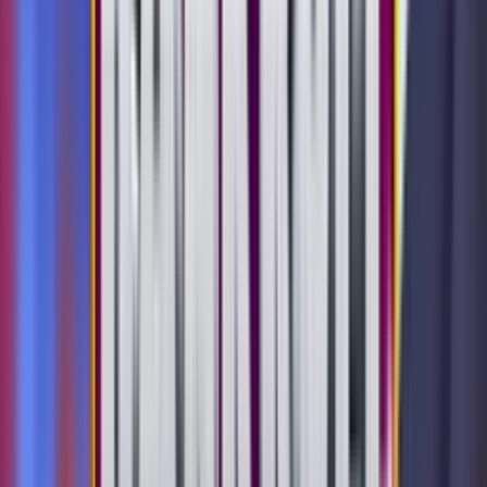
18+, New Customers Only, Play Responsibly, T&C Apply
Winz.io Casino
Rating
4.75
/
5
Read Review
Welcome Offer:
Up To $/€5,000
Play Now
Read Review
18+, New Customers Only, Play Responsibly, T&C Apply
Let’s Lucky Casino
Rating
4.75
/
5
Read Review