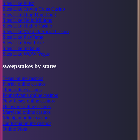
Sites Like Pulsz
Sites Like Crown Coins Casino
Sites Like Ding Ding Ding
Sites Like Hello Millions
Sites Like High 5 Casino
Sites Like McLuck Social Casino
Sites Like PlayFame
Sites Like Real Prize
Sites Like Stake.us
Sites Like WOW Vegas
sweepstakes by states
Texas online casinos
Florida online casinos
Ohio online casinos
Pennsylvania online casinos
New Jersey online casinos
Delaware online casinos
Maryland online casinos
Michigan online casinos
California online casinos
Online Slots