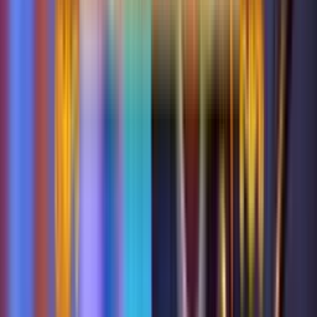
Welcome Offer:
225K GC + 52.5 FREE SC + 250 VIP points
Play Now
Read Review
No purchase necessary. Void where prohibited by law. Must be 21+.
Additional T&Cs apply.
Rolla Casino
Rating
4.75
/
5
Read Review
Welcome Offer:
Get 1.5 million Gold Coins + 30 Free SC
Play Now
Read Review