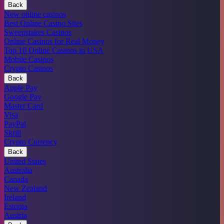
Back
New online casinos
Best Online Casino Sites
Sweepstakes Casinos
Online Casinos for Real Money
Top 10 Online Casinos in USA
Mobile Casinos
Crypto Casinos
Back
Apple Pay
Google Pay
Master Card
Visa
PayPal
Skrill
Crypto Currency
Back
United States
Australia
Canada
New Zealand
Ireland
Estonia
Austria