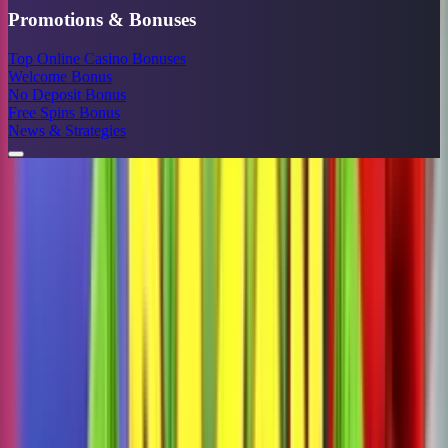
Promotions & Bonuses
Top Online Casino Bonuses
Welcome Bonus
No Deposit Bonus
Free Spins Bonus
News & Strategies
POPULAR SLOTS
NEW SLOTS
BEST RTP SLOTS
UPCOMING SLOTS
INSTANT GAMES
JACKPOT GAMES