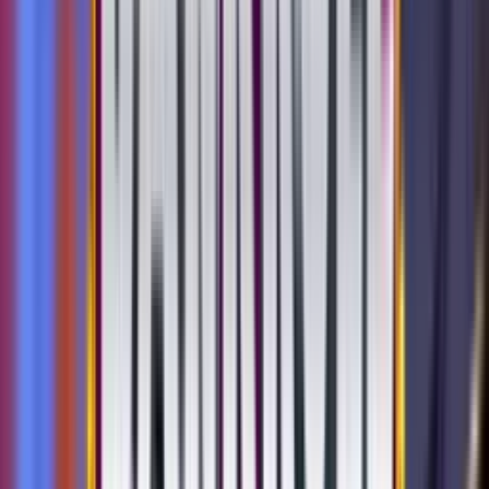
Welcome Offer:
€/$4,500 + 300 Free Spins
Play Now
Read Review
18+, New Customers Only, Play Responsibly, T&C Apply
Top Sweepstakes Casinos with Money box
Slots in 2026
Jackpota Casino
Rating
5
/
5
Read Review
Welcome Offer:
100% MORE COINS: Get 80K GC + 40 SC + 75 FREE SC
SPINS