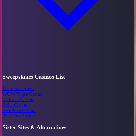
Sweepstakes Casinos List
Jackpota Casino
WOW Vegas Casino
McLuck Casino
Rolla Casino
RealPrize Casino
PlayFame Casino
Sister Sites & Alternatives