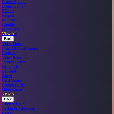
Scatter Symbol
Bonus Game
5 Reels
Respins
Multiplier
Gamble
Megaways
View All
Back
Video Slots
Instant & Cash Games
Roulette
Video Poker
Jackpot Games
Blackjack
Baccarat
Bingo
Card Games
Scratch Cards
Other Games
View All
Back
Ancient Egypt
Action & Adventure
Clover