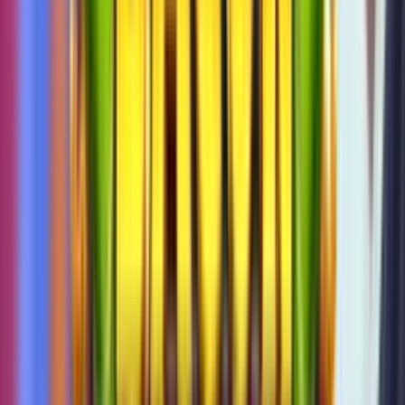
Cash Goddess
red tiger-gaming
RTP:
95.84%
RTP:
95.67%
Big Gains
red tiger-gaming
RTP:
95.67%
RTP:
96.22%
Bacon Bankroll
relax gaming
RTP:
96.22%
Load More