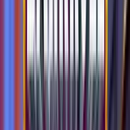
Play Now
Read Review
No purchase necessary. Void where prohibited by law. Must be 21+.
Additional T&Cs apply.
Dorados Casino
Rating
4.83
/
5
Read Review
Welcome Offer:
250K Gold Coins, 25 SC 150%
Play Now
Read Review
No purchase necessary. Void where prohibited by law. Must be 21+.
Additional T&Cs apply.