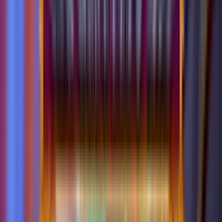
RealPrize Casino
Rating
5
/
5
Read Review
Welcome Offer:
Get Up To 625,000 Gold Coins + 125 SC Free + 1250 VIP Points
Play Now
Read Review
No purchase necessary. Void where prohibited by law. Must be 21+.
Additional T&Cs apply.
Lonestar Casino
Rating
5
/
5
Read Review