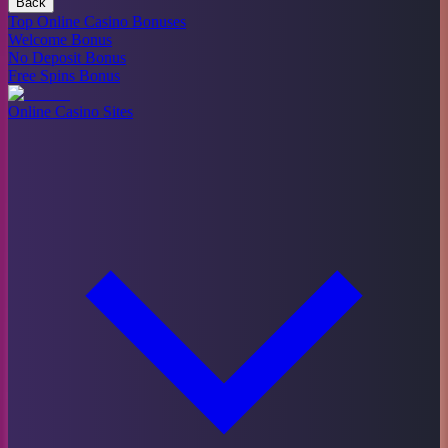
Back
Top Online Casino Bonuses
Welcome Bonus
No Deposit Bonus
Free Spins Bonus
Online Casino Sites