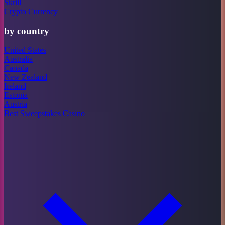
Skrill
Crypto Currency
by country
United States
Australia
Canada
New Zealand
Ireland
Estonia
Austria
Best Sweepstakes Casino