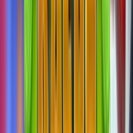
Unusual Suspects Ultra Link&Win
northern lights-gaming
RTP:
96.13%
RTP:
96.14%
Biggest Vault
red tiger-gaming
RTP:
96.14%
RTP:
96.15%
Mister Payman
trigger button-studios
RTP:
96.15%
RTP:
96.15%