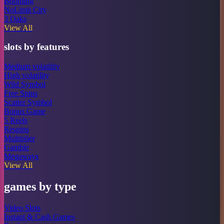
Booming
NoLimit City
3 Oaks
View All
slots by features
Medium volatility
High volatility
Wild Symbol
Free Spins
Scatter Symbol
Bonus Game
5 Reels
Respins
Multiplier
Gamble
Megaways
View All
games by type
Video Slots
Instant & Cash Games