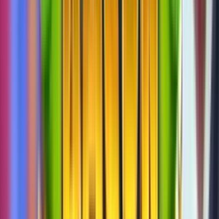
Coin Collect: Piggy Patrons
all for-one-studios
RTP:
96.15%
RTP:
96.29%
Bullion Xpress
playn go
RTP:
96.29%
RTP:
95%
Dumb and Dumber Route to Riches
blueprint gaming
RTP:
95%
RTP:
95.84%