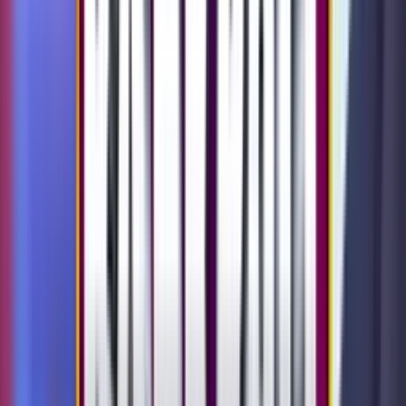
Read Review
Welcome Offer:
100% Up To $/€200
Play Now
Read Review
18+, New Customers Only, Play Responsibly, T&C Apply
Lucky Dreams
Rating
5
/
5
Read Review
Welcome Offer:
Up To €/$10,000 Bonus + 500 Free Spins
Play Now
Read Review