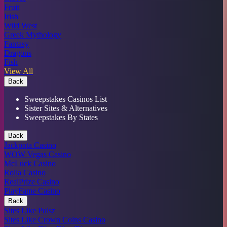
Fruit
Irish
Wild West
Greek Mythology
Fantasy
Dragons
Fish
View All
Back
Sweepstakes Casinos List
Sister Sites & Alternatives
Sweepstakes By States
Back
Jackpota Casino
WOW Vegas Casino
McLuck Casino
Rolla Casino
RealPrize Casino
PlayFame Casino
Back
Sites Like Pulsz
Sites Like Crown Coins Casino