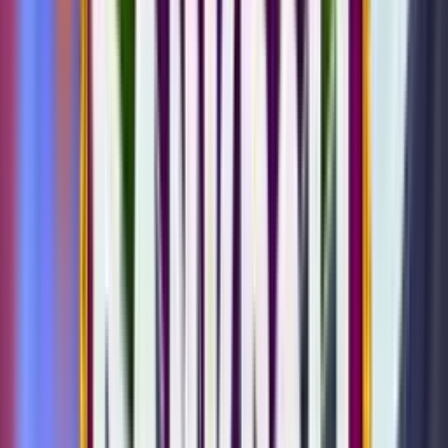
5
/
5
Read Review
Welcome Offer:
200% up to €/$ 500 + 100 Free Spins
Play Now
Read Review
18+, New Customers Only, Play Responsibly, T&C Apply
FastPay Casino
Rating
5
/
5
Read Review
Welcome Offer:
Up to €/$100 + 100 Free Spins
Play Now