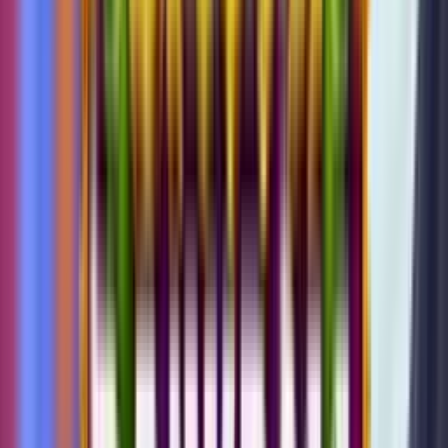
Best Real Money Online Casinos with
Money box Slots in 2026
Just Casino
Rating
5
/
5
Read Review
Welcome Offer:
Up to €/$5000 + 400 Free Spins
Play Now
Read Review
18+, New Customers Only, Play Responsibly, T&C Apply
Talismania
Rating