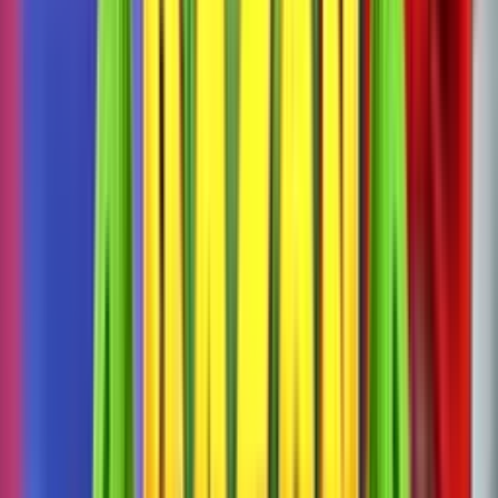
BLACKJACK
ROULETTE
VIDEO POKER
home
home
>>
free slots
free slots
>>
theme
theme
>>
Money box
Money box
| Last Modified:
June 4, 2026
Last Modified:
June 4, 2026
Money box
Slots to Play Online
Discover
11
free
Money box
slots available to play online. This
page lists
Money box
themed casino games, free demo slots, and
verified casinos where you can play these games with Verified
Payouts and 100% Secure access.
Money box
slots