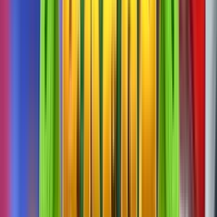
Search
RTP:
96.29%
Donny and Danny
hacksaw gaming
RTP:
96.29%
RTP:
96.25%
Piggy Heist
playn go
RTP:
96.25%
RTP:
96.13%