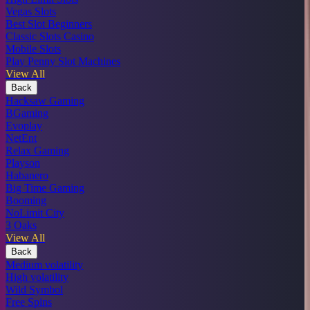
Vegas Slots
Best Slot Beginners
Classic Slots Casino
Mobile Slots
Play Penny Slot Machines
View All
Back
Hacksaw Gaming
BGaming
Evoplay
NetEnt
Relax Gaming
Playson
Habanero
Big Time Gaming
Booming
NoLimit City
3 Oaks
View All
Back
Medium volatility
High volatility
Wild Symbol
Free Spins