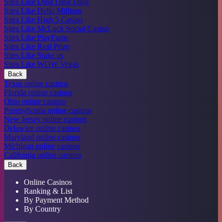
Sites Like Ding Ding Ding
Sites Like Hello Millions
Sites Like High 5 Casino
Sites Like McLuck Social Casino
Sites Like PlayFame
Sites Like Real Prize
Sites Like Stake.us
Sites Like WOW Vegas
Back
Texas online casinos
Florida online casinos
Ohio online casinos
Pennsylvania online casinos
New Jersey online casinos
Delaware online casinos
Maryland online casinos
Michigan online casinos
California online casinos
Back
Online Casinos
Ranking & List
By Payment Method
By Country