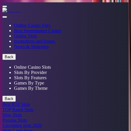
Online Casino Sites
Best Sweepstakes Casino
Online Slots
promotions and bonus
News & Strategies
Back
Online Casino Slots
Slots By Provider
Slots By Features
Games By Type
Games By Theme
Back
Best RTP Slots
TOP Rated Slots
New Slots
Popular Slots
Upcoming slots 2026
High Limit Slots