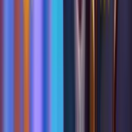
No purchase necessary. Void where prohibited by law. Must be 21+.
Additional T&Cs apply.
McLuck Casino
Rating
4.75
/
5
Read Review
Welcome Offer:
Get Up To 57,500 Gold Coins + FREE 27.5 SC
Play Now
Read Review
No purchase necessary. Void where prohibited by law. Must be 21+.
Additional T&Cs apply.
WOW Vegas Casino
Rating