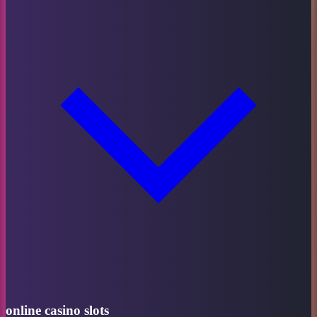
online casino slots