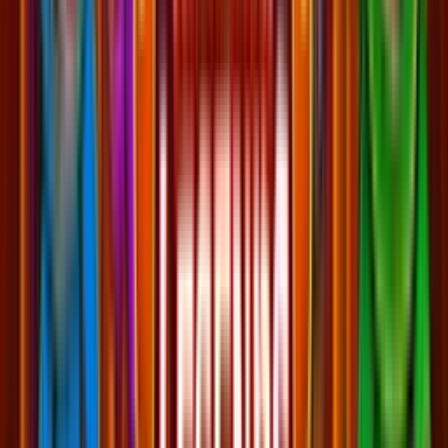
BLACKJACK
ROULETTE
VIDEO POKER
home
home
>>
free slots
free slots
>>
theme
theme
>>
Money
Money
| Last Modified:
June 4, 2026
Last Modified:
June 4, 2026
Money
Slots to Play Online
Discover
41
free
Money
slots available to play online. This page
lists
Money
themed casino games, free demo slots, and verified
casinos where you can play these games with Verified Payouts and
100% Secure access.
Money
slots