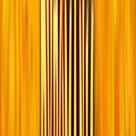
Talismania
Rating
5
/
5
Read Review
Welcome Offer:
200% up to €/$ 500 + 100 Free Spins
Play Now
Read Review
18+, New Customers Only, Play Responsibly, T&C Apply
FastPay Casino
Rating
5
/
5
Read Review
Welcome Offer: