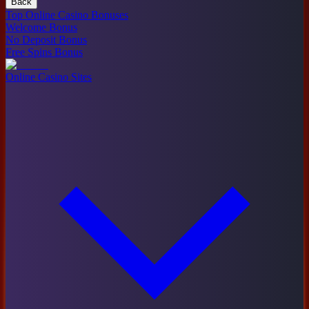
Back
Top Online Casino Bonuses
Welcome Bonus
No Deposit Bonus
Free Spins Bonus
Online Casino Sites