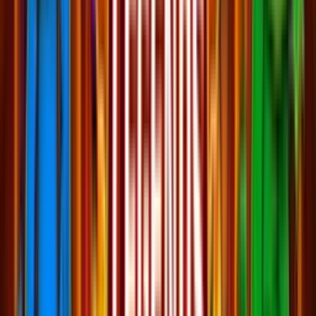
Search
RTP:
%
The King of Social Media
betsoft
RTP:
%
RTP:
96.03%
VoltedUP WildSurge
pear fiction-studios
RTP:
96.03%
RTP:
94%