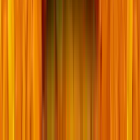
Welcome Offer:
100% MORE COINS: Get 80K GC + 40 SC + 75 FREE SC
SPINS
Play Now
Read Review
No purchase necessary. Void where prohibited by law. Must be 21+.
Additional T&Cs apply.
Dorados Casino
Rating
4.83
/
5
Read Review
Welcome Offer:
250K Gold Coins, 25 SC 150%
Play Now