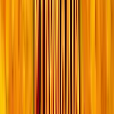
Lucky Spins
Rating
4.5
/
5
Read Review
Welcome Offer:
100% Up To $/€200
Play Now
Read Review
18+, New Customers Only, Play Responsibly, T&C Apply
Lucky Dreams
Rating
5
/
5
Read Review
Welcome Offer:
Up To €/$10,000 Bonus + 500 Free Spins