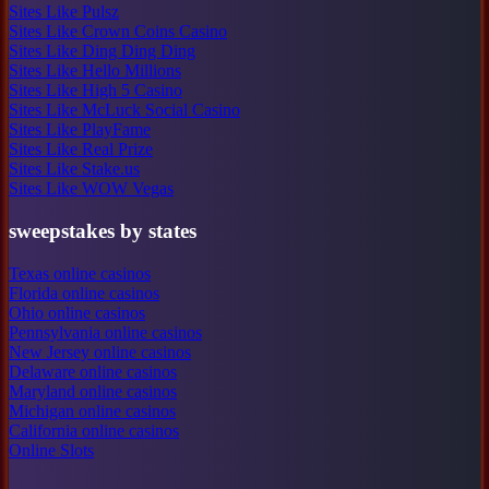
Sites Like Pulsz
Sites Like Crown Coins Casino
Sites Like Ding Ding Ding
Sites Like Hello Millions
Sites Like High 5 Casino
Sites Like McLuck Social Casino
Sites Like PlayFame
Sites Like Real Prize
Sites Like Stake.us
Sites Like WOW Vegas
sweepstakes by states
Texas online casinos
Florida online casinos
Ohio online casinos
Pennsylvania online casinos
New Jersey online casinos
Delaware online casinos
Maryland online casinos
Michigan online casinos
California online casinos
Online Slots