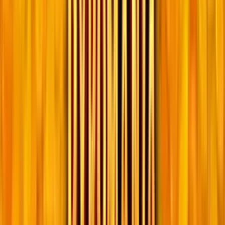
Up to €/$100 + 100 Free Spins
Play Now
Read Review
18+, New Customers Only, Play Responsibly, T&C Apply
Bet and Play
Rating
5
/
5
Read Review
Welcome Offer:
2,500$/€ + 300 Free Spins
Play Now
Read Review
18+, New Customers Only, Play Responsibly, T&C Apply