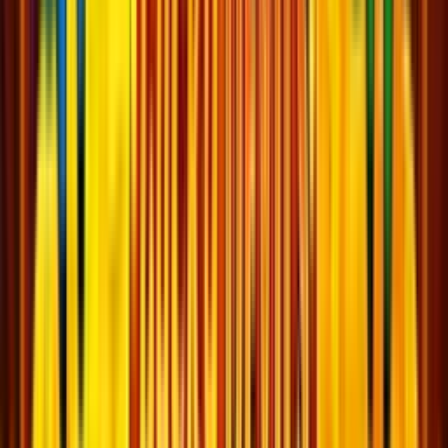
Breakout
nolimit city
RTP:
96.07%
RTP:
96%
Bloody Pesos
yggdrasil
RTP:
96%
RTP:
96.15%
Mister Payman