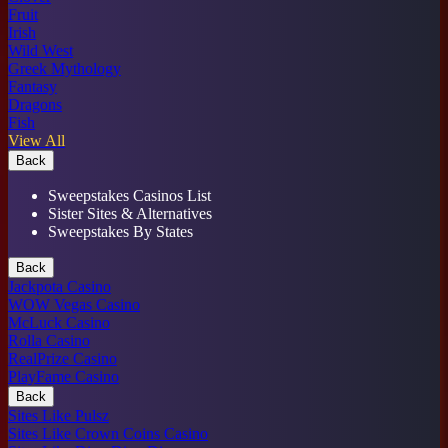
Fruit
Irish
Wild West
Greek Mythology
Fantasy
Dragons
Fish
View All
Back
Sweepstakes Casinos List
Sister Sites & Alternatives
Sweepstakes By States
Back
Jackpota Casino
WOW Vegas Casino
McLuck Casino
Rolla Casino
RealPrize Casino
PlayFame Casino
Back
Sites Like Pulsz
Sites Like Crown Coins Casino