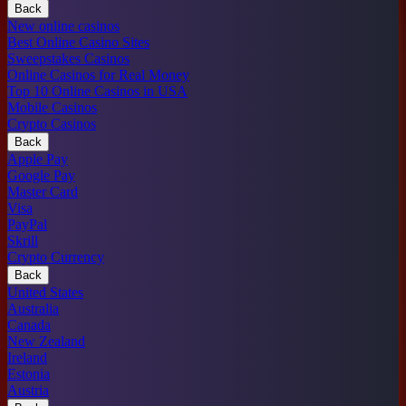
Back
New online casinos
Best Online Casino Sites
Sweepstakes Casinos
Online Casinos for Real Money
Top 10 Online Casinos in USA
Mobile Casinos
Crypto Casinos
Back
Apple Pay
Google Pay
Master Card
Visa
PayPal
Skrill
Crypto Currency
Back
United States
Australia
Canada
New Zealand
Ireland
Estonia
Austria