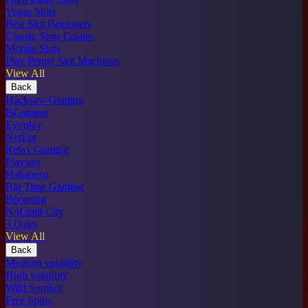
Vegas Slots
Best Slot Beginners
Classic Slots Casino
Mobile Slots
Play Penny Slot Machines
View All
Back
Hacksaw Gaming
BGaming
Evoplay
NetEnt
Relax Gaming
Playson
Habanero
Big Time Gaming
Booming
NoLimit City
3 Oaks
View All
Back
Medium volatility
High volatility
Wild Symbol
Free Spins