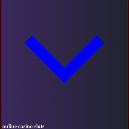
online casino slots