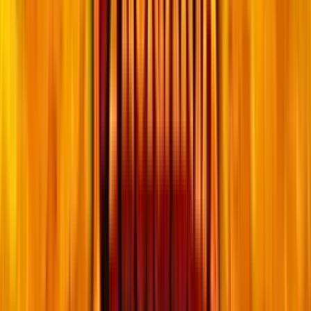
Play Now
Read Review
18+, New Customers Only, Play Responsibly, T&C Apply
Winz.io Casino
Rating
4.75
/
5
Read Review
Welcome Offer:
Up To $/€5,000
Play Now
Read Review
18+, New Customers Only, Play Responsibly, T&C Apply
Let’s Lucky Casino