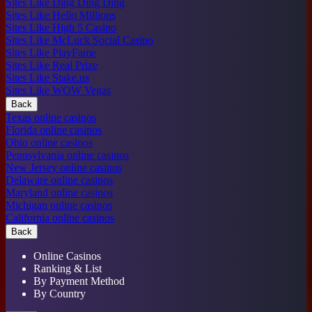
Sites Like Ding Ding Ding
Sites Like Hello Millions
Sites Like High 5 Casino
Sites Like McLuck Social Casino
Sites Like PlayFame
Sites Like Real Prize
Sites Like Stake.us
Sites Like WOW Vegas
Back
Texas online casinos
Florida online casinos
Ohio online casinos
Pennsylvania online casinos
New Jersey online casinos
Delaware online casinos
Maryland online casinos
Michigan online casinos
California online casinos
Back
Online Casinos
Ranking & List
By Payment Method
By Country