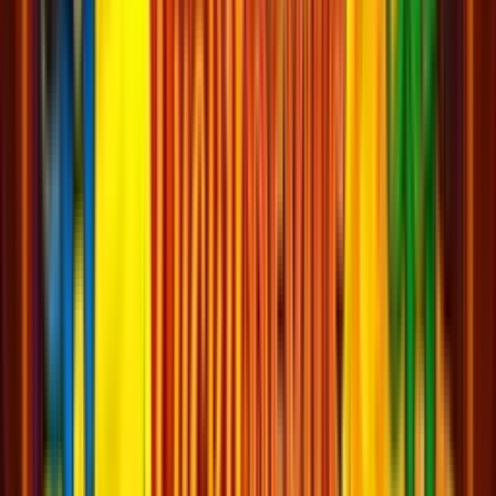
333 Boom Banks 2 Power Combo
fortune factory-studios
RTP:
96%
RTP:
96.13%
Unusual Suspects Ultra Link&Win
northern lights-gaming
RTP:
96.13%
RTP:
96.14%
Biggest Vault
red tiger-gaming
RTP:
96.14%
RTP:
96.07%