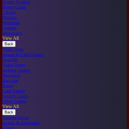
Scatter Symbol
Bonus Game
5 Reels
Respins
Multiplier
Gamble
Megaways
View All
Back
Video Slots
Instant & Cash Games
Roulette
Video Poker
Jackpot Games
Blackjack
Baccarat
Bingo
Card Games
Scratch Cards
Other Games
View All
Back
Ancient Egypt
Action & Adventure
Clover