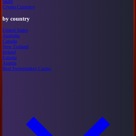
Skrill
Crypto Currency
by country
United States
Australia
Canada
New Zealand
Ireland
Estonia
Austria
Best Sweepstakes Casino