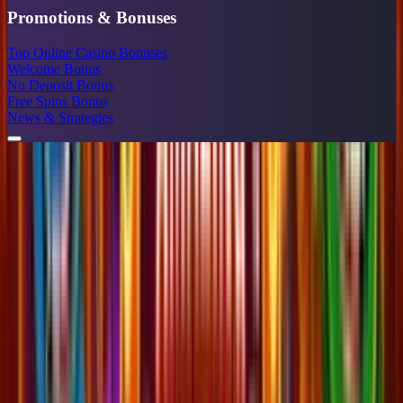
Promotions & Bonuses
Top Online Casino Bonuses
Welcome Bonus
No Deposit Bonus
Free Spins Bonus
News & Strategies
POPULAR SLOTS
NEW SLOTS
BEST RTP SLOTS
UPCOMING SLOTS
INSTANT GAMES
JACKPOT GAMES