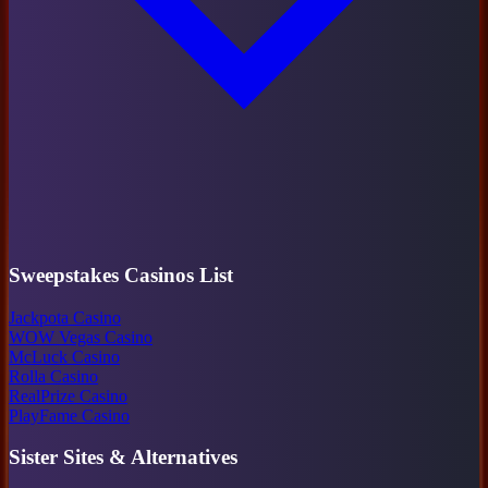
Sweepstakes Casinos List
Jackpota Casino
WOW Vegas Casino
McLuck Casino
Rolla Casino
RealPrize Casino
PlayFame Casino
Sister Sites & Alternatives