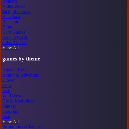
Roulette
Video Poker
Jackpot Games
Blackjack
Baccarat
Bingo
Card Games
Scratch Cards
Other Games
View All
games by theme
Ancient Egypt
Action & Adventure
Clover
Fruit
Irish
Wild West
Greek Mythology
Fantasy
Dragons
Fish
View All
Promotions & Bonuses