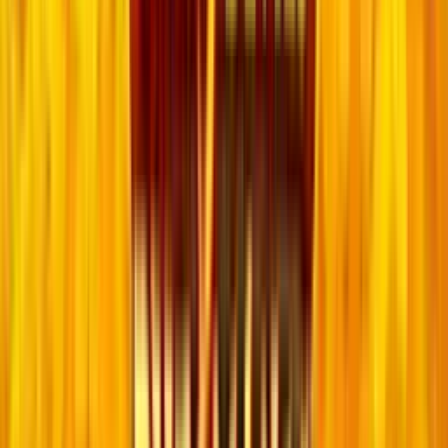
Amazing Legends Lucky Devils Pyromania
spinplay games
RTP:
96.51%
Load More
Best Real Money Online Casinos with
Money Slots in 2026
Just Casino
Rating
5
/
5
Read Review
Welcome Offer:
Up to €/$5000 + 400 Free Spins
Play Now
Read Review
18+, New Customers Only, Play Responsibly, T&C Apply