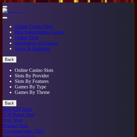
Online Casino Sites
Best Sweepstakes Casino
Online Slots
promotions and bonus
News & Strategies
Back
Online Casino Slots
Slots By Provider
Slots By Features
Games By Type
Games By Theme
Back
Best RTP Slots
TOP Rated Slots
New Slots
Popular Slots
Upcoming slots 2026
High Limit Slots