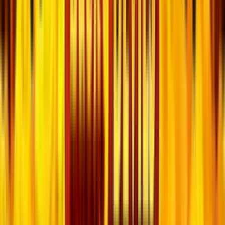
trigger button-studios
RTP:
96.15%
RTP:
96.26%
Bash Bros
hacksaw gaming
RTP:
96.26%
RTP:
96.01%
3 Lucky Hippos 2
pear fiction-studios
RTP:
96.01%
RTP:
96.51%