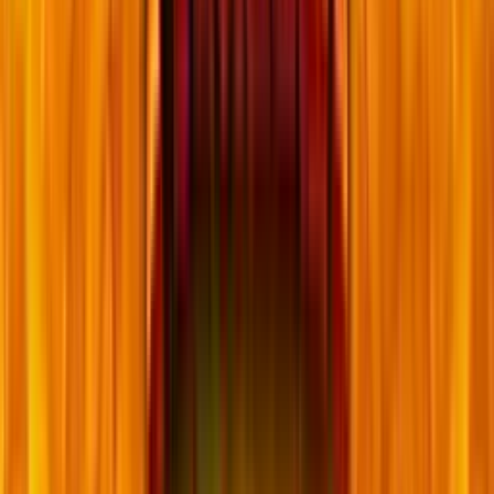
Rating
4.75
/
5
Read Review
Welcome Offer:
€/$4,500 + 300 Free Spins
Play Now
Read Review
18+, New Customers Only, Play Responsibly, T&C Apply
Top Sweepstakes Casinos with Money
Slots in 2026
Jackpota Casino
Rating
5
/
5
Read Review