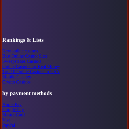
Rankings & Lists
New online casinos
Best Online Casino Sites
Sweepstakes Casinos
Online Casinos for Real Money
Top 10 Online Casinos in USA
Mobile Casinos
Crypto Casinos
by payment methods
Apple Pay
Google Pay
Master Card
Visa
PayPal