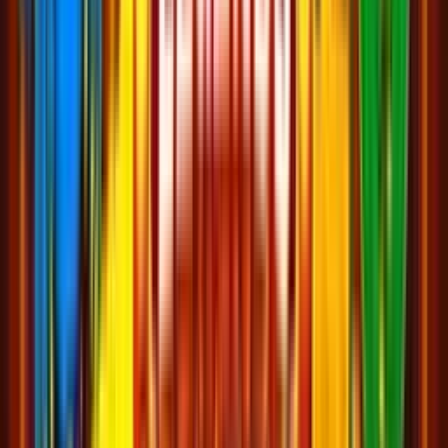
Gold Blitz Express
fortune factory-studios
RTP:
96.5%
RTP:
96.17%
Piñateros VS Zombies
swintt
RTP:
96.17%
RTP:
95.79%
Break More Piggy Banks
octoplay
RTP:
95.79%
RTP:
96.08%