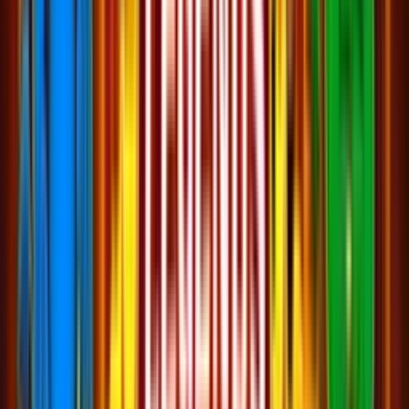
Big Money Frenzy Cash Gains
blueprint gaming
RTP:
94%
RTP:
96.29%
Donny and Danny
hacksaw gaming
RTP:
96.29%
RTP:
95.96%
Crypto Bro
avatar ux
RTP:
95.96%
RTP:
96.5%