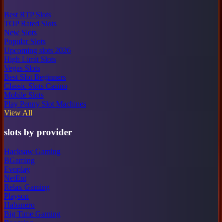
Best RTP Slots
TOP Rated Slots
New Slots
Popular Slots
Upcoming slots 2026
High Limit Slots
Vegas Slots
Best Slot Beginners
Classic Slots Casino
Mobile Slots
Play Penny Slot Machines
View All
slots by provider
Hacksaw Gaming
BGaming
Evoplay
NetEnt
Relax Gaming
Playson
Habanero
Big Time Gaming