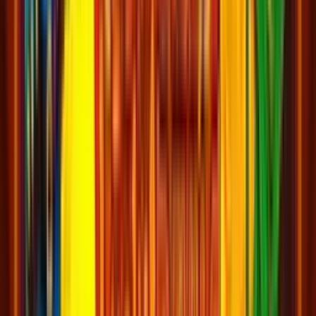
Greedy Piggy
swintt
RTP:
96.08%
RTP:
96.25%
Piggy Heist
playn go
RTP:
96.25%
RTP:
96%
Satoshi Spins
pragmatic play
RTP:
96%
RTP:
96%