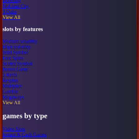
Booming
NoLimit City
3 Oaks
View All
slots by features
Medium volatility
High volatility
Wild Symbol
Free Spins
Scatter Symbol
Bonus Game
5 Reels
Respins
Multiplier
Gamble
Megaways
View All
games by type
Video Slots
Instant & Cash Games