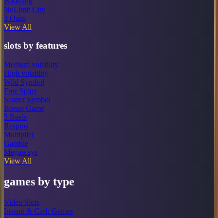
Booming
NoLimit City
3 Oaks
View All
slots by features
Medium volatility
High volatility
Wild Symbol
Free Spins
Scatter Symbol
Bonus Game
5 Reels
Respins
Multiplier
Gamble
Megaways
View All
games by type
Video Slots
Instant & Cash Games