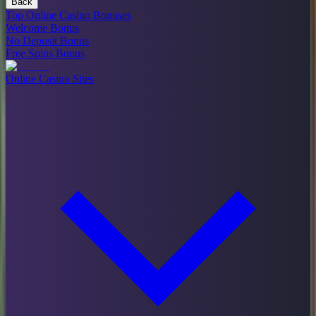
Back
Top Online Casino Bonuses
Welcome Bonus
No Deposit Bonus
Free Spins Bonus
Online Casino Sites