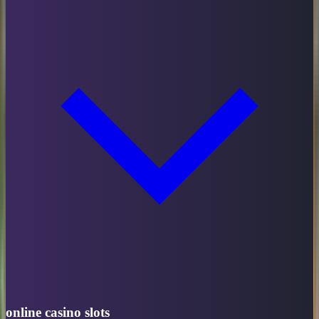
online casino slots