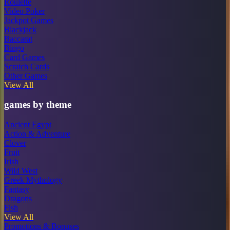
Roulette
Video Poker
Jackpot Games
Blackjack
Baccarat
Bingo
Card Games
Scratch Cards
Other Games
View All
games by theme
Ancient Egypt
Action & Adventure
Clover
Fruit
Irish
Wild West
Greek Mythology
Fantasy
Dragons
Fish
View All
Promotions & Bonuses