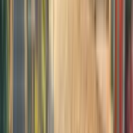
Winz.io Casino
Rating
4.75
/
5
Read Review
Welcome Offer:
Up To $/€5,000
Play Now
Read Review
18+, New Customers Only, Play Responsibly, T&C Apply
Let’s Lucky Casino
Rating
4.75
/
5
Read Review
Welcome Offer:
€/$4,500 + 300 Free Spins
Play Now