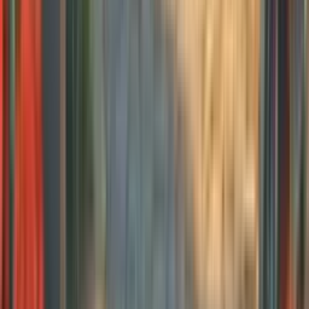
McLuck Casino
Rating
4.75
/
5
Read Review
Welcome Offer:
Get Up To 57,500 Gold Coins + FREE 27.5 SC
Play Now
Read Review
No purchase necessary. Void where prohibited by law. Must be 21+.
Additional T&Cs apply.
WOW Vegas Casino
Rating
4.25
/
5
Read Review
Welcome Offer: