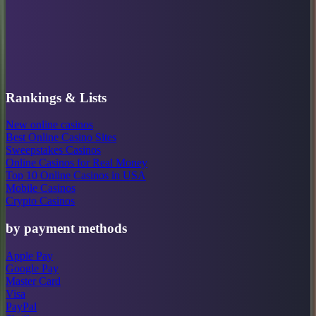
Rankings & Lists
New online casinos
Best Online Casino Sites
Sweepstakes Casinos
Online Casinos for Real Money
Top 10 Online Casinos in USA
Mobile Casinos
Crypto Casinos
by payment methods
Apple Pay
Google Pay
Master Card
Visa
PayPal