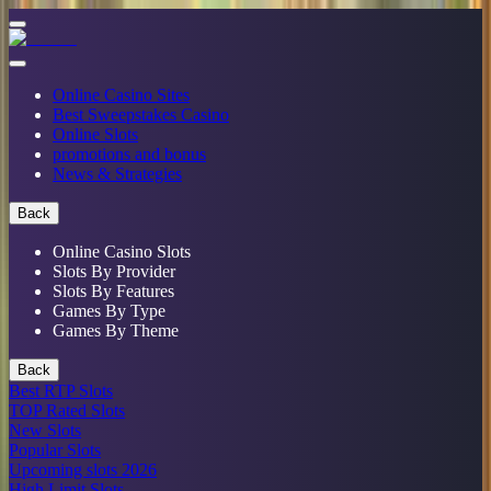
Online Casino Sites
Best Sweepstakes Casino
Online Slots
promotions and bonus
News & Strategies
Back
Online Casino Slots
Slots By Provider
Slots By Features
Games By Type
Games By Theme
Back
Best RTP Slots
TOP Rated Slots
New Slots
Popular Slots
Upcoming slots 2026
High Limit Slots