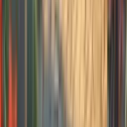
Play Now
Read Review
No purchase necessary. Void where prohibited by law. Must be 21+.
Additional T&Cs apply.
Rolla Casino
Rating
4.75
/
5
Read Review
Welcome Offer:
Get 1.5 million Gold Coins + 30 Free SC
Play Now
Read Review
No purchase necessary. Void where prohibited by law. Must be 21+.
Additional T&Cs apply.