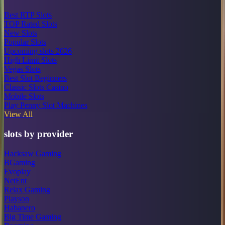
Best RTP Slots
TOP Rated Slots
New Slots
Popular Slots
Upcoming slots 2026
High Limit Slots
Vegas Slots
Best Slot Beginners
Classic Slots Casino
Mobile Slots
Play Penny Slot Machines
View All
slots by provider
Hacksaw Gaming
BGaming
Evoplay
NetEnt
Relax Gaming
Playson
Habanero
Big Time Gaming