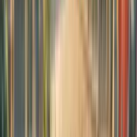
100% Up To $/€200
Play Now
Read Review
18+, New Customers Only, Play Responsibly, T&C Apply
Lucky Dreams
Rating
5
/
5
Read Review
Welcome Offer:
Up To €/$10,000 Bonus + 500 Free Spins
Play Now
Read Review
18+, New Customers Only, Play Responsibly, T&C Apply