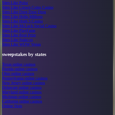
Sites Like Pulsz
Sites Like Crown Coins Casino
Sites Like Ding Ding Ding
Sites Like Hello Millions
Sites Like High 5 Casino
Sites Like McLuck Social Casino
Sites Like PlayFame
Sites Like Real Prize
Sites Like Stake.us
Sites Like WOW Vegas
sweepstakes by states
Texas online casinos
Florida online casinos
Ohio online casinos
Pennsylvania online casinos
New Jersey online casinos
Delaware online casinos
Maryland online casinos
Michigan online casinos
California online casinos
Online Slots