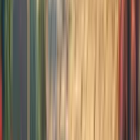
Rating
5
/
5
Read Review
Welcome Offer:
Get Up To 625,000 Gold Coins + 125 SC Free + 1250 VIP Points
Play Now
Read Review
No purchase necessary. Void where prohibited by law. Must be 21+.
Additional T&Cs apply.
Lonestar Casino
Rating
5
/
5
Read Review
Welcome Offer:
225K GC + 52.5 FREE SC + 250 VIP points