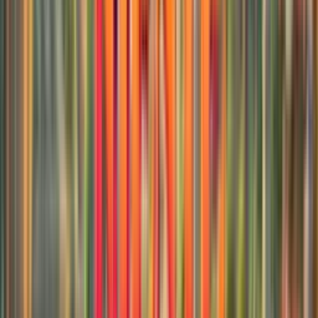
Just Casino
Rating
5
/
5
Read Review
Welcome Offer:
Up to €/$5000 + 400 Free Spins
Play Now
Read Review
18+, New Customers Only, Play Responsibly, T&C Apply
Talismania
Rating
5
/
5
Read Review
Welcome Offer: