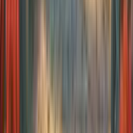
Get 1.75 million WOW Coins + 35 FREE SC
Play Now
Read Review
No purchase necessary. Void where prohibited by law. Must be 21+.
Additional T&Cs apply.
PlayFame Casino
Rating
5
/
5
Read Review
Welcome Offer:
GC 60,000 + FREE SC 30 for $9.99
Play Now
Read Review
No purchase necessary. Void where prohibited by law. Must be 21+.
Additional T&Cs apply.