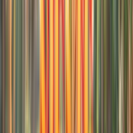
BLACKJACK
ROULETTE
VIDEO POKER
home
home
>>
free slots
free slots
>>
theme
theme
>>
Motorcycle
Motorcycle
| Last Modified:
June 4, 2026
Last Modified:
June 4, 2026
Motorcycle
Slots to Play Online
Discover
2
free
Motorcycle
slots available to play online. This page
lists
Motorcycle
themed casino games, free demo slots, and verified
casinos where you can play these games with Verified Payouts and
100% Secure access.
Motorcycle
slots