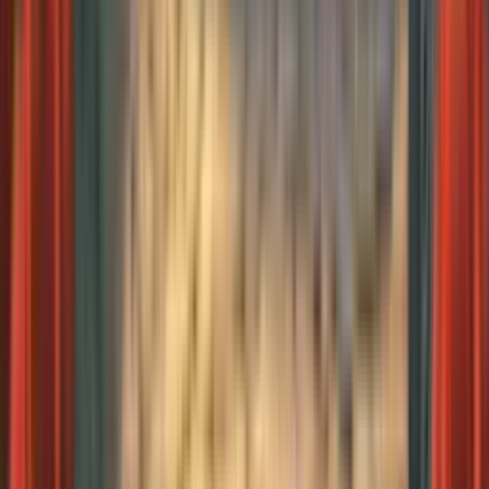
View Full Casino List
Best Crypto Friendly Casinos
15500+ Games
Verified Payouts
Support & Community
Trusted Worldwide
100% Secure
Exclusive Bonuses