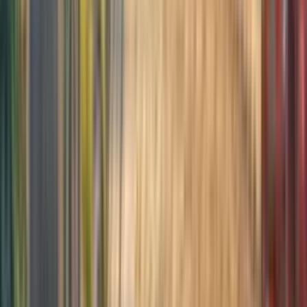
Read Review
18+, New Customers Only, Play Responsibly, T&C Apply
Top Sweepstakes Casinos with Motorcycle
Slots in 2026
Jackpota Casino
Rating
5
/
5
Read Review
Welcome Offer:
100% MORE COINS: Get 80K GC + 40 SC + 75 FREE SC
SPINS
Play Now
Read Review