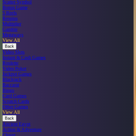
Scatter Symbol
Bonus Game
5 Reels
Respins
Multiplier
Gamble
Megaways
View All
Back
Video Slots
Instant & Cash Games
Roulette
Video Poker
Jackpot Games
Blackjack
Baccarat
Bingo
Card Games
Scratch Cards
Other Games
View All
Back
Ancient Egypt
Action & Adventure
Clover