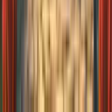
Don't miss out — subscribe and get the
hottest casino bonuses every week!
Subscribe
By subscribing, you agree to receive promotional emails and
accept our
T&C's
.
Game Ranking
Best RTP Slots
TOP Rated Slots
New Slots
Popular Slots
Upcoming slots 2026
High Limit Slots
Vegas Slots
Best Slot Beginners
Classic Slots Casino
Mobile Slots