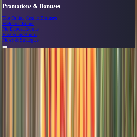
Promotions & Bonuses
Top Online Casino Bonuses
Welcome Bonus
No Deposit Bonus
Free Spins Bonus
News & Strategies
POPULAR SLOTS
NEW SLOTS
BEST RTP SLOTS
UPCOMING SLOTS
INSTANT GAMES
JACKPOT GAMES