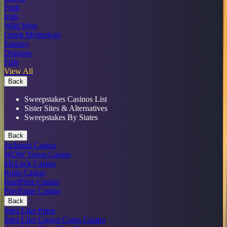
Fruit
Irish
Wild West
Greek Mythology
Fantasy
Dragons
Fish
View All
Back
Sweepstakes Casinos List
Sister Sites & Alternatives
Sweepstakes By States
Back
Jackpota Casino
WOW Vegas Casino
McLuck Casino
Rolla Casino
RealPrize Casino
PlayFame Casino
Back
Sites Like Pulsz
Sites Like Crown Coins Casino