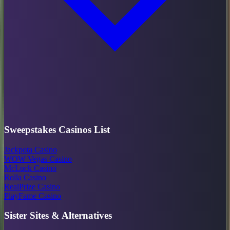
Sweepstakes Casinos List
Jackpota Casino
WOW Vegas Casino
McLuck Casino
Rolla Casino
RealPrize Casino
PlayFame Casino
Sister Sites & Alternatives