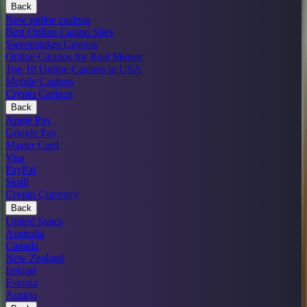
Back
New online casinos
Best Online Casino Sites
Sweepstakes Casinos
Online Casinos for Real Money
Top 10 Online Casinos in USA
Mobile Casinos
Crypto Casinos
Back
Apple Pay
Google Pay
Master Card
Visa
PayPal
Skrill
Crypto Currency
Back
United States
Australia
Canada
New Zealand
Ireland
Estonia
Austria