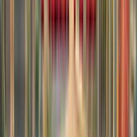
Bet and Play
Rating
5
/
5
Read Review
Welcome Offer:
2,500$/€ + 300 Free Spins
Play Now
Read Review
18+, New Customers Only, Play Responsibly, T&C Apply
Lucky Spins
Rating
4.5
/
5
Read Review
Welcome Offer: