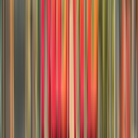
200% up to €/$ 500 + 100 Free Spins
Play Now
Read Review
18+, New Customers Only, Play Responsibly, T&C Apply
FastPay Casino
Rating
5
/
5
Read Review
Welcome Offer:
Up to €/$100 + 100 Free Spins
Play Now
Read Review
18+, New Customers Only, Play Responsibly, T&C Apply