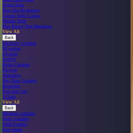
Vegas Slots
Best Slot Beginners
Classic Slots Casino
Mobile Slots
Play Penny Slot Machines
View All
Back
Hacksaw Gaming
BGaming
Evoplay
NetEnt
Relax Gaming
Playson
Habanero
Big Time Gaming
Booming
NoLimit City
3 Oaks
View All
Back
Medium volatility
High volatility
Wild Symbol
Free Spins