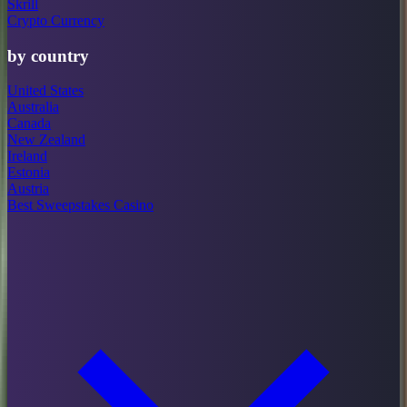
Skrill
Crypto Currency
by country
United States
Australia
Canada
New Zealand
Ireland
Estonia
Austria
Best Sweepstakes Casino