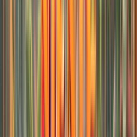
Search
RTP:
96.02%
Rebel Paws
avatar ux
RTP:
96.02%
RTP:
95.9%
Dolce Far Niente
stakelogic
RTP:
95.9%
Load More
Best Real Money Online Casinos with
Motorcycle Slots in 2026