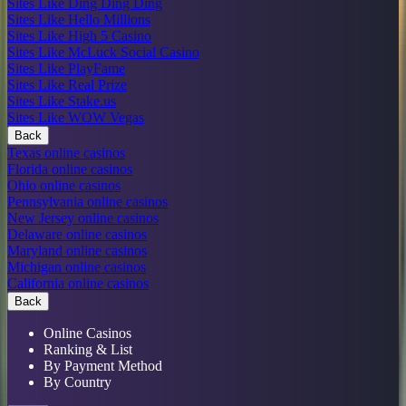
Sites Like Ding Ding Ding
Sites Like Hello Millions
Sites Like High 5 Casino
Sites Like McLuck Social Casino
Sites Like PlayFame
Sites Like Real Prize
Sites Like Stake.us
Sites Like WOW Vegas
Back
Texas online casinos
Florida online casinos
Ohio online casinos
Pennsylvania online casinos
New Jersey online casinos
Delaware online casinos
Maryland online casinos
Michigan online casinos
California online casinos
Back
Online Casinos
Ranking & List
By Payment Method
By Country