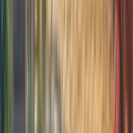
No purchase necessary. Void where prohibited by law. Must be 21+.
Additional T&Cs apply.
Dorados Casino
Rating
4.83
/
5
Read Review
Welcome Offer:
250K Gold Coins, 25 SC 150%
Play Now
Read Review
No purchase necessary. Void where prohibited by law. Must be 21+.
Additional T&Cs apply.
RealPrize Casino