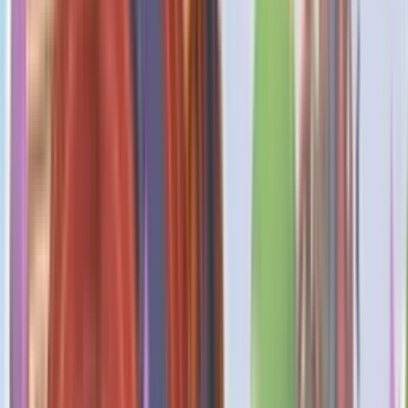
Talismania
Rating
5
/
5
Read Review
Welcome Offer:
200% up to €/$ 500 + 100 Free Spins
Play Now
Read Review
18+, New Customers Only, Play Responsibly, T&C Apply
FastPay Casino
Rating
5
/
5
Read Review
Welcome Offer: