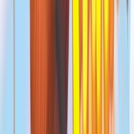
Coin Collect: Piggy Patrons
all for-one-studios
RTP:
96.15%
RTP:
97.1%
Devil Fire Twins
tada gaming
RTP:
97.1%
RTP:
96.27%
Fire Pig Push Ways
push gaming
RTP:
96.27%
RTP:
96.53%