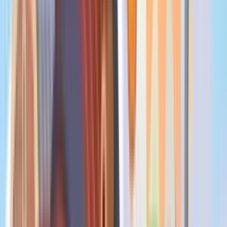
red tiger-gaming
RTP:
95.67%
RTP:
96.01%
Buck Bucks Bagawk
blue ring-studios
RTP:
96.01%
RTP:
96%
Pig Farm
fat panda
RTP:
96%
RTP:
96.45%