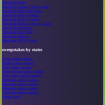
Sites Like Pulsz
Sites Like Crown Coins Casino
Sites Like Ding Ding Ding
Sites Like Hello Millions
Sites Like High 5 Casino
Sites Like McLuck Social Casino
Sites Like PlayFame
Sites Like Real Prize
Sites Like Stake.us
Sites Like WOW Vegas
sweepstakes by states
Texas online casinos
Florida online casinos
Ohio online casinos
Pennsylvania online casinos
New Jersey online casinos
Delaware online casinos
Maryland online casinos
Michigan online casinos
California online casinos
Online Slots