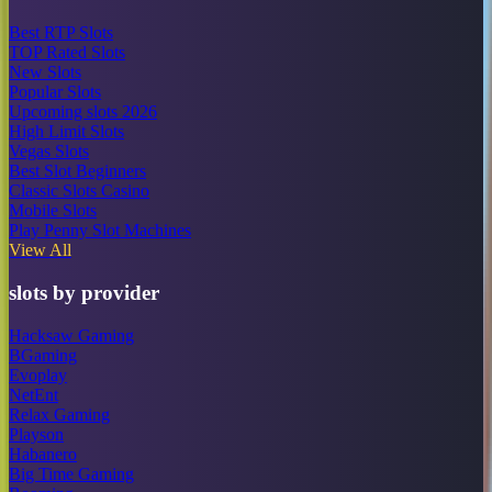
Best RTP Slots
TOP Rated Slots
New Slots
Popular Slots
Upcoming slots 2026
High Limit Slots
Vegas Slots
Best Slot Beginners
Classic Slots Casino
Mobile Slots
Play Penny Slot Machines
View All
slots by provider
Hacksaw Gaming
BGaming
Evoplay
NetEnt
Relax Gaming
Playson
Habanero
Big Time Gaming