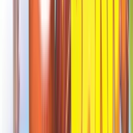
Break More Piggy Banks
octoplay
RTP:
95.79%
RTP:
96.08%
Greedy Piggy
swintt
RTP:
96.08%
RTP:
96.25%
Piggy Heist
playn go
RTP:
96.25%
RTP:
96.23%