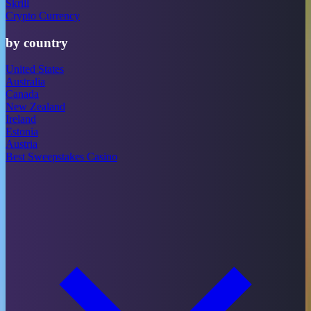
Skrill
Crypto Currency
by country
United States
Australia
Canada
New Zealand
Ireland
Estonia
Austria
Best Sweepstakes Casino