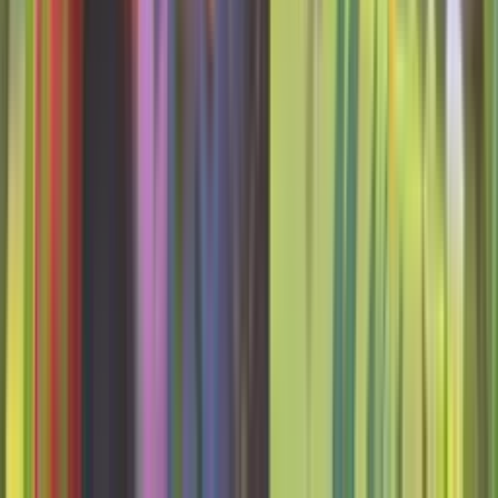
Welcome Offer:
100% MORE COINS: Get 80K GC + 40 SC + 75 FREE SC
SPINS
Play Now
Read Review
No purchase necessary. Void where prohibited by law. Must be 21+.
Additional T&Cs apply.
Dorados Casino
Rating
4.83
/
5
Read Review
Welcome Offer:
250K Gold Coins, 25 SC 150%
Play Now