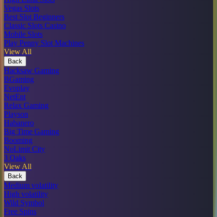
Vegas Slots
Best Slot Beginners
Classic Slots Casino
Mobile Slots
Play Penny Slot Machines
View All
Back
Hacksaw Gaming
BGaming
Evoplay
NetEnt
Relax Gaming
Playson
Habanero
Big Time Gaming
Booming
NoLimit City
3 Oaks
View All
Back
Medium volatility
High volatility
Wild Symbol
Free Spins