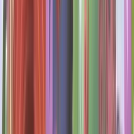
Lucky Spins
Rating
4.5
/
5
Read Review
Welcome Offer:
100% Up To $/€200
Play Now
Read Review
18+, New Customers Only, Play Responsibly, T&C Apply
Lucky Dreams
Rating
5
/
5
Read Review
Welcome Offer:
Up To €/$10,000 Bonus + 500 Free Spins