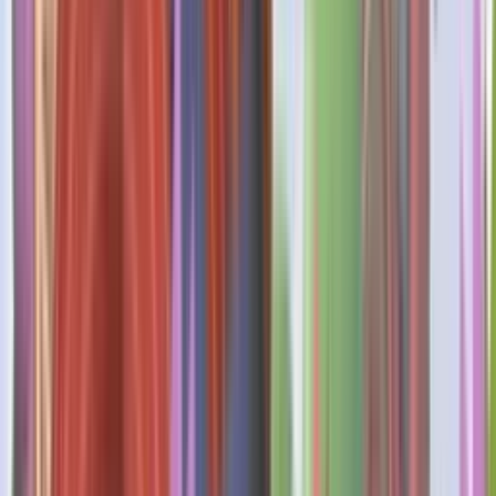
Up to €/$100 + 100 Free Spins
Play Now
Read Review
18+, New Customers Only, Play Responsibly, T&C Apply
Bet and Play
Rating
5
/
5
Read Review
Welcome Offer:
2,500$/€ + 300 Free Spins
Play Now
Read Review
18+, New Customers Only, Play Responsibly, T&C Apply