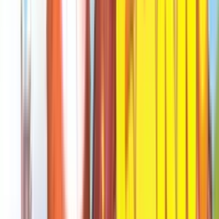
Search
RTP:
96.28%
Farmhouse
nownow gaming
RTP:
96.28%
RTP:
95.49%
Hot Rod Hog
atomic slot-lab
RTP:
95.49%
RTP:
95.79%