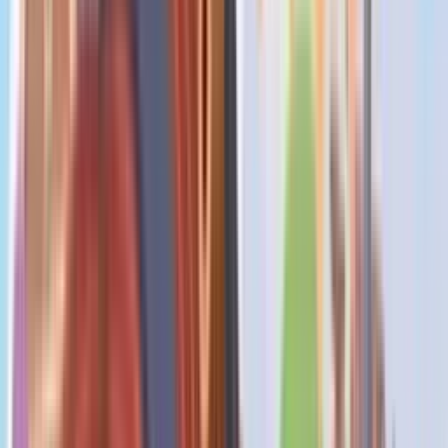
Boom Farm
peter sons
RTP:
96.45%
Load More
Best Real Money Online Casinos with
Pigs Slots in 2026
Just Casino
Rating
5
/
5
Read Review
Welcome Offer:
Up to €/$5000 + 400 Free Spins
Play Now
Read Review
18+, New Customers Only, Play Responsibly, T&C Apply