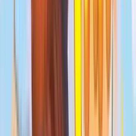
You Can Piggy Bank On It
pragmatic play
RTP:
96.53%
RTP:
96.68%
Piggy Mania
playtech
RTP:
96.68%
RTP:
95.9%
Oink Oink Oink: Pharaohs
playtech
RTP:
95.9%
RTP:
95.78%