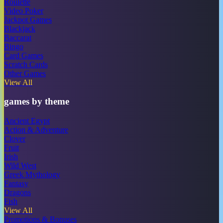
Roulette
Video Poker
Jackpot Games
Blackjack
Baccarat
Bingo
Card Games
Scratch Cards
Other Games
View All
games by theme
Ancient Egypt
Action & Adventure
Clover
Fruit
Irish
Wild West
Greek Mythology
Fantasy
Dragons
Fish
View All
Promotions & Bonuses