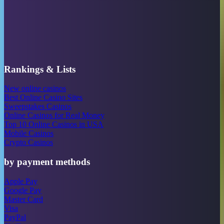
Rankings & Lists
New online casinos
Best Online Casino Sites
Sweepstakes Casinos
Online Casinos for Real Money
Top 10 Online Casinos in USA
Mobile Casinos
Crypto Casinos
by payment methods
Apple Pay
Google Pay
Master Card
Visa
PayPal