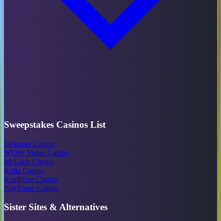
Sweepstakes Casinos List
Jackpota Casino
WOW Vegas Casino
McLuck Casino
Rolla Casino
RealPrize Casino
PlayFame Casino
Sister Sites & Alternatives