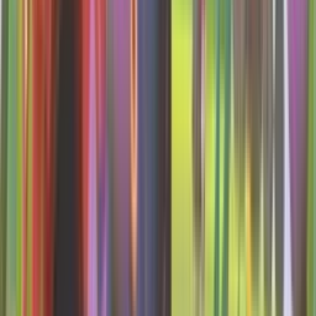
Rating
4.75
/
5
Read Review
Welcome Offer:
€/$4,500 + 300 Free Spins
Play Now
Read Review
18+, New Customers Only, Play Responsibly, T&C Apply
Top Sweepstakes Casinos with Pigs Slots
in 2026
Jackpota Casino
Rating
5
/
5
Read Review