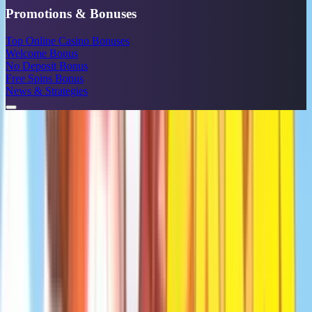
Promotions & Bonuses
Top Online Casino Bonuses
Welcome Bonus
No Deposit Bonus
Free Spins Bonus
News & Strategies
POPULAR SLOTS
NEW SLOTS
BEST RTP SLOTS
UPCOMING SLOTS
INSTANT GAMES
JACKPOT GAMES