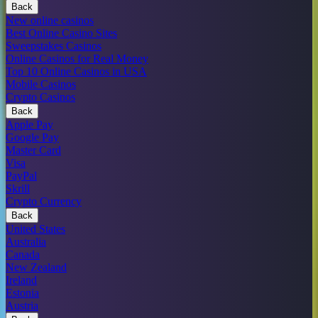
Back
New online casinos
Best Online Casino Sites
Sweepstakes Casinos
Online Casinos for Real Money
Top 10 Online Casinos in USA
Mobile Casinos
Crypto Casinos
Back
Apple Pay
Google Pay
Master Card
Visa
PayPal
Skrill
Crypto Currency
Back
United States
Australia
Canada
New Zealand
Ireland
Estonia
Austria