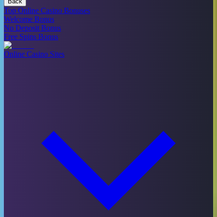
Back
Top Online Casino Bonuses
Welcome Bonus
No Deposit Bonus
Free Spins Bonus
Online Casino Sites