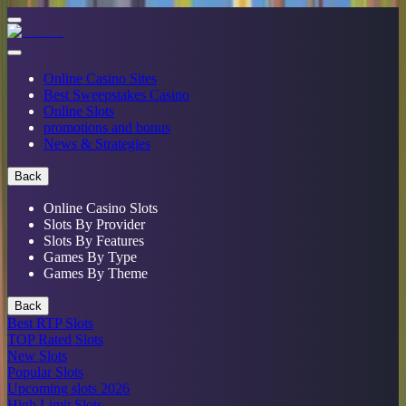
Online Casino Sites
Best Sweepstakes Casino
Online Slots
promotions and bonus
News & Strategies
Back
Online Casino Slots
Slots By Provider
Slots By Features
Games By Type
Games By Theme
Back
Best RTP Slots
TOP Rated Slots
New Slots
Popular Slots
Upcoming slots 2026
High Limit Slots