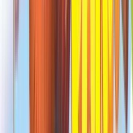
Clucking Hell
bgaming
RTP:
96.23%
RTP:
95.72%
Break the Pumpkin Bank
octoplay
RTP:
95.72%
RTP:
96.5%
Bigger Barn House Bonanza
pragmatic play
RTP:
96.5%
RTP:
96.15%