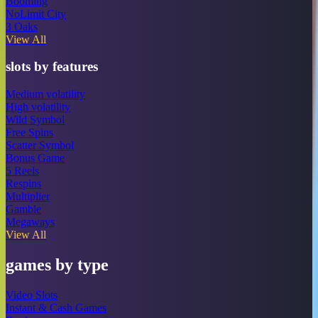
Booming
NoLimit City
3 Oaks
View All
slots by features
Medium volatility
High volatility
Wild Symbol
Free Spins
Scatter Symbol
Bonus Game
5 Reels
Respins
Multiplier
Gamble
Megaways
View All
games by type
Video Slots
Instant & Cash Games