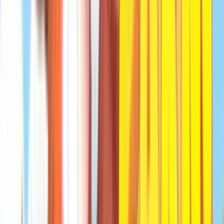
BLACKJACK
ROULETTE
VIDEO POKER
home
home
>>
free slots
free slots
>>
theme
theme
>>
Pigs
Pigs
| Last Modified:
June 4, 2026
Last Modified:
June 4, 2026
Pigs
Slots to Play Online
Discover
24
free
Pigs
slots available to play online. This page lists
Pigs
themed casino games, free demo slots, and verified casinos
where you can play these games with Verified Payouts and 100%
Secure access.
Pigs
slots