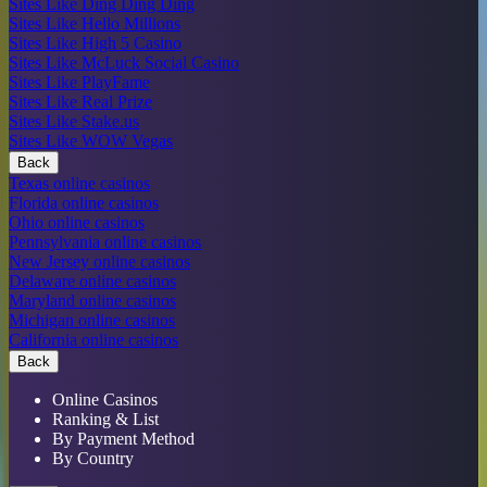
Sites Like Ding Ding Ding
Sites Like Hello Millions
Sites Like High 5 Casino
Sites Like McLuck Social Casino
Sites Like PlayFame
Sites Like Real Prize
Sites Like Stake.us
Sites Like WOW Vegas
Back
Texas online casinos
Florida online casinos
Ohio online casinos
Pennsylvania online casinos
New Jersey online casinos
Delaware online casinos
Maryland online casinos
Michigan online casinos
California online casinos
Back
Online Casinos
Ranking & List
By Payment Method
By Country