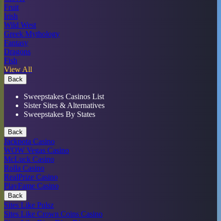
Fruit
Irish
Wild West
Greek Mythology
Fantasy
Dragons
Fish
View All
Back
Sweepstakes Casinos List
Sister Sites & Alternatives
Sweepstakes By States
Back
Jackpota Casino
WOW Vegas Casino
McLuck Casino
Rolla Casino
RealPrize Casino
PlayFame Casino
Back
Sites Like Pulsz
Sites Like Crown Coins Casino