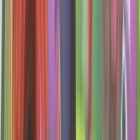
Play Now
Read Review
18+, New Customers Only, Play Responsibly, T&C Apply
Winz.io Casino
Rating
4.75
/
5
Read Review
Welcome Offer:
Up To $/€5,000
Play Now
Read Review
18+, New Customers Only, Play Responsibly, T&C Apply
Let’s Lucky Casino