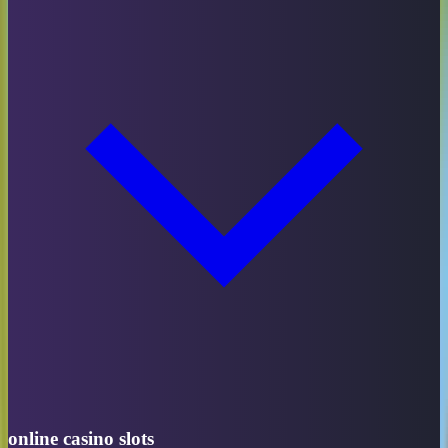
online casino slots