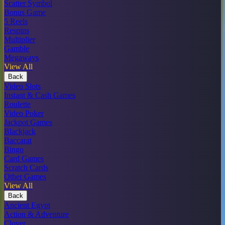
Scatter Symbol
Bonus Game
5 Reels
Respins
Multiplier
Gamble
Megaways
View All
Back
Video Slots
Instant & Cash Games
Roulette
Video Poker
Jackpot Games
Blackjack
Baccarat
Bingo
Card Games
Scratch Cards
Other Games
View All
Back
Ancient Egypt
Action & Adventure
Clover