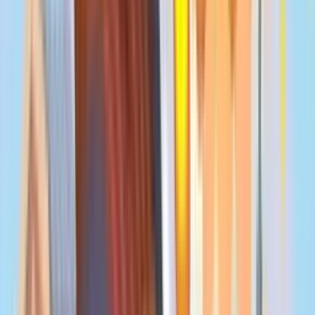
Piggy Coin: Hold & Win
octoplay
RTP:
95.78%
RTP:
96.28%
Lucky Clucks 3: Barnyard Blastoff
crazy tooth-studio
RTP:
96.28%
RTP:
95.67%
Big Gains