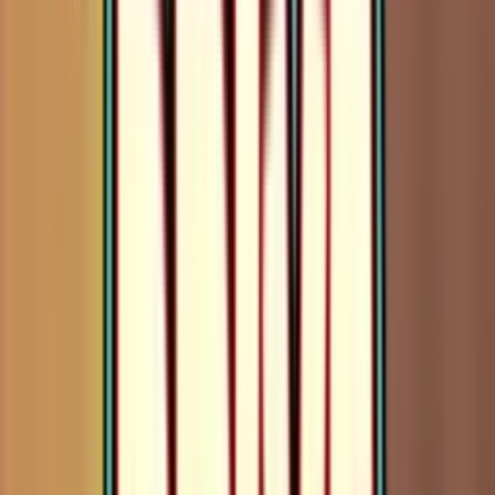
Search
RTP:
95.9%
Dolce Far Niente
stakelogic
RTP:
95.9%
RTP:
95.16%
Foody Drive
nownow gaming
RTP:
95.16%
Load More
Best Real Money Online Casinos with
Pizza Slots in 2026