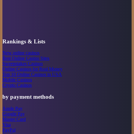
Rankings & Lists
New online casinos
Best Online Casino Sites
Sweepstakes Casinos
Online Casinos for Real Money
Top 10 Online Casinos in USA
Mobile Casinos
Crypto Casinos
by payment methods
Apple Pay
Google Pay
Master Card
Visa
PayPal