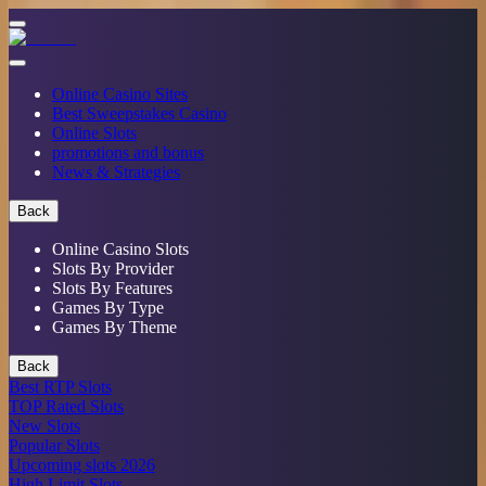
Online Casino Sites
Best Sweepstakes Casino
Online Slots
promotions and bonus
News & Strategies
Back
Online Casino Slots
Slots By Provider
Slots By Features
Games By Type
Games By Theme
Back
Best RTP Slots
TOP Rated Slots
New Slots
Popular Slots
Upcoming slots 2026
High Limit Slots