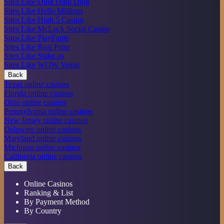
Sites Like Ding Ding Ding
Sites Like Hello Millions
Sites Like High 5 Casino
Sites Like McLuck Social Casino
Sites Like PlayFame
Sites Like Real Prize
Sites Like Stake.us
Sites Like WOW Vegas
Back
Texas online casinos
Florida online casinos
Ohio online casinos
Pennsylvania online casinos
New Jersey online casinos
Delaware online casinos
Maryland online casinos
Michigan online casinos
California online casinos
Back
Online Casinos
Ranking & List
By Payment Method
By Country