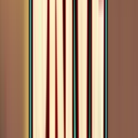
Winz.io Casino
Rating
4.75
/
5
Read Review
Welcome Offer:
Up To $/€5,000
Play Now
Read Review
18+, New Customers Only, Play Responsibly, T&C Apply
Let’s Lucky Casino
Rating
4.75
/
5
Read Review
Welcome Offer:
€/$4,500 + 300 Free Spins
Play Now