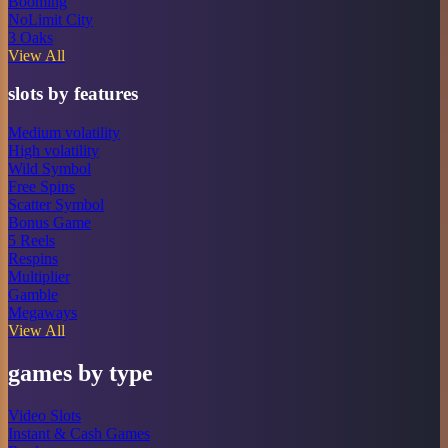
Booming
NoLimit City
3 Oaks
View All
slots by features
Medium volatility
High volatility
Wild Symbol
Free Spins
Scatter Symbol
Bonus Game
5 Reels
Respins
Multiplier
Gamble
Megaways
View All
games by type
Video Slots
Instant & Cash Games