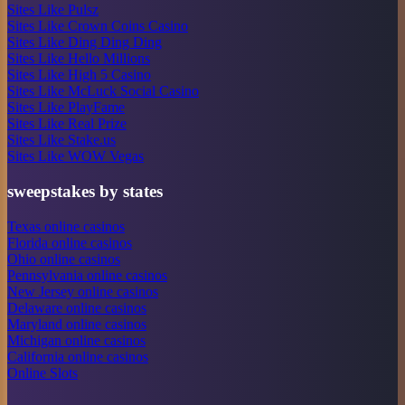
Sites Like Pulsz
Sites Like Crown Coins Casino
Sites Like Ding Ding Ding
Sites Like Hello Millions
Sites Like High 5 Casino
Sites Like McLuck Social Casino
Sites Like PlayFame
Sites Like Real Prize
Sites Like Stake.us
Sites Like WOW Vegas
sweepstakes by states
Texas online casinos
Florida online casinos
Ohio online casinos
Pennsylvania online casinos
New Jersey online casinos
Delaware online casinos
Maryland online casinos
Michigan online casinos
California online casinos
Online Slots