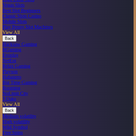
Vegas Slots
Best Slot Beginners
Classic Slots Casino
Mobile Slots
Play Penny Slot Machines
View All
Back
Hacksaw Gaming
BGaming
Evoplay
NetEnt
Relax Gaming
Playson
Habanero
Big Time Gaming
Booming
NoLimit City
3 Oaks
View All
Back
Medium volatility
High volatility
Wild Symbol
Free Spins