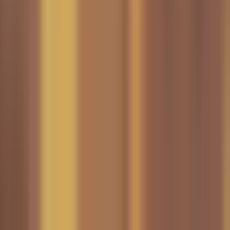
Don't miss out — subscribe and get the
hottest casino bonuses every week!
Subscribe
By subscribing, you agree to receive promotional emails and
accept our
T&C's
.
Game Ranking
Best RTP Slots
TOP Rated Slots
New Slots
Popular Slots
Upcoming slots 2026
High Limit Slots
Vegas Slots
Best Slot Beginners
Classic Slots Casino
Mobile Slots