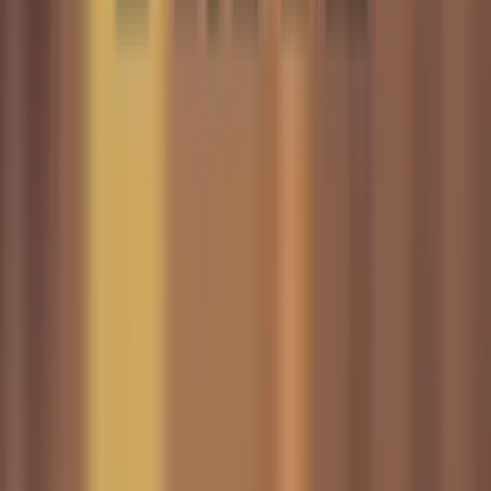
McLuck Casino
Rating
4.75
/
5
Read Review
Welcome Offer:
Get Up To 57,500 Gold Coins + FREE 27.5 SC
Play Now
Read Review
No purchase necessary. Void where prohibited by law. Must be 21+.
Additional T&Cs apply.
WOW Vegas Casino
Rating
4.25
/
5
Read Review
Welcome Offer: