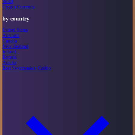
Skrill
Crypto Currency
by country
United States
Australia
Canada
New Zealand
Ireland
Estonia
Austria
Best Sweepstakes Casino