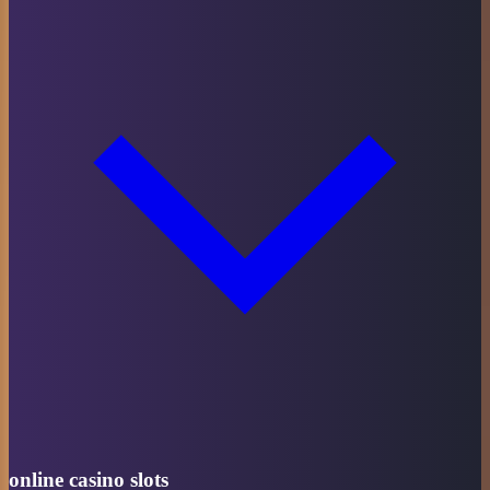
online casino slots