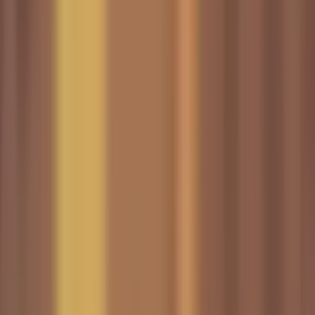
Get 1.75 million WOW Coins + 35 FREE SC
Play Now
Read Review
No purchase necessary. Void where prohibited by law. Must be 21+.
Additional T&Cs apply.
PlayFame Casino
Rating
5
/
5
Read Review
Welcome Offer:
GC 60,000 + FREE SC 30 for $9.99
Play Now
Read Review
No purchase necessary. Void where prohibited by law. Must be 21+.
Additional T&Cs apply.