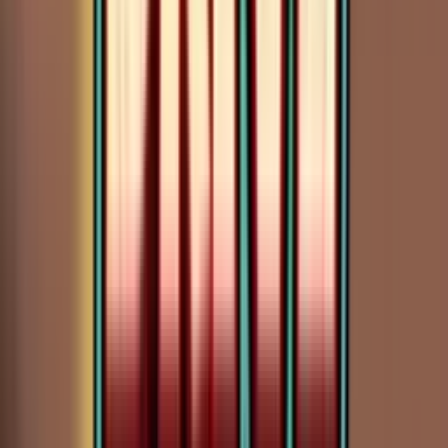
Read Review
18+, New Customers Only, Play Responsibly, T&C Apply
Top Sweepstakes Casinos with Pizza Slots
in 2026
Jackpota Casino
Rating
5
/
5
Read Review
Welcome Offer:
100% MORE COINS: Get 80K GC + 40 SC + 75 FREE SC
SPINS
Play Now
Read Review