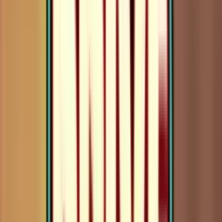
Just Casino
Rating
5
/
5
Read Review
Welcome Offer:
Up to €/$5000 + 400 Free Spins
Play Now
Read Review
18+, New Customers Only, Play Responsibly, T&C Apply
Talismania
Rating
5
/
5
Read Review
Welcome Offer: