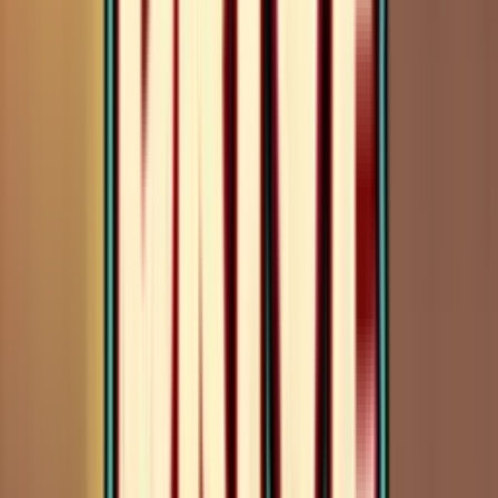
100% Up To $/€200
Play Now
Read Review
18+, New Customers Only, Play Responsibly, T&C Apply
Lucky Dreams
Rating
5
/
5
Read Review
Welcome Offer:
Up To €/$10,000 Bonus + 500 Free Spins
Play Now
Read Review
18+, New Customers Only, Play Responsibly, T&C Apply