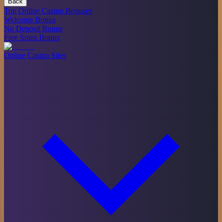
Back
Top Online Casino Bonuses
Welcome Bonus
No Deposit Bonus
Free Spins Bonus
Online Casino Sites