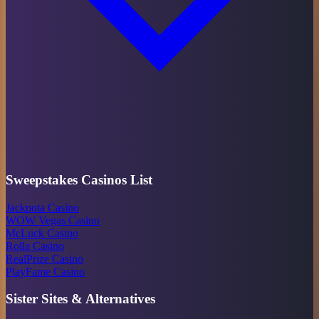
Sweepstakes Casinos List
Jackpota Casino
WOW Vegas Casino
McLuck Casino
Rolla Casino
RealPrize Casino
PlayFame Casino
Sister Sites & Alternatives