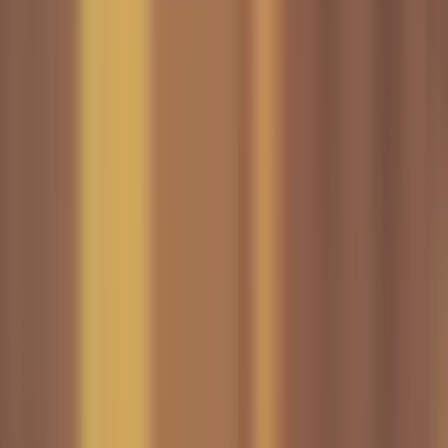
View Full Casino List
Best Crypto Friendly Casinos
15500+ Games
Verified Payouts
Support & Community
Trusted Worldwide
100% Secure
Exclusive Bonuses