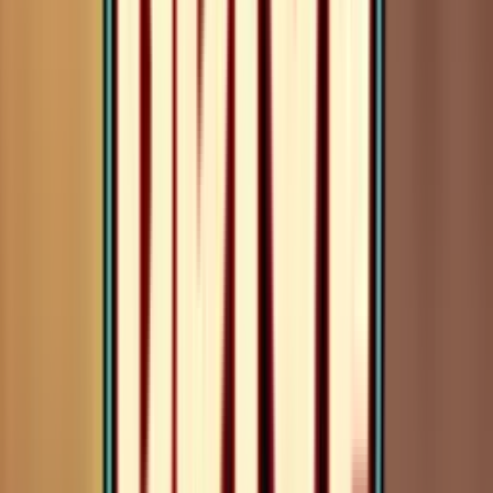
Bet and Play
Rating
5
/
5
Read Review
Welcome Offer:
2,500$/€ + 300 Free Spins
Play Now
Read Review
18+, New Customers Only, Play Responsibly, T&C Apply
Lucky Spins
Rating
4.5
/
5
Read Review
Welcome Offer: