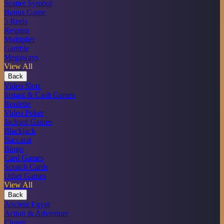
Scatter Symbol
Bonus Game
5 Reels
Respins
Multiplier
Gamble
Megaways
View All
Back
Video Slots
Instant & Cash Games
Roulette
Video Poker
Jackpot Games
Blackjack
Baccarat
Bingo
Card Games
Scratch Cards
Other Games
View All
Back
Ancient Egypt
Action & Adventure
Clover