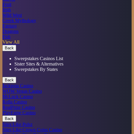
Fruit
Irish
Wild West
Greek Mythology
Fantasy
Dragons
Fish
View All
Back
Sweepstakes Casinos List
Sister Sites & Alternatives
Sweepstakes By States
Back
Jackpota Casino
WOW Vegas Casino
McLuck Casino
Rolla Casino
RealPrize Casino
PlayFame Casino
Back
Sites Like Pulsz
Sites Like Crown Coins Casino