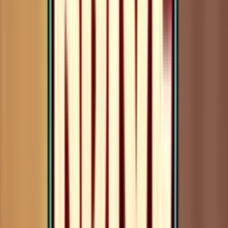
200% up to €/$ 500 + 100 Free Spins
Play Now
Read Review
18+, New Customers Only, Play Responsibly, T&C Apply
FastPay Casino
Rating
5
/
5
Read Review
Welcome Offer:
Up to €/$100 + 100 Free Spins
Play Now
Read Review
18+, New Customers Only, Play Responsibly, T&C Apply