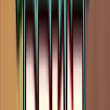
BLACKJACK
ROULETTE
VIDEO POKER
home
home
>>
free slots
free slots
>>
theme
theme
>>
Pizza
Pizza
| Last Modified:
June 4, 2026
Last Modified:
June 4, 2026
Pizza
Slots to Play Online
Discover
2
free
Pizza
slots available to play online. This page lists
Pizza
themed casino games, free demo slots, and verified casinos
where you can play these games with Verified Payouts and 100%
Secure access.
Pizza
slots