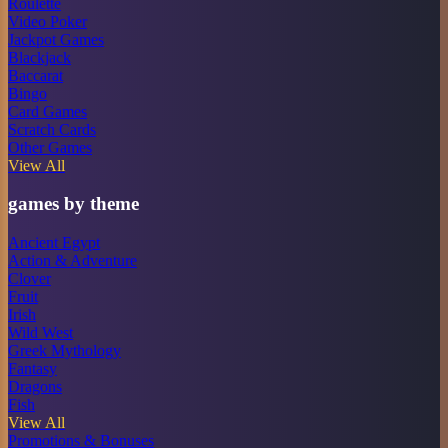
Roulette
Video Poker
Jackpot Games
Blackjack
Baccarat
Bingo
Card Games
Scratch Cards
Other Games
View All
games by theme
Ancient Egypt
Action & Adventure
Clover
Fruit
Irish
Wild West
Greek Mythology
Fantasy
Dragons
Fish
View All
Promotions & Bonuses