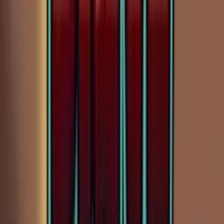
No purchase necessary. Void where prohibited by law. Must be 21+.
Additional T&Cs apply.
Dorados Casino
Rating
4.83
/
5
Read Review
Welcome Offer:
250K Gold Coins, 25 SC 150%
Play Now
Read Review
No purchase necessary. Void where prohibited by law. Must be 21+.
Additional T&Cs apply.
RealPrize Casino