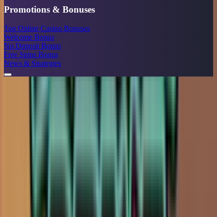
Promotions & Bonuses
Top Online Casino Bonuses
Welcome Bonus
No Deposit Bonus
Free Spins Bonus
News & Strategies
POPULAR SLOTS
NEW SLOTS
BEST RTP SLOTS
UPCOMING SLOTS
INSTANT GAMES
JACKPOT GAMES