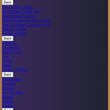
Back
New online casinos
Best Online Casino Sites
Sweepstakes Casinos
Online Casinos for Real Money
Top 10 Online Casinos in USA
Mobile Casinos
Crypto Casinos
Back
Apple Pay
Google Pay
Master Card
Visa
PayPal
Skrill
Crypto Currency
Back
United States
Australia
Canada
New Zealand
Ireland
Estonia
Austria