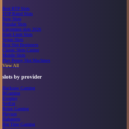
Best RTP Slots
TOP Rated Slots
New Slots
Popular Slots
Upcoming slots 2026
High Limit Slots
Vegas Slots
Best Slot Beginners
Classic Slots Casino
Mobile Slots
Play Penny Slot Machines
View All
slots by provider
Hacksaw Gaming
BGaming
Evoplay
NetEnt
Relax Gaming
Playson
Habanero
Big Time Gaming