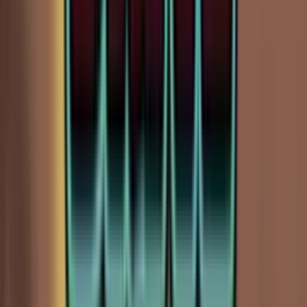
Rating
5
/
5
Read Review
Welcome Offer:
Get Up To 625,000 Gold Coins + 125 SC Free + 1250 VIP Points
Play Now
Read Review
No purchase necessary. Void where prohibited by law. Must be 21+.
Additional T&Cs apply.
Lonestar Casino
Rating
5
/
5
Read Review
Welcome Offer:
225K GC + 52.5 FREE SC + 250 VIP points