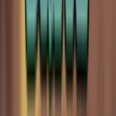
Play Now
Read Review
No purchase necessary. Void where prohibited by law. Must be 21+.
Additional T&Cs apply.
Rolla Casino
Rating
4.75
/
5
Read Review
Welcome Offer:
Get 1.5 million Gold Coins + 30 Free SC
Play Now
Read Review
No purchase necessary. Void where prohibited by law. Must be 21+.
Additional T&Cs apply.