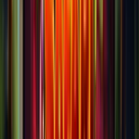
Cygnus 6
elk studios
RTP:
94%
RTP:
96.2%
Spear of Athena
hacksaw gaming
RTP:
96.2%
RTP:
96.54%
Anaconda Gold
pragmatic play
RTP:
96.54%
RTP:
96%