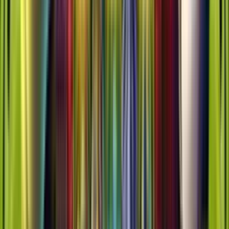
Lucky Dreams
Rating
5
/
5
Read Review
Welcome Offer:
Up To €/$10,000 Bonus + 500 Free Spins
Play Now
Read Review
18+, New Customers Only, Play Responsibly, T&C Apply
Winz.io Casino
Rating
4.75
/
5
Read Review
Welcome Offer:
Up To $/€5,000