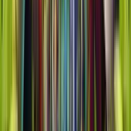
Play Now
Read Review
18+, New Customers Only, Play Responsibly, T&C Apply
Let’s Lucky Casino
Rating
4.75
/
5
Read Review
Welcome Offer:
€/$4,500 + 300 Free Spins
Play Now
Read Review
18+, New Customers Only, Play Responsibly, T&C Apply
Top Sweepstakes Casinos with Snakes
Slots in 2026