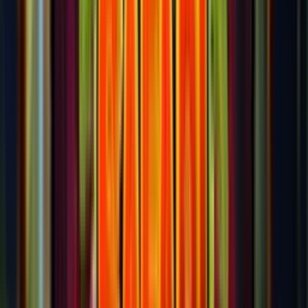
Search
RTP:
95.95%
Young Eagle Song
evoplay
RTP:
95.95%
RTP:
96.33%
Circle of Life
hacksaw gaming
RTP:
96.33%
RTP:
94%