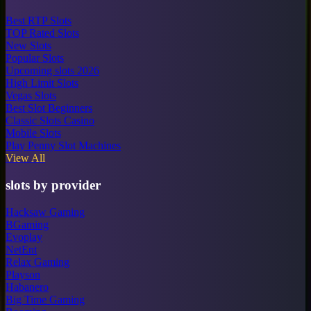
Best RTP Slots
TOP Rated Slots
New Slots
Popular Slots
Upcoming slots 2026
High Limit Slots
Vegas Slots
Best Slot Beginners
Classic Slots Casino
Mobile Slots
Play Penny Slot Machines
View All
slots by provider
Hacksaw Gaming
BGaming
Evoplay
NetEnt
Relax Gaming
Playson
Habanero
Big Time Gaming