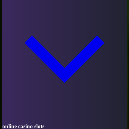
online casino slots