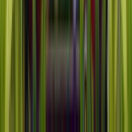
Read Review
Welcome Offer:
250K Gold Coins, 25 SC 150%
Play Now
Read Review
No purchase necessary. Void where prohibited by law. Must be 21+.
Additional T&Cs apply.
RealPrize Casino
Rating
5
/
5
Read Review
Welcome Offer:
Get Up To 625,000 Gold Coins + 125 SC Free + 1250 VIP Points
Play Now
Read Review