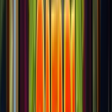
BLACKJACK
ROULETTE
VIDEO POKER
home
home
>>
free slots
free slots
>>
theme
theme
>>
Snakes
Snakes
| Last Modified:
June 4, 2026
Last Modified:
June 4, 2026
Snakes
Slots to Play Online
Discover
18
free
Snakes
slots available to play online. This page
lists
Snakes
themed casino games, free demo slots, and verified
casinos where you can play these games with Verified Payouts and
100% Secure access.
Snakes
slots