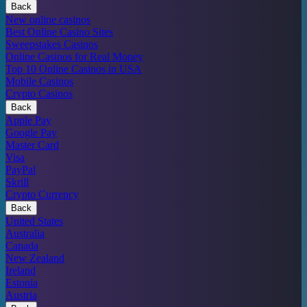
Back
New online casinos
Best Online Casino Sites
Sweepstakes Casinos
Online Casinos for Real Money
Top 10 Online Casinos in USA
Mobile Casinos
Crypto Casinos
Back
Apple Pay
Google Pay
Master Card
Visa
PayPal
Skrill
Crypto Currency
Back
United States
Australia
Canada
New Zealand
Ireland
Estonia
Austria