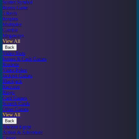
Scatter Symbol
Bonus Game
5 Reels
Respins
Multiplier
Gamble
Megaways
View All
Back
Video Slots
Instant & Cash Games
Roulette
Video Poker
Jackpot Games
Blackjack
Baccarat
Bingo
Card Games
Scratch Cards
Other Games
View All
Back
Ancient Egypt
Action & Adventure
Clover