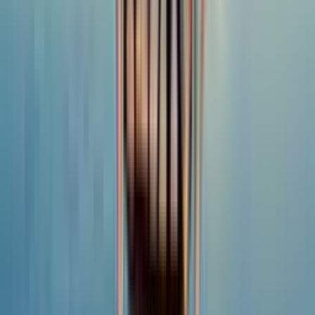
Ice Mints
pragmatic play
RTP:
96.5%
RTP:
96%
Pillage The Village 10K Ways
reelplay
RTP:
96%
Load More
Best Real Money Online Casinos with
Snow Slots in 2026