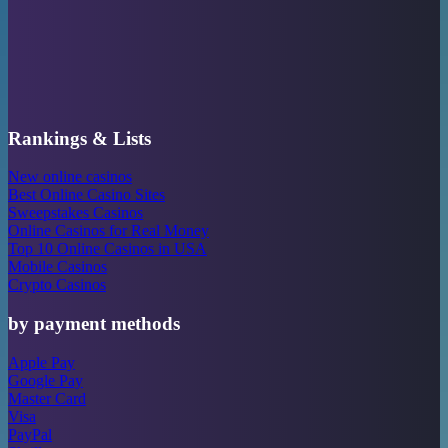
Rankings & Lists
New online casinos
Best Online Casino Sites
Sweepstakes Casinos
Online Casinos for Real Money
Top 10 Online Casinos in USA
Mobile Casinos
Crypto Casinos
by payment methods
Apple Pay
Google Pay
Master Card
Visa
PayPal