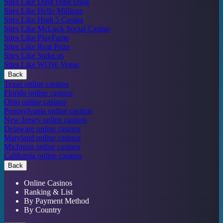
Sites Like Ding Ding Ding
Sites Like Hello Millions
Sites Like High 5 Casino
Sites Like McLuck Social Casino
Sites Like PlayFame
Sites Like Real Prize
Sites Like Stake.us
Sites Like WOW Vegas
Back
Texas online casinos
Florida online casinos
Ohio online casinos
Pennsylvania online casinos
New Jersey online casinos
Delaware online casinos
Maryland online casinos
Michigan online casinos
California online casinos
Back
Online Casinos
Ranking & List
By Payment Method
By Country