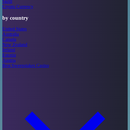
Skrill
Crypto Currency
by country
United States
Australia
Canada
New Zealand
Ireland
Estonia
Austria
Best Sweepstakes Casino