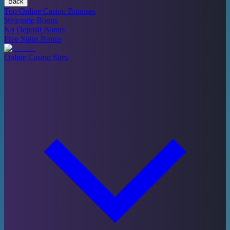
Back
Top Online Casino Bonuses
Welcome Bonus
No Deposit Bonus
Free Spins Bonus
Online Casino Sites