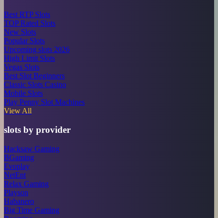
Best RTP Slots
TOP Rated Slots
New Slots
Popular Slots
Upcoming slots 2026
High Limit Slots
Vegas Slots
Best Slot Beginners
Classic Slots Casino
Mobile Slots
Play Penny Slot Machines
View All
slots by provider
Hacksaw Gaming
BGaming
Evoplay
NetEnt
Relax Gaming
Playson
Habanero
Big Time Gaming