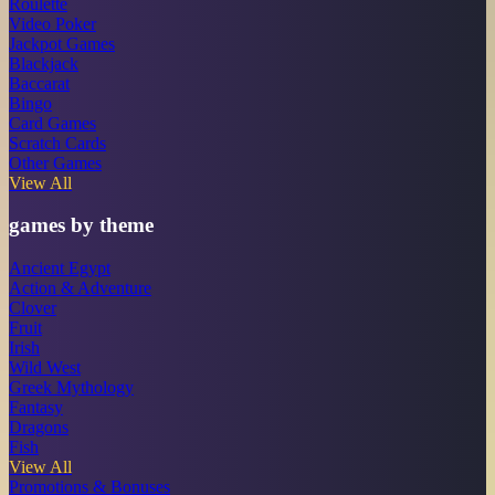
Roulette
Video Poker
Jackpot Games
Blackjack
Baccarat
Bingo
Card Games
Scratch Cards
Other Games
View All
games by theme
Ancient Egypt
Action & Adventure
Clover
Fruit
Irish
Wild West
Greek Mythology
Fantasy
Dragons
Fish
View All
Promotions & Bonuses