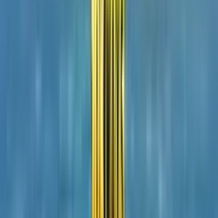
Play Now
Read Review
18+, New Customers Only, Play Responsibly, T&C Apply
FastPay Casino
Rating
5
/
5
Read Review
Welcome Offer:
Up to €/$100 + 100 Free Spins
Play Now
Read Review
18+, New Customers Only, Play Responsibly, T&C Apply
Bet and Play