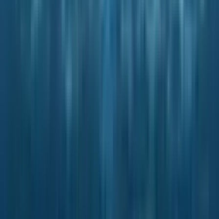
Welcome Offer:
Get Up To 625,000 Gold Coins + 125 SC Free + 1250 VIP Points
Play Now
Read Review
No purchase necessary. Void where prohibited by law. Must be 21+.
Additional T&Cs apply.
Lonestar Casino
Rating
5
/
5
Read Review
Welcome Offer:
225K GC + 52.5 FREE SC + 250 VIP points
Play Now
Read Review