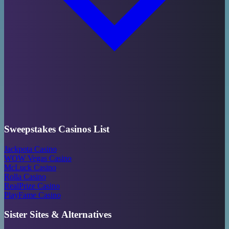
Sweepstakes Casinos List
Jackpota Casino
WOW Vegas Casino
McLuck Casino
Rolla Casino
RealPrize Casino
PlayFame Casino
Sister Sites & Alternatives