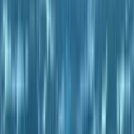
18+, New Customers Only, Play Responsibly, T&C Apply
Top Sweepstakes Casinos with Snow Slots
in 2026
Jackpota Casino
Rating
5
/
5
Read Review
Welcome Offer:
100% MORE COINS: Get 80K GC + 40 SC + 75 FREE SC
SPINS
Play Now
Read Review
No purchase necessary. Void where prohibited by law. Must be 21+.
Additional T&Cs apply.