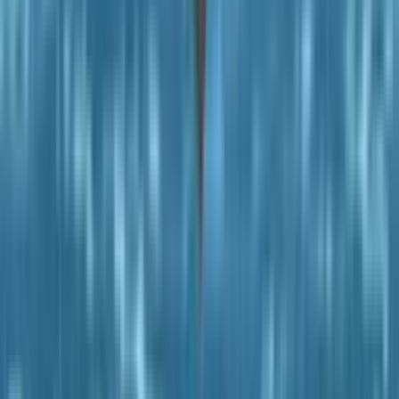
Read Review
Welcome Offer:
Up To $/€5,000
Play Now
Read Review
18+, New Customers Only, Play Responsibly, T&C Apply
Let’s Lucky Casino
Rating
4.75
/
5
Read Review
Welcome Offer:
€/$4,500 + 300 Free Spins
Play Now
Read Review