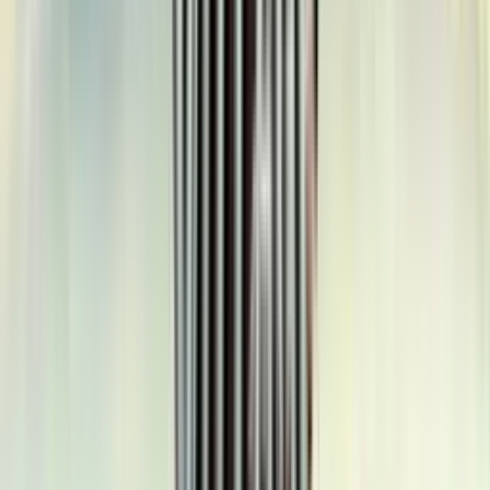
Christmas Megapots
big time-gaming
RTP:
96.28%
RTP:
96.45%
Area Link Christmas
area vegas
RTP:
96.45%
RTP:
94%
4 Fantastic Vikings Go Ice Fishing
4theplayer
RTP:
94%
RTP:
96.49%