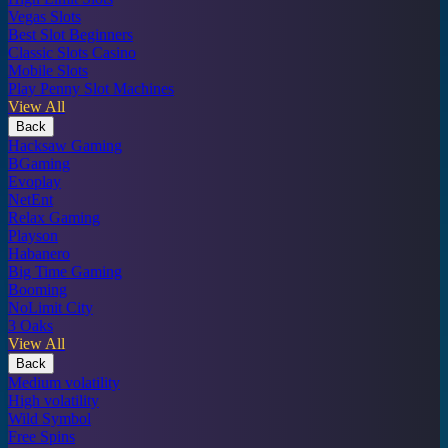
Vegas Slots
Best Slot Beginners
Classic Slots Casino
Mobile Slots
Play Penny Slot Machines
View All
Back
Hacksaw Gaming
BGaming
Evoplay
NetEnt
Relax Gaming
Playson
Habanero
Big Time Gaming
Booming
NoLimit City
3 Oaks
View All
Back
Medium volatility
High volatility
Wild Symbol
Free Spins