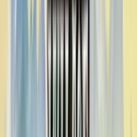
BLACKJACK
ROULETTE
VIDEO POKER
home
home
>>
free slots
free slots
>>
theme
theme
>>
Snow
Snow
| Last Modified:
June 4, 2026
Last Modified:
June 4, 2026
Snow
Slots to Play Online
Discover
13
free
Snow
slots available to play online. This page lists
Snow
themed casino games, free demo slots, and verified casinos
where you can play these games with Verified Payouts and 100%
Secure access.
Snow
slots