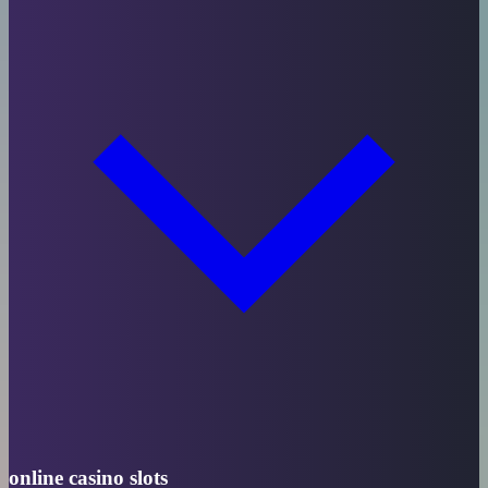
online casino slots