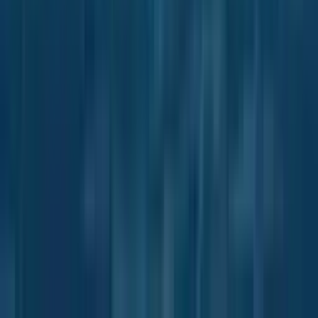
No purchase necessary. Void where prohibited by law. Must be 21+.
Additional T&Cs apply.
Rolla Casino
Rating
4.75
/
5
Read Review
Welcome Offer:
Get 1.5 million Gold Coins + 30 Free SC
Play Now
Read Review
No purchase necessary. Void where prohibited by law. Must be 21+.
Additional T&Cs apply.
McLuck Casino
Rating
4.75
/
5