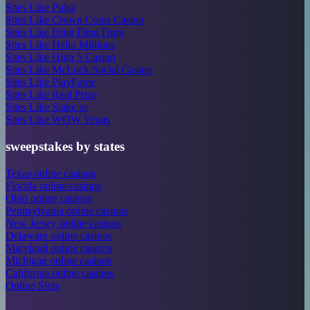
Sites Like Pulsz
Sites Like Crown Coins Casino
Sites Like Ding Ding Ding
Sites Like Hello Millions
Sites Like High 5 Casino
Sites Like McLuck Social Casino
Sites Like PlayFame
Sites Like Real Prize
Sites Like Stake.us
Sites Like WOW Vegas
sweepstakes by states
Texas online casinos
Florida online casinos
Ohio online casinos
Pennsylvania online casinos
New Jersey online casinos
Delaware online casinos
Maryland online casinos
Michigan online casinos
California online casinos
Online Slots