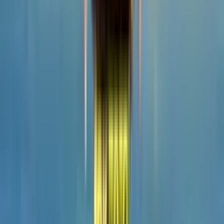
Just Casino
Rating
5
/
5
Read Review
Welcome Offer:
Up to €/$5000 + 400 Free Spins
Play Now
Read Review
18+, New Customers Only, Play Responsibly, T&C Apply
Talismania
Rating
5
/
5
Read Review
Welcome Offer:
200% up to €/$ 500 + 100 Free Spins