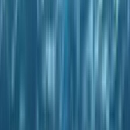
Dorados Casino
Rating
4.83
/
5
Read Review
Welcome Offer:
250K Gold Coins, 25 SC 150%
Play Now
Read Review
No purchase necessary. Void where prohibited by law. Must be 21+.
Additional T&Cs apply.
RealPrize Casino
Rating
5
/
5
Read Review