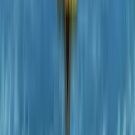
Read Review
18+, New Customers Only, Play Responsibly, T&C Apply
Lucky Dreams
Rating
5
/
5
Read Review
Welcome Offer:
Up To €/$10,000 Bonus + 500 Free Spins
Play Now
Read Review
18+, New Customers Only, Play Responsibly, T&C Apply
Winz.io Casino
Rating
4.75
/
5