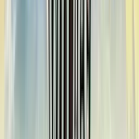
Search
RTP:
96.04%
Frosty Rage
truelab games
RTP:
96.04%
RTP:
96.05%
Unstoppable Wolf
nailed it-games
RTP:
96.05%
RTP:
96.28%