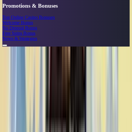
Promotions & Bonuses
Top Online Casino Bonuses
Welcome Bonus
No Deposit Bonus
Free Spins Bonus
News & Strategies
POPULAR SLOTS
NEW SLOTS
BEST RTP SLOTS
UPCOMING SLOTS
INSTANT GAMES
JACKPOT GAMES