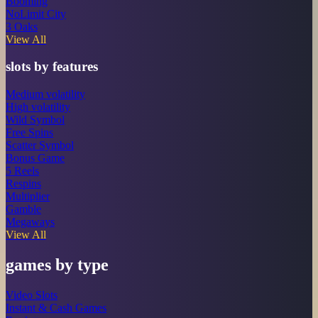
Booming
NoLimit City
3 Oaks
View All
slots by features
Medium volatility
High volatility
Wild Symbol
Free Spins
Scatter Symbol
Bonus Game
5 Reels
Respins
Multiplier
Gamble
Megaways
View All
games by type
Video Slots
Instant & Cash Games