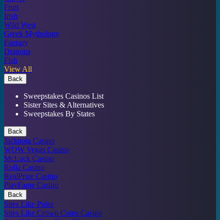
Fruit
Irish
Wild West
Greek Mythology
Fantasy
Dragons
Fish
View All
Back
Sweepstakes Casinos List
Sister Sites & Alternatives
Sweepstakes By States
Back
Jackpota Casino
WOW Vegas Casino
McLuck Casino
Rolla Casino
RealPrize Casino
PlayFame Casino
Back
Sites Like Pulsz
Sites Like Crown Coins Casino