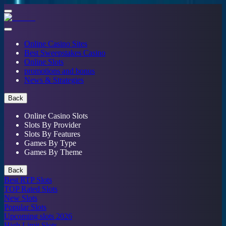
Online Casino Sites
Best Sweepstakes Casino
Online Slots
promotions and bonus
News & Strategies
Back
Online Casino Slots
Slots By Provider
Slots By Features
Games By Type
Games By Theme
Back
Best RTP Slots
TOP Rated Slots
New Slots
Popular Slots
Upcoming slots 2026
High Limit Slots