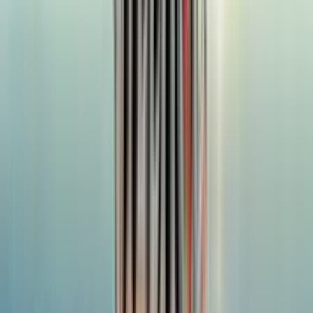
Wolf Prime Diamond X UP
alchemy gaming
RTP:
96.2%
RTP:
96.1%
Lofi the Yeti
truelab games
RTP:
96.1%
RTP:
94.22%
Esqueleto Explosivo Feliz Navidead
thunderkick
RTP:
94.22%
RTP:
96.5%