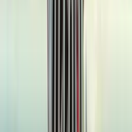
Amazing Link Christmas Boost
spinplay games
RTP:
96.49%
RTP:
96.14%
Le Santa
hacksaw gaming
RTP:
96.14%
RTP:
96%
Massive Christmas Maxxed
snowborn games
RTP:
96%
RTP:
96.2%