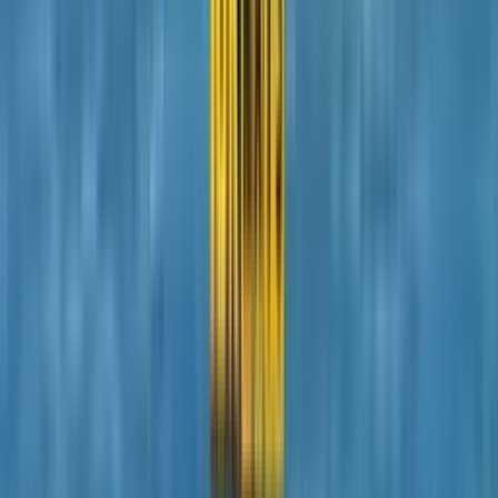
Rating
5
/
5
Read Review
Welcome Offer:
2,500$/€ + 300 Free Spins
Play Now
Read Review
18+, New Customers Only, Play Responsibly, T&C Apply
Lucky Spins
Rating
4.5
/
5
Read Review
Welcome Offer:
100% Up To $/€200
Play Now