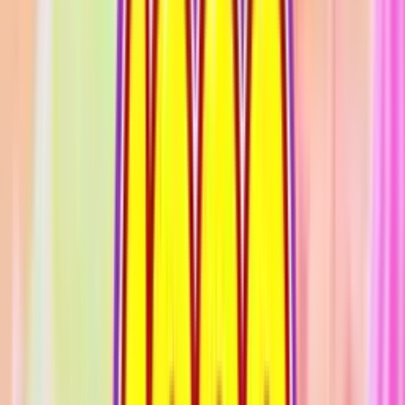
Sweet Rush Bonanza
pragmatic play
RTP:
96.5%
RTP:
96.48%
Wild Swarm Triple Hive
push gaming
RTP:
96.48%
RTP:
96.31%
Sugar Park
nownow gaming
RTP:
96.31%
RTP:
96.51%