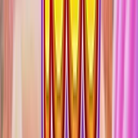
200% up to €/$ 500 + 100 Free Spins
Play Now
Read Review
18+, New Customers Only, Play Responsibly, T&C Apply
FastPay Casino
Rating
5
/
5
Read Review
Welcome Offer:
Up to €/$100 + 100 Free Spins
Play Now
Read Review
18+, New Customers Only, Play Responsibly, T&C Apply