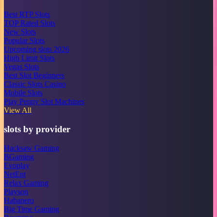
Best RTP Slots
TOP Rated Slots
New Slots
Popular Slots
Upcoming slots 2026
High Limit Slots
Vegas Slots
Best Slot Beginners
Classic Slots Casino
Mobile Slots
Play Penny Slot Machines
View All
slots by provider
Hacksaw Gaming
BGaming
Evoplay
NetEnt
Relax Gaming
Playson
Habanero
Big Time Gaming