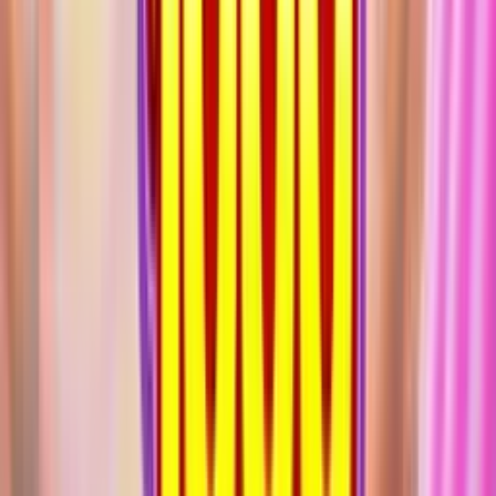
pragmatic play
RTP:
96.50%
RTP:
96.01%
Wildies
pragmatic play
RTP:
96.01%
RTP:
96.53%
Sweet Bonanza 1000
pragmatic play
RTP:
96.53%
Load More
Best Real Money Online Casinos with
Sweets Slots in 2026