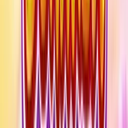
Search
RTP:
96.58%
Sugar Rush Super Scatter
pragmatic play
RTP:
96.58%
RTP:
96.52%
Sweet Burst
pragmatic play
RTP:
96.52%
RTP:
96.31%