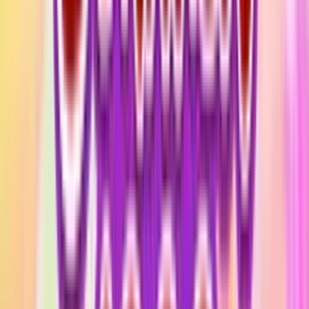
Power Pops
backseat gaming
RTP:
96.31%
RTP:
96.33%
Evil Dozen
kitsune studios
RTP:
96.33%
RTP:
96%
Candy Crazed Pandas DoubleMax
reflex gaming
RTP:
96%
RTP:
96.5%