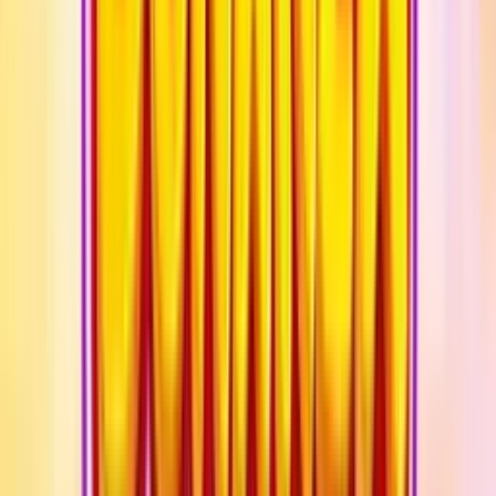
BLACKJACK
ROULETTE
VIDEO POKER
home
home
>>
free slots
free slots
>>
theme
theme
>>
Sweets
Sweets
| Last Modified:
June 4, 2026
Last Modified:
June 4, 2026
Sweets
Slots to Play Online
Discover
19
free
Sweets
slots available to play online. This page
lists
Sweets
themed casino games, free demo slots, and verified
casinos where you can play these games with Verified Payouts and
100% Secure access.
Sweets
slots