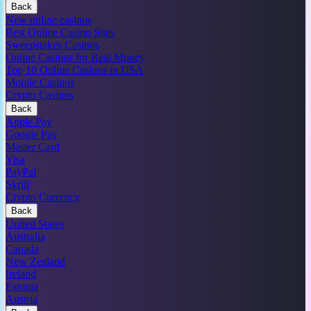
Back
New online casinos
Best Online Casino Sites
Sweepstakes Casinos
Online Casinos for Real Money
Top 10 Online Casinos in USA
Mobile Casinos
Crypto Casinos
Back
Apple Pay
Google Pay
Master Card
Visa
PayPal
Skrill
Crypto Currency
Back
United States
Australia
Canada
New Zealand
Ireland
Estonia
Austria