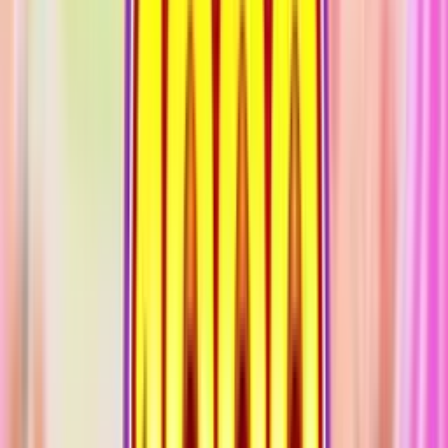
Sweet Bonanza Super Scatter
pragmatic play
RTP:
96.51%
RTP:
94.51%
Sweet Bonbonella
swintt
RTP:
94.51%
RTP:
96%
Golden Gumballs
four leaf-gaming
RTP:
96%
RTP:
96.68%