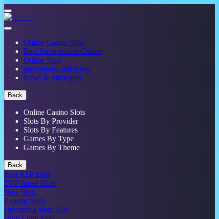
Online Casino Sites
Best Sweepstakes Casino
Online Slots
promotions and bonus
News & Strategies
Back
Online Casino Slots
Slots By Provider
Slots By Features
Games By Type
Games By Theme
Back
Best RTP Slots
TOP Rated Slots
New Slots
Popular Slots
Upcoming slots 2026
High Limit Slots