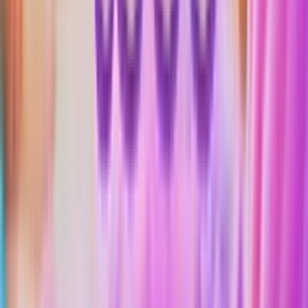
Play Now
Read Review
18+, New Customers Only, Play Responsibly, T&C Apply
Lucky Dreams
Rating
5
/
5
Read Review
Welcome Offer:
Up To €/$10,000 Bonus + 500 Free Spins
Play Now
Read Review
18+, New Customers Only, Play Responsibly, T&C Apply