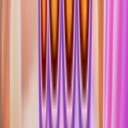
Bet and Play
Rating
5
/
5
Read Review
Welcome Offer:
2,500$/€ + 300 Free Spins
Play Now
Read Review
18+, New Customers Only, Play Responsibly, T&C Apply
Lucky Spins
Rating
4.5
/
5
Read Review
Welcome Offer:
100% Up To $/€200