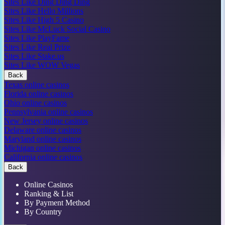
Sites Like Ding Ding Ding
Sites Like Hello Millions
Sites Like High 5 Casino
Sites Like McLuck Social Casino
Sites Like PlayFame
Sites Like Real Prize
Sites Like Stake.us
Sites Like WOW Vegas
Back
Texas online casinos
Florida online casinos
Ohio online casinos
Pennsylvania online casinos
New Jersey online casinos
Delaware online casinos
Maryland online casinos
Michigan online casinos
California online casinos
Back
Online Casinos
Ranking & List
By Payment Method
By Country