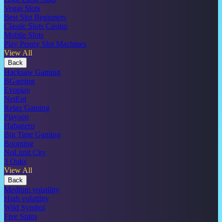
Vegas Slots
Best Slot Beginners
Classic Slots Casino
Mobile Slots
Play Penny Slot Machines
View All
Back
Hacksaw Gaming
BGaming
Evoplay
NetEnt
Relax Gaming
Playson
Habanero
Big Time Gaming
Booming
NoLimit City
3 Oaks
View All
Back
Medium volatility
High volatility
Wild Symbol
Free Spins