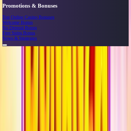
Promotions & Bonuses
Top Online Casino Bonuses
Welcome Bonus
No Deposit Bonus
Free Spins Bonus
News & Strategies
POPULAR SLOTS
NEW SLOTS
BEST RTP SLOTS
UPCOMING SLOTS
INSTANT GAMES
JACKPOT GAMES