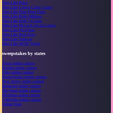
Sites Like Pulsz
Sites Like Crown Coins Casino
Sites Like Ding Ding Ding
Sites Like Hello Millions
Sites Like High 5 Casino
Sites Like McLuck Social Casino
Sites Like PlayFame
Sites Like Real Prize
Sites Like Stake.us
Sites Like WOW Vegas
sweepstakes by states
Texas online casinos
Florida online casinos
Ohio online casinos
Pennsylvania online casinos
New Jersey online casinos
Delaware online casinos
Maryland online casinos
Michigan online casinos
California online casinos
Online Slots