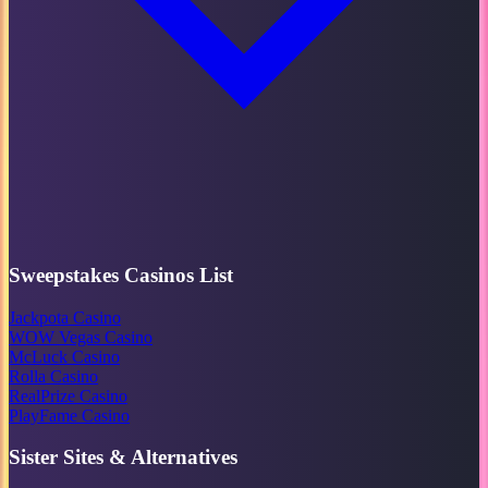
Sweepstakes Casinos List
Jackpota Casino
WOW Vegas Casino
McLuck Casino
Rolla Casino
RealPrize Casino
PlayFame Casino
Sister Sites & Alternatives