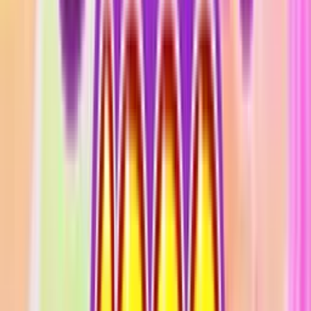
Super Gummy Strike
pragmatic play
RTP:
96.5%
RTP:
97.54%
Sweet Craze
pragmatic play
RTP:
97.54%
RTP:
96.32%
Yommi Rush
bgaming
RTP:
96.32%
RTP:
96.5%