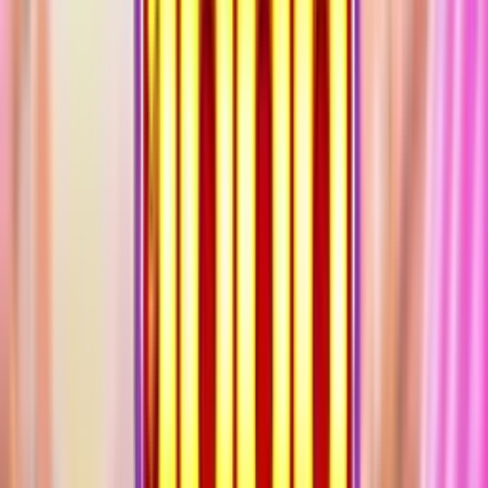
Jumbo Juicy
relax gaming
RTP:
96.68%
RTP:
96.21%
King of Sweets
playn go
RTP:
96.21%
RTP:
96.50%
Candy Corner