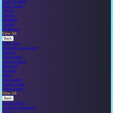
Scatter Symbol
Bonus Game
5 Reels
Respins
Multiplier
Gamble
Megaways
View All
Back
Video Slots
Instant & Cash Games
Roulette
Video Poker
Jackpot Games
Blackjack
Baccarat
Bingo
Card Games
Scratch Cards
Other Games
View All
Back
Ancient Egypt
Action & Adventure
Clover