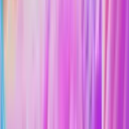
Winz.io Casino
Rating
4.75
/
5
Read Review
Welcome Offer:
Up To $/€5,000
Play Now
Read Review
18+, New Customers Only, Play Responsibly, T&C Apply
Let’s Lucky Casino
Rating
4.75
/
5
Read Review
Welcome Offer:
€/$4,500 + 300 Free Spins
Play Now