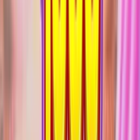
Just Casino
Rating
5
/
5
Read Review
Welcome Offer:
Up to €/$5000 + 400 Free Spins
Play Now
Read Review
18+, New Customers Only, Play Responsibly, T&C Apply
Talismania
Rating
5
/
5
Read Review
Welcome Offer: