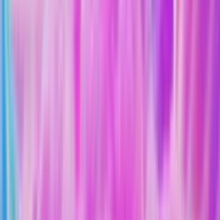
Read Review
18+, New Customers Only, Play Responsibly, T&C Apply
Top Sweepstakes Casinos with Sweets
Slots in 2026
Jackpota Casino
Rating
5
/
5
Read Review
Welcome Offer:
100% MORE COINS: Get 80K GC + 40 SC + 75 FREE SC
SPINS
Play Now
Read Review