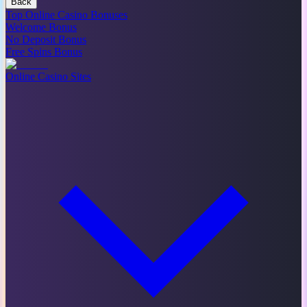
Back
Top Online Casino Bonuses
Welcome Bonus
No Deposit Bonus
Free Spins Bonus
Online Casino Sites