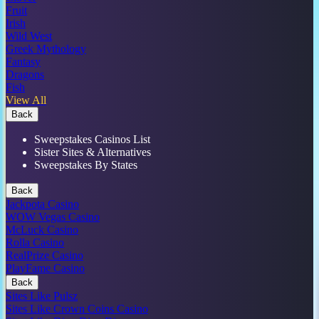
Fruit
Irish
Wild West
Greek Mythology
Fantasy
Dragons
Fish
View All
Back
Sweepstakes Casinos List
Sister Sites & Alternatives
Sweepstakes By States
Back
Jackpota Casino
WOW Vegas Casino
McLuck Casino
Rolla Casino
RealPrize Casino
PlayFame Casino
Back
Sites Like Pulsz
Sites Like Crown Coins Casino