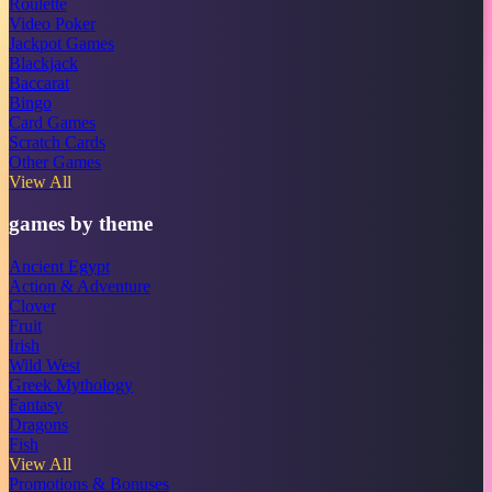
Roulette
Video Poker
Jackpot Games
Blackjack
Baccarat
Bingo
Card Games
Scratch Cards
Other Games
View All
games by theme
Ancient Egypt
Action & Adventure
Clover
Fruit
Irish
Wild West
Greek Mythology
Fantasy
Dragons
Fish
View All
Promotions & Bonuses