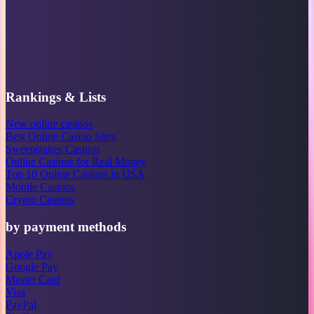
Rankings & Lists
New online casinos
Best Online Casino Sites
Sweepstakes Casinos
Online Casinos for Real Money
Top 10 Online Casinos in USA
Mobile Casinos
Crypto Casinos
by payment methods
Apple Pay
Google Pay
Master Card
Visa
PayPal