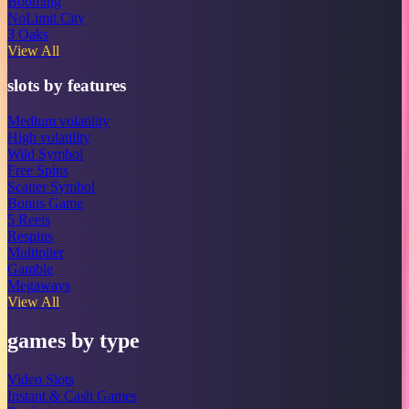
Booming
NoLimit City
3 Oaks
View All
slots by features
Medium volatility
High volatility
Wild Symbol
Free Spins
Scatter Symbol
Bonus Game
5 Reels
Respins
Multiplier
Gamble
Megaways
View All
games by type
Video Slots
Instant & Cash Games