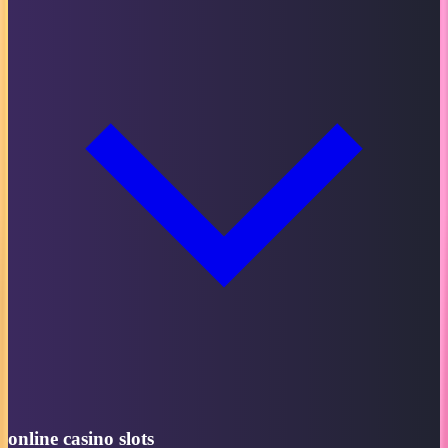
online casino slots