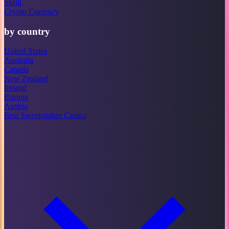
Skrill
Crypto Currency
by country
United States
Australia
Canada
New Zealand
Ireland
Estonia
Austria
Best Sweepstakes Casino