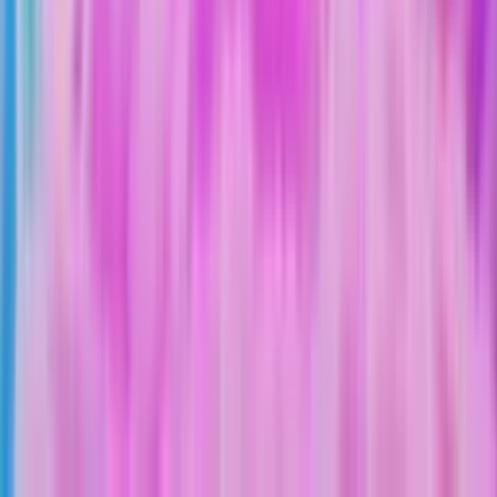
No purchase necessary. Void where prohibited by law. Must be 21+.
Additional T&Cs apply.
Dorados Casino
Rating
4.83
/
5
Read Review
Welcome Offer:
250K Gold Coins, 25 SC 150%
Play Now
Read Review
No purchase necessary. Void where prohibited by law. Must be 21+.
Additional T&Cs apply.
RealPrize Casino
Rating