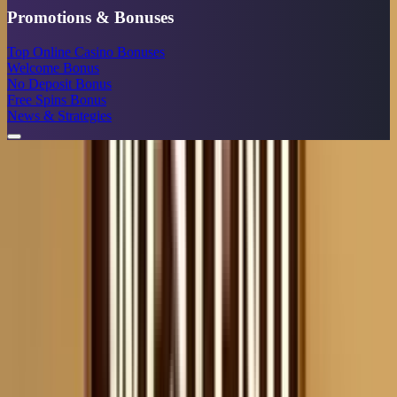
Promotions & Bonuses
Top Online Casino Bonuses
Welcome Bonus
No Deposit Bonus
Free Spins Bonus
News & Strategies
POPULAR SLOTS
NEW SLOTS
BEST RTP SLOTS
UPCOMING SLOTS
INSTANT GAMES
JACKPOT GAMES