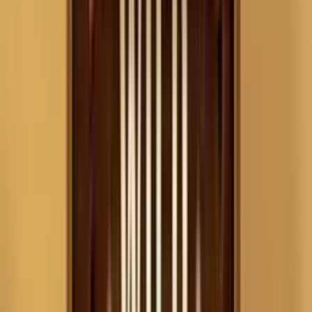
Read Review
Welcome Offer:
Up to €/$5000 + 400 Free Spins
Play Now
Read Review
18+, New Customers Only, Play Responsibly, T&C Apply
Talismania
Rating
5
/
5
Read Review
Welcome Offer:
200% up to €/$ 500 + 100 Free Spins
Play Now
Read Review