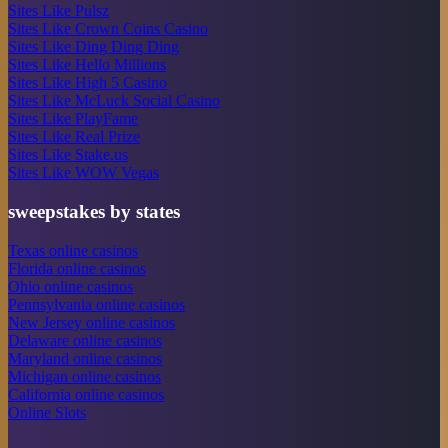
Sites Like Pulsz
Sites Like Crown Coins Casino
Sites Like Ding Ding Ding
Sites Like Hello Millions
Sites Like High 5 Casino
Sites Like McLuck Social Casino
Sites Like PlayFame
Sites Like Real Prize
Sites Like Stake.us
Sites Like WOW Vegas
sweepstakes by states
Texas online casinos
Florida online casinos
Ohio online casinos
Pennsylvania online casinos
New Jersey online casinos
Delaware online casinos
Maryland online casinos
Michigan online casinos
California online casinos
Online Slots