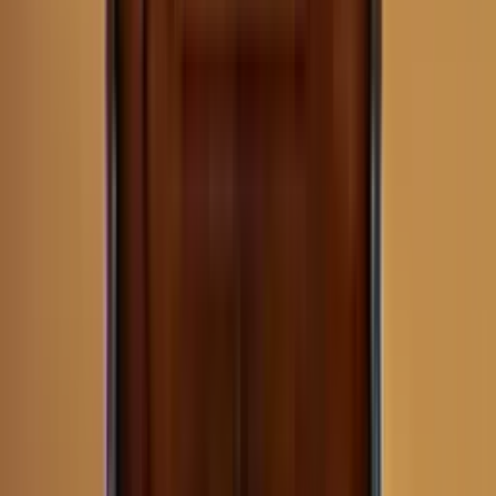
Up To $/€5,000
Play Now
Read Review
18+, New Customers Only, Play Responsibly, T&C Apply
Let’s Lucky Casino
Rating
4.75
/
5
Read Review
Welcome Offer:
€/$4,500 + 300 Free Spins
Play Now
Read Review
18+, New Customers Only, Play Responsibly, T&C Apply
Top Sweepstakes Casinos with TNT Slots