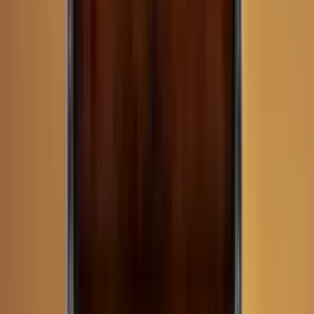
in 2026
Jackpota Casino
Rating
5
/
5
Read Review
Welcome Offer:
100% MORE COINS: Get 80K GC + 40 SC + 75 FREE SC
SPINS
Play Now
Read Review
No purchase necessary. Void where prohibited by law. Must be 21+.
Additional T&Cs apply.