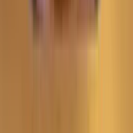
Rolla Casino
Rating
4.75
/
5
Read Review
Welcome Offer:
Get 1.5 million Gold Coins + 30 Free SC
Play Now
Read Review
No purchase necessary. Void where prohibited by law. Must be 21+.
Additional T&Cs apply.
McLuck Casino
Rating
4.75
/
5
Read Review
Welcome Offer: