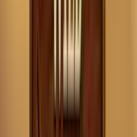
Welcome Offer:
2,500$/€ + 300 Free Spins
Play Now
Read Review
18+, New Customers Only, Play Responsibly, T&C Apply
Lucky Spins
Rating
4.5
/
5
Read Review
Welcome Offer:
100% Up To $/€200
Play Now
Read Review
18+, New Customers Only, Play Responsibly, T&C Apply