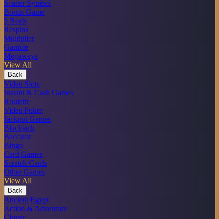
Scatter Symbol
Bonus Game
5 Reels
Respins
Multiplier
Gamble
Megaways
View All
Back
Video Slots
Instant & Cash Games
Roulette
Video Poker
Jackpot Games
Blackjack
Baccarat
Bingo
Card Games
Scratch Cards
Other Games
View All
Back
Ancient Egypt
Action & Adventure
Clover