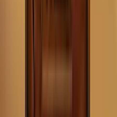
Lucky Dreams
Rating
5
/
5
Read Review
Welcome Offer:
Up To €/$10,000 Bonus + 500 Free Spins
Play Now
Read Review
18+, New Customers Only, Play Responsibly, T&C Apply
Winz.io Casino
Rating
4.75
/
5
Read Review
Welcome Offer: