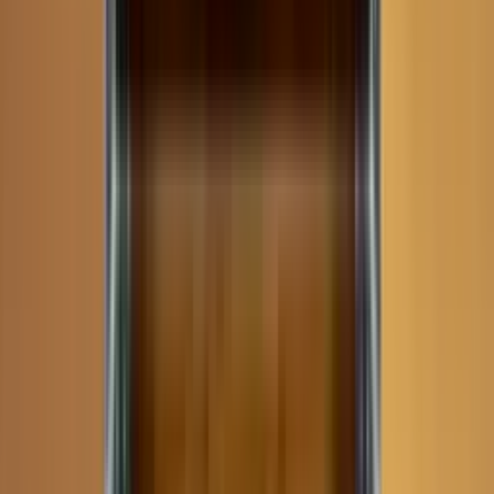
Dorados Casino
Rating
4.83
/
5
Read Review
Welcome Offer:
250K Gold Coins, 25 SC 150%
Play Now
Read Review
No purchase necessary. Void where prohibited by law. Must be 21+.
Additional T&Cs apply.
RealPrize Casino
Rating
5
/
5
Read Review
Welcome Offer:
Get Up To 625,000 Gold Coins + 125 SC Free + 1250 VIP Points