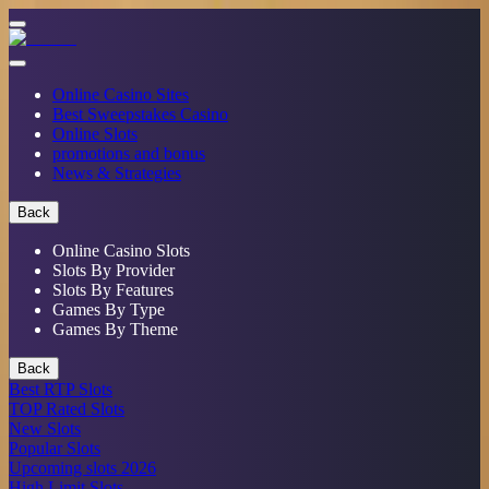
Online Casino Sites
Best Sweepstakes Casino
Online Slots
promotions and bonus
News & Strategies
Back
Online Casino Slots
Slots By Provider
Slots By Features
Games By Type
Games By Theme
Back
Best RTP Slots
TOP Rated Slots
New Slots
Popular Slots
Upcoming slots 2026
High Limit Slots