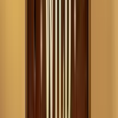
18+, New Customers Only, Play Responsibly, T&C Apply
FastPay Casino
Rating
5
/
5
Read Review
Welcome Offer:
Up to €/$100 + 100 Free Spins
Play Now
Read Review
18+, New Customers Only, Play Responsibly, T&C Apply
Bet and Play
Rating
5
/
5
Read Review