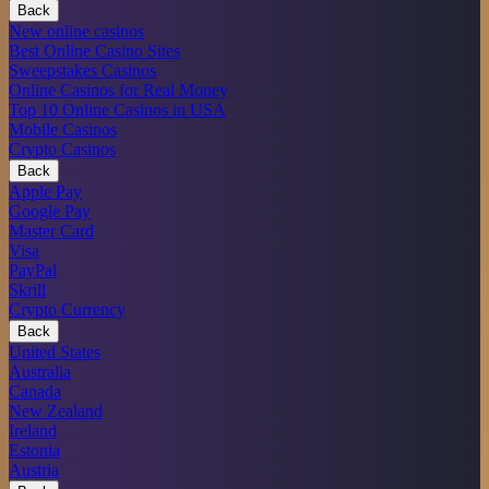
Back
New online casinos
Best Online Casino Sites
Sweepstakes Casinos
Online Casinos for Real Money
Top 10 Online Casinos in USA
Mobile Casinos
Crypto Casinos
Back
Apple Pay
Google Pay
Master Card
Visa
PayPal
Skrill
Crypto Currency
Back
United States
Australia
Canada
New Zealand
Ireland
Estonia
Austria