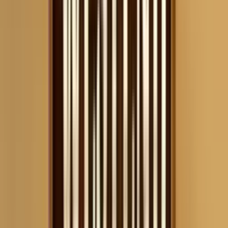
BLACKJACK
ROULETTE
VIDEO POKER
home
home
>>
free slots
free slots
>>
theme
theme
>>
TNT
TNT
| Last Modified:
June 4, 2026
Last Modified:
June 4, 2026
TNT
Slots to Play Online
Discover
7
free
TNT
slots available to play online. This page lists
TNT
themed casino games, free demo slots, and verified casinos
where you can play these games with Verified Payouts and 100%
Secure access.
TNT
slots