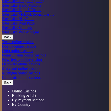
Sites Like Ding Ding Ding
Sites Like Hello Millions
Sites Like High 5 Casino
Sites Like McLuck Social Casino
Sites Like PlayFame
Sites Like Real Prize
Sites Like Stake.us
Sites Like WOW Vegas
Back
Texas online casinos
Florida online casinos
Ohio online casinos
Pennsylvania online casinos
New Jersey online casinos
Delaware online casinos
Maryland online casinos
Michigan online casinos
California online casinos
Back
Online Casinos
Ranking & List
By Payment Method
By Country