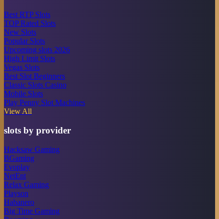
Best RTP Slots
TOP Rated Slots
New Slots
Popular Slots
Upcoming slots 2026
High Limit Slots
Vegas Slots
Best Slot Beginners
Classic Slots Casino
Mobile Slots
Play Penny Slot Machines
View All
slots by provider
Hacksaw Gaming
BGaming
Evoplay
NetEnt
Relax Gaming
Playson
Habanero
Big Time Gaming