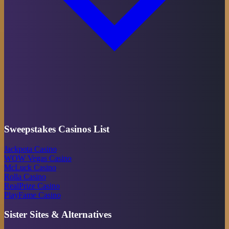
Sweepstakes Casinos List
Jackpota Casino
WOW Vegas Casino
McLuck Casino
Rolla Casino
RealPrize Casino
PlayFame Casino
Sister Sites & Alternatives