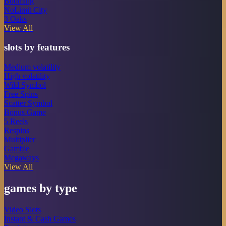
Booming
NoLimit City
3 Oaks
View All
slots by features
Medium volatility
High volatility
Wild Symbol
Free Spins
Scatter Symbol
Bonus Game
5 Reels
Respins
Multiplier
Gamble
Megaways
View All
games by type
Video Slots
Instant & Cash Games