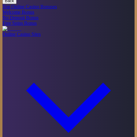
Back
Top Online Casino Bonuses
Welcome Bonus
No Deposit Bonus
Free Spins Bonus
Online Casino Sites