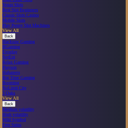
Vegas Slots
Best Slot Beginners
Classic Slots Casino
Mobile Slots
Play Penny Slot Machines
View All
Back
Hacksaw Gaming
BGaming
Evoplay
NetEnt
Relax Gaming
Playson
Habanero
Big Time Gaming
Booming
NoLimit City
3 Oaks
View All
Back
Medium volatility
High volatility
Wild Symbol
Free Spins