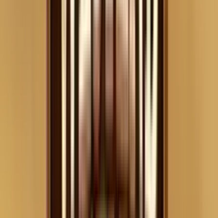
Big Bang Bonus: Hold & Win
octoplay
RTP:
95.77%
RTP:
96.05%
Fire In The Hole 3
nolimit city
RTP:
96.05%
RTP:
95.95%
Mega Mystery Mine
indigo magic
RTP:
95.95%
RTP:
96.01%