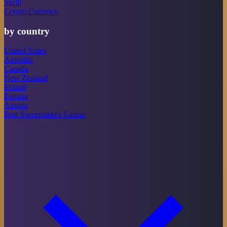
Skrill
Crypto Currency
by country
United States
Australia
Canada
New Zealand
Ireland
Estonia
Austria
Best Sweepstakes Casino