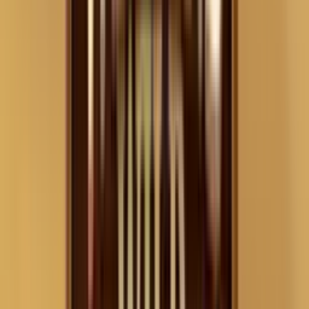
Captain Skull & the Squidly Seas
pear fiction-studios
RTP:
96.01%
RTP:
95.89%
Westend Wild
nownow gaming
RTP:
95.89%
Load More
Best Real Money Online Casinos with
TNT Slots in 2026
Just Casino
Rating
5
/
5