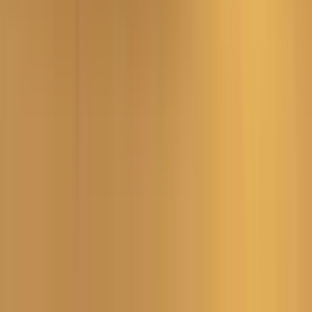
Additional T&Cs apply.
PlayFame Casino
Rating
5
/
5
Read Review
Welcome Offer:
GC 60,000 + FREE SC 30 for $9.99
Play Now
Read Review
No purchase necessary. Void where prohibited by law. Must be 21+.
Additional T&Cs apply.
View Full Casino List
Best Crypto Friendly Casinos