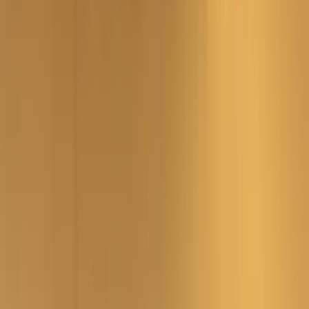
Get Up To 57,500 Gold Coins + FREE 27.5 SC
Play Now
Read Review
No purchase necessary. Void where prohibited by law. Must be 21+.
Additional T&Cs apply.
WOW Vegas Casino
Rating
4.25
/
5
Read Review
Welcome Offer:
Get 1.75 million WOW Coins + 35 FREE SC
Play Now
Read Review
No purchase necessary. Void where prohibited by law. Must be 21+.