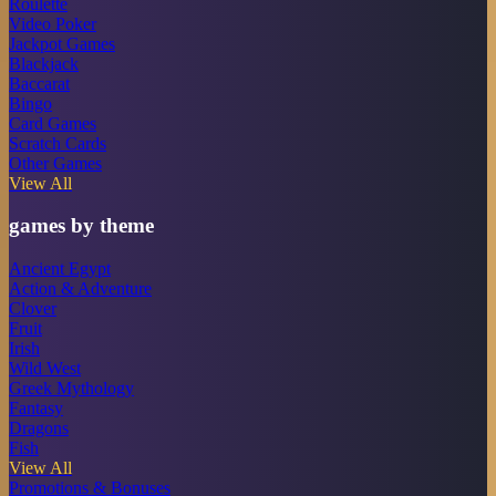
Roulette
Video Poker
Jackpot Games
Blackjack
Baccarat
Bingo
Card Games
Scratch Cards
Other Games
View All
games by theme
Ancient Egypt
Action & Adventure
Clover
Fruit
Irish
Wild West
Greek Mythology
Fantasy
Dragons
Fish
View All
Promotions & Bonuses