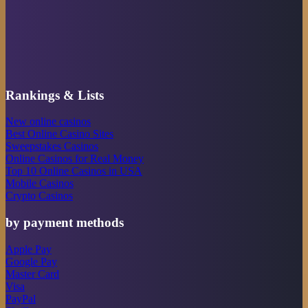
Rankings & Lists
New online casinos
Best Online Casino Sites
Sweepstakes Casinos
Online Casinos for Real Money
Top 10 Online Casinos in USA
Mobile Casinos
Crypto Casinos
by payment methods
Apple Pay
Google Pay
Master Card
Visa
PayPal