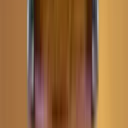
Play Now
Read Review
No purchase necessary. Void where prohibited by law. Must be 21+.
Additional T&Cs apply.
Lonestar Casino
Rating
5
/
5
Read Review
Welcome Offer:
225K GC + 52.5 FREE SC + 250 VIP points
Play Now
Read Review
No purchase necessary. Void where prohibited by law. Must be 21+.
Additional T&Cs apply.