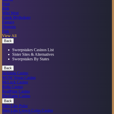
Fruit
Irish
Wild West
Greek Mythology
Fantasy
Dragons
Fish
View All
Back
Sweepstakes Casinos List
Sister Sites & Alternatives
Sweepstakes By States
Back
Jackpota Casino
WOW Vegas Casino
McLuck Casino
Rolla Casino
RealPrize Casino
PlayFame Casino
Back
Sites Like Pulsz
Sites Like Crown Coins Casino