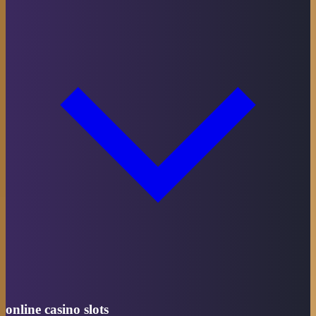
online casino slots