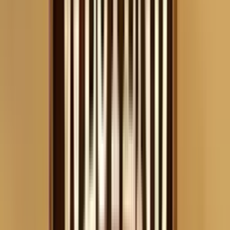
Search
RTP:
96.06%
Dead West
net ent
RTP:
96.06%
RTP:
96%
Gems, Bombs & Gold
just for-the-win
RTP:
96%
RTP:
95.77%