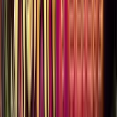
Search
RTP:
96.24%
Asian Fusion
slingshot studios
RTP:
96.24%
Load More
Best Real Money Online Casinos with
Yuan Bao Slots in 2026
Just Casino
Rating
5
/
5
Read Review
Welcome Offer: