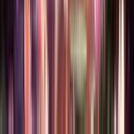
accept our
T&C's
.
Game Ranking
Best RTP Slots
TOP Rated Slots
New Slots
Popular Slots
Upcoming slots 2026
High Limit Slots
Vegas Slots
Best Slot Beginners
Classic Slots Casino
Mobile Slots
Play Penny Slot Machines
Game Providers
Hacksaw Gaming
BGaming
Evoplay
NetEnt
Relax Gaming
Playson
Habanero