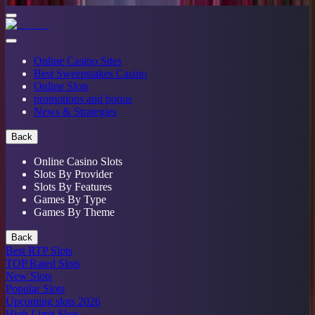
Online Casino Sites
Best Sweepstakes Casino
Online Slots
promotions and bonus
News & Strategies
Back
Online Casino Slots
Slots By Provider
Slots By Features
Games By Type
Games By Theme
Back
Best RTP Slots
TOP Rated Slots
New Slots
Popular Slots
Upcoming slots 2026
High Limit Slots