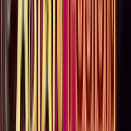
BLACKJACK
ROULETTE
VIDEO POKER
home
home
>>
free slots
free slots
>>
theme
theme
>>
Yuan Bao
Yuan Bao
| Last Modified:
June 4, 2026
Last Modified:
June 4, 2026
Yuan Bao
Slots to Play Online
Discover
1
free
Yuan Bao
slots available to play online. This page
lists
Yuan Bao
themed casino games, free demo slots, and verified
casinos where you can play these games with Verified Payouts and
100% Secure access.
Yuan Bao
slots