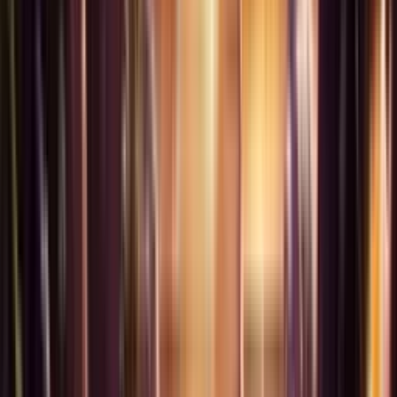
Read Review
Welcome Offer:
250K Gold Coins, 25 SC 150%
Play Now
Read Review
No purchase necessary. Void where prohibited by law. Must be 21+.
Additional T&Cs apply.
RealPrize Casino
Rating
5
/
5
Read Review
Welcome Offer:
Get Up To 625,000 Gold Coins + 125 SC Free + 1250 VIP Points
Play Now