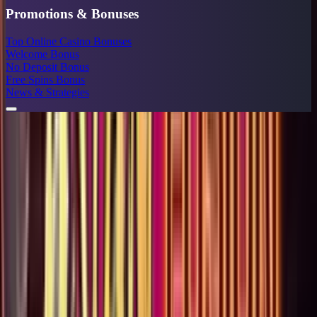
Promotions & Bonuses
Top Online Casino Bonuses
Welcome Bonus
No Deposit Bonus
Free Spins Bonus
News & Strategies
POPULAR SLOTS
NEW SLOTS
BEST RTP SLOTS
UPCOMING SLOTS
INSTANT GAMES
JACKPOT GAMES