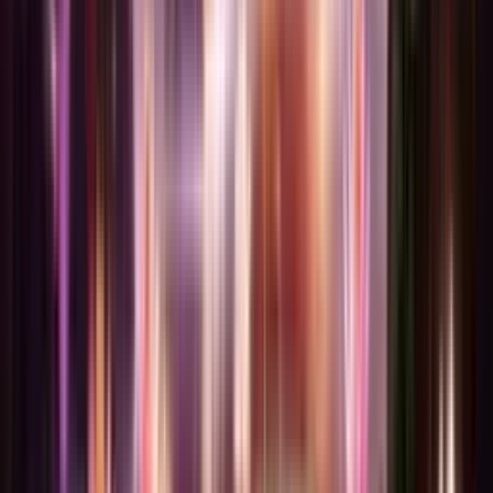
15500+ Games
Verified Payouts
Support & Community
Trusted Worldwide
100% Secure
Exclusive Bonuses
Don't miss out — subscribe and get the
hottest casino bonuses every week!
Subscribe
By subscribing, you agree to receive promotional emails and