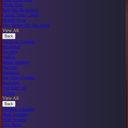
Vegas Slots
Best Slot Beginners
Classic Slots Casino
Mobile Slots
Play Penny Slot Machines
View All
Back
Hacksaw Gaming
BGaming
Evoplay
NetEnt
Relax Gaming
Playson
Habanero
Big Time Gaming
Booming
NoLimit City
3 Oaks
View All
Back
Medium volatility
High volatility
Wild Symbol
Free Spins