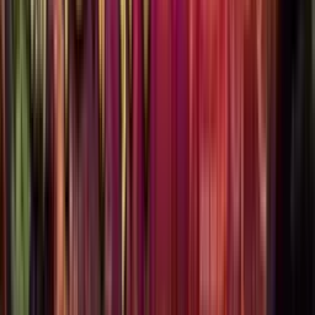
Up to €/$5000 + 400 Free Spins
Play Now
Read Review
18+, New Customers Only, Play Responsibly, T&C Apply
Talismania
Rating
5
/
5
Read Review
Welcome Offer:
200% up to €/$ 500 + 100 Free Spins
Play Now
Read Review
18+, New Customers Only, Play Responsibly, T&C Apply