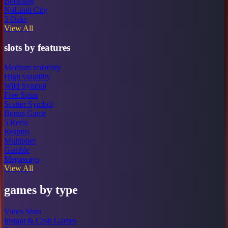
Booming
NoLimit City
3 Oaks
View All
slots by features
Medium volatility
High volatility
Wild Symbol
Free Spins
Scatter Symbol
Bonus Game
5 Reels
Respins
Multiplier
Gamble
Megaways
View All
games by type
Video Slots
Instant & Cash Games