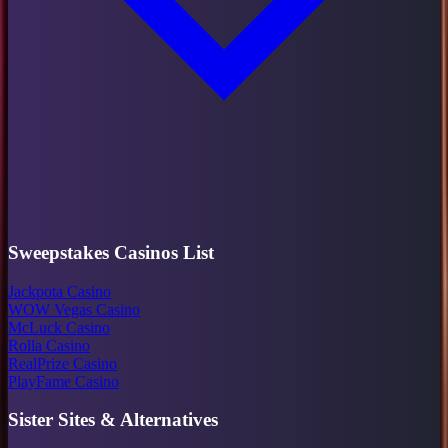
Sweepstakes Casinos List
Jackpota Casino
WOW Vegas Casino
McLuck Casino
Rolla Casino
RealPrize Casino
PlayFame Casino
Sister Sites & Alternatives