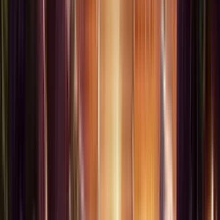
Jackpota Casino
Rating
5
/
5
Read Review
Welcome Offer:
100% MORE COINS: Get 80K GC + 40 SC + 75 FREE SC
SPINS
Play Now
Read Review
No purchase necessary. Void where prohibited by law. Must be 21+.
Additional T&Cs apply.
Dorados Casino
Rating
4.83
/
5