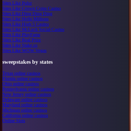
Sites Like Pulsz
Sites Like Crown Coins Casino
Sites Like Ding Ding Ding
Sites Like Hello Millions
Sites Like High 5 Casino
Sites Like McLuck Social Casino
Sites Like PlayFame
Sites Like Real Prize
Sites Like Stake.us
Sites Like WOW Vegas
sweepstakes by states
Texas online casinos
Florida online casinos
Ohio online casinos
Pennsylvania online casinos
New Jersey online casinos
Delaware online casinos
Maryland online casinos
Michigan online casinos
California online casinos
Online Slots