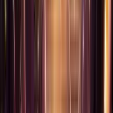
Read Review
No purchase necessary. Void where prohibited by law. Must be 21+.
Additional T&Cs apply.
Lonestar Casino
Rating
5
/
5
Read Review
Welcome Offer:
225K GC + 52.5 FREE SC + 250 VIP points
Play Now
Read Review
No purchase necessary. Void where prohibited by law. Must be 21+.
Additional T&Cs apply.