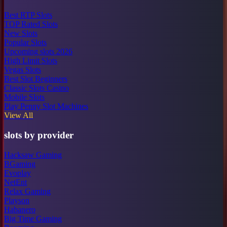
Best RTP Slots
TOP Rated Slots
New Slots
Popular Slots
Upcoming slots 2026
High Limit Slots
Vegas Slots
Best Slot Beginners
Classic Slots Casino
Mobile Slots
Play Penny Slot Machines
View All
slots by provider
Hacksaw Gaming
BGaming
Evoplay
NetEnt
Relax Gaming
Playson
Habanero
Big Time Gaming