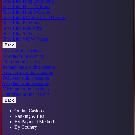
Sites Like Ding Ding Ding
Sites Like Hello Millions
Sites Like High 5 Casino
Sites Like McLuck Social Casino
Sites Like PlayFame
Sites Like Real Prize
Sites Like Stake.us
Sites Like WOW Vegas
Back
Texas online casinos
Florida online casinos
Ohio online casinos
Pennsylvania online casinos
New Jersey online casinos
Delaware online casinos
Maryland online casinos
Michigan online casinos
California online casinos
Back
Online Casinos
Ranking & List
By Payment Method
By Country