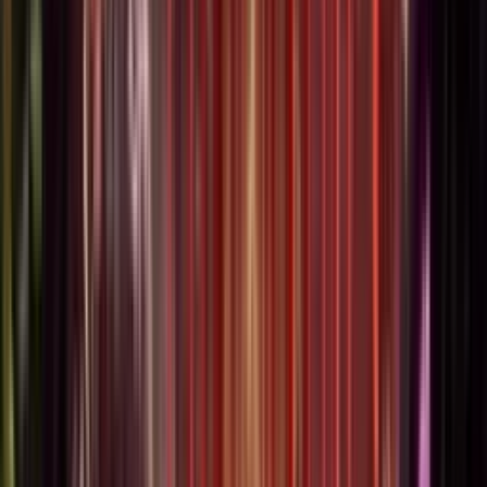
2,500$/€ + 300 Free Spins
Play Now
Read Review
18+, New Customers Only, Play Responsibly, T&C Apply
Lucky Spins
Rating
4.5
/
5
Read Review
Welcome Offer:
100% Up To $/€200
Play Now
Read Review
18+, New Customers Only, Play Responsibly, T&C Apply