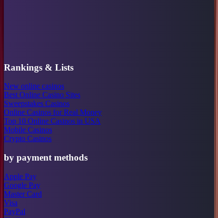
Rankings & Lists
New online casinos
Best Online Casino Sites
Sweepstakes Casinos
Online Casinos for Real Money
Top 10 Online Casinos in USA
Mobile Casinos
Crypto Casinos
by payment methods
Apple Pay
Google Pay
Master Card
Visa
PayPal