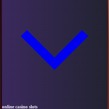
online casino slots