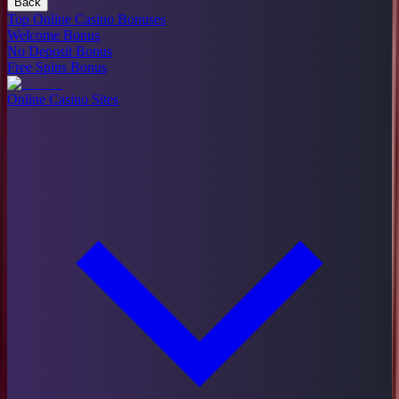
Back
Top Online Casino Bonuses
Welcome Bonus
No Deposit Bonus
Free Spins Bonus
Online Casino Sites