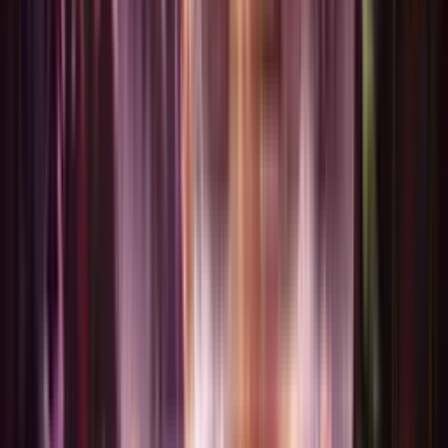
PlayFame Casino
Rating
5
/
5
Read Review
Welcome Offer:
GC 60,000 + FREE SC 30 for $9.99
Play Now
Read Review
No purchase necessary. Void where prohibited by law. Must be 21+.
Additional T&Cs apply.
View Full Casino List
Best Crypto Friendly Casinos