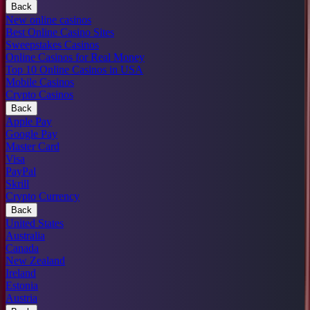
Back
New online casinos
Best Online Casino Sites
Sweepstakes Casinos
Online Casinos for Real Money
Top 10 Online Casinos in USA
Mobile Casinos
Crypto Casinos
Back
Apple Pay
Google Pay
Master Card
Visa
PayPal
Skrill
Crypto Currency
Back
United States
Australia
Canada
New Zealand
Ireland
Estonia
Austria