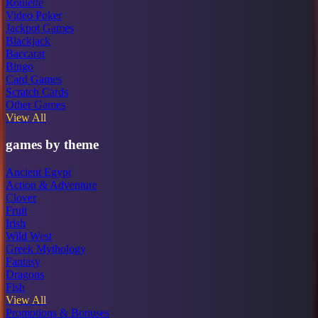
Roulette
Video Poker
Jackpot Games
Blackjack
Baccarat
Bingo
Card Games
Scratch Cards
Other Games
View All
games by theme
Ancient Egypt
Action & Adventure
Clover
Fruit
Irish
Wild West
Greek Mythology
Fantasy
Dragons
Fish
View All
Promotions & Bonuses