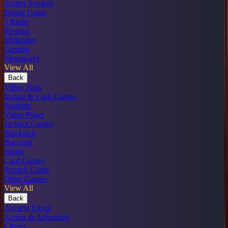
Scatter Symbol
Bonus Game
5 Reels
Respins
Multiplier
Gamble
Megaways
View All
Back
Video Slots
Instant & Cash Games
Roulette
Video Poker
Jackpot Games
Blackjack
Baccarat
Bingo
Card Games
Scratch Cards
Other Games
View All
Back
Ancient Egypt
Action & Adventure
Clover