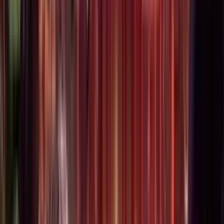
FastPay Casino
Rating
5
/
5
Read Review
Welcome Offer:
Up to €/$100 + 100 Free Spins
Play Now
Read Review
18+, New Customers Only, Play Responsibly, T&C Apply
Bet and Play
Rating
5
/
5
Read Review
Welcome Offer: