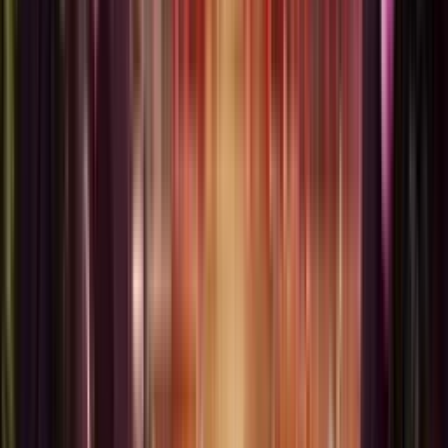
Play Now
Read Review
18+, New Customers Only, Play Responsibly, T&C Apply
Let’s Lucky Casino
Rating
4.75
/
5
Read Review
Welcome Offer:
€/$4,500 + 300 Free Spins
Play Now
Read Review
18+, New Customers Only, Play Responsibly, T&C Apply
Top Sweepstakes Casinos with Yuan Bao
Slots in 2026