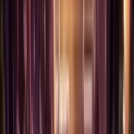
Rolla Casino
Rating
4.75
/
5
Read Review
Welcome Offer:
Get 1.5 million Gold Coins + 30 Free SC
Play Now
Read Review
No purchase necessary. Void where prohibited by law. Must be 21+.
Additional T&Cs apply.
McLuck Casino
Rating
4.75
/
5
Read Review
Welcome Offer:
Get Up To 57,500 Gold Coins + FREE 27.5 SC