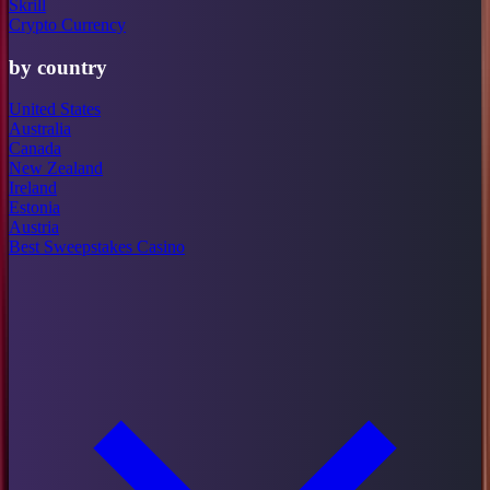
Skrill
Crypto Currency
by country
United States
Australia
Canada
New Zealand
Ireland
Estonia
Austria
Best Sweepstakes Casino