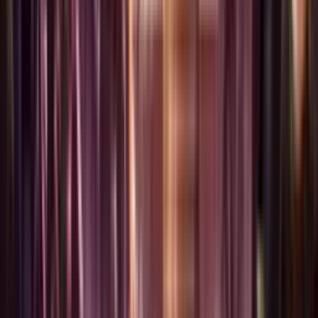
Play Now
Read Review
No purchase necessary. Void where prohibited by law. Must be 21+.
Additional T&Cs apply.
WOW Vegas Casino
Rating
4.25
/
5
Read Review
Welcome Offer:
Get 1.75 million WOW Coins + 35 FREE SC
Play Now
Read Review
No purchase necessary. Void where prohibited by law. Must be 21+.
Additional T&Cs apply.