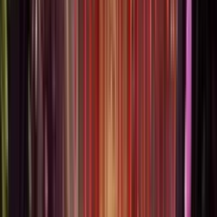
Lucky Dreams
Rating
5
/
5
Read Review
Welcome Offer:
Up To €/$10,000 Bonus + 500 Free Spins
Play Now
Read Review
18+, New Customers Only, Play Responsibly, T&C Apply
Winz.io Casino
Rating
4.75
/
5
Read Review
Welcome Offer:
Up To $/€5,000