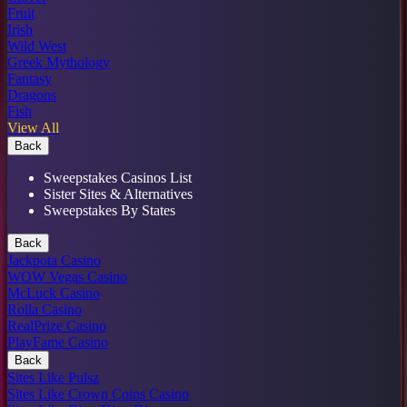
Fruit
Irish
Wild West
Greek Mythology
Fantasy
Dragons
Fish
View All
Back
Sweepstakes Casinos List
Sister Sites & Alternatives
Sweepstakes By States
Back
Jackpota Casino
WOW Vegas Casino
McLuck Casino
Rolla Casino
RealPrize Casino
PlayFame Casino
Back
Sites Like Pulsz
Sites Like Crown Coins Casino