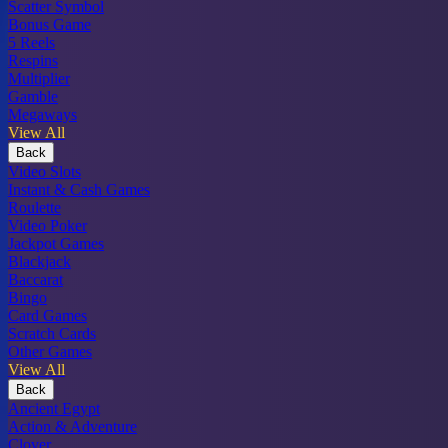
Scatter Symbol
Bonus Game
5 Reels
Respins
Multiplier
Gamble
Megaways
View All
Back
Video Slots
Instant & Cash Games
Roulette
Video Poker
Jackpot Games
Blackjack
Baccarat
Bingo
Card Games
Scratch Cards
Other Games
View All
Back
Ancient Egypt
Action & Adventure
Clover