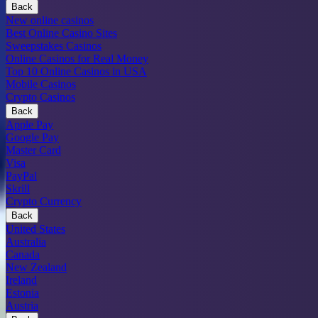
Back
New online casinos
Best Online Casino Sites
Sweepstakes Casinos
Online Casinos for Real Money
Top 10 Online Casinos in USA
Mobile Casinos
Crypto Casinos
Back
Apple Pay
Google Pay
Master Card
Visa
PayPal
Skrill
Crypto Currency
Back
United States
Australia
Canada
New Zealand
Ireland
Estonia
Austria