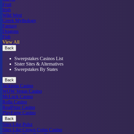
Fruit
Irish
Wild West
Greek Mythology
Fantasy
Dragons
Fish
View All
Back
Sweepstakes Casinos List
Sister Sites & Alternatives
Sweepstakes By States
Back
Jackpota Casino
WOW Vegas Casino
McLuck Casino
Rolla Casino
RealPrize Casino
PlayFame Casino
Back
Sites Like Pulsz
Sites Like Crown Coins Casino