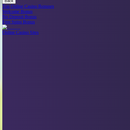
Back
Top Online Casino Bonuses
Welcome Bonus
No Deposit Bonus
Free Spins Bonus
Online Casino Sites