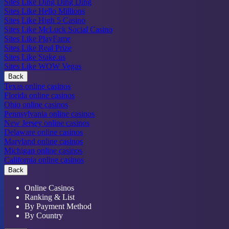
Sites Like Ding Ding Ding
Sites Like Hello Millions
Sites Like High 5 Casino
Sites Like McLuck Social Casino
Sites Like PlayFame
Sites Like Real Prize
Sites Like Stake.us
Sites Like WOW Vegas
Back
Texas online casinos
Florida online casinos
Ohio online casinos
Pennsylvania online casinos
New Jersey online casinos
Delaware online casinos
Maryland online casinos
Michigan online casinos
California online casinos
Back
Online Casinos
Ranking & List
By Payment Method
By Country