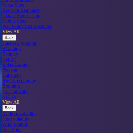
Vegas Slots
Best Slot Beginners
Classic Slots Casino
Mobile Slots
Play Penny Slot Machines
View All
Back
Hacksaw Gaming
BGaming
Evoplay
NetEnt
Relax Gaming
Playson
Habanero
Big Time Gaming
Booming
NoLimit City
3 Oaks
View All
Back
Medium volatility
High volatility
Wild Symbol
Free Spins