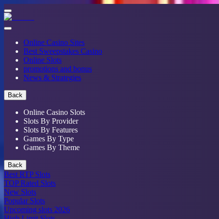
Online Casino Sites
Best Sweepstakes Casino
Online Slots
promotions and bonus
News & Strategies
Back
Online Casino Slots
Slots By Provider
Slots By Features
Games By Type
Games By Theme
Back
Best RTP Slots
TOP Rated Slots
New Slots
Popular Slots
Upcoming slots 2026
High Limit Slots