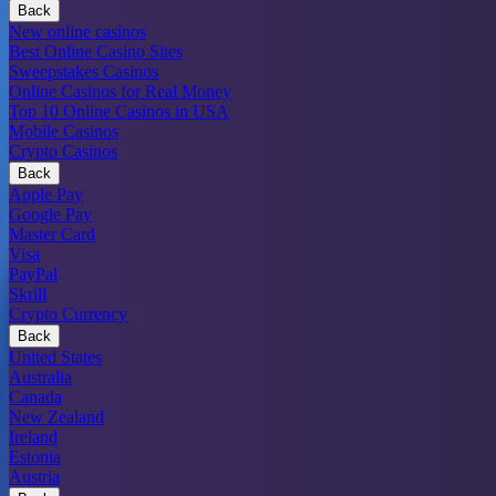
Back
New online casinos
Best Online Casino Sites
Sweepstakes Casinos
Online Casinos for Real Money
Top 10 Online Casinos in USA
Mobile Casinos
Crypto Casinos
Back
Apple Pay
Google Pay
Master Card
Visa
PayPal
Skrill
Crypto Currency
Back
United States
Australia
Canada
New Zealand
Ireland
Estonia
Austria