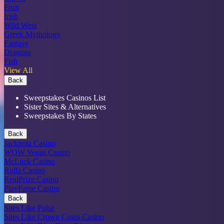
Fruit
Irish
Wild West
Greek Mythology
Fantasy
Dragons
Fish
View All
Back
Sweepstakes Casinos List
Sister Sites & Alternatives
Sweepstakes By States
Back
Jackpota Casino
WOW Vegas Casino
McLuck Casino
Rolla Casino
RealPrize Casino
PlayFame Casino
Back
Sites Like Pulsz
Sites Like Crown Coins Casino