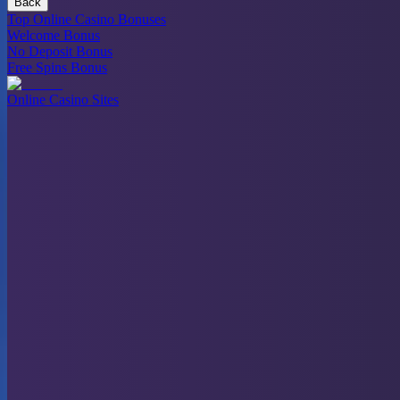
Back
Top Online Casino Bonuses
Welcome Bonus
No Deposit Bonus
Free Spins Bonus
Online Casino Sites