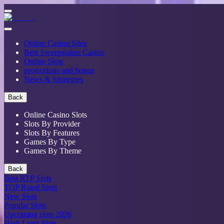
Online Casino Sites
Best Sweepstakes Casino
Online Slots
promotions and bonus
News & Strategies
Back
Online Casino Slots
Slots By Provider
Slots By Features
Games By Type
Games By Theme
Back
Best RTP Slots
TOP Rated Slots
New Slots
Popular Slots
Upcoming slots 2026
High Limit Slots