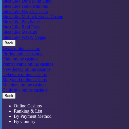
Sites Like Ding Ding Ding
Sites Like Hello Millions
Sites Like High 5 Casino
Sites Like McLuck Social Casino
Sites Like PlayFame
Sites Like Real Prize
Sites Like Stake.us
Sites Like WOW Vegas
Back
Texas online casinos
Florida online casinos
Ohio online casinos
Pennsylvania online casinos
New Jersey online casinos
Delaware online casinos
Maryland online casinos
Michigan online casinos
California online casinos
Back
Online Casinos
Ranking & List
By Payment Method
By Country