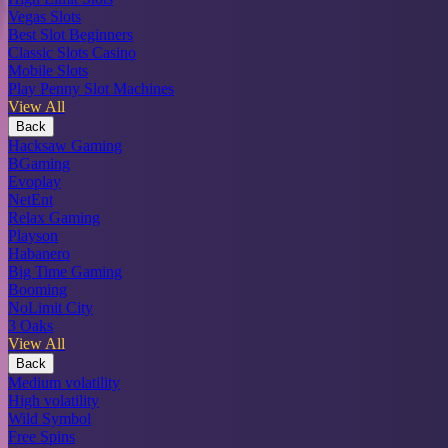
Vegas Slots
Best Slot Beginners
Classic Slots Casino
Mobile Slots
Play Penny Slot Machines
View All
Back
Hacksaw Gaming
BGaming
Evoplay
NetEnt
Relax Gaming
Playson
Habanero
Big Time Gaming
Booming
NoLimit City
3 Oaks
View All
Back
Medium volatility
High volatility
Wild Symbol
Free Spins