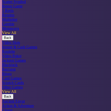
Scatter Symbol
Bonus Game
5 Reels
Respins
Multiplier
Gamble
Megaways
View All
Back
Video Slots
Instant & Cash Games
Roulette
Video Poker
Jackpot Games
Blackjack
Baccarat
Bingo
Card Games
Scratch Cards
Other Games
View All
Back
Ancient Egypt
Action & Adventure
Clover