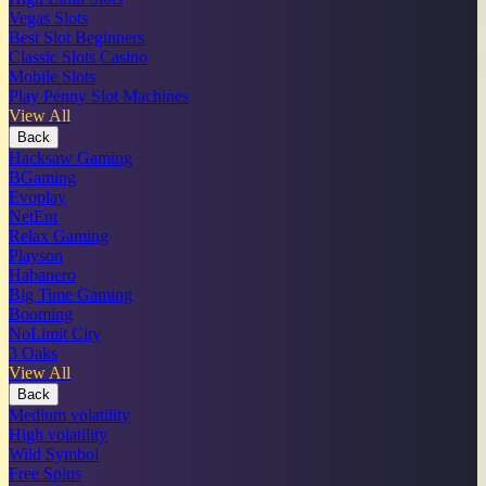
Vegas Slots
Best Slot Beginners
Classic Slots Casino
Mobile Slots
Play Penny Slot Machines
View All
Back
Hacksaw Gaming
BGaming
Evoplay
NetEnt
Relax Gaming
Playson
Habanero
Big Time Gaming
Booming
NoLimit City
3 Oaks
View All
Back
Medium volatility
High volatility
Wild Symbol
Free Spins