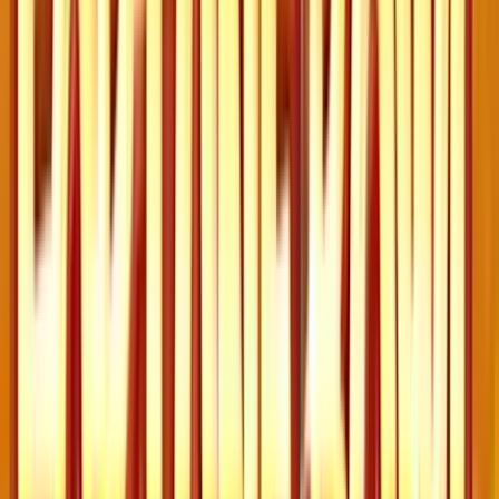
4.75
/
5
Read Review
Welcome Offer:
Up To $/€5,000
Play Now
Read Review
18+, New Customers Only, Play Responsibly, T&C Apply
Let’s Lucky Casino
Rating
4.75
/
5
Read Review
Welcome Offer:
€/$4,500 + 300 Free Spins
Play Now
Read Review