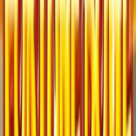
18+, New Customers Only, Play Responsibly, T&C Apply
Best Sweepstakes Casinos to Play Zombie
vs Dao Zhang Online
Jackpota Casino
Rating
5
/
5
Read Review
Welcome Offer:
100% MORE COINS: Get 80K GC + 40 SC + 75 FREE SC
SPINS
Play Now
Read Review
No purchase necessary. Void where prohibited by law. Must be 21+.