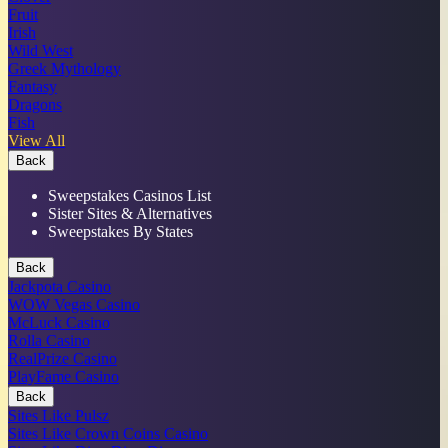
Fruit
Irish
Wild West
Greek Mythology
Fantasy
Dragons
Fish
View All
Back
Sweepstakes Casinos List
Sister Sites & Alternatives
Sweepstakes By States
Back
Jackpota Casino
WOW Vegas Casino
McLuck Casino
Rolla Casino
RealPrize Casino
PlayFame Casino
Back
Sites Like Pulsz
Sites Like Crown Coins Casino