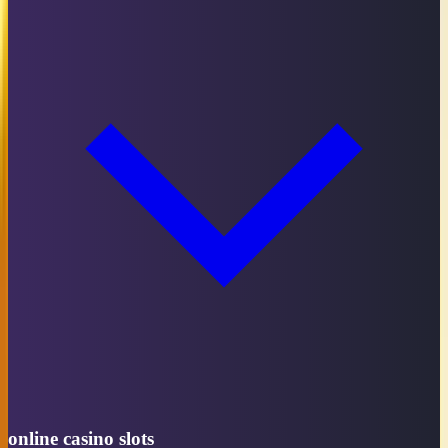
online casino slots