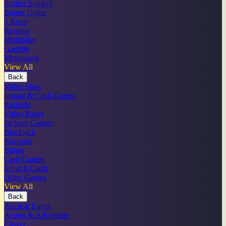
Scatter Symbol
Bonus Game
5 Reels
Respins
Multiplier
Gamble
Megaways
View All
Back
Video Slots
Instant & Cash Games
Roulette
Video Poker
Jackpot Games
Blackjack
Baccarat
Bingo
Card Games
Scratch Cards
Other Games
View All
Back
Ancient Egypt
Action & Adventure
Clover