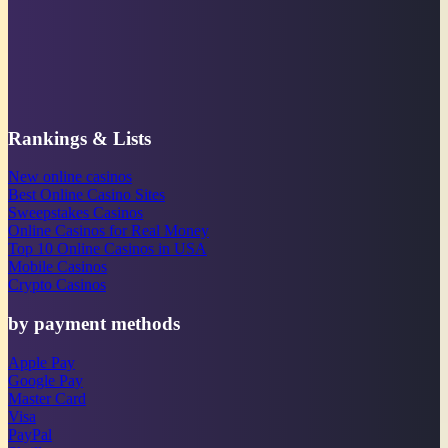
Rankings & Lists
New online casinos
Best Online Casino Sites
Sweepstakes Casinos
Online Casinos for Real Money
Top 10 Online Casinos in USA
Mobile Casinos
Crypto Casinos
by payment methods
Apple Pay
Google Pay
Master Card
Visa
PayPal