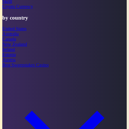
Skrill
Crypto Currency
by country
United States
Australia
Canada
New Zealand
Ireland
Estonia
Austria
Best Sweepstakes Casino