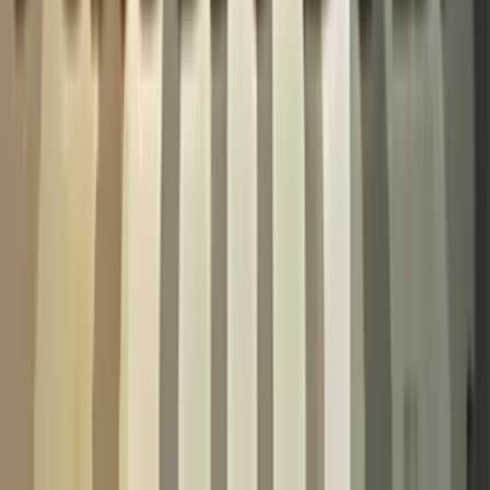
Rating
4.75
/
5
Read Review
Welcome Offer:
Get Up To 57,500 Gold Coins + FREE 27.5 SC
Play Now
Read Review
No purchase necessary. Void where prohibited by law. Must be 21+.
Additional T&Cs apply.
WOW Vegas Casino
Rating
4.25
/
5
Read Review
Welcome Offer:
Get 1.75 million WOW Coins + 35 FREE SC