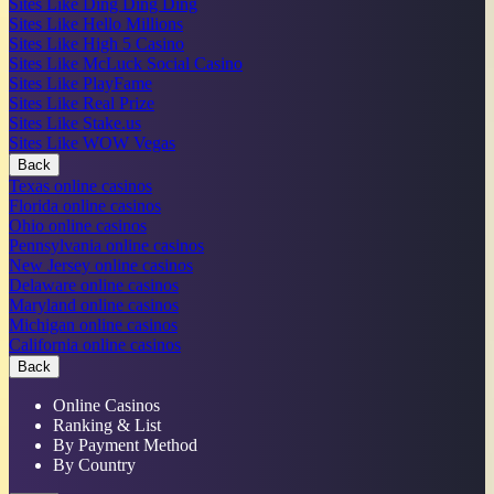
Sites Like Ding Ding Ding
Sites Like Hello Millions
Sites Like High 5 Casino
Sites Like McLuck Social Casino
Sites Like PlayFame
Sites Like Real Prize
Sites Like Stake.us
Sites Like WOW Vegas
Back
Texas online casinos
Florida online casinos
Ohio online casinos
Pennsylvania online casinos
New Jersey online casinos
Delaware online casinos
Maryland online casinos
Michigan online casinos
California online casinos
Back
Online Casinos
Ranking & List
By Payment Method
By Country