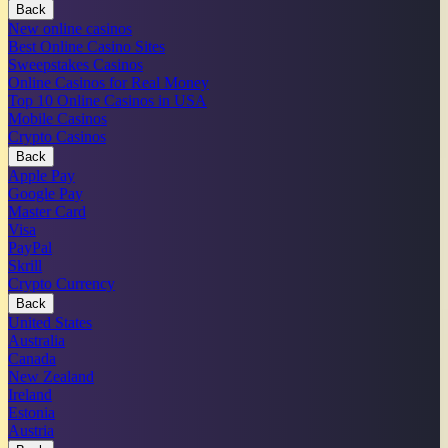
Back
New online casinos
Best Online Casino Sites
Sweepstakes Casinos
Online Casinos for Real Money
Top 10 Online Casinos in USA
Mobile Casinos
Crypto Casinos
Back
Apple Pay
Google Pay
Master Card
Visa
PayPal
Skrill
Crypto Currency
Back
United States
Australia
Canada
New Zealand
Ireland
Estonia
Austria