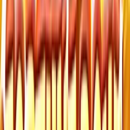
Bet and Play
Rating
5
/
5
Read Review
Welcome Offer:
2,500$/€ + 300 Free Spins
Play Now
Read Review
18+, New Customers Only, Play Responsibly, T&C Apply
Lucky Spins
Rating
4.5
/
5
Read Review
Welcome Offer:
100% Up To $/€200