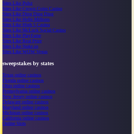
Sites Like Pulsz
Sites Like Crown Coins Casino
Sites Like Ding Ding Ding
Sites Like Hello Millions
Sites Like High 5 Casino
Sites Like McLuck Social Casino
Sites Like PlayFame
Sites Like Real Prize
Sites Like Stake.us
Sites Like WOW Vegas
sweepstakes by states
Texas online casinos
Florida online casinos
Ohio online casinos
Pennsylvania online casinos
New Jersey online casinos
Delaware online casinos
Maryland online casinos
Michigan online casinos
California online casinos
Online Slots