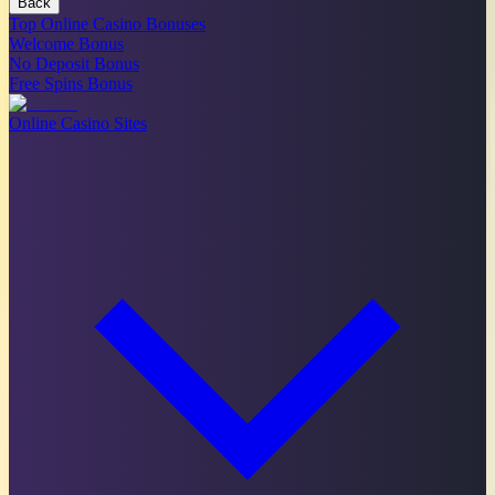
Back
Top Online Casino Bonuses
Welcome Bonus
No Deposit Bonus
Free Spins Bonus
Online Casino Sites