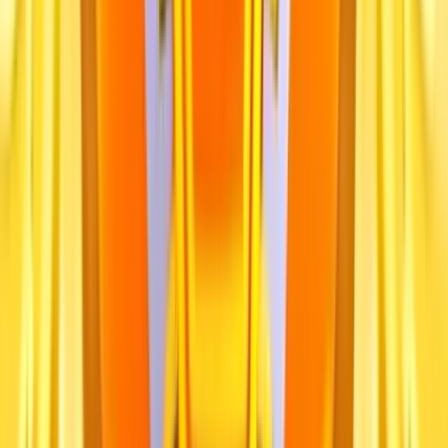
Zombie vs. Dao Zhang: A Thrilling Slot Showdown In Zombie vs.
Dao Zhang, players are transported to a post-apocalyptic world
where zombies roam the streets, and only one warrior stands
between humanity and destruction. As you spin the reels, you’ll
encounter creepy zombies, powerful weapons, and epic battles that
will keep you entertained for hours