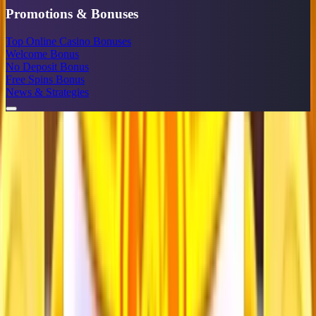
Promotions & Bonuses
Top Online Casino Bonuses
Welcome Bonus
No Deposit Bonus
Free Spins Bonus
News & Strategies