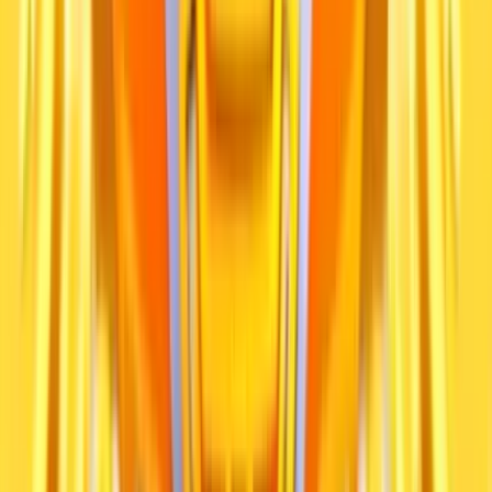
Play in Casino
Play for free
Home
Home
>>
Free Slots
Free Slots
>>
Zombie vs Dao Zhang
Zombie vs Dao Zhang
| Last Modified:
December 27, 2025
Last Modified:
December 27,
2025
Where to play
Zombie vs Dao Zhang
slot?
Below you'll find top-rated casinos where you can play
Zombie vs
Dao Zhang
for real money or redeem prizes through sweepstakes
rewards. We compare bonuses, RTP, and payout terms to help you
choose the best place to play.
Best Real Money Online Casinos for
Zombie vs Dao Zhang