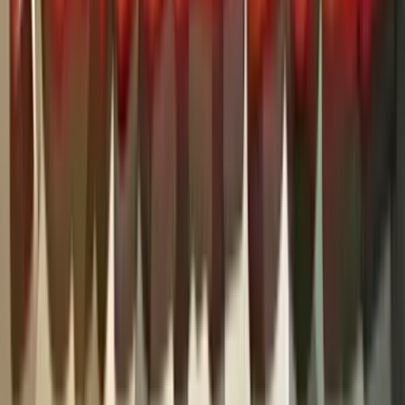
Read Review
No purchase necessary. Void where prohibited by law. Must be 21+.
Additional T&Cs apply.
Rolla Casino
Rating
4.75
/
5
Read Review
Welcome Offer:
Get 1.5 million Gold Coins + 30 Free SC
Play Now
Read Review
No purchase necessary. Void where prohibited by law. Must be 21+.
Additional T&Cs apply.
McLuck Casino