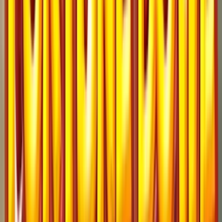
Additional T&Cs apply.
Dorados Casino
Rating
4.83
/
5
Read Review
Welcome Offer:
250K Gold Coins, 25 SC 150%
Play Now
Read Review
No purchase necessary. Void where prohibited by law. Must be 21+.
Additional T&Cs apply.
RealPrize Casino
Rating
5
/
5