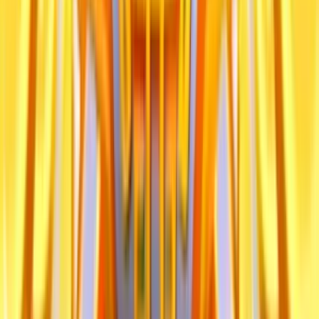
Just Casino
Rating
5
/
5
Read Review
Welcome Offer:
Up to €/$5000 + 400 Free Spins
Play Now
Read Review
18+, New Customers Only, Play Responsibly, T&C Apply
Talismania
Rating
5
/
5
Read Review
Welcome Offer:
200% up to €/$ 500 + 100 Free Spins