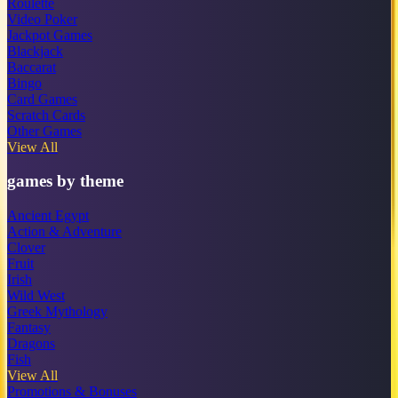
Roulette
Video Poker
Jackpot Games
Blackjack
Baccarat
Bingo
Card Games
Scratch Cards
Other Games
View All
games by theme
Ancient Egypt
Action & Adventure
Clover
Fruit
Irish
Wild West
Greek Mythology
Fantasy
Dragons
Fish
View All
Promotions & Bonuses