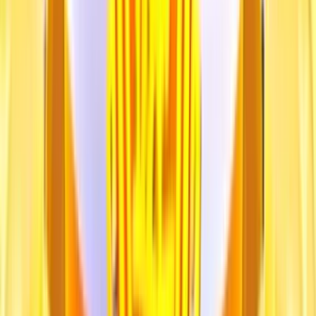
Zombie vs Dao Zhang
Slot
Real Money Review – Bonuses,