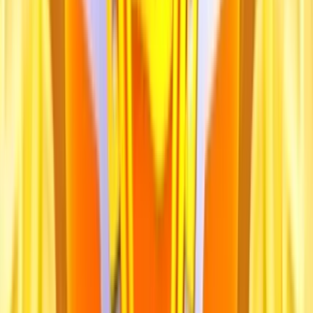
RTP and How to Play