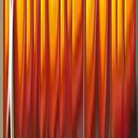
Read Review
Welcome Offer:
Get Up To 625,000 Gold Coins + 125 SC Free + 1250 VIP Points
Play Now
Read Review
No purchase necessary. Void where prohibited by law. Must be 21+.
Additional T&Cs apply.
Lonestar Casino
Rating
5
/
5
Read Review
Welcome Offer:
225K GC + 52.5 FREE SC + 250 VIP points
Play Now