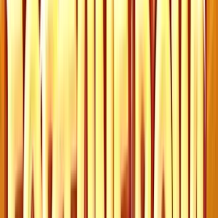
Play Now
Read Review
18+, New Customers Only, Play Responsibly, T&C Apply
Lucky Dreams
Rating
5
/
5
Read Review
Welcome Offer:
Up To €/$10,000 Bonus + 500 Free Spins
Play Now
Read Review
18+, New Customers Only, Play Responsibly, T&C Apply
Winz.io Casino
Rating