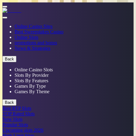
Online Casino Sites
Best Sweepstakes Casino
Online Slots
promotions and bonus
News & Strategies
Back
Online Casino Slots
Slots By Provider
Slots By Features
Games By Type
Games By Theme
Back
Best RTP Slots
TOP Rated Slots
New Slots
Popular Slots
Upcoming slots 2026
High Limit Slots