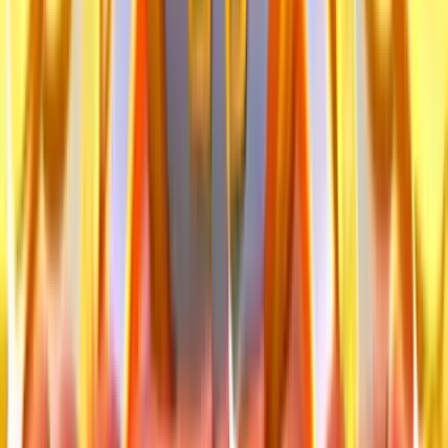
Play Now
Read Review
18+, New Customers Only, Play Responsibly, T&C Apply
FastPay Casino
Rating
5
/
5
Read Review
Welcome Offer:
Up to €/$100 + 100 Free Spins
Play Now
Read Review
18+, New Customers Only, Play Responsibly, T&C Apply