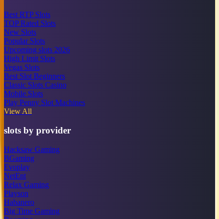
Best RTP Slots
TOP Rated Slots
New Slots
Popular Slots
Upcoming slots 2026
High Limit Slots
Vegas Slots
Best Slot Beginners
Classic Slots Casino
Mobile Slots
Play Penny Slot Machines
View All
slots by provider
Hacksaw Gaming
BGaming
Evoplay
NetEnt
Relax Gaming
Playson
Habanero
Big Time Gaming