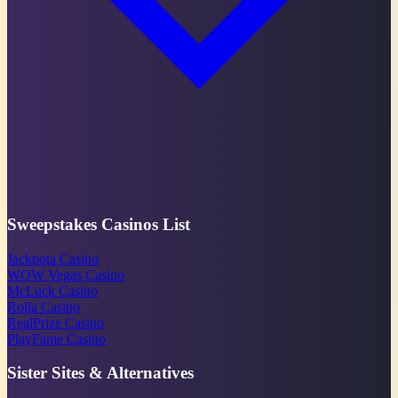
Sweepstakes Casinos List
Jackpota Casino
WOW Vegas Casino
McLuck Casino
Rolla Casino
RealPrize Casino
PlayFame Casino
Sister Sites & Alternatives