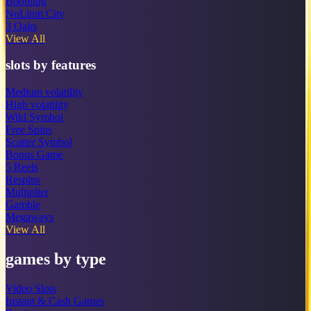
Booming
NoLimit City
3 Oaks
View All
slots by features
Medium volatility
High volatility
Wild Symbol
Free Spins
Scatter Symbol
Bonus Game
5 Reels
Respins
Multiplier
Gamble
Megaways
View All
games by type
Video Slots
Instant & Cash Games