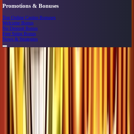
Promotions & Bonuses
Top Online Casino Bonuses
Welcome Bonus
No Deposit Bonus
Free Spins Bonus
News & Strategies
POPULAR SLOTS
NEW SLOTS
BEST RTP SLOTS
UPCOMING SLOTS
INSTANT GAMES
JACKPOT GAMES