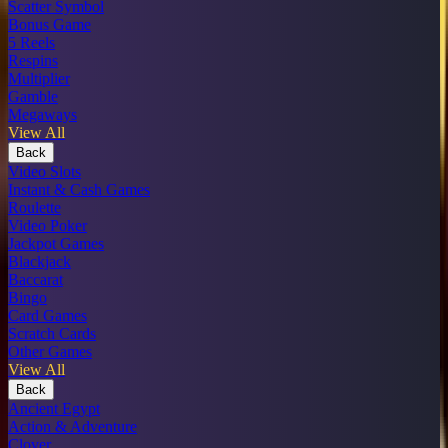
Scatter Symbol
Bonus Game
5 Reels
Respins
Multiplier
Gamble
Megaways
View All
Back
Video Slots
Instant & Cash Games
Roulette
Video Poker
Jackpot Games
Blackjack
Baccarat
Bingo
Card Games
Scratch Cards
Other Games
View All
Back
Ancient Egypt
Action & Adventure
Clover