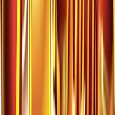
Spooky Fortune
pragmatic play
RTP:
96%
RTP:
N/A
Sports Challenge
multislot
RTP:
N/A
RTP:
N/A
Book of Luxor Double