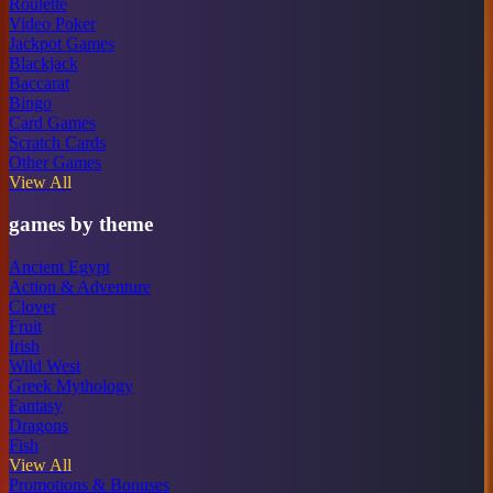
Roulette
Video Poker
Jackpot Games
Blackjack
Baccarat
Bingo
Card Games
Scratch Cards
Other Games
View All
games by theme
Ancient Egypt
Action & Adventure
Clover
Fruit
Irish
Wild West
Greek Mythology
Fantasy
Dragons
Fish
View All
Promotions & Bonuses