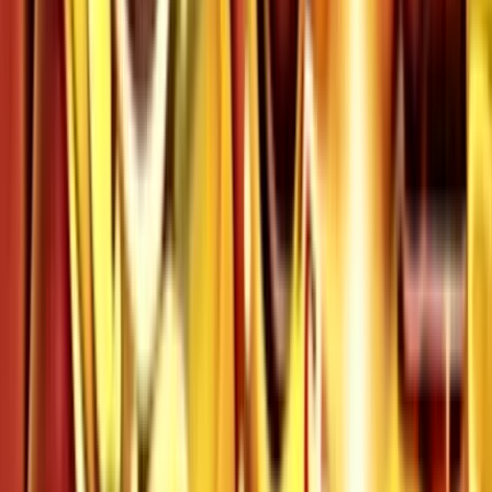
bgaming
RTP:
96.50%
RTP:
96.20%
Egyptian Eclipse
spinomenal
RTP:
96.20%
RTP:
96.6%
Fa Fa Fa (Iconic Gaming)
iconic gaming
RTP:
96.6%
RTP:
93.90%