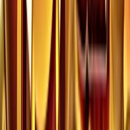
Just Casino
Rating
5
/
5
Read Review
Welcome Offer:
Up to €/$5000 + 400 Free Spins
Play Now
Read Review
18+, New Customers Only, Play Responsibly, T&C Apply
Talismania
Rating
5
/
5
Read Review
Welcome Offer: