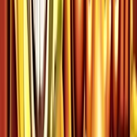
BLACKJACK
ROULETTE
VIDEO POKER
Search
Popular Slots
Home
Home
>>
Free Slots
Free Slots
>>
Popular Slots
Popular Slots
>>
page 32
page 32
RTP:
96.50%
Bob’s Coffee Shop