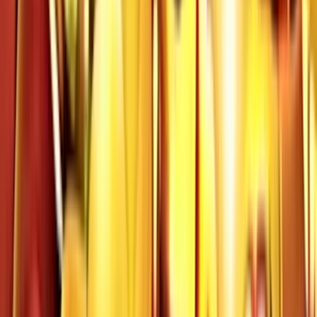
Balls of Fury
leander
RTP:
93.90%
RTP:
N/A
Blooms Over Blooms
iconic gaming
RTP:
N/A
RTP:
94.01%
Bloodshot Rising Spirit
pariplay
RTP:
94.01%
RTP:
96.41%