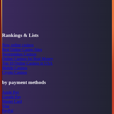
Rankings & Lists
New online casinos
Best Online Casino Sites
Sweepstakes Casinos
Online Casinos for Real Money
Top 10 Online Casinos in USA
Mobile Casinos
Crypto Casinos
by payment methods
Apple Pay
Google Pay
Master Card
Visa
PayPal