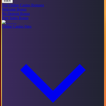
Back
Top Online Casino Bonuses
Welcome Bonus
No Deposit Bonus
Free Spins Bonus
Online Casino Sites