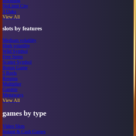
Booming
NoLimit City
3 Oaks
View All
slots by features
Medium volatility
High volatility
Wild Symbol
Free Spins
Scatter Symbol
Bonus Game
5 Reels
Respins
Multiplier
Gamble
Megaways
View All
games by type
Video Slots
Instant & Cash Games