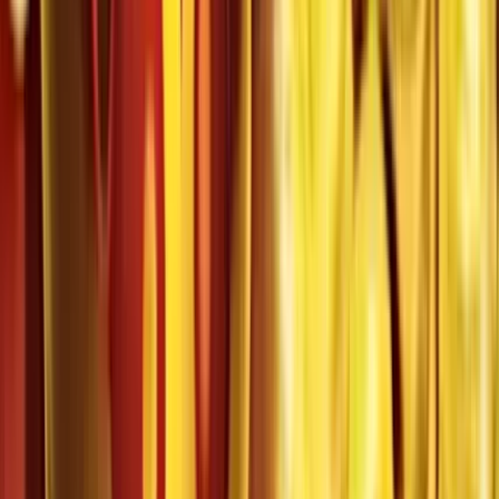
Rating
4.75
/
5
Read Review
Welcome Offer:
Up To $/€5,000
Play Now
Read Review
18+, New Customers Only, Play Responsibly, T&C Apply
Let’s Lucky Casino
Rating
4.75
/
5
Read Review
Welcome Offer:
€/$4,500 + 300 Free Spins
Play Now