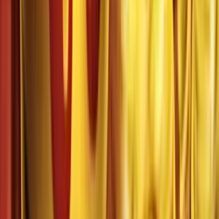
Read Review
18+, New Customers Only, Play Responsibly, T&C Apply
Top Sweepstakes Casinos with Popular
Slots Slots in 2026
Jackpota Casino
Rating
5
/
5
Read Review
Welcome Offer:
100% MORE COINS: Get 80K GC + 40 SC + 75 FREE SC
SPINS
Play Now
Read Review