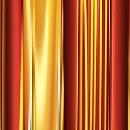
Cage Fight
simpleplay
RTP:
96.07%
RTP:
N/A
Lizard Disco
playpearls
RTP:
N/A
RTP:
95.98%
888 Panda
maverick slots
RTP:
95.98%
RTP:
96%