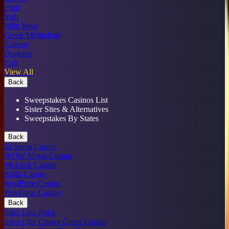
Fruit
Irish
Wild West
Greek Mythology
Fantasy
Dragons
Fish
View All
Back
Sweepstakes Casinos List
Sister Sites & Alternatives
Sweepstakes By States
Back
Jackpota Casino
WOW Vegas Casino
McLuck Casino
Rolla Casino
RealPrize Casino
PlayFame Casino
Back
Sites Like Pulsz
Sites Like Crown Coins Casino