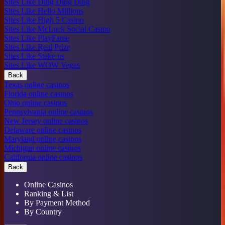
Sites Like Ding Ding Ding
Sites Like Hello Millions
Sites Like High 5 Casino
Sites Like McLuck Social Casino
Sites Like PlayFame
Sites Like Real Prize
Sites Like Stake.us
Sites Like WOW Vegas
Back
Texas online casinos
Florida online casinos
Ohio online casinos
Pennsylvania online casinos
New Jersey online casinos
Delaware online casinos
Maryland online casinos
Michigan online casinos
California online casinos
Back
Online Casinos
Ranking & List
By Payment Method
By Country