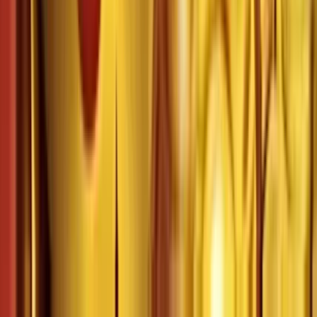
No purchase necessary. Void where prohibited by law. Must be 21+.
Additional T&Cs apply.
Dorados Casino
Rating
4.83
/
5
Read Review
Welcome Offer:
250K Gold Coins, 25 SC 150%
Play Now
Read Review
No purchase necessary. Void where prohibited by law. Must be 21+.
Additional T&Cs apply.
RealPrize Casino
Rating