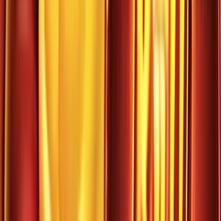
Arthur Pendragon
igt
RTP:
94.42%
RTP:
93.50%
Astral Luck
rival gaming
RTP:
93.50%
RTP:
N/A
Aztec Sun (Booongo)
booongo
RTP:
N/A
RTP:
96.07%