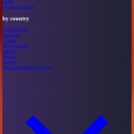
Skrill
Crypto Currency
by country
United States
Australia
Canada
New Zealand
Ireland
Estonia
Austria
Best Sweepstakes Casino