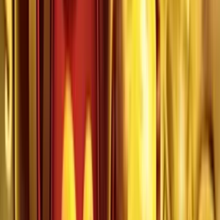
Bet and Play
Rating
5
/
5
Read Review
Welcome Offer:
2,500$/€ + 300 Free Spins
Play Now
Read Review
18+, New Customers Only, Play Responsibly, T&C Apply
Lucky Spins
Rating
4.5
/
5
Read Review
Welcome Offer:
100% Up To $/€200