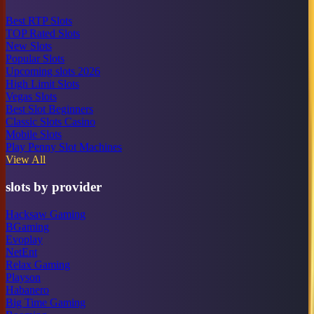
Best RTP Slots
TOP Rated Slots
New Slots
Popular Slots
Upcoming slots 2026
High Limit Slots
Vegas Slots
Best Slot Beginners
Classic Slots Casino
Mobile Slots
Play Penny Slot Machines
View All
slots by provider
Hacksaw Gaming
BGaming
Evoplay
NetEnt
Relax Gaming
Playson
Habanero
Big Time Gaming