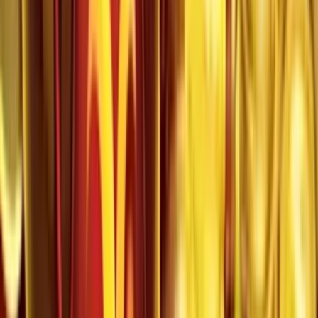
Play Now
Read Review
18+, New Customers Only, Play Responsibly, T&C Apply
Lucky Dreams
Rating
5
/
5
Read Review
Welcome Offer:
Up To €/$10,000 Bonus + 500 Free Spins
Play Now
Read Review
18+, New Customers Only, Play Responsibly, T&C Apply
Winz.io Casino