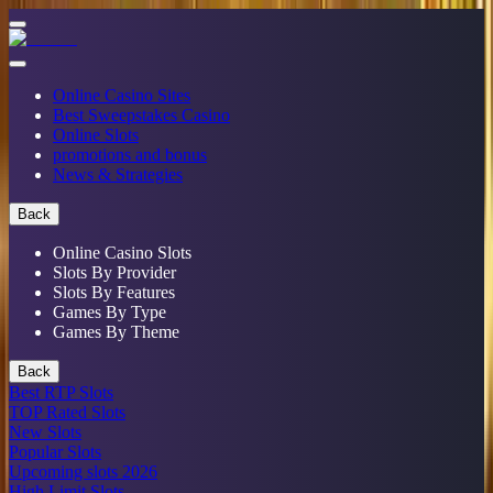
Online Casino Sites
Best Sweepstakes Casino
Online Slots
promotions and bonus
News & Strategies
Back
Online Casino Slots
Slots By Provider
Slots By Features
Games By Type
Games By Theme
Back
Best RTP Slots
TOP Rated Slots
New Slots
Popular Slots
Upcoming slots 2026
High Limit Slots