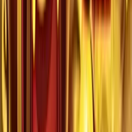
200% up to €/$ 500 + 100 Free Spins
Play Now
Read Review
18+, New Customers Only, Play Responsibly, T&C Apply
FastPay Casino
Rating
5
/
5
Read Review
Welcome Offer:
Up to €/$100 + 100 Free Spins
Play Now
Read Review
18+, New Customers Only, Play Responsibly, T&C Apply