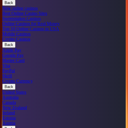
Back
New online casinos
Best Online Casino Sites
Sweepstakes Casinos
Online Casinos for Real Money
Top 10 Online Casinos in USA
Mobile Casinos
Crypto Casinos
Back
Apple Pay
Google Pay
Master Card
Visa
PayPal
Skrill
Crypto Currency
Back
United States
Australia
Canada
New Zealand
Ireland
Estonia
Austria