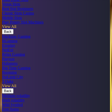
Vegas Slots
Best Slot Beginners
Classic Slots Casino
Mobile Slots
Play Penny Slot Machines
View All
Back
Hacksaw Gaming
BGaming
Evoplay
NetEnt
Relax Gaming
Playson
Habanero
Big Time Gaming
Booming
NoLimit City
3 Oaks
View All
Back
Medium volatility
High volatility
Wild Symbol
Free Spins