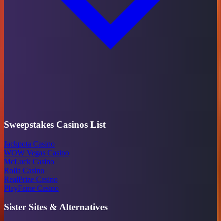
Sweepstakes Casinos List
Jackpota Casino
WOW Vegas Casino
McLuck Casino
Rolla Casino
RealPrize Casino
PlayFame Casino
Sister Sites & Alternatives