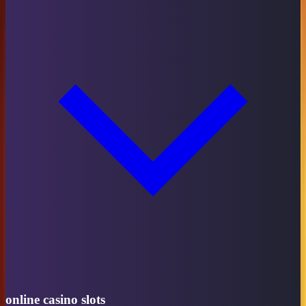
online casino slots