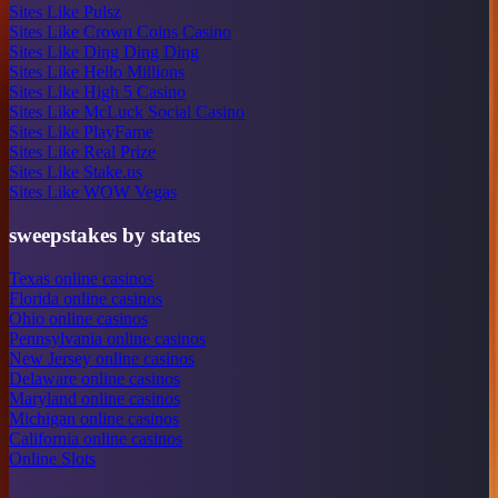
Sites Like Pulsz
Sites Like Crown Coins Casino
Sites Like Ding Ding Ding
Sites Like Hello Millions
Sites Like High 5 Casino
Sites Like McLuck Social Casino
Sites Like PlayFame
Sites Like Real Prize
Sites Like Stake.us
Sites Like WOW Vegas
sweepstakes by states
Texas online casinos
Florida online casinos
Ohio online casinos
Pennsylvania online casinos
New Jersey online casinos
Delaware online casinos
Maryland online casinos
Michigan online casinos
California online casinos
Online Slots