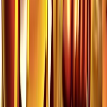
fazi interactive
RTP:
N/A
RTP:
95%
Grand Slam Deluxe
stakelogic
RTP:
95%
RTP:
98.25%
Golden Legacy (Multislot)
multislot
RTP:
98.25%
«
1
...
30
31
32
33
34
...
695
»
Best Real Money Online Casinos with
Popular Slots Slots in 2026