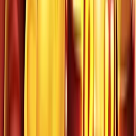
Battle Dwarf Xmas
golden hero
RTP:
96.41%
RTP:
95.00%
Ave Caesar
leander
RTP:
95.00%
RTP:
98.11%
B Boy’z Street
world match
RTP:
98.11%
RTP:
94.42%