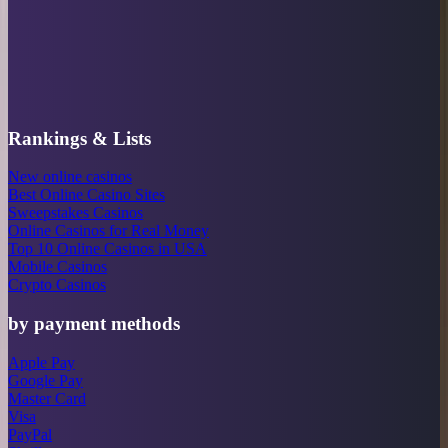
Rankings & Lists
New online casinos
Best Online Casino Sites
Sweepstakes Casinos
Online Casinos for Real Money
Top 10 Online Casinos in USA
Mobile Casinos
Crypto Casinos
by payment methods
Apple Pay
Google Pay
Master Card
Visa
PayPal