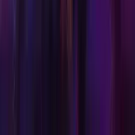
Read Review
Welcome Offer:
Get Up To 57,500 Gold Coins + FREE 27.5 SC
Play Now
Read Review
No purchase necessary. Void where prohibited by law. Must be 21+.
Additional T&Cs apply.
WOW Vegas Casino
Rating
4.25
/
5
Read Review
Welcome Offer:
Get 1.75 million WOW Coins + 35 FREE SC
Play Now