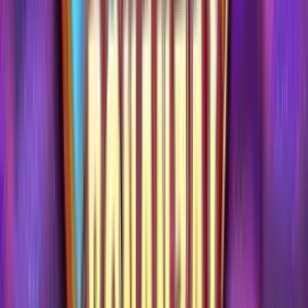
Read Review
18+, New Customers Only, Play Responsibly, T&C Apply
FastPay Casino
Rating
5
/
5
Read Review
Welcome Offer:
Up to €/$100 + 100 Free Spins
Play Now
Read Review
18+, New Customers Only, Play Responsibly, T&C Apply
Bet and Play
Rating