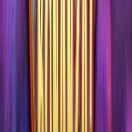
5
/
5
Read Review
Welcome Offer:
2,500$/€ + 300 Free Spins
Play Now
Read Review
18+, New Customers Only, Play Responsibly, T&C Apply
Lucky Spins
Rating
4.5
/
5
Read Review
Welcome Offer:
100% Up To $/€200
Play Now
Read Review