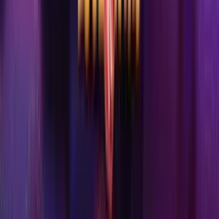
Welcome Offer:
Get Up To 625,000 Gold Coins + 125 SC Free + 1250 VIP Points
Play Now
Read Review
No purchase necessary. Void where prohibited by law. Must be 21+.
Additional T&Cs apply.
Lonestar Casino
Rating
5
/
5
Read Review
Welcome Offer:
225K GC + 52.5 FREE SC + 250 VIP points
Play Now
Read Review