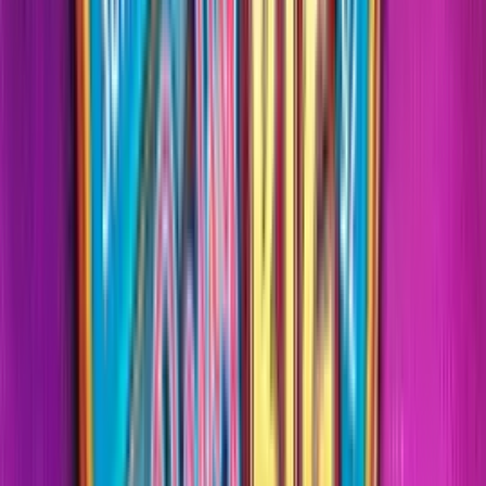
and How to Play