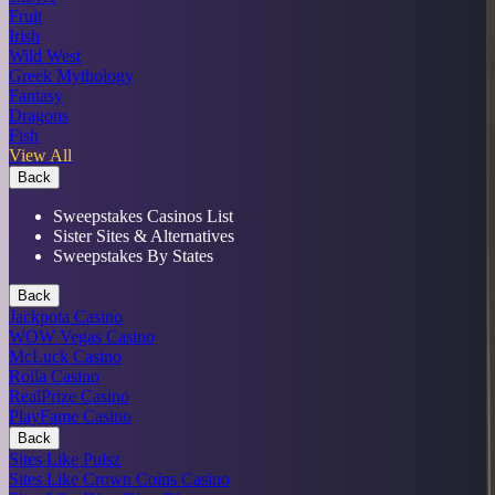
Fruit
Irish
Wild West
Greek Mythology
Fantasy
Dragons
Fish
View All
Back
Sweepstakes Casinos List
Sister Sites & Alternatives
Sweepstakes By States
Back
Jackpota Casino
WOW Vegas Casino
McLuck Casino
Rolla Casino
RealPrize Casino
PlayFame Casino
Back
Sites Like Pulsz
Sites Like Crown Coins Casino