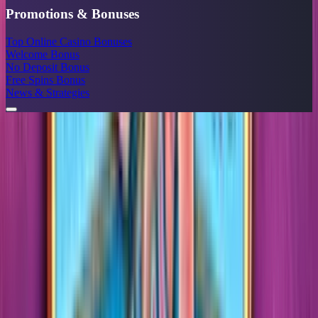
Promotions & Bonuses
Top Online Casino Bonuses
Welcome Bonus
No Deposit Bonus
Free Spins Bonus
News & Strategies