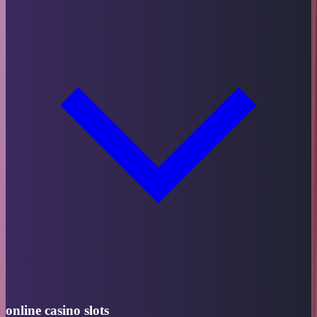
online casino slots