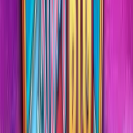
Unveiling Betty’s Big Bonanza: A Slot Lover’s Paradise Betty’s Big
Bonanza is not your average slot game. With its vibrant graphics,
engaging gameplay, and generous bonuses, it stands out from the
crowd and keeps players coming back for more. The game features
a variety of themes, from classic fruit machines to adventurous
treasure hunts, ensuring