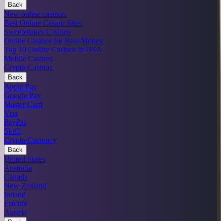
Back
New online casinos
Best Online Casino Sites
Sweepstakes Casinos
Online Casinos for Real Money
Top 10 Online Casinos in USA
Mobile Casinos
Crypto Casinos
Back
Apple Pay
Google Pay
Master Card
Visa
PayPal
Skrill
Crypto Currency
Back
United States
Australia
Canada
New Zealand
Ireland
Estonia
Austria