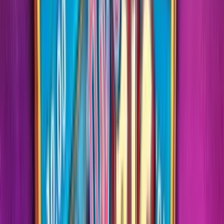
Betty’s Big Bonanza
Slot Real
Money Review – Bonuses, RTP