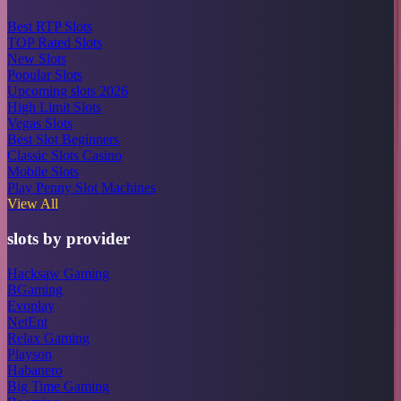
Best RTP Slots
TOP Rated Slots
New Slots
Popular Slots
Upcoming slots 2026
High Limit Slots
Vegas Slots
Best Slot Beginners
Classic Slots Casino
Mobile Slots
Play Penny Slot Machines
View All
slots by provider
Hacksaw Gaming
BGaming
Evoplay
NetEnt
Relax Gaming
Playson
Habanero
Big Time Gaming