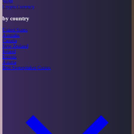
Skrill
Crypto Currency
by country
United States
Australia
Canada
New Zealand
Ireland
Estonia
Austria
Best Sweepstakes Casino