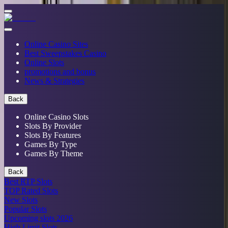
Online Casino Sites
Best Sweepstakes Casino
Online Slots
promotions and bonus
News & Strategies
Back
Online Casino Slots
Slots By Provider
Slots By Features
Games By Type
Games By Theme
Back
Best RTP Slots
TOP Rated Slots
New Slots
Popular Slots
Upcoming slots 2026
High Limit Slots