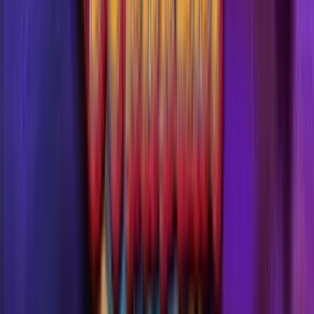
Welcome Offer:
Up To $/€5,000
Play Now
Read Review
18+, New Customers Only, Play Responsibly, T&C Apply
Let’s Lucky Casino
Rating
4.75
/
5
Read Review
Welcome Offer:
€/$4,500 + 300 Free Spins
Play Now
Read Review
18+, New Customers Only, Play Responsibly, T&C Apply