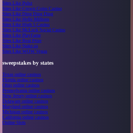
Sites Like Pulsz
Sites Like Crown Coins Casino
Sites Like Ding Ding Ding
Sites Like Hello Millions
Sites Like High 5 Casino
Sites Like McLuck Social Casino
Sites Like PlayFame
Sites Like Real Prize
Sites Like Stake.us
Sites Like WOW Vegas
sweepstakes by states
Texas online casinos
Florida online casinos
Ohio online casinos
Pennsylvania online casinos
New Jersey online casinos
Delaware online casinos
Maryland online casinos
Michigan online casinos
California online casinos
Online Slots