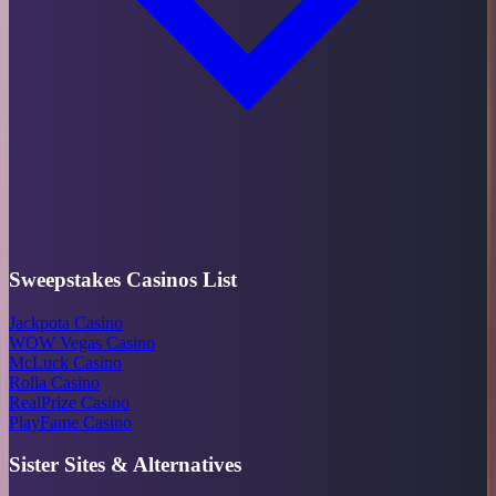
Sweepstakes Casinos List
Jackpota Casino
WOW Vegas Casino
McLuck Casino
Rolla Casino
RealPrize Casino
PlayFame Casino
Sister Sites & Alternatives