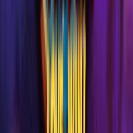
Best Sweepstakes Casinos to Play Betty’s
Big Bonanza Online
Jackpota Casino
Rating
5
/
5
Read Review
Welcome Offer:
100% MORE COINS: Get 80K GC + 40 SC + 75 FREE SC
SPINS
Play Now
Read Review
No purchase necessary. Void where prohibited by law. Must be 21+.
Additional T&Cs apply.