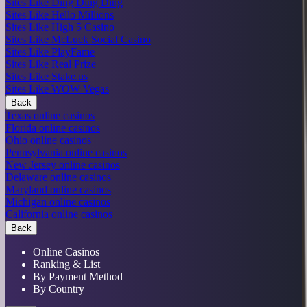
Sites Like Ding Ding Ding
Sites Like Hello Millions
Sites Like High 5 Casino
Sites Like McLuck Social Casino
Sites Like PlayFame
Sites Like Real Prize
Sites Like Stake.us
Sites Like WOW Vegas
Back
Texas online casinos
Florida online casinos
Ohio online casinos
Pennsylvania online casinos
New Jersey online casinos
Delaware online casinos
Maryland online casinos
Michigan online casinos
California online casinos
Back
Online Casinos
Ranking & List
By Payment Method
By Country