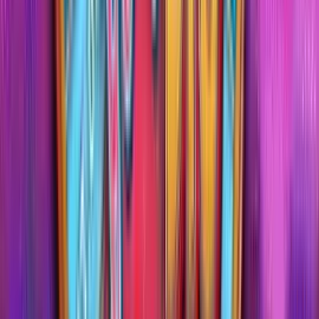
Play in Casino
Home
Home
>>
Free Slots
Free Slots
>>
Betty’s Big Bonanza
Betty’s Big Bonanza
| Last Modified:
March 14, 2025
Last Modified:
March 14, 2025
Where to play
Betty’s Big Bonanza
slot?
Below you'll find top-rated casinos where you can play
Betty’s Big
Bonanza
for real money or redeem prizes through sweepstakes
rewards. We compare bonuses, RTP, and payout terms to help you
choose the best place to play.
Best Real Money Online Casinos for
Betty’s Big Bonanza