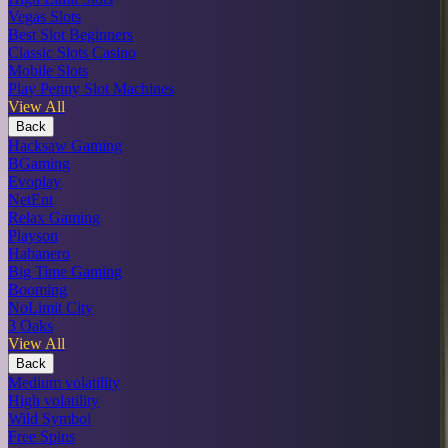
Vegas Slots
Best Slot Beginners
Classic Slots Casino
Mobile Slots
Play Penny Slot Machines
View All
Back
Hacksaw Gaming
BGaming
Evoplay
NetEnt
Relax Gaming
Playson
Habanero
Big Time Gaming
Booming
NoLimit City
3 Oaks
View All
Back
Medium volatility
High volatility
Wild Symbol
Free Spins