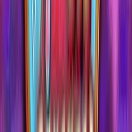
Just Casino
Rating
5
/
5
Read Review
Welcome Offer:
Up to €/$5000 + 400 Free Spins
Play Now
Read Review
18+, New Customers Only, Play Responsibly, T&C Apply
Talismania
Rating
5
/
5
Read Review
Welcome Offer:
200% up to €/$ 500 + 100 Free Spins
Play Now