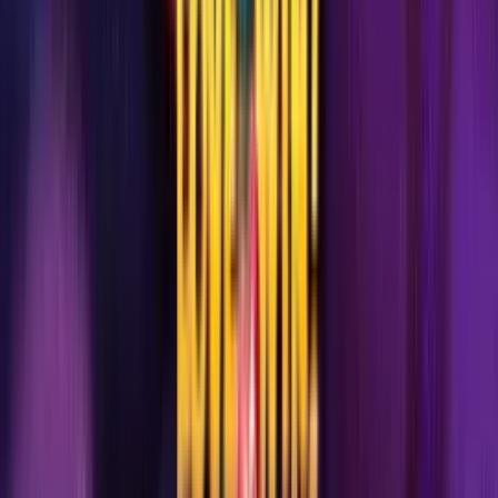
Dorados Casino
Rating
4.83
/
5
Read Review
Welcome Offer:
250K Gold Coins, 25 SC 150%
Play Now
Read Review
No purchase necessary. Void where prohibited by law. Must be 21+.
Additional T&Cs apply.
RealPrize Casino
Rating
5
/
5
Read Review