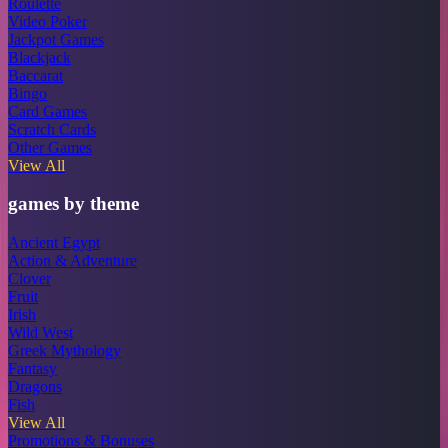
Roulette
Video Poker
Jackpot Games
Blackjack
Baccarat
Bingo
Card Games
Scratch Cards
Other Games
View All
games by theme
Ancient Egypt
Action & Adventure
Clover
Fruit
Irish
Wild West
Greek Mythology
Fantasy
Dragons
Fish
View All
Promotions & Bonuses