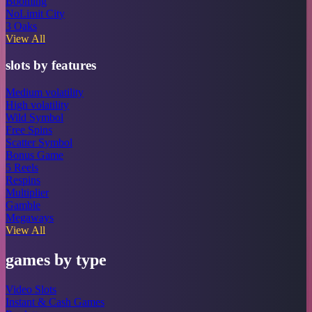
Booming
NoLimit City
3 Oaks
View All
slots by features
Medium volatility
High volatility
Wild Symbol
Free Spins
Scatter Symbol
Bonus Game
5 Reels
Respins
Multiplier
Gamble
Megaways
View All
games by type
Video Slots
Instant & Cash Games