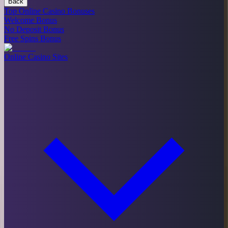
Back
Top Online Casino Bonuses
Welcome Bonus
No Deposit Bonus
Free Spins Bonus
Online Casino Sites