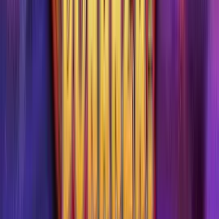
18+, New Customers Only, Play Responsibly, T&C Apply
Lucky Dreams
Rating
5
/
5
Read Review
Welcome Offer:
Up To €/$10,000 Bonus + 500 Free Spins
Play Now
Read Review
18+, New Customers Only, Play Responsibly, T&C Apply
Winz.io Casino
Rating
4.75
/
5
Read Review