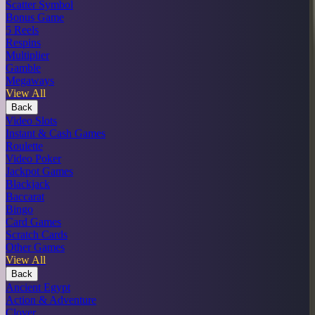
Scatter Symbol
Bonus Game
5 Reels
Respins
Multiplier
Gamble
Megaways
View All
Back
Video Slots
Instant & Cash Games
Roulette
Video Poker
Jackpot Games
Blackjack
Baccarat
Bingo
Card Games
Scratch Cards
Other Games
View All
Back
Ancient Egypt
Action & Adventure
Clover