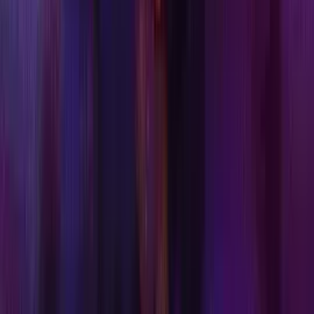
No purchase necessary. Void where prohibited by law. Must be 21+.
Additional T&Cs apply.
Rolla Casino
Rating
4.75
/
5
Read Review
Welcome Offer:
Get 1.5 million Gold Coins + 30 Free SC
Play Now
Read Review
No purchase necessary. Void where prohibited by law. Must be 21+.
Additional T&Cs apply.
McLuck Casino
Rating
4.75
/
5